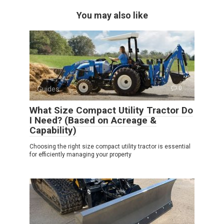
You may also like
Guides
0
What Size Compact Utility Tractor Do
I Need? (Based on Acreage &
Capability)
Choosing the right size compact utility tractor is essential
for efficiently managing your property