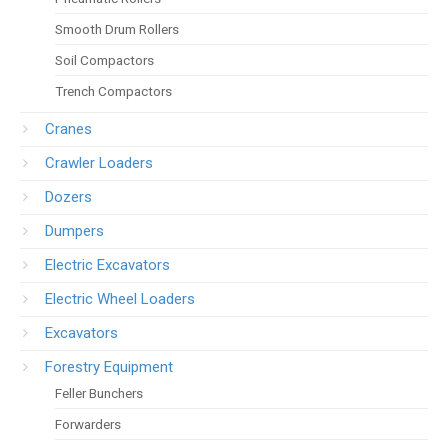
Smooth Drum Rollers
Soil Compactors
Trench Compactors
Cranes
Crawler Loaders
Dozers
Dumpers
Electric Excavators
Electric Wheel Loaders
Excavators
Forestry Equipment
Feller Bunchers
Forwarders