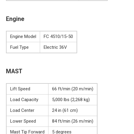
Engine
Engine Model
FC 4510/15-50
Fuel Type
Electric 36V
MAST
Lift Speed
66 ft/min (20 m/min)
Load Capacity
5,000 lbs (2,268 kg)
Load Center
24 in (61 cm)
Lower Speed
84 ft/min (26 m/min)
Mast Tip Forward
5 degrees