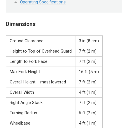
Operating Specifications
Dimensions
Ground Clearance
3 in (8 cm)
Height to Top of Overhead Guard
7 ft (2 m)
Length to Fork Face
7 ft (2 m)
Max Fork Height
16 ft (5 m)
Overall Height – mast lowered
7 ft (2 m)
Overall Width
4 ft (1 m)
Right Angle Stack
7 ft (2 m)
Turning Radius
6 ft (2 m)
Wheelbase
4 ft (1 m)