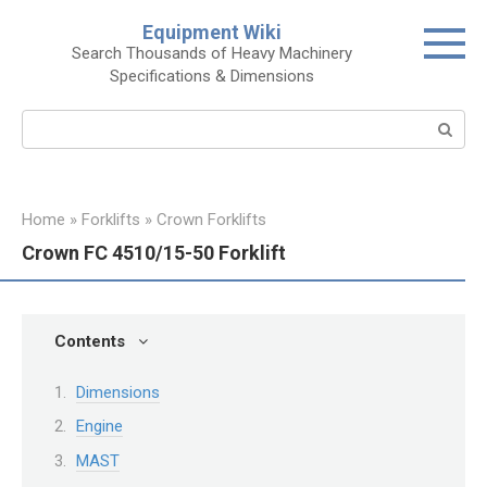
Skip
Equipment Wiki
to
Search Thousands of Heavy Machinery
content
Specifications & Dimensions
Search:
Home
»
Forklifts
»
Crown Forklifts
Crown FC 4510/15-50 Forklift
Contents
Dimensions
Engine
MAST