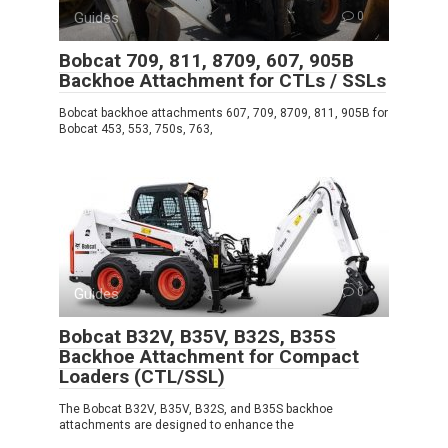
Guides
0
Bobcat 709, 811, 8709, 607, 905B
Backhoe Attachment for CTLs / SSLs
Bobcat backhoe attachments 607, 709, 8709, 811, 905B for
Bobcat 453, 553, 750s, 763,
Guides
0
Bobcat B32V, B35V, B32S, B35S
Backhoe Attachment for Compact
Loaders (CTL/SSL)
The Bobcat B32V, B35V, B32S, and B35S backhoe
attachments are designed to enhance the