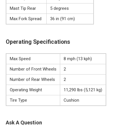
Mast Tip Rear
5 degrees
Max Fork Spread
36 in (91 cm)
Operating Specifications
Max Speed
8 mph (13 kph)
Number of Front Wheels
2
Number of Rear Wheels
2
Operating Weight
11,290 lbs (5,121 kg)
Tire Type
Cushion
Ask A Question