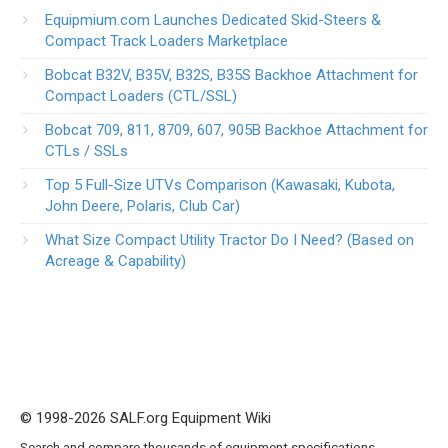
Equipmium.com Launches Dedicated Skid-Steers &
Compact Track Loaders Marketplace
Bobcat B32V, B35V, B32S, B35S Backhoe Attachment for
Compact Loaders (CTL/SSL)
Bobcat 709, 811, 8709, 607, 905B Backhoe Attachment for
CTLs / SSLs
Top 5 Full-Size UTVs Comparison (Kawasaki, Kubota,
John Deere, Polaris, Club Car)
What Size Compact Utility Tractor Do I Need? (Based on
Acreage & Capability)
© 1998-2026 SALF.org Equipment Wiki
Search and compare thousands of equipment specifications