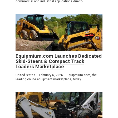
commercial and industrial applications due to
News
0
Equipmium.com Launches Dedicated
Skid-Steers & Compact Track
Loaders Marketplace
United States – February 6, 2026 – Equipmium.com, the
leading online equipment marketplace, today