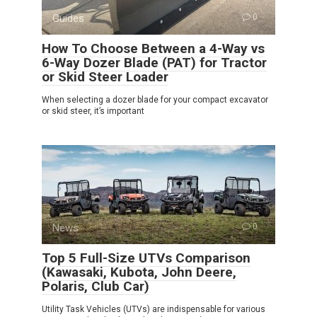
Guides
0
How To Choose Between a 4-Way vs
6-Way Dozer Blade (PAT) for Tractor
or Skid Steer Loader
When selecting a dozer blade for your compact excavator
or skid steer, it’s important
News
0
Top 5 Full-Size UTVs Comparison
(Kawasaki, Kubota, John Deere,
Polaris, Club Car)
Utility Task Vehicles (UTVs) are indispensable for various