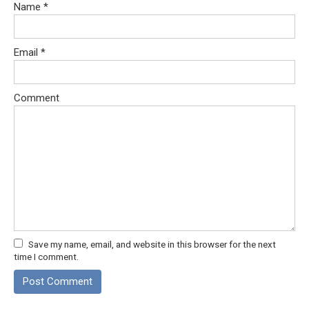
Name
*
Email
*
Comment
Save my name, email, and website in this browser for the next
time I comment.