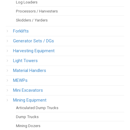
Log Loaders
Processors / Harvesters
Skidders / Yarders
Forklifts
Generator Sets / DGs
Harvesting Equipment
Light Towers
Material Handlers
MEWPs
Mini Excavators
Mining Equipment
Articulated Dump Trucks
Dump Trucks
Mining Dozers