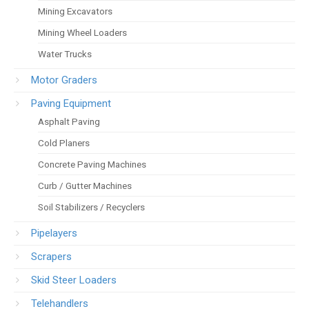
Mining Excavators
Mining Wheel Loaders
Water Trucks
Motor Graders
Paving Equipment
Asphalt Paving
Cold Planers
Concrete Paving Machines
Curb / Gutter Machines
Soil Stabilizers / Recyclers
Pipelayers
Scrapers
Skid Steer Loaders
Telehandlers