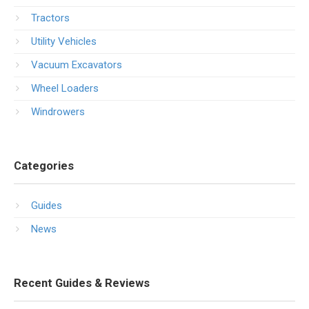
Tractors
Utility Vehicles
Vacuum Excavators
Wheel Loaders
Windrowers
Categories
Guides
News
Recent Guides & Reviews