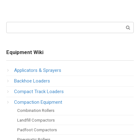
Search:
Equipment Wiki
Applicators & Sprayers
Backhoe Loaders
Compact Track Loaders
Compaction Equipment
Combination Rollers
Landfill Compactors
Padfoot Compactors
Pneumatic Rollers