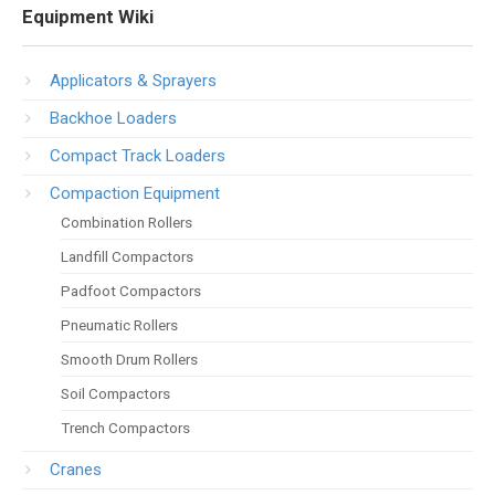
Equipment Wiki
Applicators & Sprayers
Backhoe Loaders
Compact Track Loaders
Compaction Equipment
Combination Rollers
Landfill Compactors
Padfoot Compactors
Pneumatic Rollers
Smooth Drum Rollers
Soil Compactors
Trench Compactors
Cranes