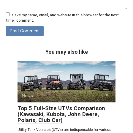
Save my name, email, and website in this browser for the next
time I comment.
You may also like
News
0
Top 5 Full-Size UTVs Comparison
(Kawasaki, Kubota, John Deere,
Polaris, Club Car)
Utility Task Vehicles (UTVs) are indispensable for various