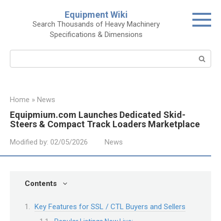
Skip
Equipment Wiki
to
Search Thousands of Heavy Machinery
content
Specifications & Dimensions
Search:
Home
»
News
Equipmium.com Launches Dedicated Skid-
Steers & Compact Track Loaders Marketplace
Modified by:
02/05/2026
News
Contents
Key Features for SSL / CTL Buyers and Sellers