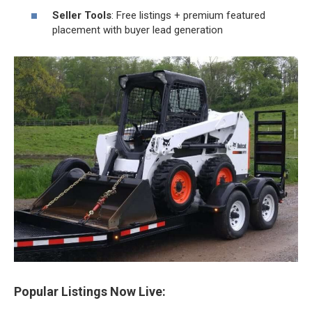
Seller Tools
: Free listings + premium featured
placement with buyer lead generation
Popular Listings Now Live: