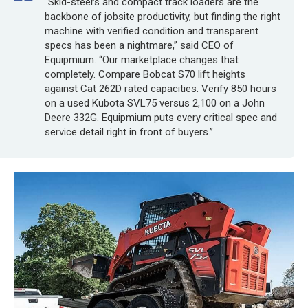
“Skid-steers and compact track loaders are the
backbone of jobsite productivity, but finding the right
machine with verified condition and transparent
specs has been a nightmare,” said CEO of
Equipmium. “Our marketplace changes that
completely. Compare Bobcat S70 lift heights
against Cat 262D rated capacities. Verify 850 hours
on a used Kubota SVL75 versus 2,100 on a John
Deere 332G. Equipmium puts every critical spec and
service detail right in front of buyers.”