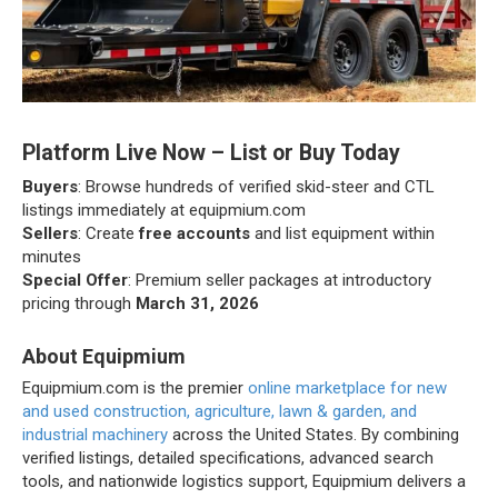
Platform Live Now – List or Buy Today
Buyers
: Browse hundreds of verified skid-steer and CTL
listings immediately at equipmium.com
Sellers
: Create
free accounts
and list equipment within
minutes
Special Offer
: Premium seller packages at introductory
pricing through
March 31, 2026
About Equipmium
Equipmium.com is the premier
online marketplace for new
and used construction, agriculture, lawn & garden, and
industrial machinery
across the United States. By combining
verified listings, detailed specifications, advanced search
tools, and nationwide logistics support, Equipmium delivers a