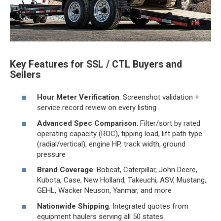
Key Features for SSL / CTL Buyers and
Sellers
Hour Meter Verification
: Screenshot validation +
service record review on every listing
Advanced Spec Comparison
: Filter/sort by rated
operating capacity (ROC), tipping load, lift path type
(radial/vertical), engine HP, track width, ground
pressure
Brand Coverage
: Bobcat, Caterpillar, John Deere,
Kubota, Case, New Holland, Takeuchi, ASV, Mustang,
GEHL, Wacker Neuson, Yanmar, and more
Nationwide Shipping
: Integrated quotes from
equipment haulers serving all 50 states