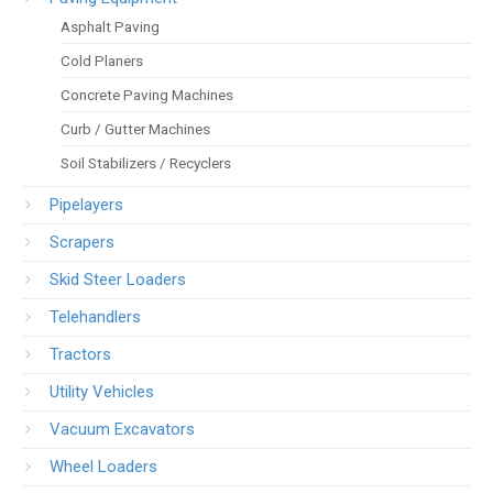
Asphalt Paving
Cold Planers
Concrete Paving Machines
Curb / Gutter Machines
Soil Stabilizers / Recyclers
Pipelayers
Scrapers
Skid Steer Loaders
Telehandlers
Tractors
Utility Vehicles
Vacuum Excavators
Wheel Loaders