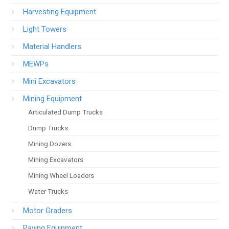
Harvesting Equipment
Light Towers
Material Handlers
MEWPs
Mini Excavators
Mining Equipment
Articulated Dump Trucks
Dump Trucks
Mining Dozers
Mining Excavators
Mining Wheel Loaders
Water Trucks
Motor Graders
Paving Equipment