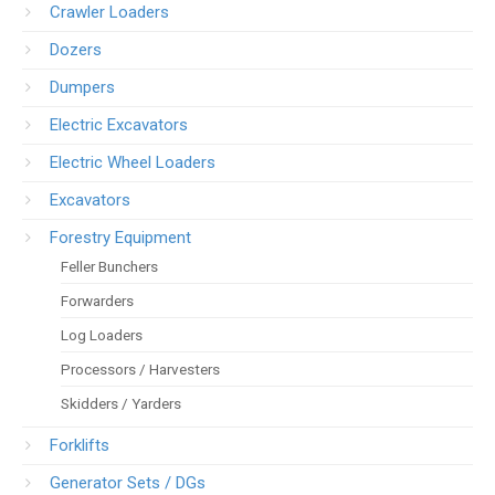
Crawler Loaders
Dozers
Dumpers
Electric Excavators
Electric Wheel Loaders
Excavators
Forestry Equipment
Feller Bunchers
Forwarders
Log Loaders
Processors / Harvesters
Skidders / Yarders
Forklifts
Generator Sets / DGs