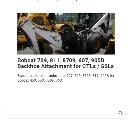
Guides
0
Bobcat 709, 811, 8709, 607, 905B
Backhoe Attachment for CTLs / SSLs
Bobcat backhoe attachments 607, 709, 8709, 811, 905B for
Bobcat 453, 553, 750s, 763,
Search: