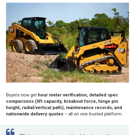
Buyers now get
hour meter verification, detailed spec
comparisons (lift capacity, breakout force, hinge pin
height, radial/vertical path), maintenance records, and
nationwide delivery quotes
– all on one trusted platform.