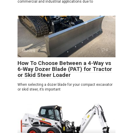
commercial and industrial applications due to
Guides
0
How To Choose Between a 4-Way vs
6-Way Dozer Blade (PAT) for Tractor
or Skid Steer Loader
When selecting a dozer blade for your compact excavator
or skid steer, it’s important