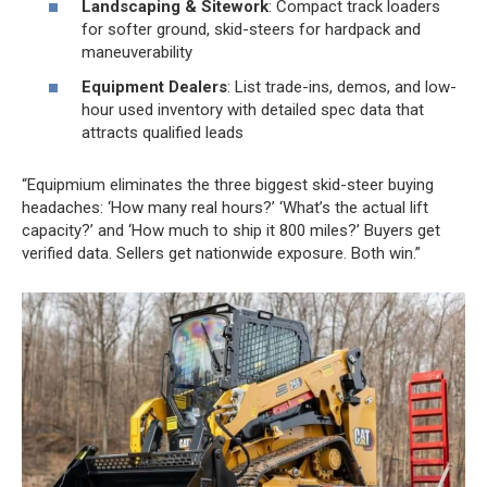
Landscaping & Sitework
: Compact track loaders
for softer ground, skid-steers for hardpack and
maneuverability
Equipment Dealers
: List trade-ins, demos, and low-
hour used inventory with detailed spec data that
attracts qualified leads
“Equipmium eliminates the three biggest skid-steer buying
headaches: ‘How many real hours?’ ‘What’s the actual lift
capacity?’ and ‘How much to ship it 800 miles?’ Buyers get
verified data. Sellers get nationwide exposure. Both win.”