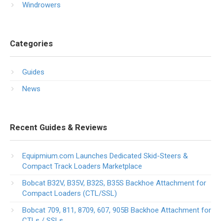
Windrowers
Categories
Guides
News
Recent Guides & Reviews
Equipmium.com Launches Dedicated Skid-Steers &
Compact Track Loaders Marketplace
Bobcat B32V, B35V, B32S, B35S Backhoe Attachment for
Compact Loaders (CTL/SSL)
Bobcat 709, 811, 8709, 607, 905B Backhoe Attachment for
CTLs / SSLs