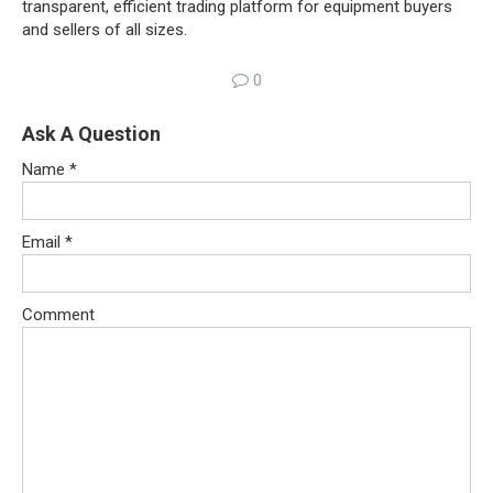
transparent, efficient trading platform for equipment buyers
and sellers of all sizes.
0
Ask A Question
Name
*
Email
*
Comment