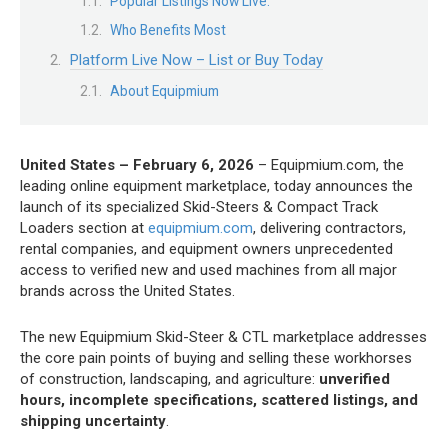
Popular Listings Now Live:
Who Benefits Most
Platform Live Now – List or Buy Today
About Equipmium
United States – February 6, 2026
– Equipmium.com, the
leading online equipment marketplace, today announces the
launch of its specialized Skid-Steers & Compact Track
Loaders section at
equipmium.com
, delivering contractors,
rental companies, and equipment owners unprecedented
access to verified new and used machines from all major
brands across the United States.
The new Equipmium Skid-Steer & CTL marketplace addresses
the core pain points of buying and selling these workhorses
of construction, landscaping, and agriculture:
unverified
hours, incomplete specifications, scattered listings, and
shipping uncertainty
.