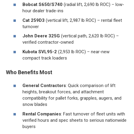
Bobcat S650/S740
(radial lift, 2,690 lb ROC) – low-
hour dealer trade-ins
Cat 259D3
(vertical lift, 2,987 lb ROC) – rental fleet
turnover
John Deere 325G
(vertical path, 2,620 lb ROC) –
verified contractor-owned
Kubota SVL95-2
(2,953 lb ROC) – near-new
compact track loaders
Who Benefits Most
General Contractors
: Quick comparison of lift
heights, breakout forces, and attachment
compatibility for pallet forks, grapples, augers, and
snow blades
Rental Companies
: Fast turnover of fleet units with
verified hours and spec sheets to serious nationwide
buyers