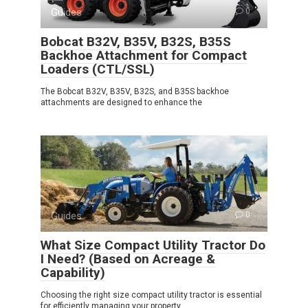
Guides
0
Bobcat B32V, B35V, B32S, B35S
Backhoe Attachment for Compact
Loaders (CTL/SSL)
The Bobcat B32V, B35V, B32S, and B35S backhoe
attachments are designed to enhance the
Guides
0
What Size Compact Utility Tractor Do
I Need? (Based on Acreage &
Capability)
Choosing the right size compact utility tractor is essential
for efficiently managing your property