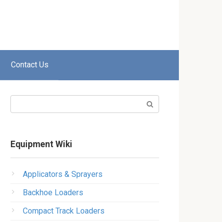
Contact Us
Search:
Equipment Wiki
Applicators & Sprayers
Backhoe Loaders
Compact Track Loaders