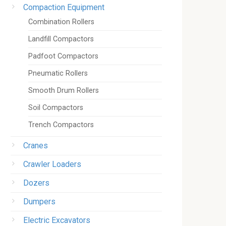
Compaction Equipment
Combination Rollers
Landfill Compactors
Padfoot Compactors
Pneumatic Rollers
Smooth Drum Rollers
Soil Compactors
Trench Compactors
Cranes
Crawler Loaders
Dozers
Dumpers
Electric Excavators