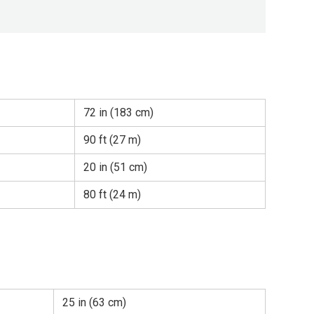
72 in (183 cm)
90 ft (27 m)
20 in (51 cm)
80 ft (24 m)
25 in (63 cm)