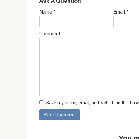
Ask A Question
Name
*
Email
*
Comment
Save my name, email, and website in this bro
You m