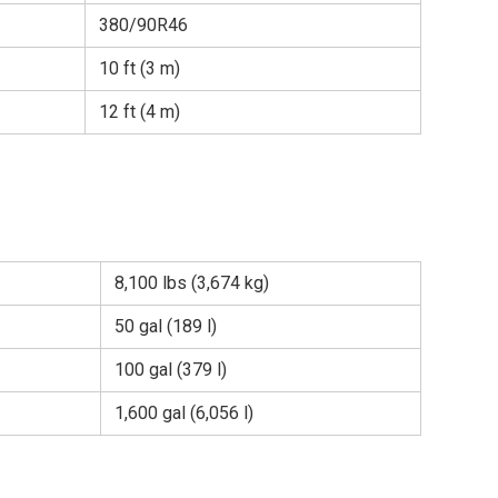
380/90R46
10 ft (3 m)
12 ft (4 m)
8,100 lbs (3,674 kg)
50 gal (189 l)
100 gal (379 l)
1,600 gal (6,056 l)