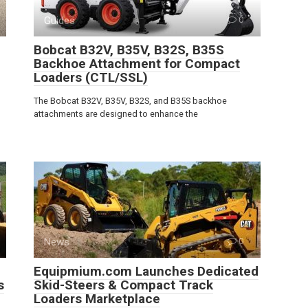
Guides
0
Bobcat B32V, B35V, B32S, B35S
Backhoe Attachment for Compact
Loaders (CTL/SSL)
The Bobcat B32V, B35V, B32S, and B35S backhoe
attachments are designed to enhance the
News
0
Equipmium.com Launches Dedicated
s
Skid-Steers & Compact Track
Loaders Marketplace