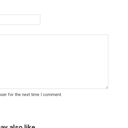
wser for the next time I comment.
ay also like