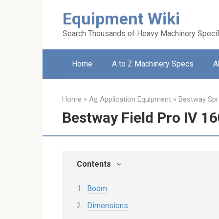
Skip
Equipment Wiki
to
content
Search Thousands of Heavy Machinery Specif
Home
A to Z Machinery Specs
A
Home
»
Ag Application Equipment
»
Bestway Spr
Bestway Field Pro IV 1
Contents
Boom
Dimensions