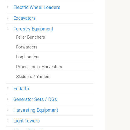
Electric Wheel Loaders
Excavators
Forestry Equipment
Feller Bunchers
Forwarders
Log Loaders
Processors / Harvesters
Skidders / Yarders
Forklifts
Generator Sets / DGs
Harvesting Equipment
Light Towers