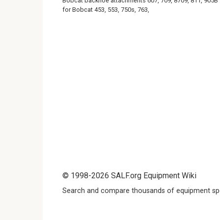
Bobcat backhoe attachments 607, 709, 8709, 811, 905B
for Bobcat 453, 553, 750s, 763,
© 1998-2026 SALF.org Equipment Wiki
Search and compare thousands of equipment spe