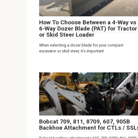
Guides
0
How To Choose Between a 4-Way vs
6-Way Dozer Blade (PAT) for Tractor
or Skid Steer Loader
When selecting a dozer blade for your compact
excavator or skid steer, it’s important
Guides
0
Bobcat 709, 811, 8709, 607, 905B
Backhoe Attachment for CTLs / SSL