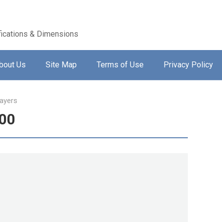
ications & Dimensions
bout Us
Site Map
Terms of Use
Privacy Policy
ayers
600