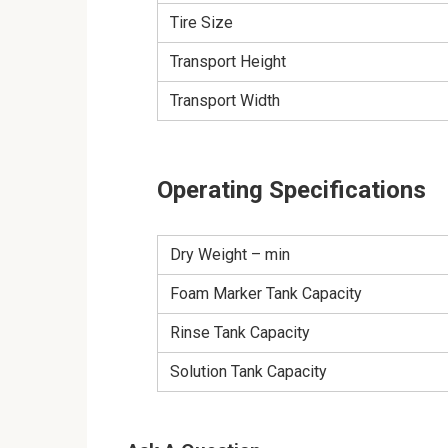
Tire Size
Transport Height
Transport Width
Operating Specifications
Dry Weight – min
Foam Marker Tank Capacity
Rinse Tank Capacity
Solution Tank Capacity