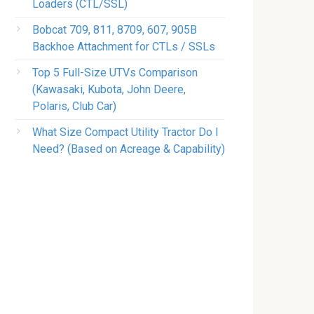
Loaders (CTL/SSL)
Bobcat 709, 811, 8709, 607, 905B
Backhoe Attachment for CTLs / SSLs
Top 5 Full-Size UTVs Comparison
(Kawasaki, Kubota, John Deere,
Polaris, Club Car)
What Size Compact Utility Tractor Do I
Need? (Based on Acreage & Capability)