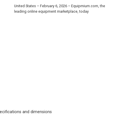
United States – February 6, 2026 – Equipmium.com, the
leading online equipment marketplace, today
cifications and dimensions