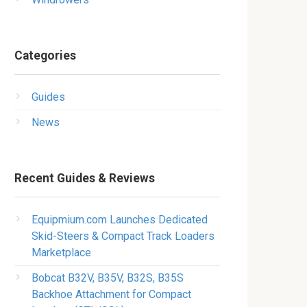
Categories
Guides
News
Recent Guides & Reviews
Equipmium.com Launches Dedicated
Skid-Steers & Compact Track Loaders
Marketplace
Bobcat B32V, B35V, B32S, B35S
Backhoe Attachment for Compact