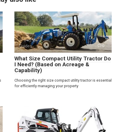
Guides
0
What Size Compact Utility Tractor Do
I Need? (Based on Acreage &
Capability)
s
Choosing the right size compact utility tractor is essential
for efficiently managing your property