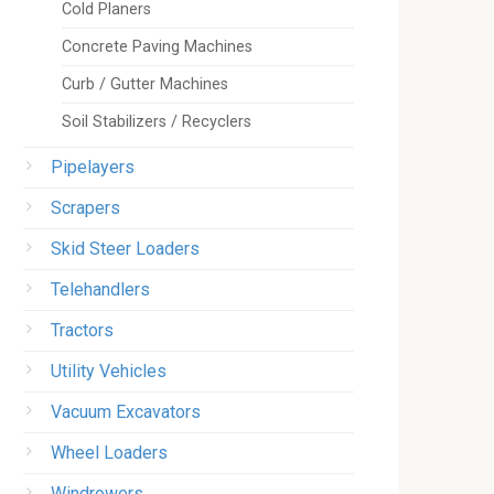
Cold Planers
Concrete Paving Machines
Curb / Gutter Machines
Soil Stabilizers / Recyclers
Pipelayers
Scrapers
Skid Steer Loaders
Telehandlers
Tractors
Utility Vehicles
Vacuum Excavators
Wheel Loaders
Windrowers