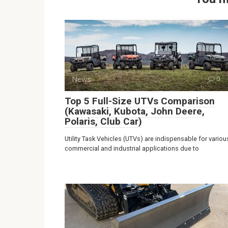
News
0
Top 5 Full-Size UTVs Comparison
(Kawasaki, Kubota, John Deere,
Polaris, Club Car)
Utility Task Vehicles (UTVs) are indispensable for variou
commercial and industrial applications due to