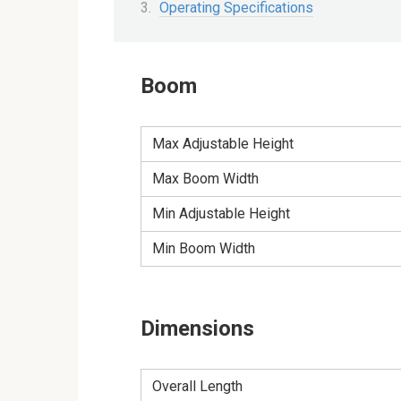
Operating Specifications
Boom
Max Adjustable Height
Max Boom Width
Min Adjustable Height
Min Boom Width
Dimensions
Overall Length