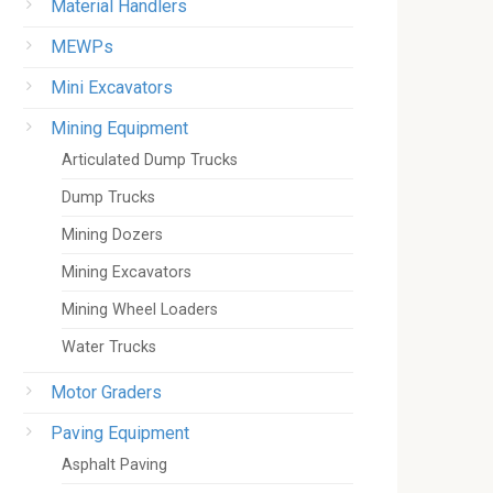
Material Handlers
MEWPs
Mini Excavators
Mining Equipment
Articulated Dump Trucks
Dump Trucks
Mining Dozers
Mining Excavators
Mining Wheel Loaders
Water Trucks
Motor Graders
Paving Equipment
Asphalt Paving