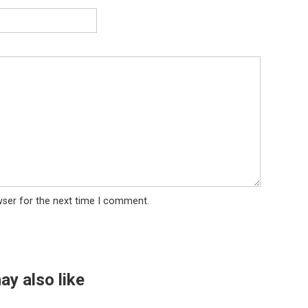
wser for the next time I comment.
ay also like