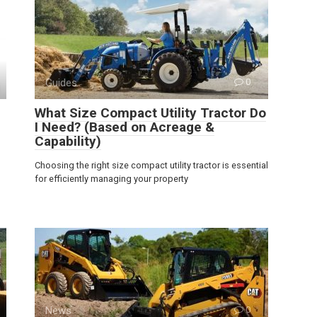
Guides
0
What Size Compact Utility Tractor Do
I Need? (Based on Acreage &
Capability)
Choosing the right size compact utility tractor is essential
for efficiently managing your property
News
0