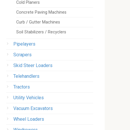
Cold Planers
Concrete Paving Machines
Curb / Gutter Machines
Soil Stabilizers / Recyclers
Pipelayers
Scrapers
Skid Steer Loaders
Telehandlers
Tractors
Utility Vehicles
Vacuum Excavators
Wheel Loaders
Windrowers