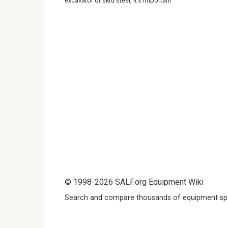
excavator or skid steer, it’s important
© 1998-2026 SALF.org Equipment Wiki
Search and compare thousands of equipment spe