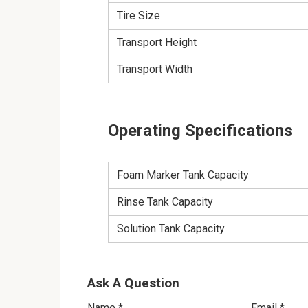
Tire Size
Transport Height
Transport Width
Operating Specifications
Foam Marker Tank Capacity
Rinse Tank Capacity
Solution Tank Capacity
Ask A Question
Name
*
Email
*