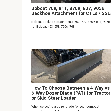
Bobcat 709, 811, 8709, 607, 905B
Backhoe Attachment for CTLs / SSL
Bobcat backhoe attachments 607, 709, 8709, 811, 905B
for Bobcat 453, 553, 750s, 763,
Guides
0
How To Choose Between a 4-Way vs
6-Way Dozer Blade (PAT) for Tractor
or Skid Steer Loader
When selecting a dozer blade for your compact