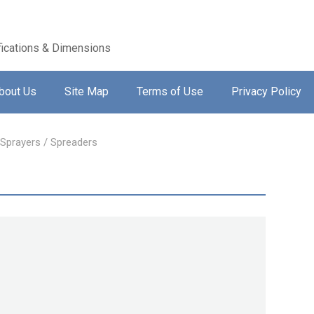
ications & Dimensions
bout Us
Site Map
Terms of Use
Privacy Policy
 Sprayers / Spreaders