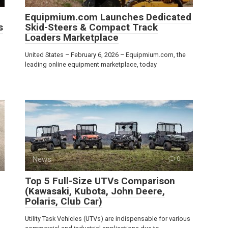
Equipmium.com Launches Dedicated
s
Skid-Steers & Compact Track
Loaders Marketplace
United States – February 6, 2026 – Equipmium.com, the
leading online equipment marketplace, today
News
0
Top 5 Full-Size UTVs Comparison
(Kawasaki, Kubota, John Deere,
Polaris, Club Car)
Utility Task Vehicles (UTVs) are indispensable for various