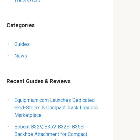
Categories
Guides
News
Recent Guides & Reviews
Equipmium.com Launches Dedicated
Skid-Steers & Compact Track Loaders
Marketplace
Bobcat B32V, B35V, B32S, B35S
Backhoe Attachment for Compact