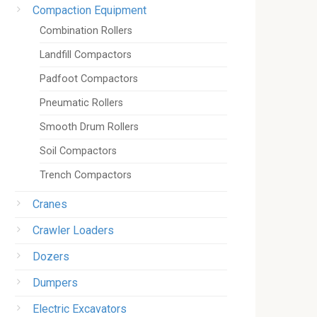
Compaction Equipment
Combination Rollers
Landfill Compactors
Padfoot Compactors
Pneumatic Rollers
Smooth Drum Rollers
Soil Compactors
Trench Compactors
Cranes
Crawler Loaders
Dozers
Dumpers
Electric Excavators