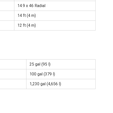
14.9 x 46 Radial
14 ft (4 m)
12 ft (4 m)
25 gal (95 l)
100 gal (379 l)
1,230 gal (4,656 l)