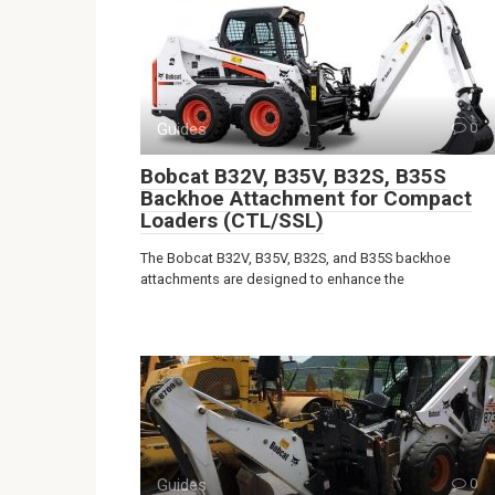
Guides
0
Bobcat B32V, B35V, B32S, B35S
Backhoe Attachment for Compact
Loaders (CTL/SSL)
The Bobcat B32V, B35V, B32S, and B35S backhoe
attachments are designed to enhance the
Guides
0