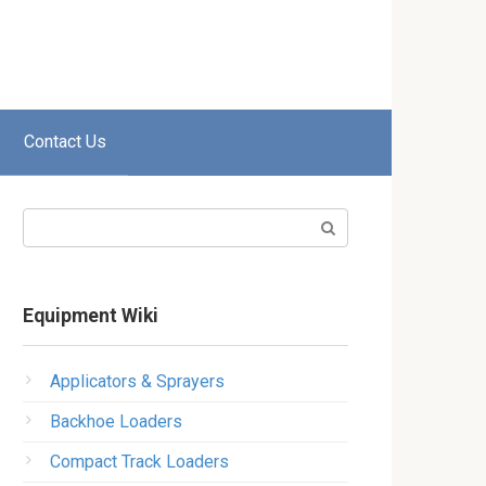
Contact Us
Search:
Equipment Wiki
Applicators & Sprayers
Backhoe Loaders
Compact Track Loaders