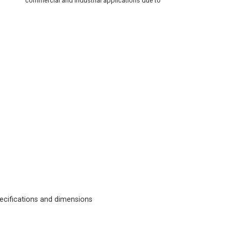
commercial and industrial applications due to
cifications and dimensions