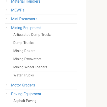
Material Handlers
MEWPs
Mini Excavators
Mining Equipment
Articulated Dump Trucks
Dump Trucks
Mining Dozers
Mining Excavators
Mining Wheel Loaders
Water Trucks
Motor Graders
Paving Equipment
Asphalt Paving