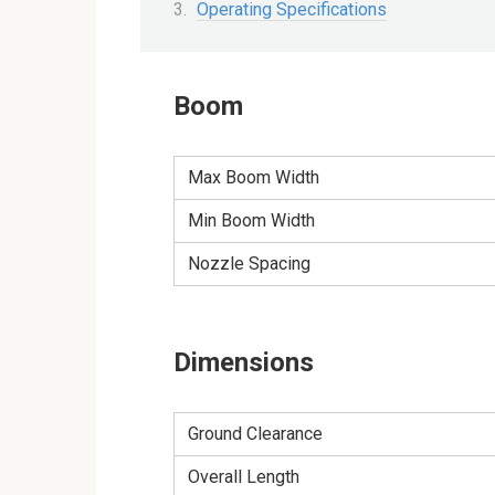
Operating Specifications
Boom
Max Boom Width
Min Boom Width
Nozzle Spacing
Dimensions
Ground Clearance
Overall Length