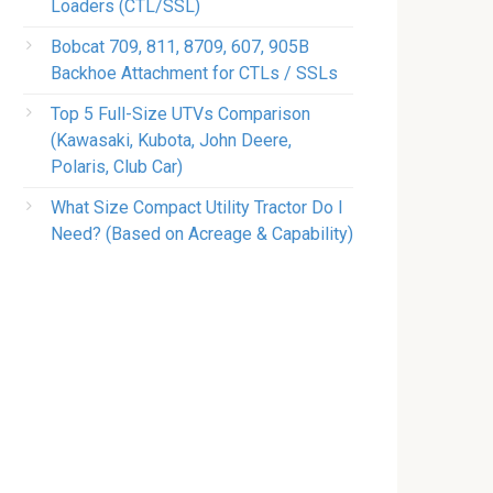
Loaders (CTL/SSL)
Bobcat 709, 811, 8709, 607, 905B
Backhoe Attachment for CTLs / SSLs
Top 5 Full-Size UTVs Comparison
(Kawasaki, Kubota, John Deere,
Polaris, Club Car)
What Size Compact Utility Tractor Do I
Need? (Based on Acreage & Capability)