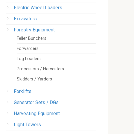
Electric Wheel Loaders
Excavators
Forestry Equipment
Feller Bunchers
Forwarders
Log Loaders
Processors / Harvesters
Skidders / Yarders
Forklifts
Generator Sets / DGs
Harvesting Equipment
Light Towers