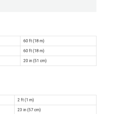
60 ft (18 m)
60 ft (18 m)
20 in (51 cm)
2 ft (1 m)
23 in (57 cm)