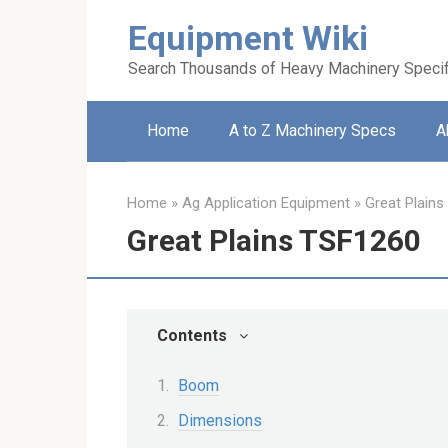
Skip
Equipment Wiki
to
content
Search Thousands of Heavy Machinery Specif
Home
A to Z Machinery Specs
A
Home
»
Ag Application Equipment
»
Great Plains
Great Plains TSF1260
Contents
Boom
Dimensions