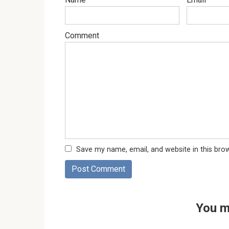
Comment
Save my name, email, and website in this bro
You m