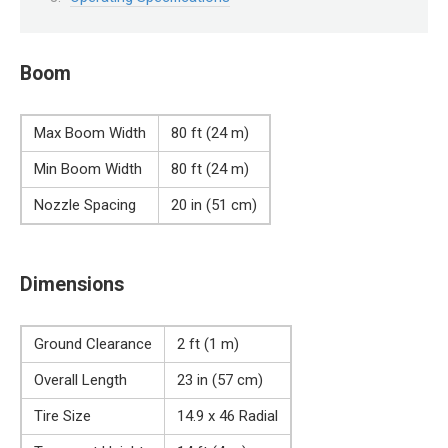
Boom
Max Boom Width
80 ft (24 m)
Min Boom Width
80 ft (24 m)
Nozzle Spacing
20 in (51 cm)
Dimensions
Ground Clearance
2 ft (1 m)
Overall Length
23 in (57 cm)
Tire Size
14.9 x 46 Radial