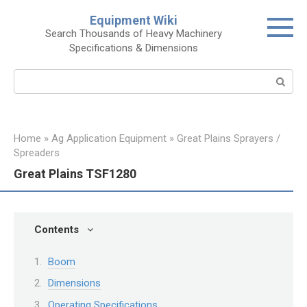
Skip
Equipment Wiki
to
Search Thousands of Heavy Machinery
content
Specifications & Dimensions
Search:
Home
»
Ag Application Equipment
»
Great Plains Sprayers /
Spreaders
Great Plains TSF1280
Contents
Boom
Dimensions
Operating Specifications