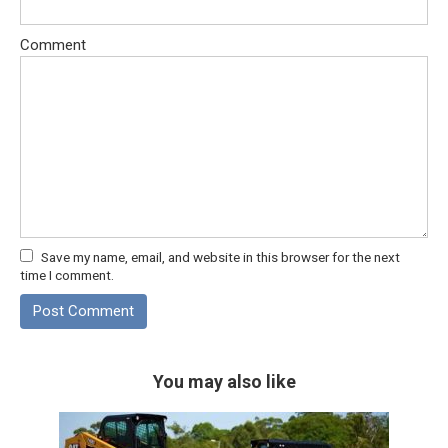
Comment
Save my name, email, and website in this browser for the next
time I comment.
You may also like