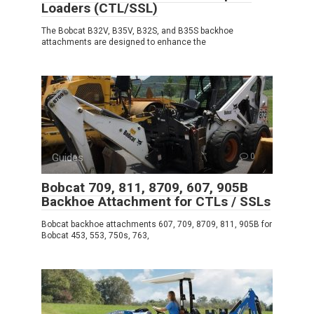
Loaders (CTL/SSL)
The Bobcat B32V, B35V, B32S, and B35S backhoe
attachments are designed to enhance the
Guides
0
Bobcat 709, 811, 8709, 607, 905B
Backhoe Attachment for CTLs / SSLs
Bobcat backhoe attachments 607, 709, 8709, 811, 905B for
Bobcat 453, 553, 750s, 763,