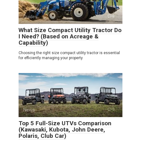
Guides
0
What Size Compact Utility Tractor Do
I Need? (Based on Acreage &
Capability)
Choosing the right size compact utility tractor is essential
for efficiently managing your property
News
0
Top 5 Full-Size UTVs Comparison
(Kawasaki, Kubota, John Deere,
Polaris, Club Car)