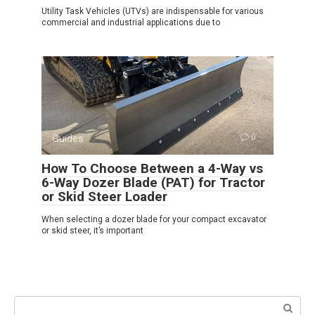
Utility Task Vehicles (UTVs) are indispensable for various
commercial and industrial applications due to
Guides
0
How To Choose Between a 4-Way vs
6-Way Dozer Blade (PAT) for Tractor
or Skid Steer Loader
When selecting a dozer blade for your compact excavator
or skid steer, it’s important
Search: