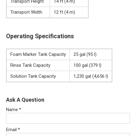
Transport Height
14 ft (4 m)
Transport Width
12 ft (4 m)
Operating Specifications
Foam Marker Tank Capacity
25 gal (95 l)
Rinse Tank Capacity
100 gal (379 l)
Solution Tank Capacity
1,230 gal (4,656 l)
Ask A Question
Name
*
Email
*