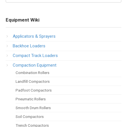
Equipment Wiki
Applicators & Sprayers
Backhoe Loaders
Compact Track Loaders
Compaction Equipment
Combination Rollers
Landfill Compactors
Padfoot Compactors
Pneumatic Rollers
Smooth Drum Rollers
Soil Compactors
Trench Compactors