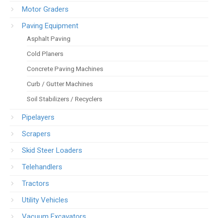
Motor Graders
Paving Equipment
Asphalt Paving
Cold Planers
Concrete Paving Machines
Curb / Gutter Machines
Soil Stabilizers / Recyclers
Pipelayers
Scrapers
Skid Steer Loaders
Telehandlers
Tractors
Utility Vehicles
Vacuum Excavators