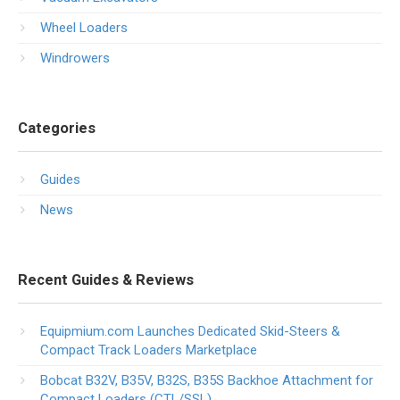
Wheel Loaders
Windrowers
Categories
Guides
News
Recent Guides & Reviews
Equipmium.com Launches Dedicated Skid-Steers &
Compact Track Loaders Marketplace
Bobcat B32V, B35V, B32S, B35S Backhoe Attachment for
Compact Loaders (CTL/SSL)