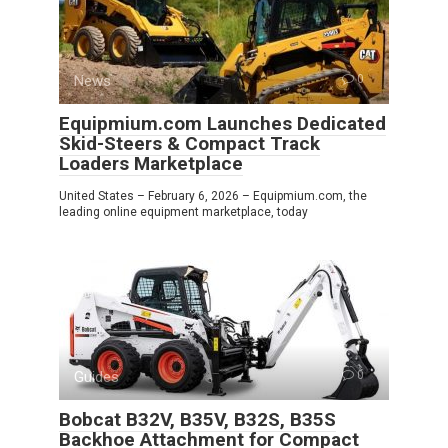
News
0
Equipmium.com Launches Dedicated
Skid-Steers & Compact Track
Loaders Marketplace
United States – February 6, 2026 – Equipmium.com, the
leading online equipment marketplace, today
Guides
0
Bobcat B32V, B35V, B32S, B35S
Backhoe Attachment for Compact