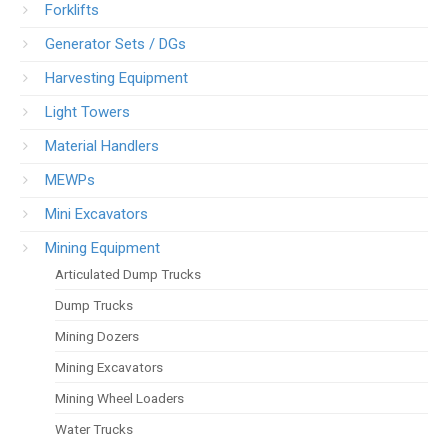
Forklifts
Generator Sets / DGs
Harvesting Equipment
Light Towers
Material Handlers
MEWPs
Mini Excavators
Mining Equipment
Articulated Dump Trucks
Dump Trucks
Mining Dozers
Mining Excavators
Mining Wheel Loaders
Water Trucks