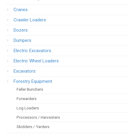
Cranes
Crawler Loaders
Dozers
Dumpers
Electric Excavators
Electric Wheel Loaders
Excavators
Forestry Equipment
Feller Bunchers
Forwarders
Log Loaders
Processors / Harvesters
Skidders / Yarders