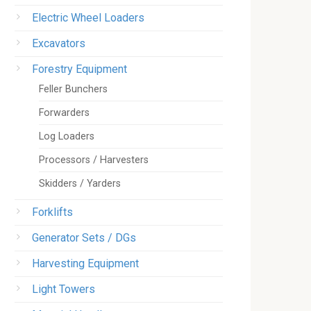
Electric Wheel Loaders
Excavators
Forestry Equipment
Feller Bunchers
Forwarders
Log Loaders
Processors / Harvesters
Skidders / Yarders
Forklifts
Generator Sets / DGs
Harvesting Equipment
Light Towers