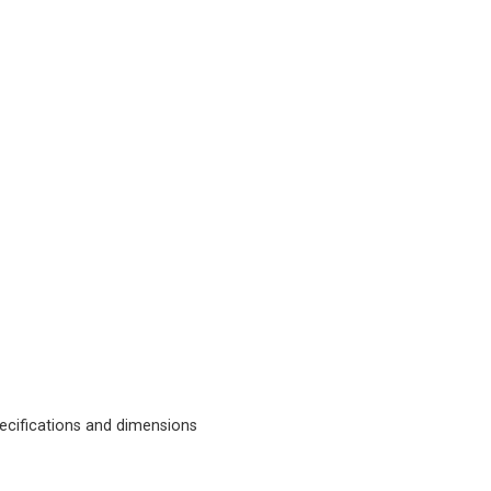
cifications and dimensions