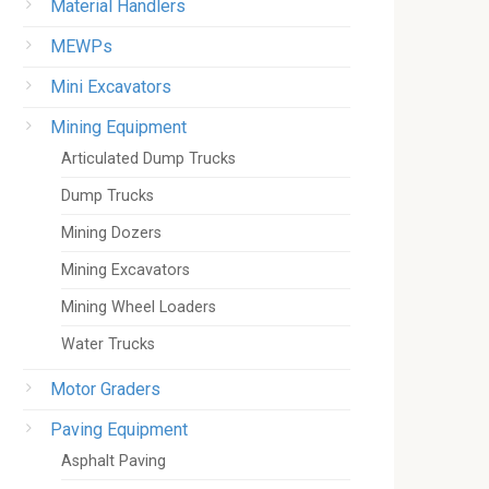
Material Handlers
MEWPs
Mini Excavators
Mining Equipment
Articulated Dump Trucks
Dump Trucks
Mining Dozers
Mining Excavators
Mining Wheel Loaders
Water Trucks
Motor Graders
Paving Equipment
Asphalt Paving