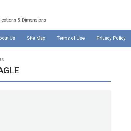
ications & Dimensions
bout Us
Site Map
Terms of Use
Privacy Policy
rs
EAGLE