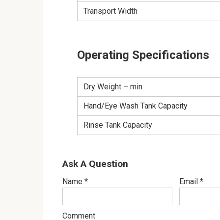
Transport Width
Operating Specifications
Dry Weight – min
Hand/Eye Wash Tank Capacity
Rinse Tank Capacity
Ask A Question
Name
*
Email
*
Comment