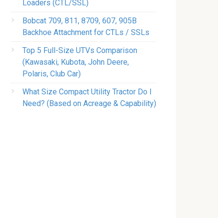
Loaders (CTL/SSL)
Bobcat 709, 811, 8709, 607, 905B
Backhoe Attachment for CTLs / SSLs
Top 5 Full-Size UTVs Comparison
(Kawasaki, Kubota, John Deere,
Polaris, Club Car)
What Size Compact Utility Tractor Do I
Need? (Based on Acreage & Capability)