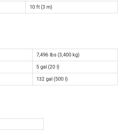
10 ft (3 m)
7,496 lbs (3,400 kg)
5 gal (20 l)
132 gal (500 l)