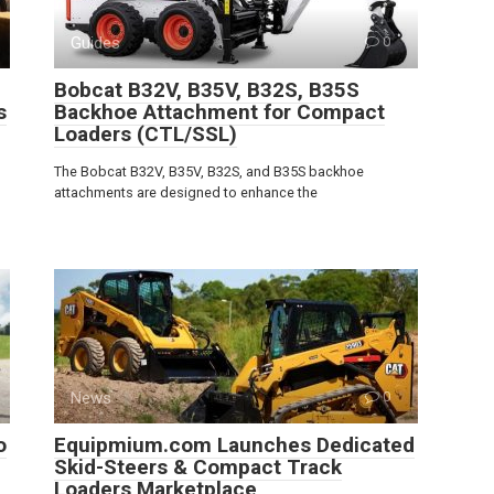
Guides
0
Bobcat B32V, B35V, B32S, B35S
s
Backhoe Attachment for Compact
Loaders (CTL/SSL)
The Bobcat B32V, B35V, B32S, and B35S backhoe
attachments are designed to enhance the
News
0
o
Equipmium.com Launches Dedicated
Skid-Steers & Compact Track
Loaders Marketplace