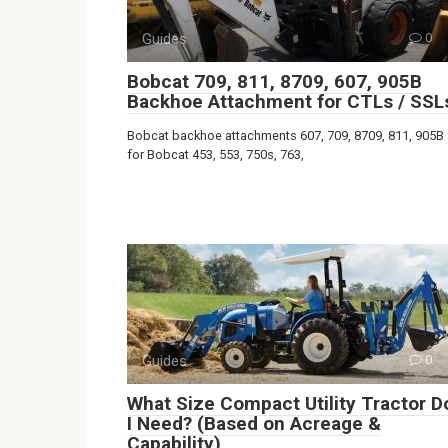
Guides
0
Bobcat 709, 811, 8709, 607, 905B
Backhoe Attachment for CTLs / SSL
Bobcat backhoe attachments 607, 709, 8709, 811, 905B
for Bobcat 453, 553, 750s, 763,
Guides
0
What Size Compact Utility Tractor D
I Need? (Based on Acreage &
Capability)