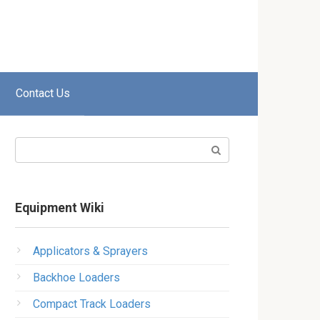
Contact Us
Search:
Equipment Wiki
Applicators & Sprayers
Backhoe Loaders
Compact Track Loaders