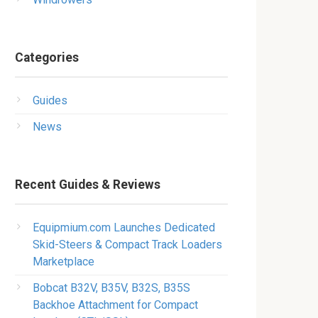
Categories
Guides
News
Recent Guides & Reviews
Equipmium.com Launches Dedicated
Skid-Steers & Compact Track Loaders
Marketplace
Bobcat B32V, B35V, B32S, B35S
Backhoe Attachment for Compact