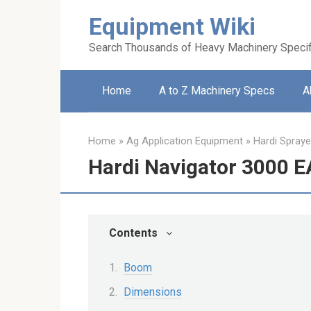
Skip
Equipment Wiki
to
content
Search Thousands of Heavy Machinery Specif
Home
A to Z Machinery Specs
A
Home
»
Ag Application Equipment
»
Hardi Spraye
Hardi Navigator 3000 
Contents
Boom
Dimensions