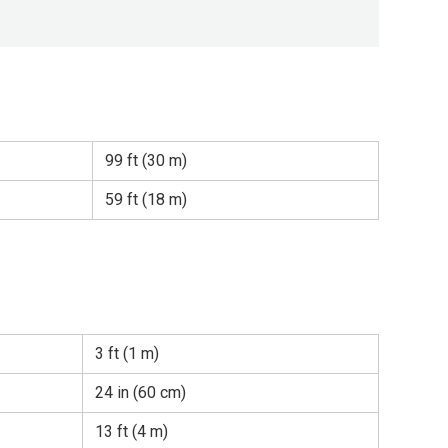
99 ft (30 m)
59 ft (18 m)
3 ft (1 m)
24 in (60 cm)
13 ft (4 m)