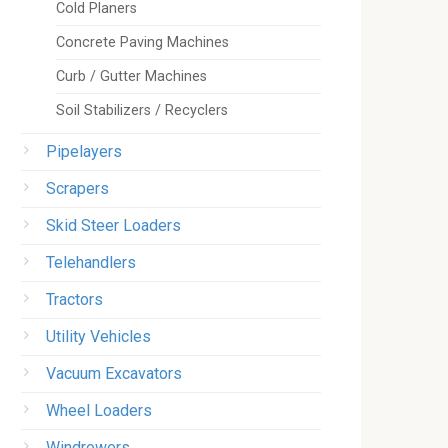
Cold Planers
Concrete Paving Machines
Curb / Gutter Machines
Soil Stabilizers / Recyclers
Pipelayers
Scrapers
Skid Steer Loaders
Telehandlers
Tractors
Utility Vehicles
Vacuum Excavators
Wheel Loaders
Windrowers