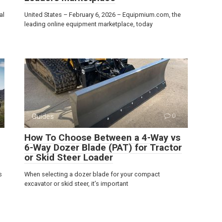
al
United States – February 6, 2026 – Equipmium.com, the
leading online equipment marketplace, today
Guides
0
How To Choose Between a 4-Way vs
6-Way Dozer Blade (PAT) for Tractor
or Skid Steer Loader
s
When selecting a dozer blade for your compact
excavator or skid steer, it’s important