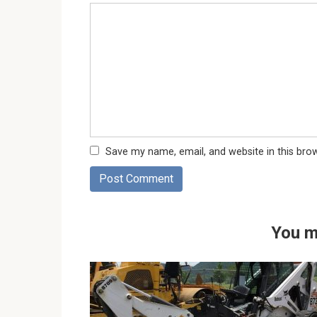
Save my name, email, and website in this bro
You m