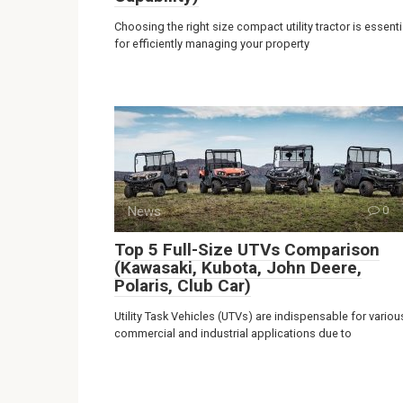
Choosing the right size compact utility tractor is essenti
for efficiently managing your property
News
0
Top 5 Full-Size UTVs Comparison
(Kawasaki, Kubota, John Deere,
Polaris, Club Car)
Utility Task Vehicles (UTVs) are indispensable for variou
commercial and industrial applications due to