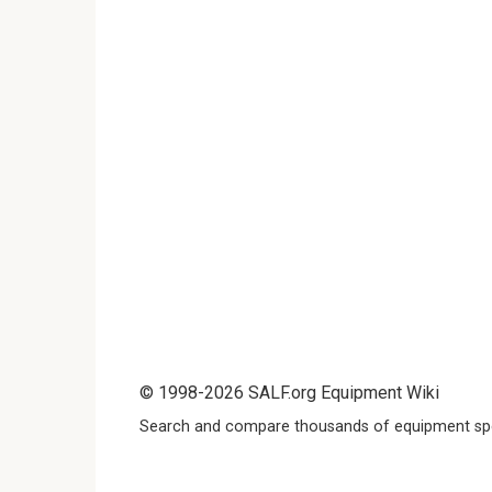
© 1998-2026 SALF.org Equipment Wiki
Search and compare thousands of equipment spe