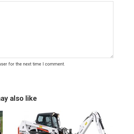
wser for the next time I comment.
ay also like