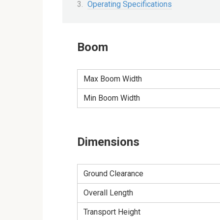
Operating Specifications
Boom
Max Boom Width
Min Boom Width
Dimensions
Ground Clearance
Overall Length
Transport Height