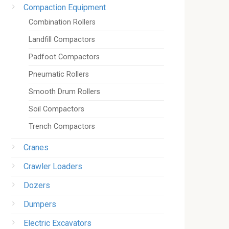
Compaction Equipment
Combination Rollers
Landfill Compactors
Padfoot Compactors
Pneumatic Rollers
Smooth Drum Rollers
Soil Compactors
Trench Compactors
Cranes
Crawler Loaders
Dozers
Dumpers
Electric Excavators