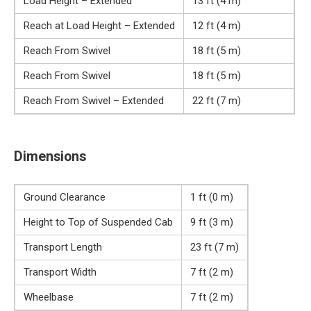
Load Height – Extended
13 ft (4 m)
Reach at Load Height – Extended
12 ft (4 m)
Reach From Swivel
18 ft (5 m)
Reach From Swivel
18 ft (5 m)
Reach From Swivel – Extended
22 ft (7 m)
Dimensions
Ground Clearance
1 ft (0 m)
Height to Top of Suspended Cab
9 ft (3 m)
Transport Length
23 ft (7 m)
Transport Width
7 ft (2 m)
Wheelbase
7 ft (2 m)