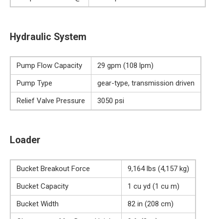
Hydraulic System
Pump Flow Capacity
29 gpm (108 lpm)
Pump Type
gear-type, transmission driven
Relief Valve Pressure
3050 psi
Loader
Bucket Breakout Force
9,164 lbs (4,157 kg)
Bucket Capacity
1 cu yd (1 cu m)
Bucket Width
82 in (208 cm)