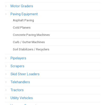
Motor Graders
Paving Equipment
Asphalt Paving
Cold Planers
Concrete Paving Machines
Curb / Gutter Machines
Soil Stabilizers / Recyclers
Pipelayers
Scrapers
Skid Steer Loaders
Telehandlers
Tractors
Utility Vehicles