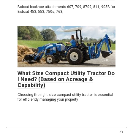
Bobcat backhoe attachments 607, 709, 8709, 811, 905B for
Bobcat 453, 553, 750s, 763,
Guides
0
What Size Compact Utility Tractor Do
I Need? (Based on Acreage &
Capability)
Choosing the right size compact utility tractor is essential
for efficiently managing your property
Search: