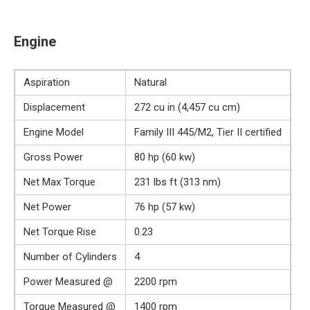
Engine
Aspiration
Natural
Displacement
272 cu in (4,457 cu cm)
Engine Model
Family III 445/M2, Tier II certified
Gross Power
80 hp (60 kw)
Net Max Torque
231 lbs ft (313 nm)
Net Power
76 hp (57 kw)
Net Torque Rise
0.23
Number of Cylinders
4
Power Measured @
2200 rpm
Torque Measured @
1400 rpm