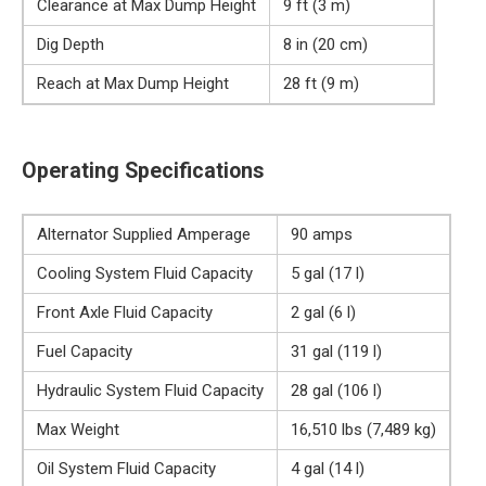
Clearance at Max Dump Height
9 ft (3 m)
Dig Depth
8 in (20 cm)
Reach at Max Dump Height
28 ft (9 m)
Operating Specifications
Alternator Supplied Amperage
90 amps
Cooling System Fluid Capacity
5 gal (17 l)
Front Axle Fluid Capacity
2 gal (6 l)
Fuel Capacity
31 gal (119 l)
Hydraulic System Fluid Capacity
28 gal (106 l)
Max Weight
16,510 lbs (7,489 kg)
Oil System Fluid Capacity
4 gal (14 l)