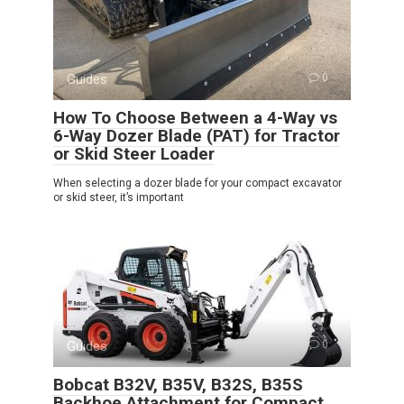
Guides
0
How To Choose Between a 4-Way vs
6-Way Dozer Blade (PAT) for Tractor
or Skid Steer Loader
When selecting a dozer blade for your compact excavator
or skid steer, it’s important
Guides
0
Bobcat B32V, B35V, B32S, B35S
Backhoe Attachment for Compact