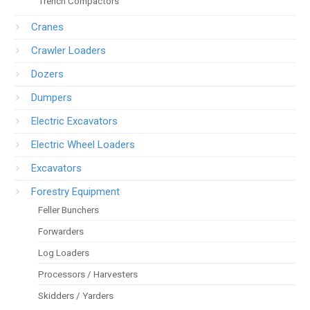
Trench Compactors
Cranes
Crawler Loaders
Dozers
Dumpers
Electric Excavators
Electric Wheel Loaders
Excavators
Forestry Equipment
Feller Bunchers
Forwarders
Log Loaders
Processors / Harvesters
Skidders / Yarders