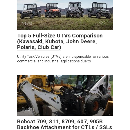
News
0
Top 5 Full-Size UTVs Comparison
(Kawasaki, Kubota, John Deere,
Polaris, Club Car)
Utility Task Vehicles (UTVs) are indispensable for various
commercial and industrial applications due to
Guides
0
Bobcat 709, 811, 8709, 607, 905B
Backhoe Attachment for CTLs / SSLs