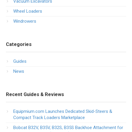
Vacuum Excavators
Wheel Loaders
Windrowers
Categories
Guides
News
Recent Guides & Reviews
Equipmium.com Launches Dedicated Skid-Steers &
Compact Track Loaders Marketplace
Bobcat B32V, B35V, B32S, B35S Backhoe Attachment for