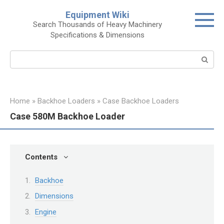
Skip
Equipment Wiki
to
Search Thousands of Heavy Machinery
content
Specifications & Dimensions
Search:
Home
»
Backhoe Loaders
»
Case Backhoe Loaders
Case 580M Backhoe Loader
Contents
Backhoe
Dimensions
Engine