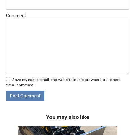
Comment
Save my name, email, and website in this browser for the next
time I comment.
You may also like