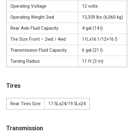
Operating Voltage
12 volts
Operating Weight 2wd
13,359 lbs (6,060 kg)
Rear Axle Fluid Capacity
4 gal (14 l)
Tire Size Front – 2wd / 4wd
11Lx16.1/12×16.5
Transmission Fluid Capacity
6 gal (21 l)
Turning Radius
11 ft (3 m)
Tires
Rear Tires Size
17.5Lx24/19.5Lx24
Transmission