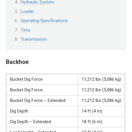
Hydraulic System
Loader
Operating Specifications
Tires
Transmission
Backhoe
Bucket Dig Force
11,212 lbs (5,086 kg)
Bucket Dig Force
11,212 lbs (5,086 kg)
Bucket Dig Force – Extended
11,212 lbs (5,086 kg)
Dig Depth
14 ft (4 m)
Dig Depth – Extended
18 ft (6 m)