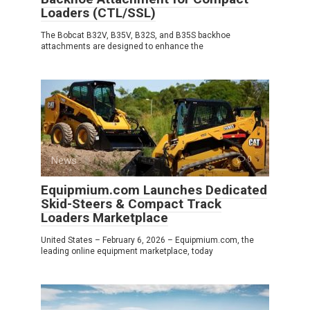
Loaders (CTL/SSL)
The Bobcat B32V, B35V, B32S, and B35S backhoe
attachments are designed to enhance the
News
0
Equipmium.com Launches Dedicated
Skid-Steers & Compact Track
Loaders Marketplace
United States – February 6, 2026 – Equipmium.com, the
leading online equipment marketplace, today