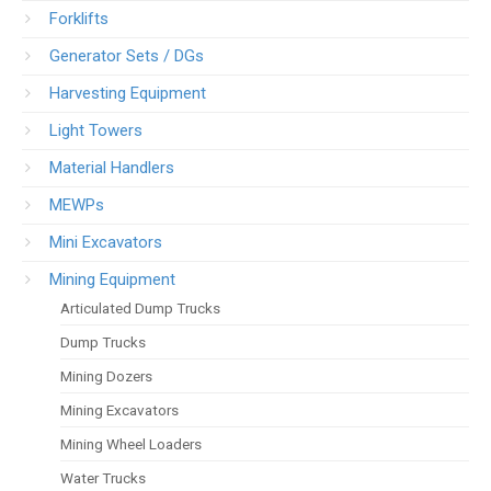
Forklifts
Generator Sets / DGs
Harvesting Equipment
Light Towers
Material Handlers
MEWPs
Mini Excavators
Mining Equipment
Articulated Dump Trucks
Dump Trucks
Mining Dozers
Mining Excavators
Mining Wheel Loaders
Water Trucks