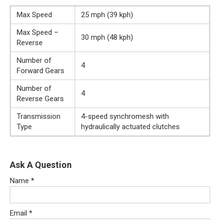
Max Speed
25 mph (39 kph)
Max Speed –
30 mph (48 kph)
Reverse
Number of
4
Forward Gears
Number of
4
Reverse Gears
Transmission
4-speed synchromesh with
Type
hydraulically actuated clutches
Ask A Question
Name
*
Email
*