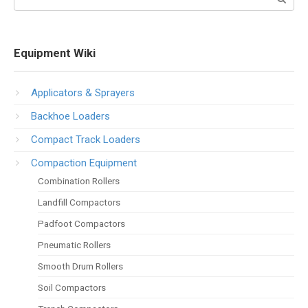
Equipment Wiki
Applicators & Sprayers
Backhoe Loaders
Compact Track Loaders
Compaction Equipment
Combination Rollers
Landfill Compactors
Padfoot Compactors
Pneumatic Rollers
Smooth Drum Rollers
Soil Compactors