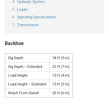
Hydraulic System
Loader
Operating Specifications
Transmission
Backhoe
Dig Depth
18 ft (5 m)
Dig Depth – Extended
22 ft (7 m)
Load Height
13 ft (4 m)
Load Height – Extended
15 ft (5 m)
Reach From Swivel
20 ft (6 m)