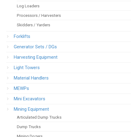
Log Loaders
Processors / Harvesters
Skidders / Yarders
Forklifts
Generator Sets / DGs
Harvesting Equipment
Light Towers
Material Handlers
MEWPs
Mini Excavators
Mining Equipment
Articulated Dump Trucks
Dump Trucks
Mining Dozers