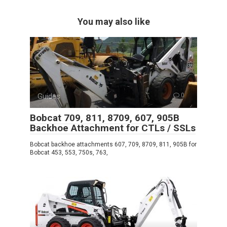
You may also like
Guides
0
Bobcat 709, 811, 8709, 607, 905B
Backhoe Attachment for CTLs / SSLs
Bobcat backhoe attachments 607, 709, 8709, 811, 905B for
Bobcat 453, 553, 750s, 763,