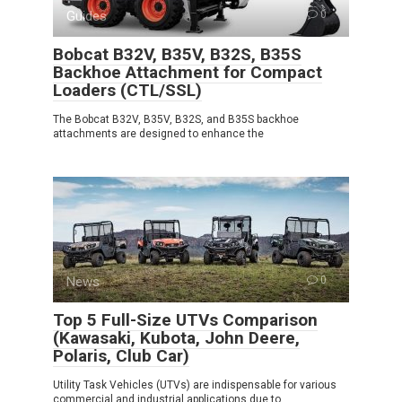
Guides
0
Bobcat B32V, B35V, B32S, B35S
Backhoe Attachment for Compact
Loaders (CTL/SSL)
The Bobcat B32V, B35V, B32S, and B35S backhoe
attachments are designed to enhance the
News
0
Top 5 Full-Size UTVs Comparison
(Kawasaki, Kubota, John Deere,
Polaris, Club Car)
Utility Task Vehicles (UTVs) are indispensable for various
commercial and industrial applications due to