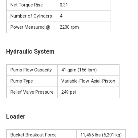
Net Torque Rise
0.31
Number of Cylinders
4
Power Measured @
2200 rpm
Hydraulic System
Pump Flow Capacity
41 gpm (156 lpm)
Pump Type
Variable-Flow, Axial-Piston
Relief Valve Pressure
249 psi
Loader
Bucket Breakout Force
11,465 lbs (5,201 kg)