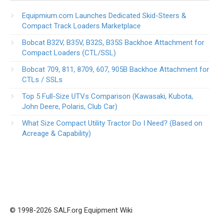
Equipmium.com Launches Dedicated Skid-Steers &
Compact Track Loaders Marketplace
Bobcat B32V, B35V, B32S, B35S Backhoe Attachment for
Compact Loaders (CTL/SSL)
Bobcat 709, 811, 8709, 607, 905B Backhoe Attachment for
CTLs / SSLs
Top 5 Full-Size UTVs Comparison (Kawasaki, Kubota,
John Deere, Polaris, Club Car)
What Size Compact Utility Tractor Do I Need? (Based on
Acreage & Capability)
© 1998-2026 SALF.org Equipment Wiki