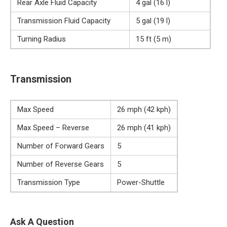
Rear Axle Fluid Capacity
4 gal (16 l)
Transmission Fluid Capacity
5 gal (19 l)
Turning Radius
15 ft (5 m)
Transmission
Max Speed
26 mph (42 kph)
Max Speed – Reverse
26 mph (41 kph)
Number of Forward Gears
5
Number of Reverse Gears
5
Transmission Type
Power-Shuttle
Ask A Question