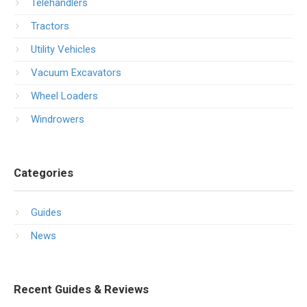
Telehandlers
Tractors
Utility Vehicles
Vacuum Excavators
Wheel Loaders
Windrowers
Categories
Guides
News
Recent Guides & Reviews