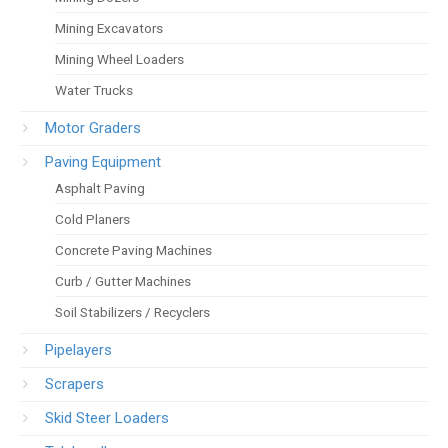
Mining Excavators
Mining Wheel Loaders
Water Trucks
Motor Graders
Paving Equipment
Asphalt Paving
Cold Planers
Concrete Paving Machines
Curb / Gutter Machines
Soil Stabilizers / Recyclers
Pipelayers
Scrapers
Skid Steer Loaders