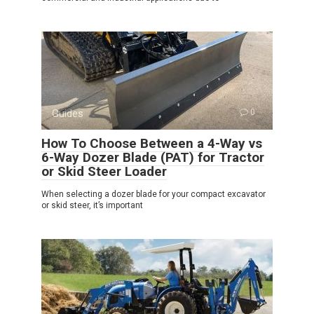
Guides
0
How To Choose Between a 4-Way vs
6-Way Dozer Blade (PAT) for Tractor
or Skid Steer Loader
When selecting a dozer blade for your compact excavator
or skid steer, it’s important