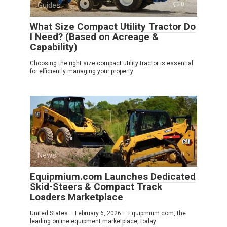
Guides
0
What Size Compact Utility Tractor Do
I Need? (Based on Acreage &
Capability)
Choosing the right size compact utility tractor is essential
for efficiently managing your property
News
0
Equipmium.com Launches Dedicated
Skid-Steers & Compact Track
Loaders Marketplace
United States – February 6, 2026 – Equipmium.com, the
leading online equipment marketplace, today