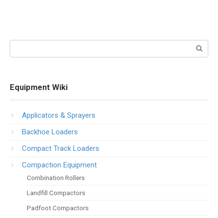
Search:
Equipment Wiki
Applicators & Sprayers
Backhoe Loaders
Compact Track Loaders
Compaction Equipment
Combination Rollers
Landfill Compactors
Padfoot Compactors