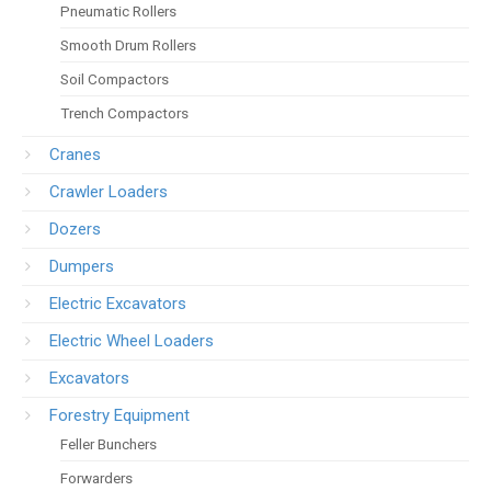
Pneumatic Rollers
Smooth Drum Rollers
Soil Compactors
Trench Compactors
Cranes
Crawler Loaders
Dozers
Dumpers
Electric Excavators
Electric Wheel Loaders
Excavators
Forestry Equipment
Feller Bunchers
Forwarders