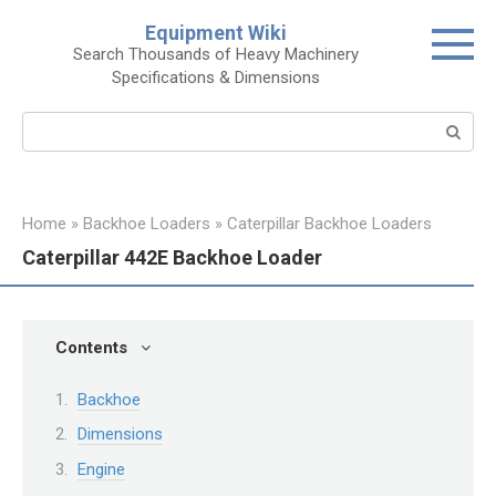
Skip
Equipment Wiki
to
Search Thousands of Heavy Machinery
content
Specifications & Dimensions
Search:
Home
»
Backhoe Loaders
»
Caterpillar Backhoe Loaders
Caterpillar 442E Backhoe Loader
Contents
Backhoe
Dimensions
Engine