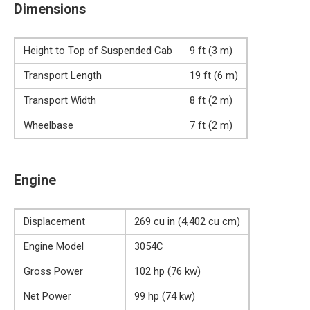
Dimensions
Height to Top of Suspended Cab
9 ft (3 m)
Transport Length
19 ft (6 m)
Transport Width
8 ft (2 m)
Wheelbase
7 ft (2 m)
Engine
Displacement
269 cu in (4,402 cu cm)
Engine Model
3054C
Gross Power
102 hp (76 kw)
Net Power
99 hp (74 kw)