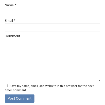
Name
*
Email
*
Comment
Save my name, email, and website in this browser for the next
time I comment.