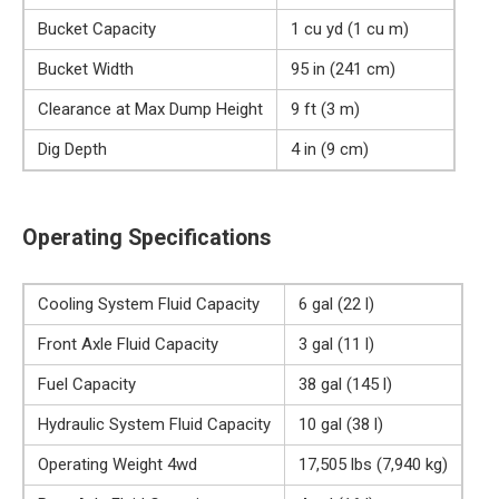
Bucket Capacity
1 cu yd (1 cu m)
Bucket Width
95 in (241 cm)
Clearance at Max Dump Height
9 ft (3 m)
Dig Depth
4 in (9 cm)
Operating Specifications
Cooling System Fluid Capacity
6 gal (22 l)
Front Axle Fluid Capacity
3 gal (11 l)
Fuel Capacity
38 gal (145 l)
Hydraulic System Fluid Capacity
10 gal (38 l)
Operating Weight 4wd
17,505 lbs (7,940 kg)