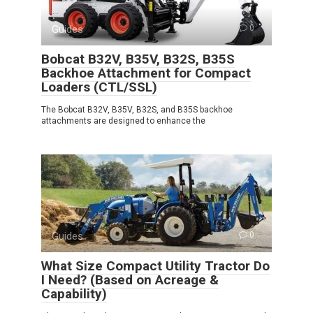
Guides
0
Bobcat B32V, B35V, B32S, B35S
Backhoe Attachment for Compact
Loaders (CTL/SSL)
The Bobcat B32V, B35V, B32S, and B35S backhoe
attachments are designed to enhance the
Guides
0
What Size Compact Utility Tractor Do
I Need? (Based on Acreage &
Capability)