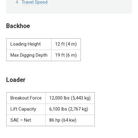
Travel Speed
Backhoe
Loading Height
12 ft (4 m)
Max Digging Depth
19 ft (6 m)
Loader
Breakout Force
12,000 lbs (5,443 kg)
Lift Capacity
6,100 lbs (2,767 kg)
SAE – Net
86 hp (64 kw)