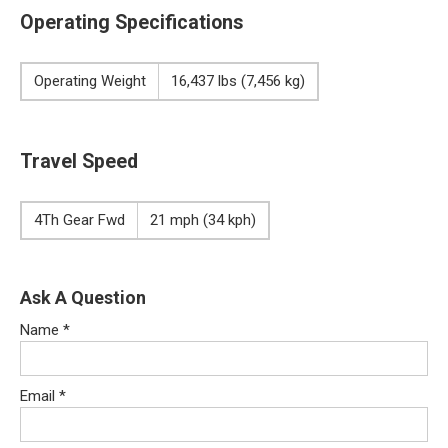
Operating Specifications
Operating Weight
16,437 lbs (7,456 kg)
Travel Speed
4Th Gear Fwd
21 mph (34 kph)
Ask A Question
Name
*
Email
*