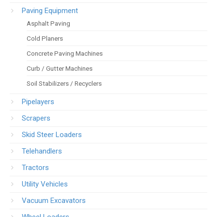
Paving Equipment
Asphalt Paving
Cold Planers
Concrete Paving Machines
Curb / Gutter Machines
Soil Stabilizers / Recyclers
Pipelayers
Scrapers
Skid Steer Loaders
Telehandlers
Tractors
Utility Vehicles
Vacuum Excavators