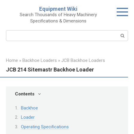
Skip
Equipment Wiki
to
Search Thousands of Heavy Machinery
content
Specifications & Dimensions
Search:
Home
»
Backhoe Loaders
»
JCB Backhoe Loaders
JCB 214 Sitemastr Backhoe Loader
Contents
Backhoe
Loader
Operating Specifications