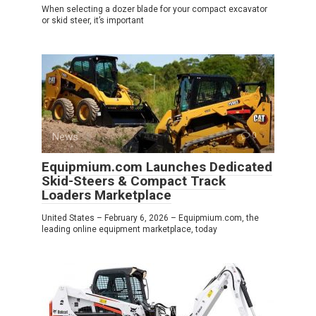
When selecting a dozer blade for your compact excavator
or skid steer, it’s important
News
0
Equipmium.com Launches Dedicated
Skid-Steers & Compact Track
Loaders Marketplace
United States – February 6, 2026 – Equipmium.com, the
leading online equipment marketplace, today