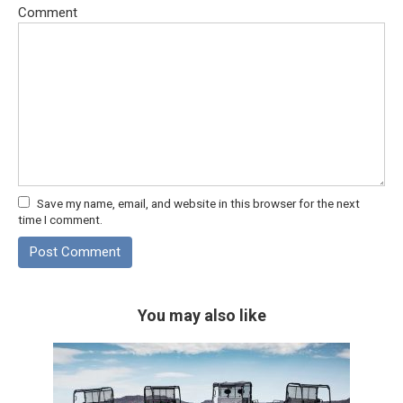
Comment
Save my name, email, and website in this browser for the next
time I comment.
You may also like