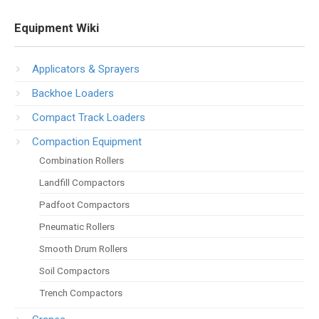
Equipment Wiki
Applicators & Sprayers
Backhoe Loaders
Compact Track Loaders
Compaction Equipment
Combination Rollers
Landfill Compactors
Padfoot Compactors
Pneumatic Rollers
Smooth Drum Rollers
Soil Compactors
Trench Compactors