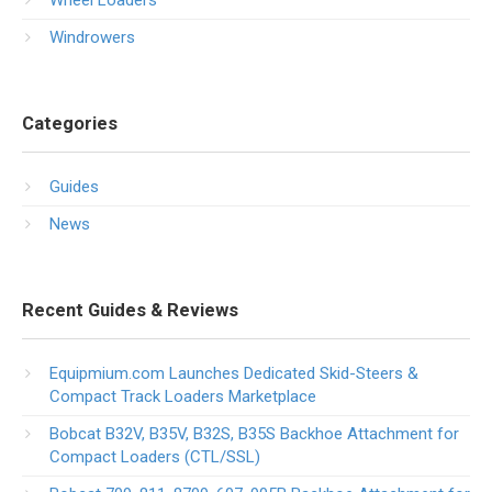
Wheel Loaders
Windrowers
Categories
Guides
News
Recent Guides & Reviews
Equipmium.com Launches Dedicated Skid-Steers &
Compact Track Loaders Marketplace
Bobcat B32V, B35V, B32S, B35S Backhoe Attachment for
Compact Loaders (CTL/SSL)