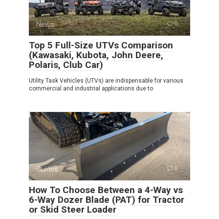
News
0
Top 5 Full-Size UTVs Comparison
(Kawasaki, Kubota, John Deere,
Polaris, Club Car)
Utility Task Vehicles (UTVs) are indispensable for various
commercial and industrial applications due to
Guides
0
How To Choose Between a 4-Way vs
6-Way Dozer Blade (PAT) for Tractor
or Skid Steer Loader