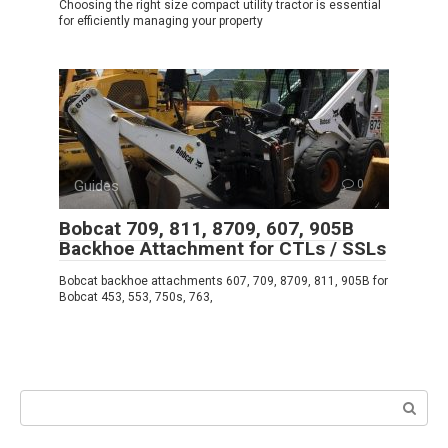
Choosing the right size compact utility tractor is essential
for efficiently managing your property
Guides
0
Bobcat 709, 811, 8709, 607, 905B
Backhoe Attachment for CTLs / SSLs
Bobcat backhoe attachments 607, 709, 8709, 811, 905B for
Bobcat 453, 553, 750s, 763,
Search: