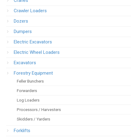
Cranes
Crawler Loaders
Dozers
Dumpers
Electric Excavators
Electric Wheel Loaders
Excavators
Forestry Equipment
Feller Bunchers
Forwarders
Log Loaders
Processors / Harvesters
Skidders / Yarders
Forklifts