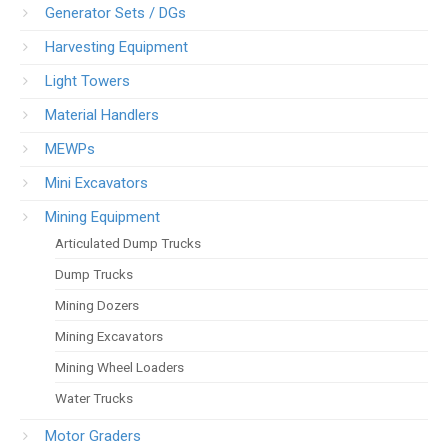
Generator Sets / DGs
Harvesting Equipment
Light Towers
Material Handlers
MEWPs
Mini Excavators
Mining Equipment
Articulated Dump Trucks
Dump Trucks
Mining Dozers
Mining Excavators
Mining Wheel Loaders
Water Trucks
Motor Graders