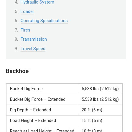
Hydraulic System
Loader
Operating Specifications
Tires
Transmission
Travel Speed
Backhoe
Bucket Dig Force
5,538 lbs (2,512 kg)
Bucket Dig Force – Extended
5,538 lbs (2,512 kg)
Dig Depth – Extended
20 ft (6 m)
Load Height – Extended
15 ft (5 m)
Reach at Load Height – Extended
10 ft (3 m)