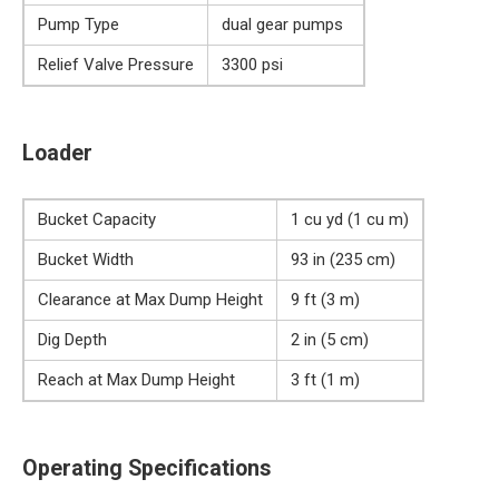
Pump Type
dual gear pumps
Relief Valve Pressure
3300 psi
Loader
Bucket Capacity
1 cu yd (1 cu m)
Bucket Width
93 in (235 cm)
Clearance at Max Dump Height
9 ft (3 m)
Dig Depth
2 in (5 cm)
Reach at Max Dump Height
3 ft (1 m)
Operating Specifications