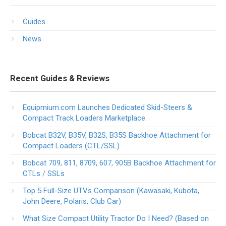
Guides
News
Recent Guides & Reviews
Equipmium.com Launches Dedicated Skid-Steers &
Compact Track Loaders Marketplace
Bobcat B32V, B35V, B32S, B35S Backhoe Attachment for
Compact Loaders (CTL/SSL)
Bobcat 709, 811, 8709, 607, 905B Backhoe Attachment for
CTLs / SSLs
Top 5 Full-Size UTVs Comparison (Kawasaki, Kubota,
John Deere, Polaris, Club Car)
What Size Compact Utility Tractor Do I Need? (Based on