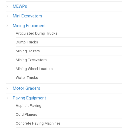
MEWPs
Mini Excavators
Mining Equipment
Articulated Dump Trucks
Dump Trucks
Mining Dozers
Mining Excavators
Mining Wheel Loaders
Water Trucks
Motor Graders
Paving Equipment
Asphalt Paving
Cold Planers
Concrete Paving Machines