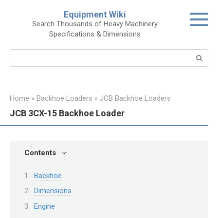
Skip
Equipment Wiki
to
Search Thousands of Heavy Machinery
content
Specifications & Dimensions
Search:
Home
»
Backhoe Loaders
»
JCB Backhoe Loaders
JCB 3CX-15 Backhoe Loader
Contents
Backhoe
Dimensions
Engine