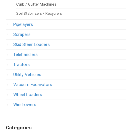
Curb / Gutter Machines
Soil Stabilizers / Recyclers
Pipelayers
Scrapers
Skid Steer Loaders
Telehandlers
Tractors
Utility Vehicles
Vacuum Excavators
Wheel Loaders
Windrowers
Categories