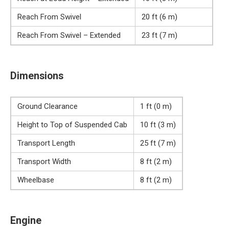
Reach From Swivel
20 ft (6 m)
Reach From Swivel – Extended
23 ft (7 m)
Dimensions
Ground Clearance
1 ft (0 m)
Height to Top of Suspended Cab
10 ft (3 m)
Transport Length
25 ft (7 m)
Transport Width
8 ft (2 m)
Wheelbase
8 ft (2 m)
Engine