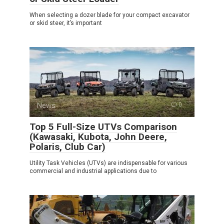
When selecting a dozer blade for your compact excavator
or skid steer, it’s important
News
0
Top 5 Full-Size UTVs Comparison
(Kawasaki, Kubota, John Deere,
Polaris, Club Car)
Utility Task Vehicles (UTVs) are indispensable for various
commercial and industrial applications due to