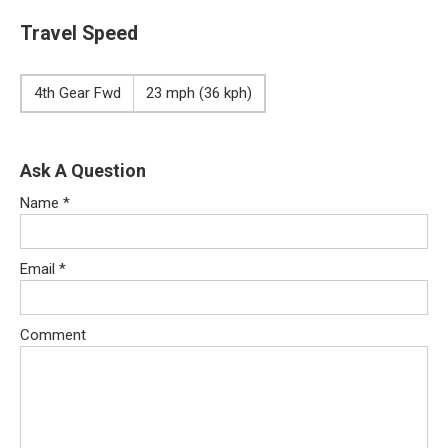
Travel Speed
4th Gear Fwd
23 mph (36 kph)
Ask A Question
Name
*
Email
*
Comment