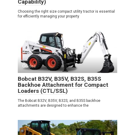
Capability)
Choosing the right size compact utility tractor is essential
for efficiently managing your property
Guides
0
Bobcat B32V, B35V, B32S, B35S
Backhoe Attachment for Compact
Loaders (CTL/SSL)
The Bobcat B32V, B35V, B32S, and B35S backhoe
attachments are designed to enhance the