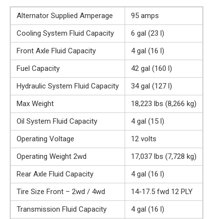
Alternator Supplied Amperage
95 amps
Cooling System Fluid Capacity
6 gal (23 l)
Front Axle Fluid Capacity
4 gal (16 l)
Fuel Capacity
42 gal (160 l)
Hydraulic System Fluid Capacity
34 gal (127 l)
Max Weight
18,223 lbs (8,266 kg)
Oil System Fluid Capacity
4 gal (15 l)
Operating Voltage
12 volts
Operating Weight 2wd
17,037 lbs (7,728 kg)
Rear Axle Fluid Capacity
4 gal (16 l)
Tire Size Front – 2wd / 4wd
14-17.5 fwd 12 PLY
Transmission Fluid Capacity
4 gal (16 l)