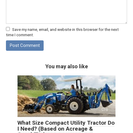
Save my name, email, and website in this browser for the next
time I comment.
You may also like
Guides
0
What Size Compact Utility Tractor Do
I Need? (Based on Acreage &