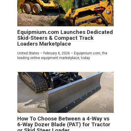
News
0
Equipmium.com Launches Dedicated
Skid-Steers & Compact Track
Loaders Marketplace
United States – February 6, 2026 – Equipmium.com, the
leading online equipment marketplace, today
Guides
0
How To Choose Between a 4-Way vs
6-Way Dozer Blade (PAT) for Tractor
or Skid Steer Loader