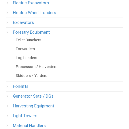
Electric Excavators
Electric Wheel Loaders
Excavators
Forestry Equipment
Feller Bunchers
Forwarders
Log Loaders
Processors / Harvesters
Skidders / Yarders
Forklifts
Generator Sets / DGs
Harvesting Equipment
Light Towers
Material Handlers