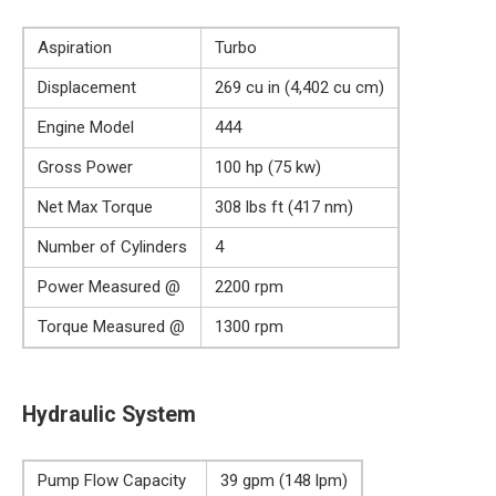
Aspiration
Turbo
Displacement
269 cu in (4,402 cu cm)
Engine Model
444
Gross Power
100 hp (75 kw)
Net Max Torque
308 lbs ft (417 nm)
Number of Cylinders
4
Power Measured @
2200 rpm
Torque Measured @
1300 rpm
Hydraulic System
Pump Flow Capacity
39 gpm (148 lpm)