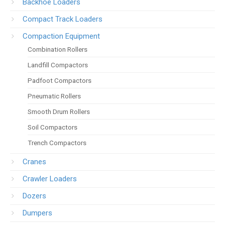
Backhoe Loaders
Compact Track Loaders
Compaction Equipment
Combination Rollers
Landfill Compactors
Padfoot Compactors
Pneumatic Rollers
Smooth Drum Rollers
Soil Compactors
Trench Compactors
Cranes
Crawler Loaders
Dozers
Dumpers