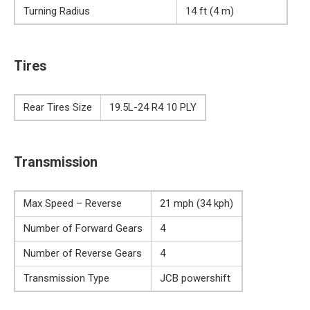
Turning Radius
14 ft (4 m)
Tires
Rear Tires Size
19.5L-24 R4 10 PLY
Transmission
Max Speed – Reverse
21 mph (34 kph)
Number of Forward Gears
4
Number of Reverse Gears
4
Transmission Type
JCB powershift