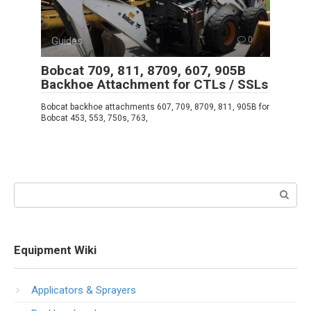
Guides
0
Bobcat 709, 811, 8709, 607, 905B
Backhoe Attachment for CTLs / SSLs
Bobcat backhoe attachments 607, 709, 8709, 811, 905B for
Bobcat 453, 553, 750s, 763,
Search:
Equipment Wiki
Applicators & Sprayers