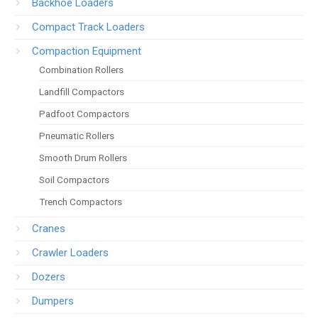
Backhoe Loaders
Compact Track Loaders
Compaction Equipment
Combination Rollers
Landfill Compactors
Padfoot Compactors
Pneumatic Rollers
Smooth Drum Rollers
Soil Compactors
Trench Compactors
Cranes
Crawler Loaders
Dozers
Dumpers