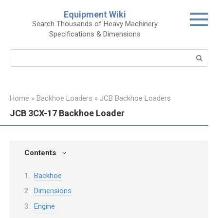
Skip
Equipment Wiki
to
Search Thousands of Heavy Machinery
content
Specifications & Dimensions
Search:
Home
»
Backhoe Loaders
»
JCB Backhoe Loaders
JCB 3CX-17 Backhoe Loader
Contents
Backhoe
Dimensions
Engine