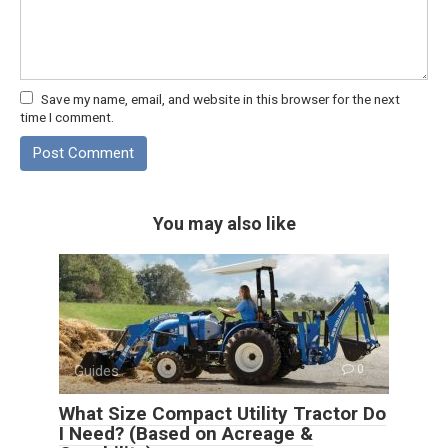
Save my name, email, and website in this browser for the next
time I comment.
You may also like
Guides
0
What Size Compact Utility Tractor Do
I Need? (Based on Acreage &