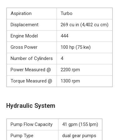
Aspiration
Turbo
Displacement
269 cu in (4,402 cu cm)
Engine Model
444
Gross Power
100 hp (75 kw)
Number of Cylinders
4
Power Measured @
2200 rpm
Torque Measured @
1300 rpm
Hydraulic System
Pump Flow Capacity
41 gpm (155 lpm)
Pump Type
dual gear pumps