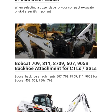
When selecting a dozer blade for your compact excavator
or skid steer, it’s important
Guides
0
Bobcat 709, 811, 8709, 607, 905B
Backhoe Attachment for CTLs / SSLs
Bobcat backhoe attachments 607, 709, 8709, 811, 905B for
Bobcat 453, 553, 750s, 763,