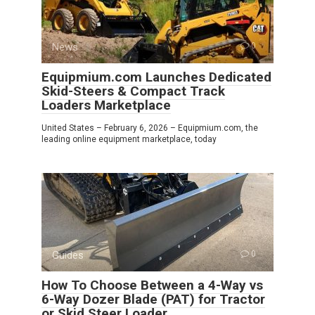
News
0
Equipmium.com Launches Dedicated
Skid-Steers & Compact Track
Loaders Marketplace
United States – February 6, 2026 – Equipmium.com, the
leading online equipment marketplace, today
Guides
0
How To Choose Between a 4-Way vs
6-Way Dozer Blade (PAT) for Tractor
or Skid Steer Loader