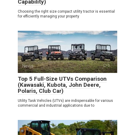
Capability)
Choosing the right size compact utility tractor is essential
for efficiently managing your property
News
0
Top 5 Full-Size UTVs Comparison
(Kawasaki, Kubota, John Deere,
Polaris, Club Car)
Utility Task Vehicles (UTVs) are indispensable for various
commercial and industrial applications due to