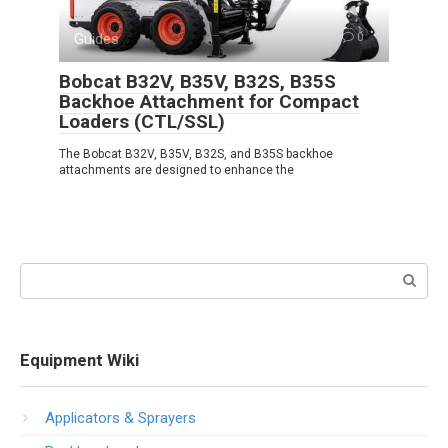
Guides
0
Bobcat B32V, B35V, B32S, B35S
Backhoe Attachment for Compact
Loaders (CTL/SSL)
The Bobcat B32V, B35V, B32S, and B35S backhoe
attachments are designed to enhance the
Search:
Equipment Wiki
Applicators & Sprayers