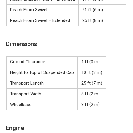
Reach From Swivel
21 ft (6 m)
Reach From Swivel – Extended
25 ft (8 m)
Dimensions
Ground Clearance
1 ft (0 m)
Height to Top of Suspended Cab
10 ft (3 m)
Transport Length
25 ft (7 m)
Transport Width
8 ft (2 m)
Wheelbase
8 ft (2 m)
Engine