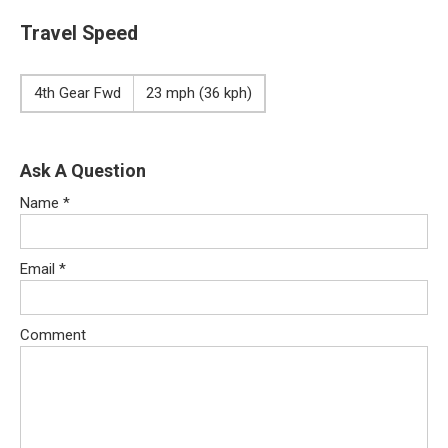
Travel Speed
4th Gear Fwd
23 mph (36 kph)
Ask A Question
Name
*
Email
*
Comment