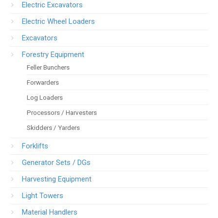
Electric Excavators
Electric Wheel Loaders
Excavators
Forestry Equipment
Feller Bunchers
Forwarders
Log Loaders
Processors / Harvesters
Skidders / Yarders
Forklifts
Generator Sets / DGs
Harvesting Equipment
Light Towers
Material Handlers