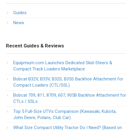
Guides
News
Recent Guides & Reviews
Equipmium.com Launches Dedicated Skid-Steers &
Compact Track Loaders Marketplace
Bobcat B32V, B35V, B32S, B35S Backhoe Attachment for
Compact Loaders (CTL/SSL)
Bobcat 709, 811, 8709, 607, 905B Backhoe Attachment for
CTLs / SSLs
Top 5 Full-Size UTVs Comparison (Kawasaki, Kubota,
John Deere, Polaris, Club Car)
What Size Compact Utility Tractor Do I Need? (Based on