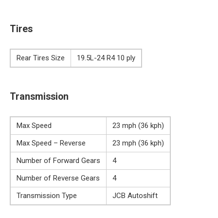
Tires
Rear Tires Size
19.5L-24 R4 10 ply
Transmission
Max Speed
23 mph (36 kph)
Max Speed – Reverse
23 mph (36 kph)
Number of Forward Gears
4
Number of Reverse Gears
4
Transmission Type
JCB Autoshift