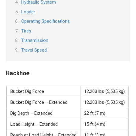
Hydraulic System
Loader
Operating Specifications
Tires
Transmission
Travel Speed
Backhoe
Bucket Dig Force
12,203 lbs (5,535 kg)
Bucket Dig Force – Extended
12,203 lbs (5,535 kg)
Dig Depth – Extended
22 ft (7 m)
Load Height – Extended
15 ft (4 m)
Reach at Load Height – Extended
11 ft (3 m)