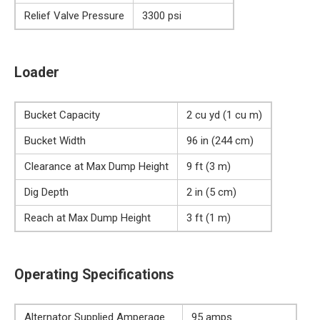
Relief Valve Pressure
3300 psi
Loader
Bucket Capacity
2 cu yd (1 cu m)
Bucket Width
96 in (244 cm)
Clearance at Max Dump Height
9 ft (3 m)
Dig Depth
2 in (5 cm)
Reach at Max Dump Height
3 ft (1 m)
Operating Specifications
Alternator Supplied Amperage
95 amps