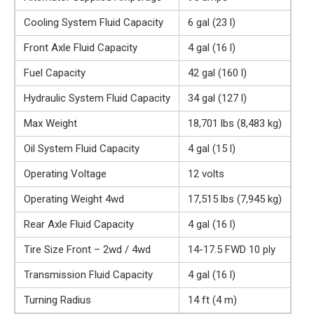
Cooling System Fluid Capacity
6 gal (23 l)
Front Axle Fluid Capacity
4 gal (16 l)
Fuel Capacity
42 gal (160 l)
Hydraulic System Fluid Capacity
34 gal (127 l)
Max Weight
18,701 lbs (8,483 kg)
Oil System Fluid Capacity
4 gal (15 l)
Operating Voltage
12 volts
Operating Weight 4wd
17,515 lbs (7,945 kg)
Rear Axle Fluid Capacity
4 gal (16 l)
Tire Size Front – 2wd / 4wd
14-17.5 FWD 10 ply
Transmission Fluid Capacity
4 gal (16 l)
Turning Radius
14 ft (4 m)