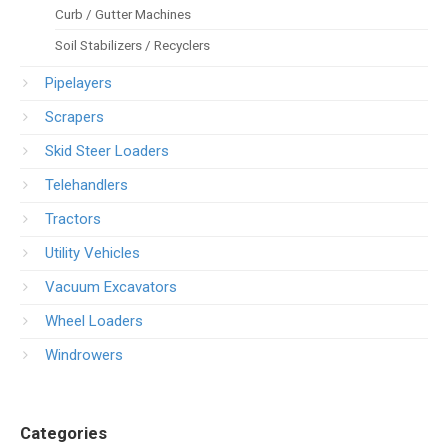
Curb / Gutter Machines
Soil Stabilizers / Recyclers
Pipelayers
Scrapers
Skid Steer Loaders
Telehandlers
Tractors
Utility Vehicles
Vacuum Excavators
Wheel Loaders
Windrowers
Categories