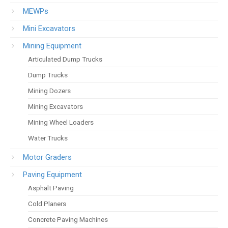
MEWPs
Mini Excavators
Mining Equipment
Articulated Dump Trucks
Dump Trucks
Mining Dozers
Mining Excavators
Mining Wheel Loaders
Water Trucks
Motor Graders
Paving Equipment
Asphalt Paving
Cold Planers
Concrete Paving Machines