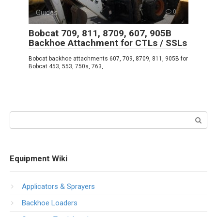
Guides
0
Bobcat 709, 811, 8709, 607, 905B
Backhoe Attachment for CTLs / SSLs
Bobcat backhoe attachments 607, 709, 8709, 811, 905B for
Bobcat 453, 553, 750s, 763,
Search:
Equipment Wiki
Applicators & Sprayers
Backhoe Loaders