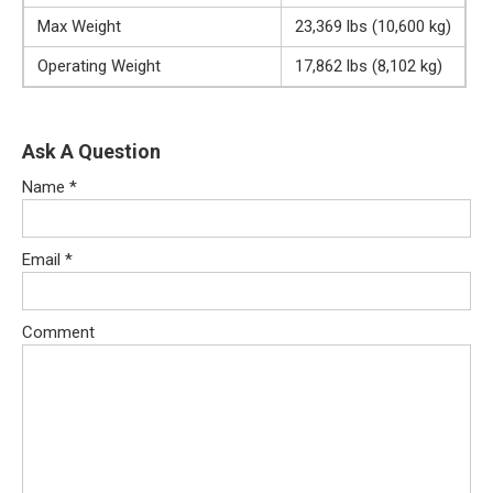
Max Weight
23,369 lbs (10,600 kg)
Operating Weight
17,862 lbs (8,102 kg)
Ask A Question
Name
*
Email
*
Comment