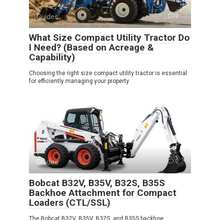
Guides
0
What Size Compact Utility Tractor Do
I Need? (Based on Acreage &
Capability)
Choosing the right size compact utility tractor is essential
for efficiently managing your property
Guides
0
Bobcat B32V, B35V, B32S, B35S
Backhoe Attachment for Compact
Loaders (CTL/SSL)
The Bobcat B32V, B35V, B32S, and B35S backhoe