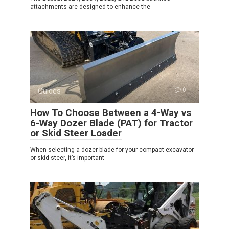
attachments are designed to enhance the
Guides
0
How To Choose Between a 4-Way vs
6-Way Dozer Blade (PAT) for Tractor
or Skid Steer Loader
When selecting a dozer blade for your compact excavator
or skid steer, it’s important