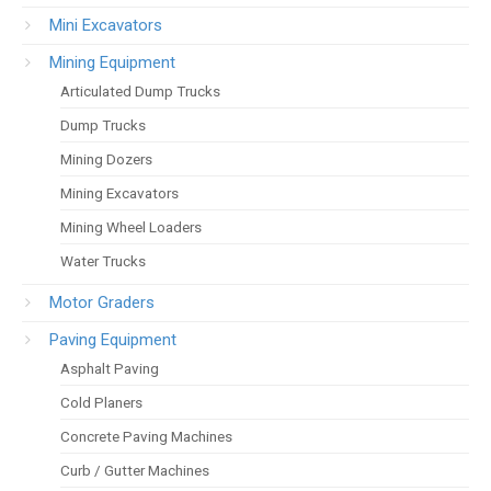
Mini Excavators
Mining Equipment
Articulated Dump Trucks
Dump Trucks
Mining Dozers
Mining Excavators
Mining Wheel Loaders
Water Trucks
Motor Graders
Paving Equipment
Asphalt Paving
Cold Planers
Concrete Paving Machines
Curb / Gutter Machines