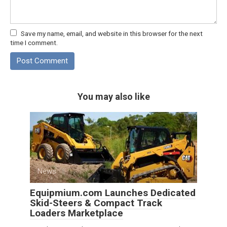
Save my name, email, and website in this browser for the next
time I comment.
You may also like
News
0
Equipmium.com Launches Dedicated
Skid-Steers & Compact Track
Loaders Marketplace