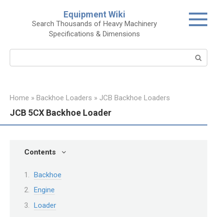
Skip
Equipment Wiki
to
Search Thousands of Heavy Machinery
content
Specifications & Dimensions
Search:
Home
»
Backhoe Loaders
»
JCB Backhoe Loaders
JCB 5CX Backhoe Loader
Contents
Backhoe
Engine
Loader