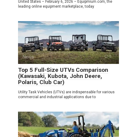
United States – February 6, 2026 – Equipmium.com, the
leading online equipment marketplace, today
News
0
Top 5 Full-Size UTVs Comparison
(Kawasaki, Kubota, John Deere,
Polaris, Club Car)
Utility Task Vehicles (UTVs) are indispensable for various
commercial and industrial applications due to