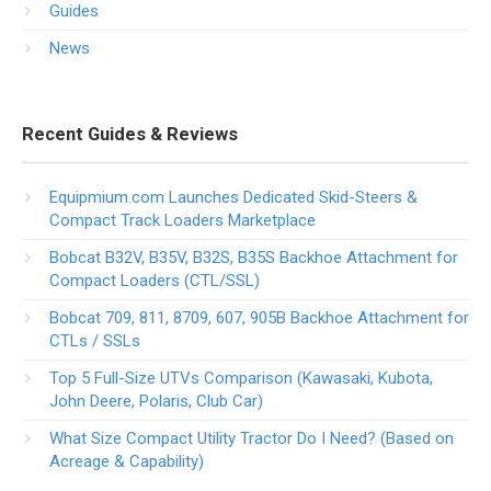
Guides
News
Recent Guides & Reviews
Equipmium.com Launches Dedicated Skid-Steers &
Compact Track Loaders Marketplace
Bobcat B32V, B35V, B32S, B35S Backhoe Attachment for
Compact Loaders (CTL/SSL)
Bobcat 709, 811, 8709, 607, 905B Backhoe Attachment for
CTLs / SSLs
Top 5 Full-Size UTVs Comparison (Kawasaki, Kubota,
John Deere, Polaris, Club Car)
What Size Compact Utility Tractor Do I Need? (Based on
Acreage & Capability)