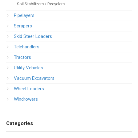
Soil Stabilizers / Recyclers
Pipelayers
Scrapers
Skid Steer Loaders
Telehandlers
Tractors
Utility Vehicles
Vacuum Excavators
Wheel Loaders
Windrowers
Categories