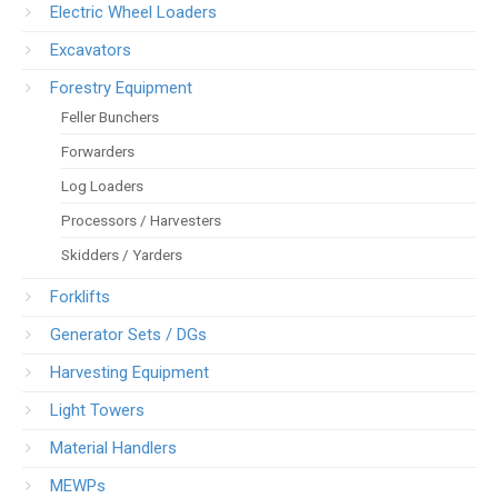
Electric Wheel Loaders
Excavators
Forestry Equipment
Feller Bunchers
Forwarders
Log Loaders
Processors / Harvesters
Skidders / Yarders
Forklifts
Generator Sets / DGs
Harvesting Equipment
Light Towers
Material Handlers
MEWPs