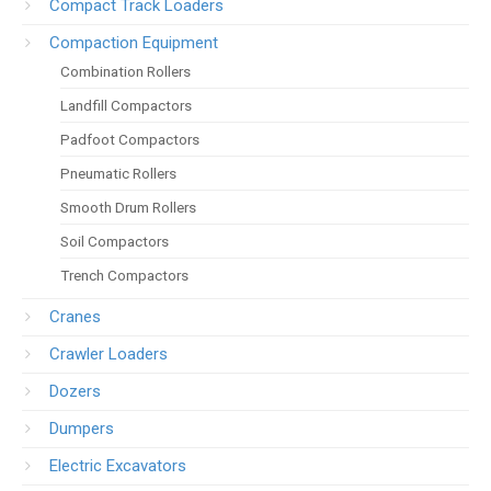
Compact Track Loaders
Compaction Equipment
Combination Rollers
Landfill Compactors
Padfoot Compactors
Pneumatic Rollers
Smooth Drum Rollers
Soil Compactors
Trench Compactors
Cranes
Crawler Loaders
Dozers
Dumpers
Electric Excavators