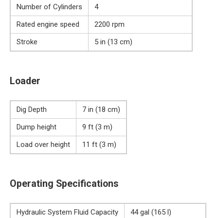
Number of Cylinders
4
Rated engine speed
2200 rpm
Stroke
5 in (13 cm)
Loader
Dig Depth
7 in (18 cm)
Dump height
9 ft (3 m)
Load over height
11 ft (3 m)
Operating Specifications
Hydraulic System Fluid Capacity
44 gal (165 l)