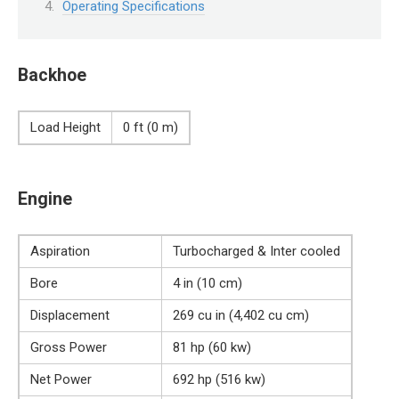
Operating Specifications
Backhoe
Load Height
0 ft (0 m)
Engine
Aspiration
Turbocharged & Inter cooled
Bore
4 in (10 cm)
Displacement
269 cu in (4,402 cu cm)
Gross Power
81 hp (60 kw)
Net Power
692 hp (516 kw)