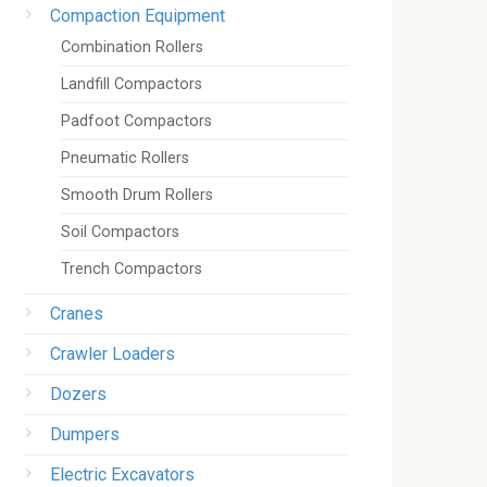
Compaction Equipment
Combination Rollers
Landfill Compactors
Padfoot Compactors
Pneumatic Rollers
Smooth Drum Rollers
Soil Compactors
Trench Compactors
Cranes
Crawler Loaders
Dozers
Dumpers
Electric Excavators