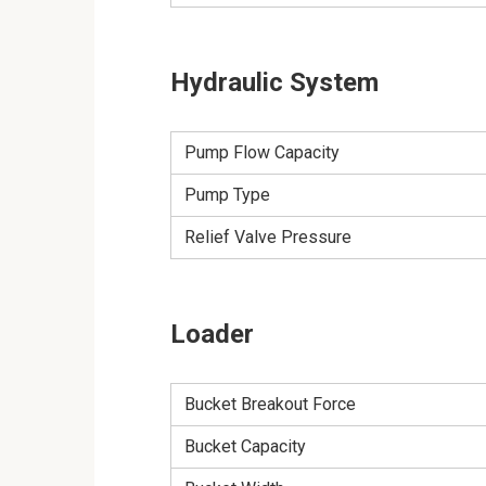
Hydraulic System
Pump Flow Capacity
Pump Type
Relief Valve Pressure
Loader
Bucket Breakout Force
Bucket Capacity