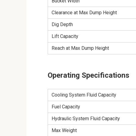
Bucket Width
Clearance at Max Dump Height
Dig Depth
Lift Capacity
Reach at Max Dump Height
Operating Specifications
Cooling System Fluid Capacity
Fuel Capacity
Hydraulic System Fluid Capacity
Max Weight