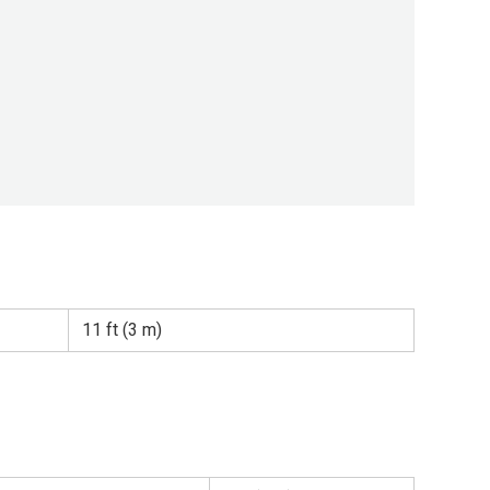
11 ft (3 m)