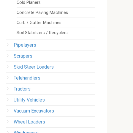
Cold Planers
Concrete Paving Machines
Curb / Gutter Machines
Soil Stabilizers / Recyclers
Pipelayers
Scrapers
Skid Steer Loaders
Telehandlers
Tractors
Utility Vehicles
Vacuum Excavators
Wheel Loaders
Windrowers