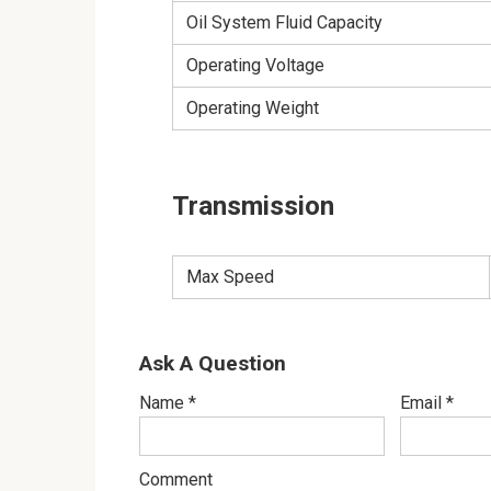
Oil System Fluid Capacity
Operating Voltage
Operating Weight
Transmission
Max Speed
Ask A Question
Name
*
Email
*
Comment