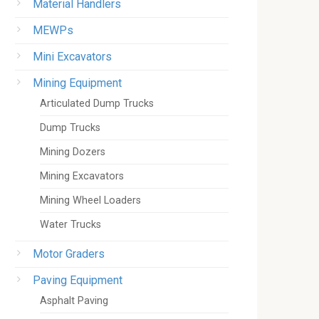
Material Handlers
MEWPs
Mini Excavators
Mining Equipment
Articulated Dump Trucks
Dump Trucks
Mining Dozers
Mining Excavators
Mining Wheel Loaders
Water Trucks
Motor Graders
Paving Equipment
Asphalt Paving