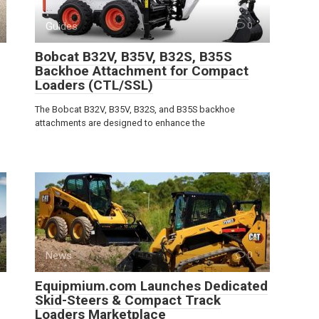
Guides
0
Bobcat B32V, B35V, B32S, B35S
Backhoe Attachment for Compact
Loaders (CTL/SSL)
The Bobcat B32V, B35V, B32S, and B35S backhoe
attachments are designed to enhance the
News
0
Equipmium.com Launches Dedicated
Skid-Steers & Compact Track
Loaders Marketplace