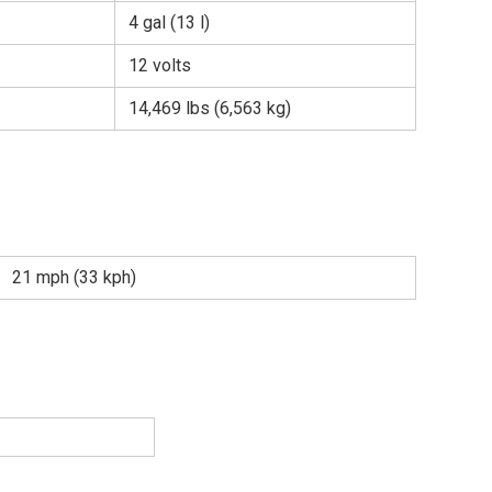
4 gal (13 l)
12 volts
14,469 lbs (6,563 kg)
21 mph (33 kph)