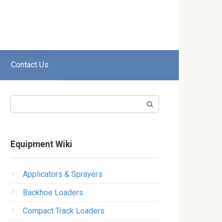
Contact Us
Search:
Equipment Wiki
Applicators & Sprayers
Backhoe Loaders
Compact Track Loaders