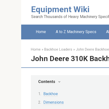
Skip
Equipment Wiki
to
content
Search Thousands of Heavy Machinery Specif
Home
A to Z Machinery Specs
A
Home
»
Backhoe Loaders
»
John Deere Backhoe
John Deere 310K Back
Contents
Backhoe
Dimensions