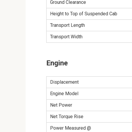
Ground Clearance
Height to Top of Suspended Cab
Transport Length
Transport Width
Engine
Displacement
Engine Model
Net Power
Net Torque Rise
Power Measured @