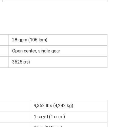
28 gpm (106 lpm)
Open center, single gear
3625 psi
9,352 lbs (4,242 kg)
1 cu yd (1 cu m)