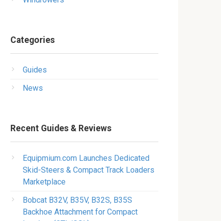
Categories
Guides
News
Recent Guides & Reviews
Equipmium.com Launches Dedicated
Skid-Steers & Compact Track Loaders
Marketplace
Bobcat B32V, B35V, B32S, B35S
Backhoe Attachment for Compact