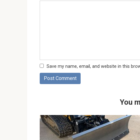
Save my name, email, and website in this bro
You m