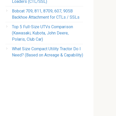
Loaders (CTL/SSL)
Bobcat 709, 811, 8709, 607, 905B
Backhoe Attachment for CTLs / SSLs
Top 5 Full-Size UTVs Comparison
(Kawasaki, Kubota, John Deere,
Polaris, Club Car)
What Size Compact Utility Tractor Do I
Need? (Based on Acreage & Capability)