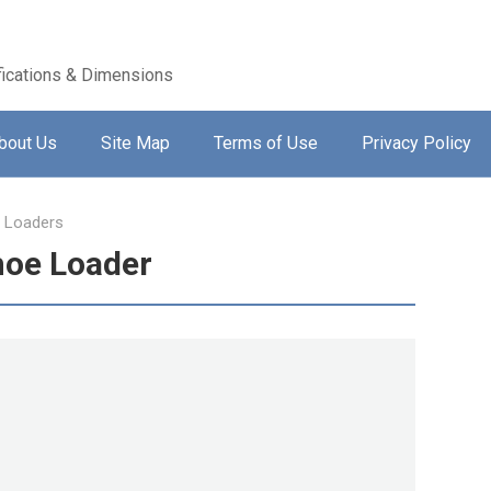
ications & Dimensions
bout Us
Site Map
Terms of Use
Privacy Policy
 Loaders
hoe Loader