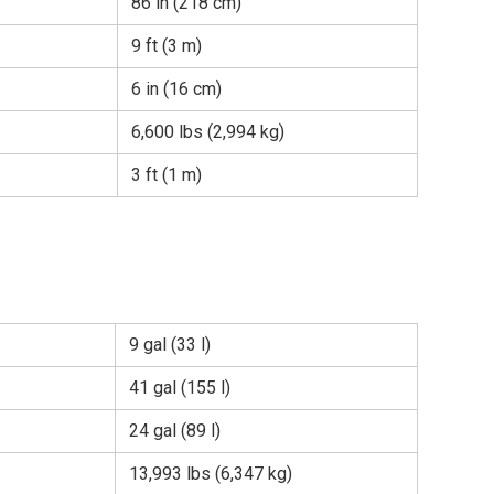
86 in (218 cm)
9 ft (3 m)
6 in (16 cm)
6,600 lbs (2,994 kg)
3 ft (1 m)
9 gal (33 l)
41 gal (155 l)
24 gal (89 l)
13,993 lbs (6,347 kg)