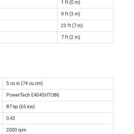
1 ft (0 m)
9 ft (3 m)
23 ft (7 m)
7 ft (2 m)
5 cu in (74 cu cm)
PowerTech E4045HTO86
87 hp (65 kw)
0.43
2000 rpm