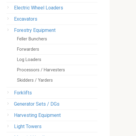
Electric Wheel Loaders
Excavators
Forestry Equipment
Feller Bunchers
Forwarders
Log Loaders
Processors / Harvesters
Skidders / Yarders
Forklifts
Generator Sets / DGs
Harvesting Equipment
Light Towers