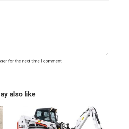
wser for the next time I comment.
ay also like