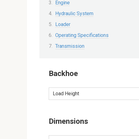
Engine
Hydraulic System
Loader
Operating Specifications
Transmission
Backhoe
Load Height
Dimensions