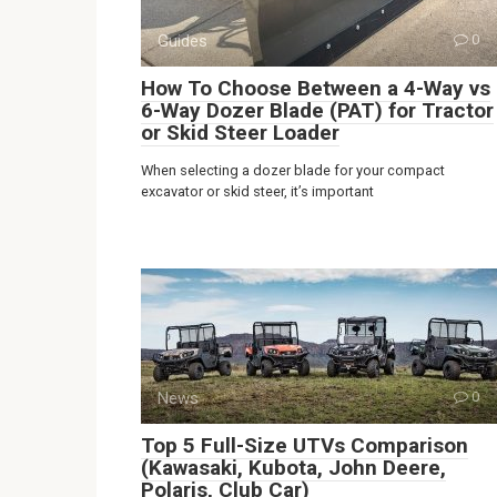
Guides
0
How To Choose Between a 4-Way vs
6-Way Dozer Blade (PAT) for Tractor
or Skid Steer Loader
When selecting a dozer blade for your compact
excavator or skid steer, it’s important
News
0
Top 5 Full-Size UTVs Comparison
(Kawasaki, Kubota, John Deere,
Polaris, Club Car)