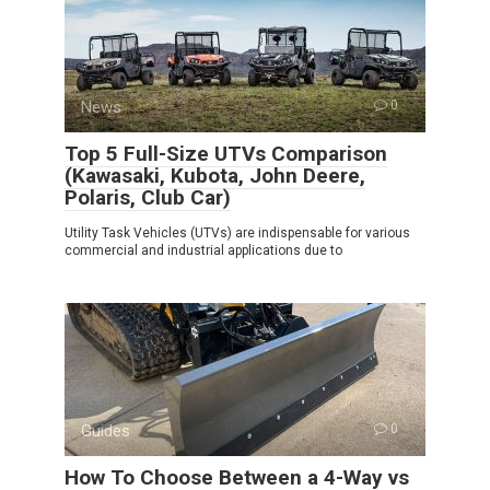
News
0
Top 5 Full-Size UTVs Comparison
(Kawasaki, Kubota, John Deere,
Polaris, Club Car)
Utility Task Vehicles (UTVs) are indispensable for various
commercial and industrial applications due to
Guides
0
How To Choose Between a 4-Way vs