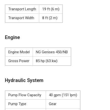
Transport Length
19 ft (6 m)
Transport Width
8 ft (2 m)
Engine
Engine Model
NG Genises 450/NB
Gross Power
85 hp (63 kw)
Hydraulic System
Pump Flow Capacity
40 gpm (151 lpm)
Pump Type
Gear