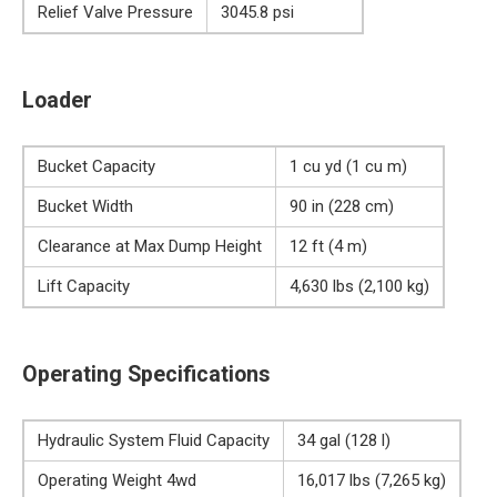
Relief Valve Pressure
3045.8 psi
Loader
Bucket Capacity
1 cu yd (1 cu m)
Bucket Width
90 in (228 cm)
Clearance at Max Dump Height
12 ft (4 m)
Lift Capacity
4,630 lbs (2,100 kg)
Operating Specifications
Hydraulic System Fluid Capacity
34 gal (128 l)
Operating Weight 4wd
16,017 lbs (7,265 kg)