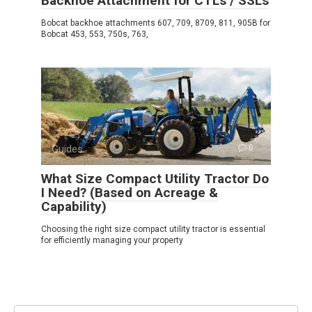
Backhoe Attachment for CTLs / SSLs
Bobcat backhoe attachments 607, 709, 8709, 811, 905B for
Bobcat 453, 553, 750s, 763,
Guides
0
What Size Compact Utility Tractor Do
I Need? (Based on Acreage &
Capability)
Choosing the right size compact utility tractor is essential
for efficiently managing your property
Search: