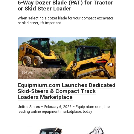
6-Way Dozer Blade (PAT) for Tractor
or Skid Steer Loader
When selecting a dozer blade for your compact excavator
or skid steer, it’s important
News
0
Equipmium.com Launches Dedicated
Skid-Steers & Compact Track
Loaders Marketplace
United States – February 6, 2026 – Equipmium.com, the
leading online equipment marketplace, today