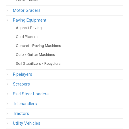
Motor Graders
Paving Equipment
Asphalt Paving
Cold Planers
Concrete Paving Machines
Curb / Gutter Machines
Soil Stabilizers / Recyclers
Pipelayers
Scrapers
Skid Steer Loaders
Telehandlers
Tractors
Utility Vehicles