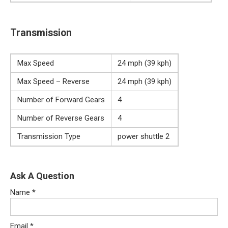
Transmission
Max Speed
24 mph (39 kph)
Max Speed – Reverse
24 mph (39 kph)
Number of Forward Gears
4
Number of Reverse Gears
4
Transmission Type
power shuttle 2
Ask A Question
Name
*
Email
*