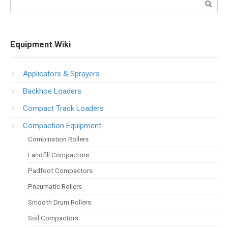
Equipment Wiki
Applicators & Sprayers
Backhoe Loaders
Compact Track Loaders
Compaction Equipment
Combination Rollers
Landfill Compactors
Padfoot Compactors
Pneumatic Rollers
Smooth Drum Rollers
Soil Compactors