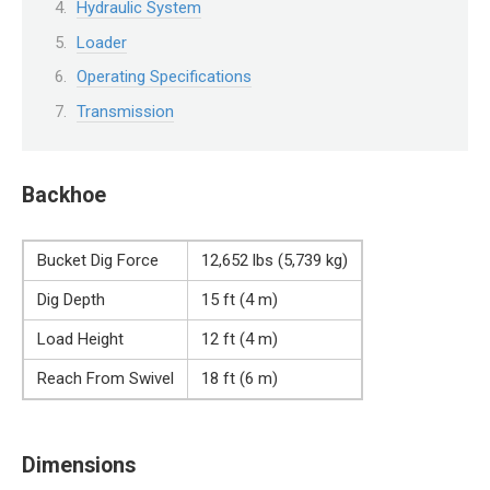
Hydraulic System
Loader
Operating Specifications
Transmission
Backhoe
Bucket Dig Force
12,652 lbs (5,739 kg)
Dig Depth
15 ft (4 m)
Load Height
12 ft (4 m)
Reach From Swivel
18 ft (6 m)
Dimensions