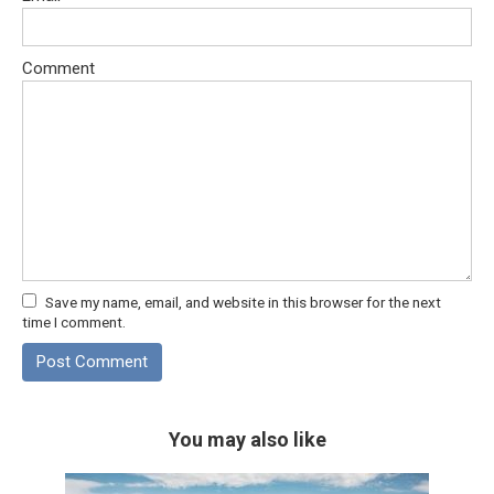
Comment
Save my name, email, and website in this browser for the next
time I comment.
You may also like