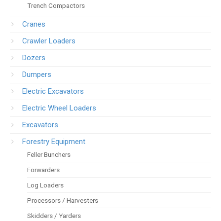
Trench Compactors
Cranes
Crawler Loaders
Dozers
Dumpers
Electric Excavators
Electric Wheel Loaders
Excavators
Forestry Equipment
Feller Bunchers
Forwarders
Log Loaders
Processors / Harvesters
Skidders / Yarders