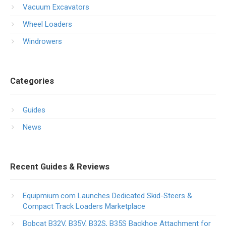
Vacuum Excavators
Wheel Loaders
Windrowers
Categories
Guides
News
Recent Guides & Reviews
Equipmium.com Launches Dedicated Skid-Steers &
Compact Track Loaders Marketplace
Bobcat B32V, B35V, B32S, B35S Backhoe Attachment for