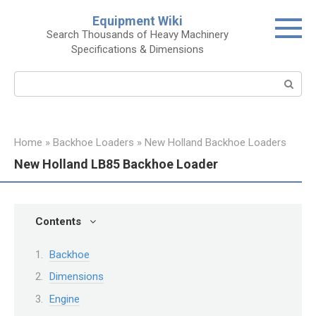
Skip
Equipment Wiki
to
Search Thousands of Heavy Machinery
content
Specifications & Dimensions
Search:
Home
»
Backhoe Loaders
»
New Holland Backhoe Loaders
New Holland LB85 Backhoe Loader
Contents
Backhoe
Dimensions
Engine