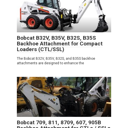
Guides
0
Bobcat B32V, B35V, B32S, B35S
Backhoe Attachment for Compact
Loaders (CTL/SSL)
The Bobcat B32V, B35V, B32S, and B35S backhoe
attachments are designed to enhance the
Guides
0
Bobcat 709, 811, 8709, 607, 905B