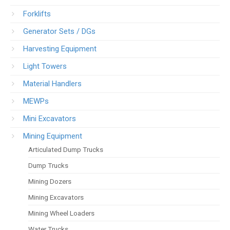
Forklifts
Generator Sets / DGs
Harvesting Equipment
Light Towers
Material Handlers
MEWPs
Mini Excavators
Mining Equipment
Articulated Dump Trucks
Dump Trucks
Mining Dozers
Mining Excavators
Mining Wheel Loaders
Water Trucks