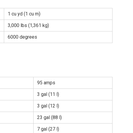
1 cu yd (1 cu m)
3,000 lbs (1,361 kg)
6000 degrees
95 amps
3 gal (11 l)
3 gal (12 l)
23 gal (88 l)
7 gal (27 l)