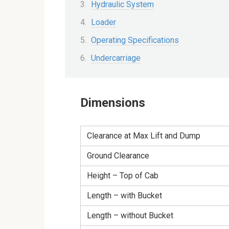
Hydraulic System
Loader
Operating Specifications
Undercarriage
Dimensions
Clearance at Max Lift and Dump
Ground Clearance
Height – Top of Cab
Length – with Bucket
Length – without Bucket