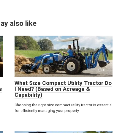
ay also like
Guides
0
What Size Compact Utility Tractor Do
s
I Need? (Based on Acreage &
Capability)
Choosing the right size compact utility tractor is essential
for efficiently managing your property