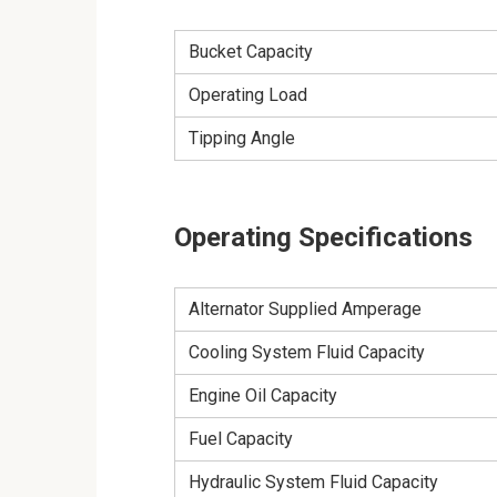
Bucket Capacity
Operating Load
Tipping Angle
Operating Specifications
Alternator Supplied Amperage
Cooling System Fluid Capacity
Engine Oil Capacity
Fuel Capacity
Hydraulic System Fluid Capacity