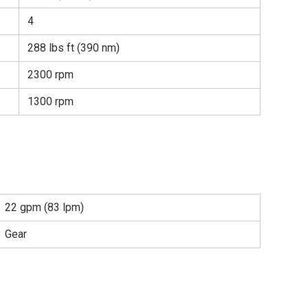
4
288 lbs ft (390 nm)
2300 rpm
1300 rpm
22 gpm (83 lpm)
Gear