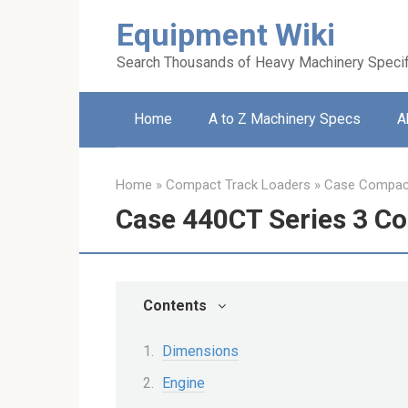
Skip
Equipment Wiki
to
content
Search Thousands of Heavy Machinery Specif
Home
A to Z Machinery Specs
A
Home
»
Compact Track Loaders
»
Case Compact
Case 440CT Series 3 C
Contents
Dimensions
Engine