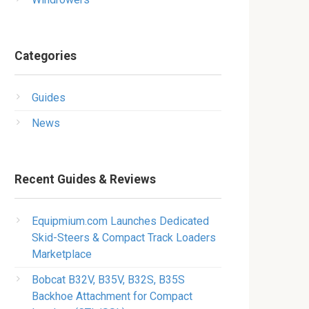
Categories
Guides
News
Recent Guides & Reviews
Equipmium.com Launches Dedicated
Skid-Steers & Compact Track Loaders
Marketplace
Bobcat B32V, B35V, B32S, B35S
Backhoe Attachment for Compact