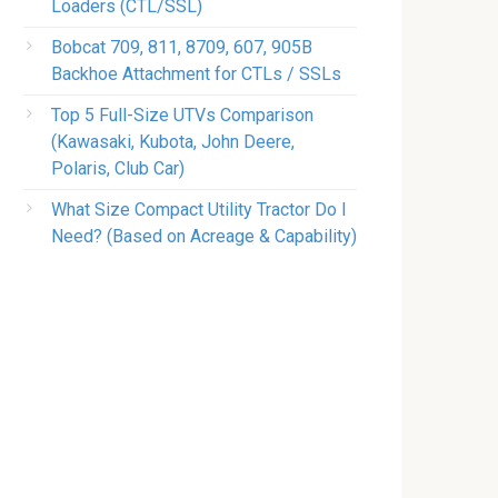
Loaders (CTL/SSL)
Bobcat 709, 811, 8709, 607, 905B
Backhoe Attachment for CTLs / SSLs
Top 5 Full-Size UTVs Comparison
(Kawasaki, Kubota, John Deere,
Polaris, Club Car)
What Size Compact Utility Tractor Do I
Need? (Based on Acreage & Capability)