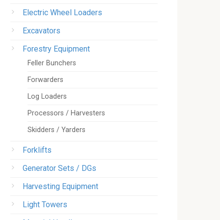
Electric Wheel Loaders
Excavators
Forestry Equipment
Feller Bunchers
Forwarders
Log Loaders
Processors / Harvesters
Skidders / Yarders
Forklifts
Generator Sets / DGs
Harvesting Equipment
Light Towers