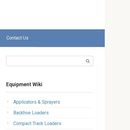
Contact Us
Search:
Equipment Wiki
Applicators & Sprayers
Backhoe Loaders
Compact Track Loaders