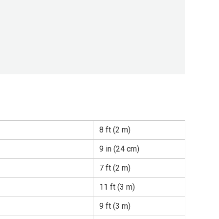
8 ft (2 m)
9 in (24 cm)
7 ft (2 m)
11 ft (3 m)
9 ft (3 m)