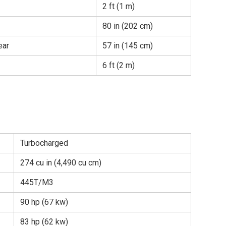
2 ft (1 m)
80 in (202 cm)
ear
57 in (145 cm)
6 ft (2 m)
Turbocharged
274 cu in (4,490 cu cm)
445T/M3
90 hp (67 kw)
83 hp (62 kw)