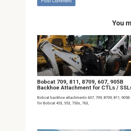
You m
Guides
0
Bobcat 709, 811, 8709, 607, 905B
Backhoe Attachment for CTLs / SSL
Bobcat backhoe attachments 607, 709, 8709, 811, 905B
for Bobcat 453, 553, 750s, 763,