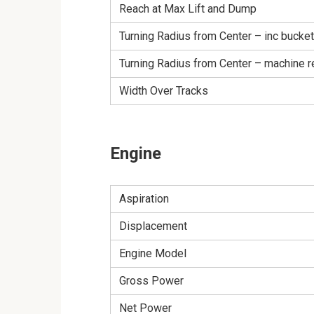
Reach at Max Lift and Dump
Turning Radius from Center – inc bucket
Turning Radius from Center – machine r
Width Over Tracks
Engine
Aspiration
Displacement
Engine Model
Gross Power
Net Power