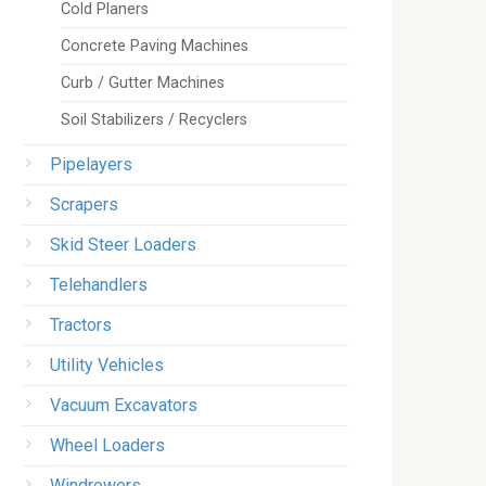
Cold Planers
Concrete Paving Machines
Curb / Gutter Machines
Soil Stabilizers / Recyclers
Pipelayers
Scrapers
Skid Steer Loaders
Telehandlers
Tractors
Utility Vehicles
Vacuum Excavators
Wheel Loaders
Windrowers