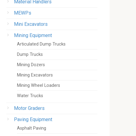
Material Handlers
MEWPs
Mini Excavators
Mining Equipment
Articulated Dump Trucks
Dump Trucks
Mining Dozers
Mining Excavators
Mining Wheel Loaders
Water Trucks
Motor Graders
Paving Equipment
Asphalt Paving