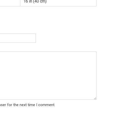
16 in (40 cm)
wser for the next time I comment.