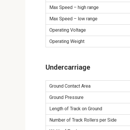
Max Speed – high range
Max Speed – low range
Operating Voltage
Operating Weight
Undercarriage
Ground Contact Area
Ground Pressure
Length of Track on Ground
Number of Track Rollers per Side