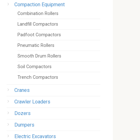
Compaction Equipment
Combination Rollers
Landfill Compactors
Padfoot Compactors
Pneumatic Rollers
Smooth Drum Rollers
Soil Compactors
Trench Compactors
Cranes
Crawler Loaders
Dozers
Dumpers
Electric Excavators