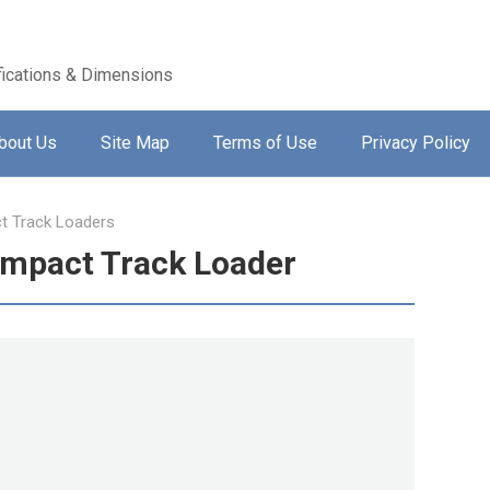
ications & Dimensions
bout Us
Site Map
Terms of Use
Privacy Policy
 Track Loaders
ompact Track Loader