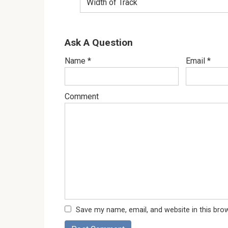
Width of Track
Ask A Question
Name
*
Email
*
Comment
Save my name, email, and website in this bro