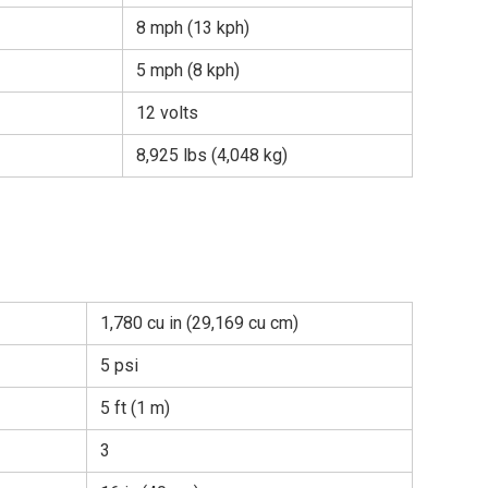
8 mph (13 kph)
5 mph (8 kph)
12 volts
8,925 lbs (4,048 kg)
1,780 cu in (29,169 cu cm)
5 psi
5 ft (1 m)
3