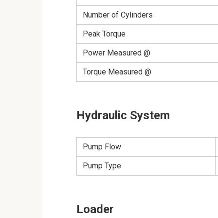
Number of Cylinders
Peak Torque
Power Measured @
Torque Measured @
Hydraulic System
Pump Flow
Pump Type
Loader