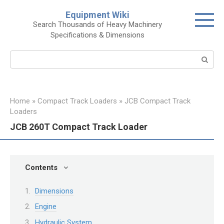
Skip
Equipment Wiki
to
Search Thousands of Heavy Machinery
content
Specifications & Dimensions
Search:
Home
»
Compact Track Loaders
»
JCB Compact Track
Loaders
JCB 260T Compact Track Loader
Contents
Dimensions
Engine
Hydraulic System