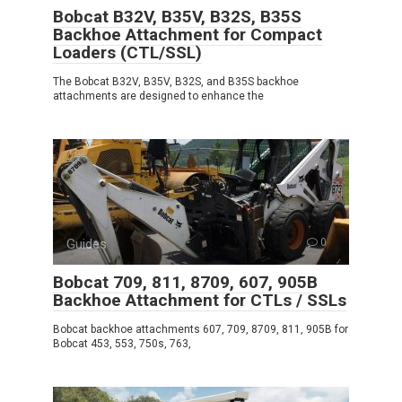
Bobcat B32V, B35V, B32S, B35S
Backhoe Attachment for Compact
Loaders (CTL/SSL)
The Bobcat B32V, B35V, B32S, and B35S backhoe
attachments are designed to enhance the
Guides
0
Bobcat 709, 811, 8709, 607, 905B
Backhoe Attachment for CTLs / SSLs
Bobcat backhoe attachments 607, 709, 8709, 811, 905B for
Bobcat 453, 553, 750s, 763,