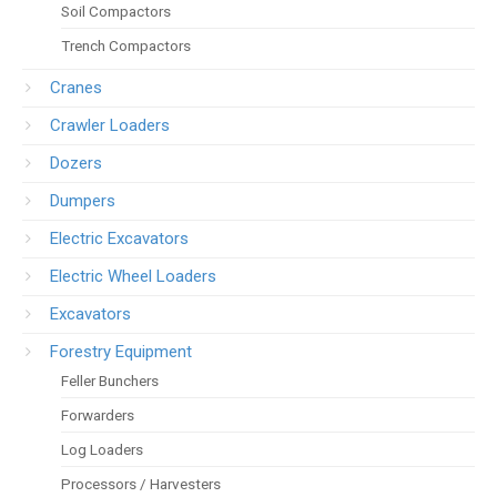
Soil Compactors
Trench Compactors
Cranes
Crawler Loaders
Dozers
Dumpers
Electric Excavators
Electric Wheel Loaders
Excavators
Forestry Equipment
Feller Bunchers
Forwarders
Log Loaders
Processors / Harvesters