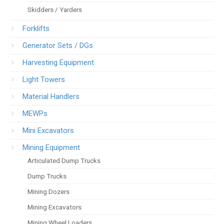
Skidders / Yarders
Forklifts
Generator Sets / DGs
Harvesting Equipment
Light Towers
Material Handlers
MEWPs
Mini Excavators
Mining Equipment
Articulated Dump Trucks
Dump Trucks
Mining Dozers
Mining Excavators
Mining Wheel Loaders