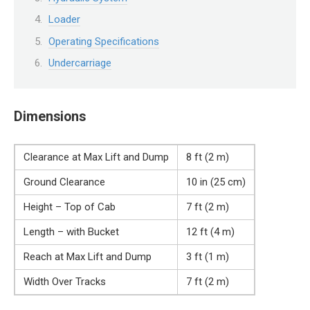
Loader
Operating Specifications
Undercarriage
Dimensions
Clearance at Max Lift and Dump
8 ft (2 m)
Ground Clearance
10 in (25 cm)
Height – Top of Cab
7 ft (2 m)
Length – with Bucket
12 ft (4 m)
Reach at Max Lift and Dump
3 ft (1 m)
Width Over Tracks
7 ft (2 m)