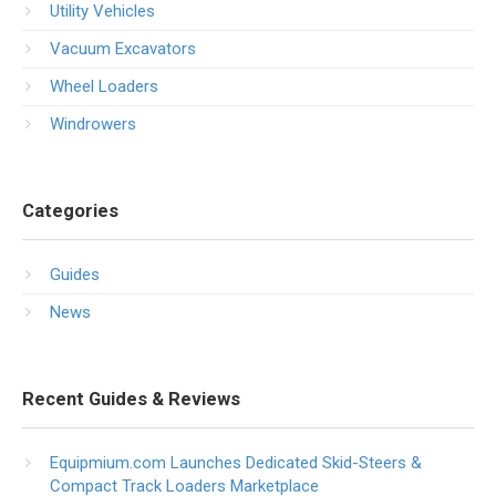
Utility Vehicles
Vacuum Excavators
Wheel Loaders
Windrowers
Categories
Guides
News
Recent Guides & Reviews
Equipmium.com Launches Dedicated Skid-Steers &
Compact Track Loaders Marketplace