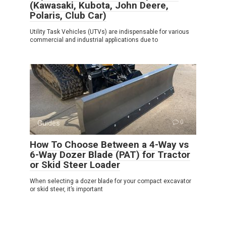
(Kawasaki, Kubota, John Deere,
Polaris, Club Car)
Utility Task Vehicles (UTVs) are indispensable for various
commercial and industrial applications due to
Guides
0
How To Choose Between a 4-Way vs
6-Way Dozer Blade (PAT) for Tractor
or Skid Steer Loader
When selecting a dozer blade for your compact excavator
or skid steer, it’s important