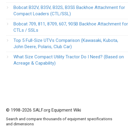
Bobcat B32V, B35V, B32S, B35S Backhoe Attachment for
Compact Loaders (CTL/SSL)
Bobcat 709, 811, 8709, 607, 905B Backhoe Attachment for
CTLs / SSLs
Top 5 Full-Size UTVs Comparison (Kawasaki, Kubota,
John Deere, Polaris, Club Car)
What Size Compact Utility Tractor Do I Need? (Based on
Acreage & Capability)
© 1998-2026 SALF.org Equipment Wiki
Search and compare thousands of equipment specifications
and dimensions