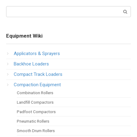
Search:
Equipment Wiki
Applicators & Sprayers
Backhoe Loaders
Compact Track Loaders
Compaction Equipment
Combination Rollers
Landfill Compactors
Padfoot Compactors
Pneumatic Rollers
Smooth Drum Rollers