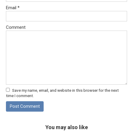
Email
*
Comment
Save my name, email, and website in this browser for the next
time I comment.
You may also like