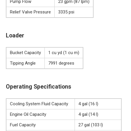
Pump Flow
23 gpm (87 lpm)
Relief Valve Pressure
3335 psi
Loader
Bucket Capacity
1 cu yd (1 cu m)
Tipping Angle
7991 degrees
Operating Specifications
Cooling System Fluid Capacity
4 gal (16 l)
Engine Oil Capacity
4 gal (14 l)
Fuel Capacity
27 gal (103 l)