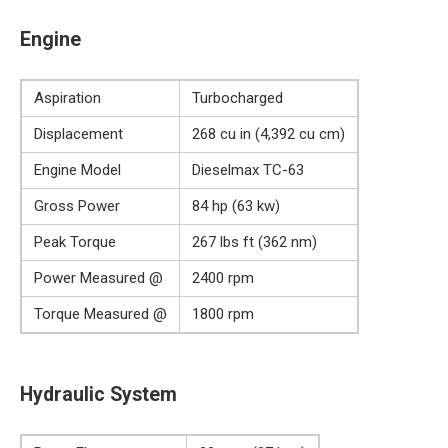
Engine
Aspiration
Turbocharged
Displacement
268 cu in (4,392 cu cm)
Engine Model
Dieselmax TC-63
Gross Power
84 hp (63 kw)
Peak Torque
267 lbs ft (362 nm)
Power Measured @
2400 rpm
Torque Measured @
1800 rpm
Hydraulic System