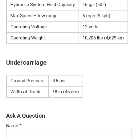
Hydraulic System Fluid Capacity
16 gal (60 l)
Max Speed – low range
6 mph (9 kph)
Operating Voltage
12 volts
Operating Weight
10,205 lbs (4,629 kg)
Undercarriage
Ground Pressure
4.6 psi
Width of Track
18 in (45 cm)
Ask A Question
Name
*