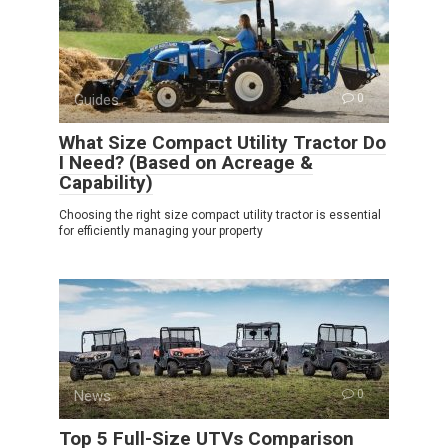
Guides
0
What Size Compact Utility Tractor Do
I Need? (Based on Acreage &
Capability)
Choosing the right size compact utility tractor is essential
for efficiently managing your property
News
0
Top 5 Full-Size UTVs Comparison