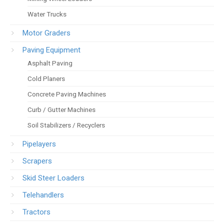
Water Trucks
Motor Graders
Paving Equipment
Asphalt Paving
Cold Planers
Concrete Paving Machines
Curb / Gutter Machines
Soil Stabilizers / Recyclers
Pipelayers
Scrapers
Skid Steer Loaders
Telehandlers
Tractors