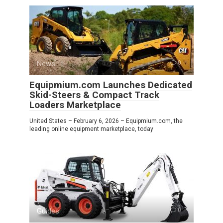
News
0
Equipmium.com Launches Dedicated
Skid-Steers & Compact Track
Loaders Marketplace
United States – February 6, 2026 – Equipmium.com, the
leading online equipment marketplace, today
Guides
0