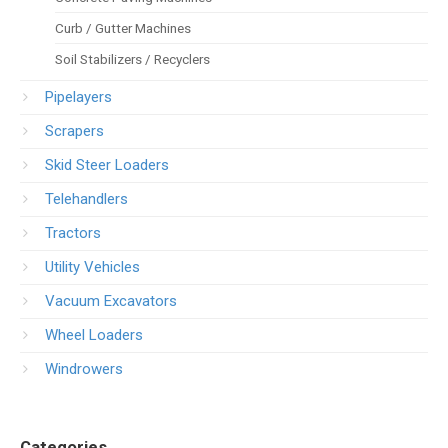
Curb / Gutter Machines
Soil Stabilizers / Recyclers
Pipelayers
Scrapers
Skid Steer Loaders
Telehandlers
Tractors
Utility Vehicles
Vacuum Excavators
Wheel Loaders
Windrowers
Categories