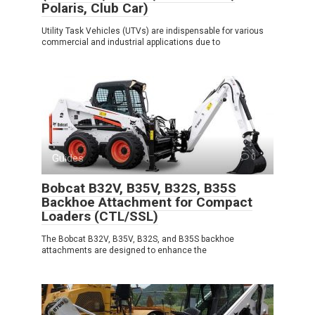
Polaris, Club Car)
Utility Task Vehicles (UTVs) are indispensable for various
commercial and industrial applications due to
Guides
0
Bobcat B32V, B35V, B32S, B35S
Backhoe Attachment for Compact
Loaders (CTL/SSL)
The Bobcat B32V, B35V, B32S, and B35S backhoe
attachments are designed to enhance the