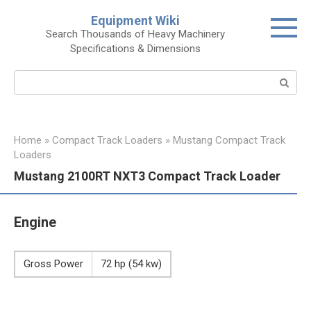
Skip
Equipment Wiki
to
Search Thousands of Heavy Machinery
content
Specifications & Dimensions
Search:
Home
»
Compact Track Loaders
»
Mustang Compact Track
Loaders
Mustang 2100RT NXT3 Compact Track Loader
Engine
Gross Power
72 hp (54 kw)