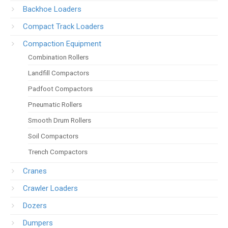
Backhoe Loaders
Compact Track Loaders
Compaction Equipment
Combination Rollers
Landfill Compactors
Padfoot Compactors
Pneumatic Rollers
Smooth Drum Rollers
Soil Compactors
Trench Compactors
Cranes
Crawler Loaders
Dozers
Dumpers