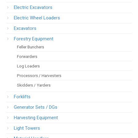
Electric Excavators
Electric Wheel Loaders
Excavators
Forestry Equipment
Feller Bunchers
Forwarders
Log Loaders
Processors / Harvesters
Skidders / Yarders
Forklifts
Generator Sets / DGs
Harvesting Equipment
Light Towers