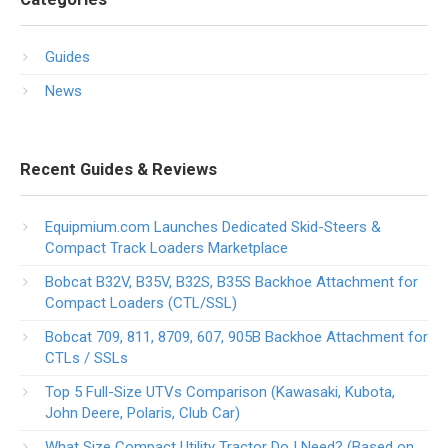
Guides
News
Recent Guides & Reviews
Equipmium.com Launches Dedicated Skid-Steers &
Compact Track Loaders Marketplace
Bobcat B32V, B35V, B32S, B35S Backhoe Attachment for
Compact Loaders (CTL/SSL)
Bobcat 709, 811, 8709, 607, 905B Backhoe Attachment for
CTLs / SSLs
Top 5 Full-Size UTVs Comparison (Kawasaki, Kubota,
John Deere, Polaris, Club Car)
What Size Compact Utility Tractor Do I Need? (Based on