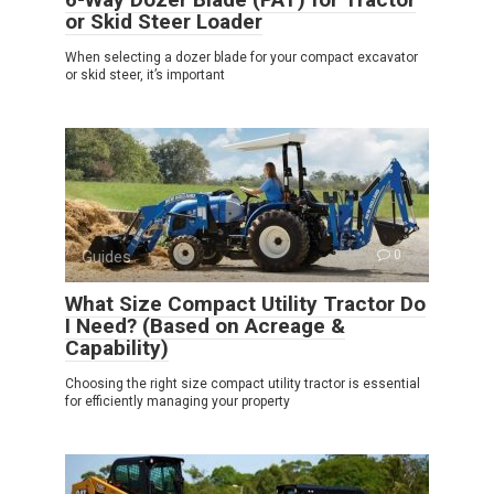
or Skid Steer Loader
When selecting a dozer blade for your compact excavator
or skid steer, it’s important
Guides
0
What Size Compact Utility Tractor Do
I Need? (Based on Acreage &
Capability)
Choosing the right size compact utility tractor is essential
for efficiently managing your property