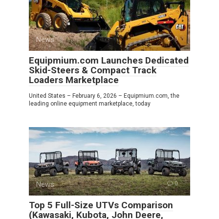
News
0
Equipmium.com Launches Dedicated
Skid-Steers & Compact Track
Loaders Marketplace
United States – February 6, 2026 – Equipmium.com, the
leading online equipment marketplace, today
News
0
Top 5 Full-Size UTVs Comparison
(Kawasaki, Kubota, John Deere,