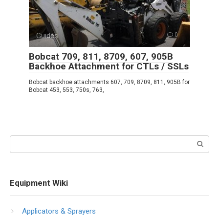
Guides
0
Bobcat 709, 811, 8709, 607, 905B
Backhoe Attachment for CTLs / SSLs
Bobcat backhoe attachments 607, 709, 8709, 811, 905B for
Bobcat 453, 553, 750s, 763,
Search:
Equipment Wiki
Applicators & Sprayers