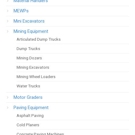
Material Handlers
MEWPs
Mini Excavators
Mining Equipment
Articulated Dump Trucks
Dump Trucks
Mining Dozers
Mining Excavators
Mining Wheel Loaders
Water Trucks
Motor Graders
Paving Equipment
Asphalt Paving
Cold Planers
Concrete Paving Machines