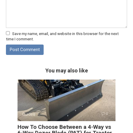
Save my name, email, and website in this browser for the next
time I comment.
You may also like
Guides
0
How To Choose Between a 4-Way vs
6-Way Dozer Blade (PAT) for Tractor