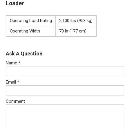
Loader
Operating Load Rating
2,100 lbs (953 kg)
Operating Width
70 in (177 cm)
Ask A Question
Name
*
Email
*
Comment