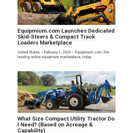
News
0
Equipmium.com Launches Dedicated
Skid-Steers & Compact Track
Loaders Marketplace
United States – February 6, 2026 – Equipmium.com, the
leading online equipment marketplace, today
Guides
0
What Size Compact Utility Tractor Do
I Need? (Based on Acreage &
Capability)