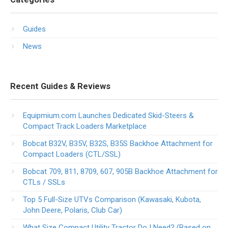
Guides
News
Recent Guides & Reviews
Equipmium.com Launches Dedicated Skid-Steers &
Compact Track Loaders Marketplace
Bobcat B32V, B35V, B32S, B35S Backhoe Attachment for
Compact Loaders (CTL/SSL)
Bobcat 709, 811, 8709, 607, 905B Backhoe Attachment for
CTLs / SSLs
Top 5 Full-Size UTVs Comparison (Kawasaki, Kubota,
John Deere, Polaris, Club Car)
What Size Compact Utility Tractor Do I Need? (Based on