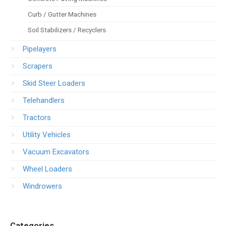
Curb / Gutter Machines
Soil Stabilizers / Recyclers
Pipelayers
Scrapers
Skid Steer Loaders
Telehandlers
Tractors
Utility Vehicles
Vacuum Excavators
Wheel Loaders
Windrowers
Categories