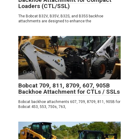
Loaders (CTL/SSL)
The Bobcat B32V, B35V, B32S, and B35S backhoe
attachments are designed to enhance the
Guides
0
Bobcat 709, 811, 8709, 607, 905B
Backhoe Attachment for CTLs / SSLs
Bobcat backhoe attachments 607, 709, 8709, 811, 905B for
Bobcat 453, 553, 750s, 763,