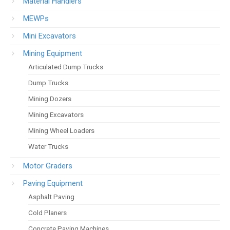
Material Handlers
MEWPs
Mini Excavators
Mining Equipment
Articulated Dump Trucks
Dump Trucks
Mining Dozers
Mining Excavators
Mining Wheel Loaders
Water Trucks
Motor Graders
Paving Equipment
Asphalt Paving
Cold Planers
Concrete Paving Machines