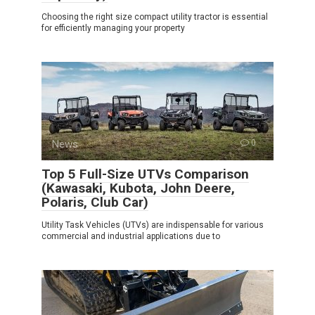
Choosing the right size compact utility tractor is essential
for efficiently managing your property
News
0
Top 5 Full-Size UTVs Comparison
(Kawasaki, Kubota, John Deere,
Polaris, Club Car)
Utility Task Vehicles (UTVs) are indispensable for various
commercial and industrial applications due to