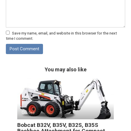
Save my name, email, and website in this browser for the next
time I comment.
You may also like
Guides
0
Bobcat B32V, B35V, B32S, B35S
Backhoe Attachment for Compact