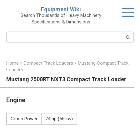
Skip
Equipment Wiki
to
Search Thousands of Heavy Machinery
content
Specifications & Dimensions
Search:
Home
»
Compact Track Loaders
»
Mustang Compact Track
Loaders
Mustang 2500RT NXT3 Compact Track Loader
Engine
Gross Power
74 hp (55 kw)