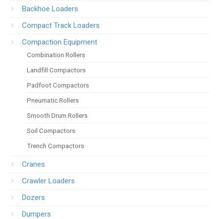
Backhoe Loaders
Compact Track Loaders
Compaction Equipment
Combination Rollers
Landfill Compactors
Padfoot Compactors
Pneumatic Rollers
Smooth Drum Rollers
Soil Compactors
Trench Compactors
Cranes
Crawler Loaders
Dozers
Dumpers