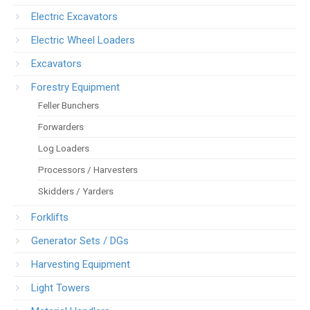
Electric Excavators
Electric Wheel Loaders
Excavators
Forestry Equipment
Feller Bunchers
Forwarders
Log Loaders
Processors / Harvesters
Skidders / Yarders
Forklifts
Generator Sets / DGs
Harvesting Equipment
Light Towers