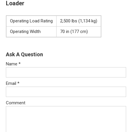
Loader
Operating Load Rating
2,500 lbs (1,134 kg)
Operating Width
70 in (177 cm)
Ask A Question
Name
*
Email
*
Comment