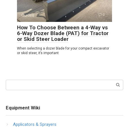
Guides
0
How To Choose Between a 4-Way vs
6-Way Dozer Blade (PAT) for Tractor
or Skid Steer Loader
When selecting a dozer blade for your compact excavator
or skid steer, it’s important
Search:
Equipment Wiki
Applicators & Sprayers