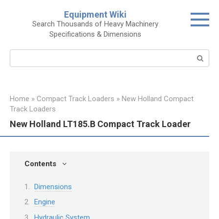
Skip
Equipment Wiki
to
Search Thousands of Heavy Machinery
content
Specifications & Dimensions
Search:
Home
»
Compact Track Loaders
»
New Holland Compact
Track Loaders
New Holland LT185.B Compact Track Loader
Contents
Dimensions
Engine
Hydraulic System