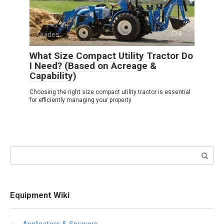
Guides
0
What Size Compact Utility Tractor Do
I Need? (Based on Acreage &
Capability)
Choosing the right size compact utility tractor is essential
for efficiently managing your property
Search:
Equipment Wiki