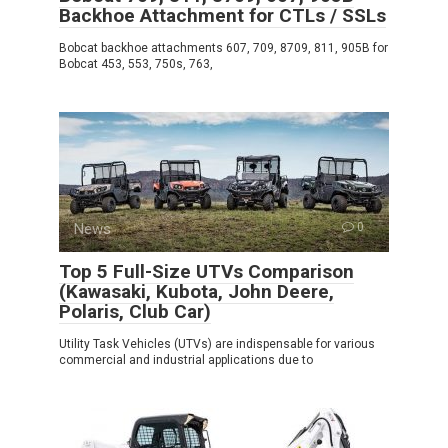
Backhoe Attachment for CTLs / SSLs
Bobcat backhoe attachments 607, 709, 8709, 811, 905B for
Bobcat 453, 553, 750s, 763,
News
0
Top 5 Full-Size UTVs Comparison
(Kawasaki, Kubota, John Deere,
Polaris, Club Car)
Utility Task Vehicles (UTVs) are indispensable for various
commercial and industrial applications due to