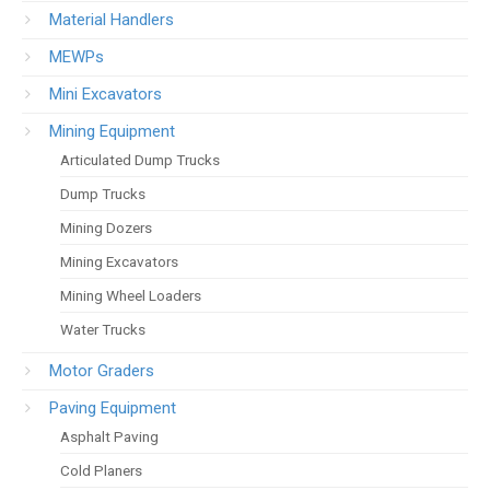
Material Handlers
MEWPs
Mini Excavators
Mining Equipment
Articulated Dump Trucks
Dump Trucks
Mining Dozers
Mining Excavators
Mining Wheel Loaders
Water Trucks
Motor Graders
Paving Equipment
Asphalt Paving
Cold Planers