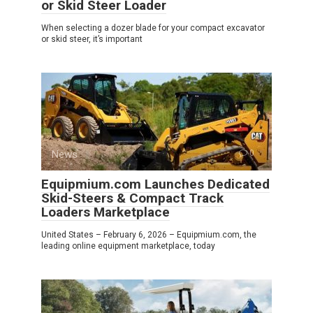
or Skid Steer Loader
When selecting a dozer blade for your compact excavator
or skid steer, it’s important
News
0
Equipmium.com Launches Dedicated
Skid-Steers & Compact Track
Loaders Marketplace
United States – February 6, 2026 – Equipmium.com, the
leading online equipment marketplace, today