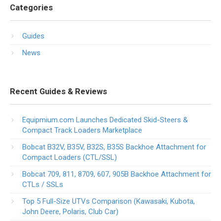
Categories
Guides
News
Recent Guides & Reviews
Equipmium.com Launches Dedicated Skid-Steers &
Compact Track Loaders Marketplace
Bobcat B32V, B35V, B32S, B35S Backhoe Attachment for
Compact Loaders (CTL/SSL)
Bobcat 709, 811, 8709, 607, 905B Backhoe Attachment for
CTLs / SSLs
Top 5 Full-Size UTVs Comparison (Kawasaki, Kubota,
John Deere, Polaris, Club Car)