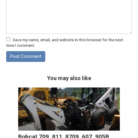
Save my name, email, and website in this browser for the next
time I comment.
You may also like
Guides
0
Bobcat 709, 811, 8709, 607, 905B