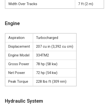
Width Over Tracks
7 ft (2 m)
Engine
Aspiration
Turbocharged
Displacement
207 cu in (3,392 cu cm)
Engine Model
334TM2
Gross Power
78 hp (58 kw)
Net Power
72 hp (54 kw)
Peak Torque
228 lbs ft (309 nm)
Hydraulic System