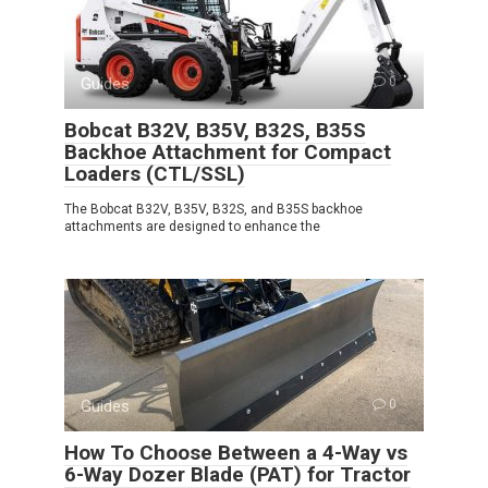
Guides
0
Bobcat B32V, B35V, B32S, B35S
Backhoe Attachment for Compact
Loaders (CTL/SSL)
The Bobcat B32V, B35V, B32S, and B35S backhoe
attachments are designed to enhance the
Guides
0
How To Choose Between a 4-Way vs
6-Way Dozer Blade (PAT) for Tractor