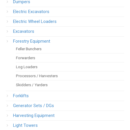
Dumpers
Electric Excavators
Electric Wheel Loaders
Excavators
Forestry Equipment
Feller Bunchers
Forwarders
Log Loaders
Processors / Harvesters
Skidders / Yarders
Forklifts
Generator Sets / DGs
Harvesting Equipment
Light Towers