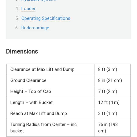
Loader
Operating Specifications
Undercarriage
Dimensions
Clearance at Max Lift and Dump
8 ft (3 m)
Ground Clearance
8 in (21 cm)
Height – Top of Cab
7 ft (2 m)
Length – with Bucket
12 ft (4 m)
Reach at Max Lift and Dump
3 ft (1 m)
Turning Radius from Center – inc
76 in (193
bucket
cm)