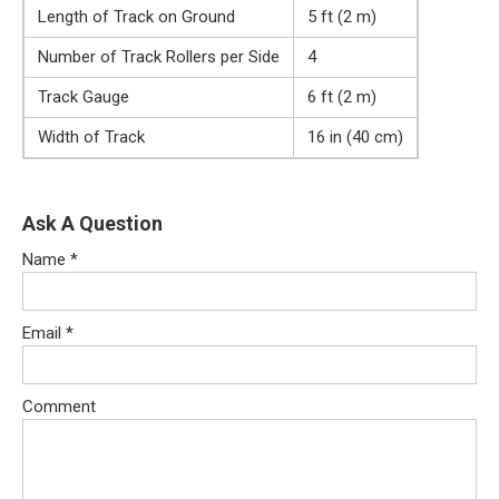
Length of Track on Ground
5 ft (2 m)
Number of Track Rollers per Side
4
Track Gauge
6 ft (2 m)
Width of Track
16 in (40 cm)
Ask A Question
Name
*
Email
*
Comment