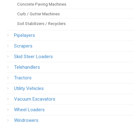
Concrete Paving Machines
Curb / Gutter Machines
Soil Stabilizers / Recyclers
Pipelayers
Scrapers
Skid Steer Loaders
Telehandlers
Tractors
Utility Vehicles
Vacuum Excavators
Wheel Loaders
Windrowers