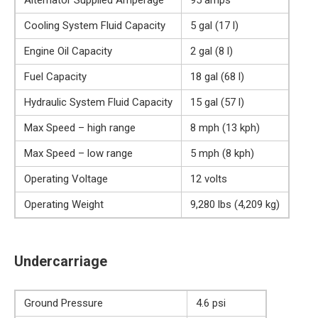
Alternator Supplied Amperage
95 amps
Cooling System Fluid Capacity
5 gal (17 l)
Engine Oil Capacity
2 gal (8 l)
Fuel Capacity
18 gal (68 l)
Hydraulic System Fluid Capacity
15 gal (57 l)
Max Speed – high range
8 mph (13 kph)
Max Speed – low range
5 mph (8 kph)
Operating Voltage
12 volts
Operating Weight
9,280 lbs (4,209 kg)
Undercarriage
Ground Pressure
4.6 psi