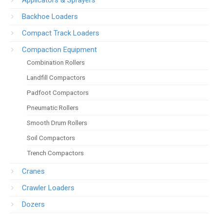
Applicators & Sprayers
Backhoe Loaders
Compact Track Loaders
Compaction Equipment
Combination Rollers
Landfill Compactors
Padfoot Compactors
Pneumatic Rollers
Smooth Drum Rollers
Soil Compactors
Trench Compactors
Cranes
Crawler Loaders
Dozers