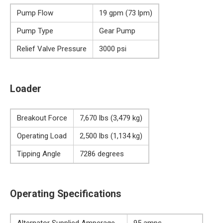
Pump Flow
19 gpm (73 lpm)
Pump Type
Gear Pump
Relief Valve Pressure
3000 psi
Loader
Breakout Force
7,670 lbs (3,479 kg)
Operating Load
2,500 lbs (1,134 kg)
Tipping Angle
7286 degrees
Operating Specifications