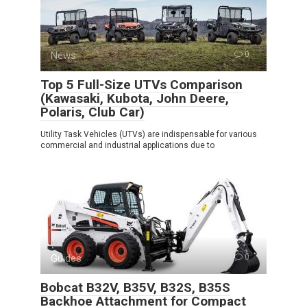
News
0
Top 5 Full-Size UTVs Comparison
(Kawasaki, Kubota, John Deere,
Polaris, Club Car)
Utility Task Vehicles (UTVs) are indispensable for various
commercial and industrial applications due to
Guides
0
Bobcat B32V, B35V, B32S, B35S
Backhoe Attachment for Compact