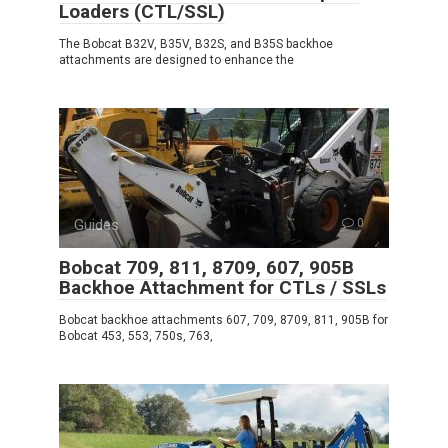
Loaders (CTL/SSL)
The Bobcat B32V, B35V, B32S, and B35S backhoe
attachments are designed to enhance the
Guides
0
Bobcat 709, 811, 8709, 607, 905B
Backhoe Attachment for CTLs / SSLs
Bobcat backhoe attachments 607, 709, 8709, 811, 905B for
Bobcat 453, 553, 750s, 763,