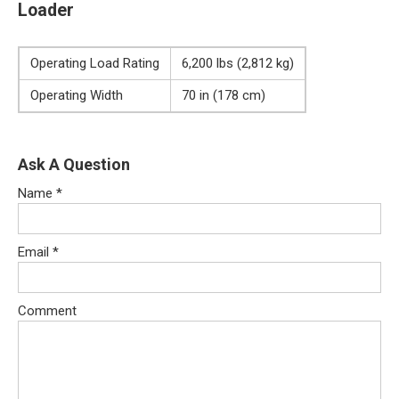
Loader
Operating Load Rating
6,200 lbs (2,812 kg)
Operating Width
70 in (178 cm)
Ask A Question
Name
*
Email
*
Comment