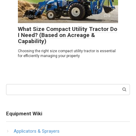
Guides
0
What Size Compact Utility Tractor Do
I Need? (Based on Acreage &
Capability)
Choosing the right size compact utility tractor is essential
for efficiently managing your property
Search:
Equipment Wiki
Applicators & Sprayers