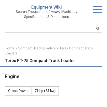
Skip
Equipment Wiki
to
Search Thousands of Heavy Machinery
content
Specifications & Dimensions
Search:
Home
»
Compact Track Loaders
»
Terex Compact Track
Loaders
Terex PT-75 Compact Track Loader
Engine
Gross Power
71 hp (53 kw)