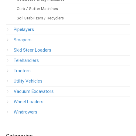
Curb / Gutter Machines
Soil Stabilizers / Recyclers
Pipelayers
Scrapers
Skid Steer Loaders
Telehandlers
Tractors
Utility Vehicles
Vacuum Excavators
Wheel Loaders
Windrowers
Categories