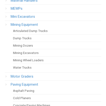
Material Handlers
MEWPs
Mini Excavators
Mining Equipment
Articulated Dump Trucks
Dump Trucks
Mining Dozers
Mining Excavators
Mining Wheel Loaders
Water Trucks
Motor Graders
Paving Equipment
Asphalt Paving
Cold Planers
Concrete Paving Machines