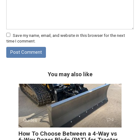
Save my name, email, and website in this browser for the next
time I comment.
You may also like
Guides
0
How To Choose Between a 4-Way vs
6-Way Dozer Blade (PAT) for Tractor