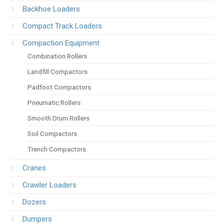
Backhoe Loaders
Compact Track Loaders
Compaction Equipment
Combination Rollers
Landfill Compactors
Padfoot Compactors
Pneumatic Rollers
Smooth Drum Rollers
Soil Compactors
Trench Compactors
Cranes
Crawler Loaders
Dozers
Dumpers