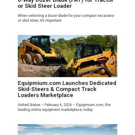
or Skid Steer Loader
When selecting a dozer blade for your compact excavator
or skid steer, it’s important
News
0
Equipmium.com Launches Dedicated
Skid-Steers & Compact Track
Loaders Marketplace
United States – February 6, 2026 – Equipmium.com, the
leading online equipment marketplace, today