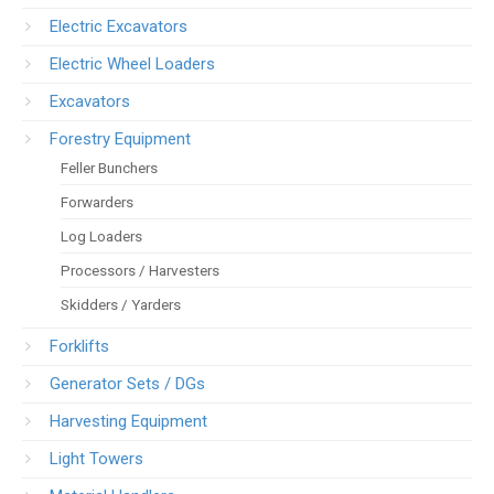
Electric Excavators
Electric Wheel Loaders
Excavators
Forestry Equipment
Feller Bunchers
Forwarders
Log Loaders
Processors / Harvesters
Skidders / Yarders
Forklifts
Generator Sets / DGs
Harvesting Equipment
Light Towers