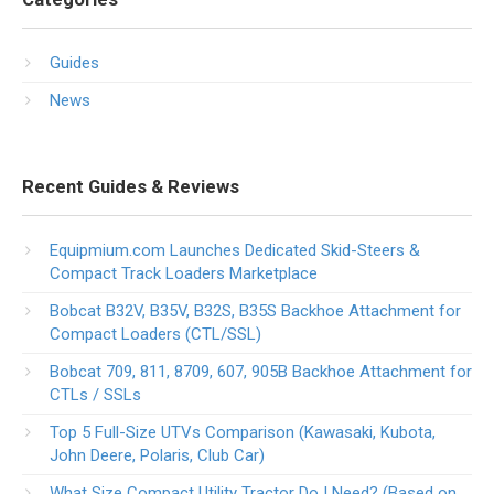
Guides
News
Recent Guides & Reviews
Equipmium.com Launches Dedicated Skid-Steers &
Compact Track Loaders Marketplace
Bobcat B32V, B35V, B32S, B35S Backhoe Attachment for
Compact Loaders (CTL/SSL)
Bobcat 709, 811, 8709, 607, 905B Backhoe Attachment for
CTLs / SSLs
Top 5 Full-Size UTVs Comparison (Kawasaki, Kubota,
John Deere, Polaris, Club Car)
What Size Compact Utility Tractor Do I Need? (Based on