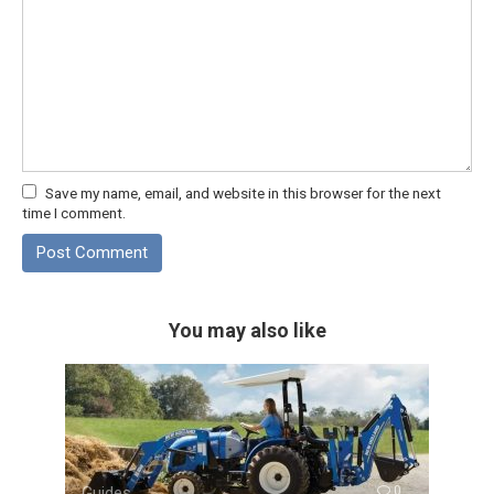
Save my name, email, and website in this browser for the next
time I comment.
You may also like
Guides
0