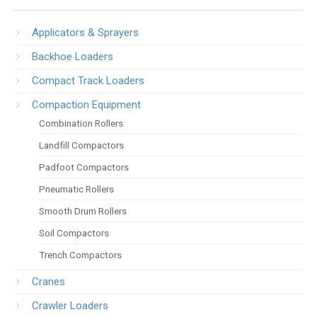
Applicators & Sprayers
Backhoe Loaders
Compact Track Loaders
Compaction Equipment
Combination Rollers
Landfill Compactors
Padfoot Compactors
Pneumatic Rollers
Smooth Drum Rollers
Soil Compactors
Trench Compactors
Cranes
Crawler Loaders