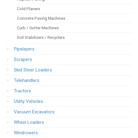
Cold Planers
Concrete Paving Machines
Curb / Gutter Machines
Soil Stabilizers / Recyclers
Pipelayers
Scrapers
Skid Steer Loaders
Telehandlers
Tractors
Utility Vehicles
Vacuum Excavators
Wheel Loaders
Windrowers