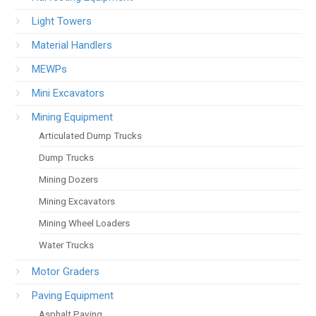
Light Towers
Material Handlers
MEWPs
Mini Excavators
Mining Equipment
Articulated Dump Trucks
Dump Trucks
Mining Dozers
Mining Excavators
Mining Wheel Loaders
Water Trucks
Motor Graders
Paving Equipment
Asphalt Paving