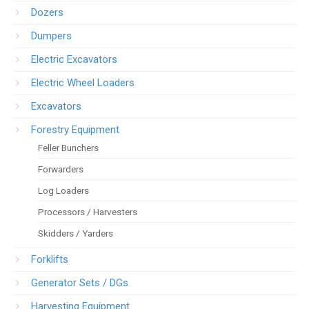
Dozers
Dumpers
Electric Excavators
Electric Wheel Loaders
Excavators
Forestry Equipment
Feller Bunchers
Forwarders
Log Loaders
Processors / Harvesters
Skidders / Yarders
Forklifts
Generator Sets / DGs
Harvesting Equipment