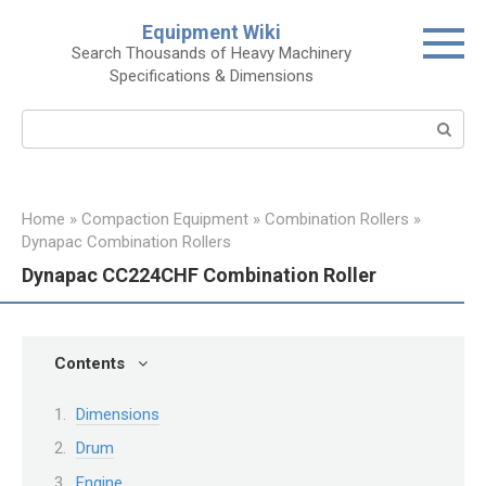
Skip
Equipment Wiki
to
Search Thousands of Heavy Machinery
content
Specifications & Dimensions
Search:
Home
»
Compaction Equipment
»
Combination Rollers
»
Dynapac Combination Rollers
Dynapac CC224CHF Combination Roller
Contents
Dimensions
Drum
Engine