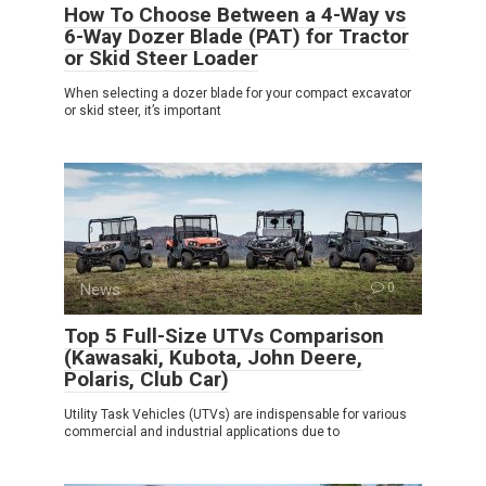
How To Choose Between a 4-Way vs
6-Way Dozer Blade (PAT) for Tractor
or Skid Steer Loader
When selecting a dozer blade for your compact excavator
or skid steer, it’s important
News
0
Top 5 Full-Size UTVs Comparison
(Kawasaki, Kubota, John Deere,
Polaris, Club Car)
Utility Task Vehicles (UTVs) are indispensable for various
commercial and industrial applications due to