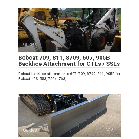
Guides
0
Bobcat 709, 811, 8709, 607, 905B
Backhoe Attachment for CTLs / SSLs
Bobcat backhoe attachments 607, 709, 8709, 811, 905B for
Bobcat 453, 553, 750s, 763,
Guides
0