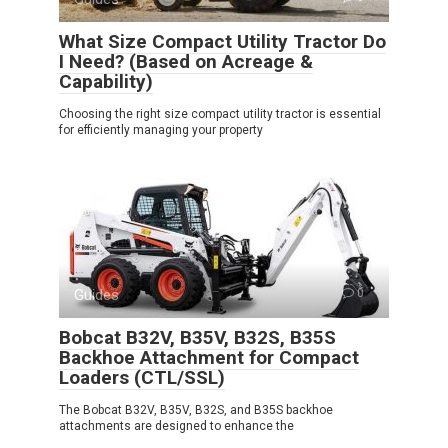
What Size Compact Utility Tractor Do
I Need? (Based on Acreage &
Capability)
Choosing the right size compact utility tractor is essential
for efficiently managing your property
Guides
0
Bobcat B32V, B35V, B32S, B35S
Backhoe Attachment for Compact
Loaders (CTL/SSL)
The Bobcat B32V, B35V, B32S, and B35S backhoe
attachments are designed to enhance the