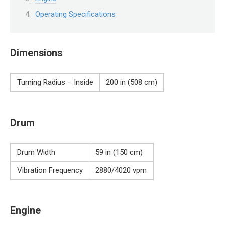
Operating Specifications
Dimensions
Turning Radius – Inside
200 in (508 cm)
Drum
Drum Width
59 in (150 cm)
Vibration Frequency
2880/4020 vpm
Engine