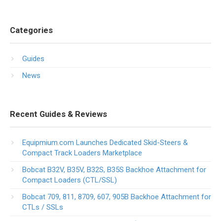
Categories
Guides
News
Recent Guides & Reviews
Equipmium.com Launches Dedicated Skid-Steers &
Compact Track Loaders Marketplace
Bobcat B32V, B35V, B32S, B35S Backhoe Attachment for
Compact Loaders (CTL/SSL)
Bobcat 709, 811, 8709, 607, 905B Backhoe Attachment for
CTLs / SSLs