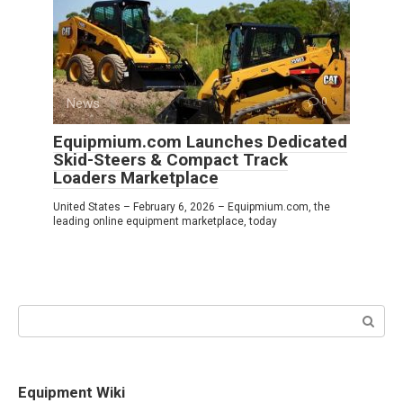
News
0
Equipmium.com Launches Dedicated
Skid-Steers & Compact Track
Loaders Marketplace
United States – February 6, 2026 – Equipmium.com, the
leading online equipment marketplace, today
Search:
Equipment Wiki