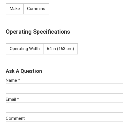
Make
Cummins
Operating Specifications
Operating Width
64 in (163 cm)
Ask A Question
Name
*
Email
*
Comment