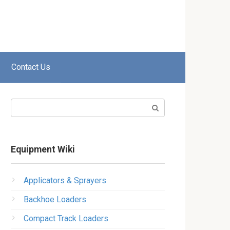
Contact Us
Search:
Equipment Wiki
Applicators & Sprayers
Backhoe Loaders
Compact Track Loaders