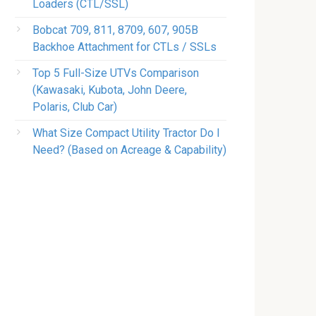
Loaders (CTL/SSL)
Bobcat 709, 811, 8709, 607, 905B
Backhoe Attachment for CTLs / SSLs
Top 5 Full-Size UTVs Comparison
(Kawasaki, Kubota, John Deere,
Polaris, Club Car)
What Size Compact Utility Tractor Do I
Need? (Based on Acreage & Capability)