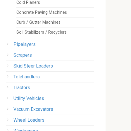
Cold Planers
Concrete Paving Machines
Curb / Gutter Machines
Soil Stabilizers / Recyclers
Pipelayers
Scrapers
Skid Steer Loaders
Telehandlers
Tractors
Utility Vehicles
Vacuum Excavators
Wheel Loaders
Windrowers