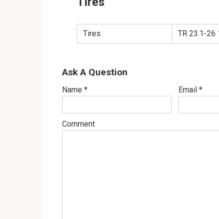
Tires
Tires
TR 23.1-26
Ask A Question
Name
*
Email
*
Comment