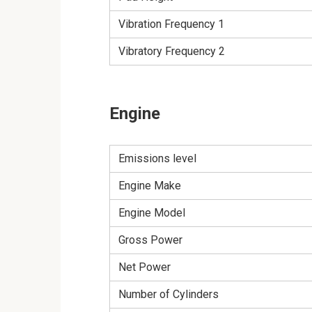
Vibration Frequency 1
Vibratory Frequency 2
Engine
Emissions level
Engine Make
Engine Model
Gross Power
Net Power
Number of Cylinders