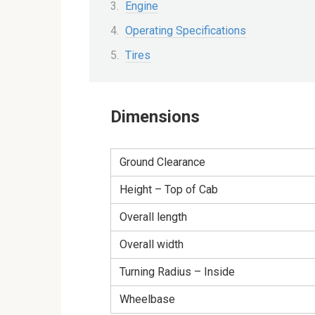
Engine
Operating Specifications
Tires
Dimensions
Ground Clearance
Height – Top of Cab
Overall length
Overall width
Turning Radius – Inside
Wheelbase