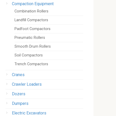
Compaction Equipment
Combination Rollers
Landfill Compactors
Padfoot Compactors
Pneumatic Rollers
Smooth Drum Rollers
Soil Compactors
Trench Compactors
Cranes
Crawler Loaders
Dozers
Dumpers
Electric Excavators