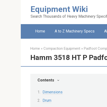
Skip
Equipment Wiki
to
content
Search Thousands of Heavy Machinery Specif
Home
A to Z Machinery Specs
A
Home
»
Compaction Equipment
»
Padfoot Comp
Hamm 3518 HT P Padfo
Contents
Dimensions
Drum