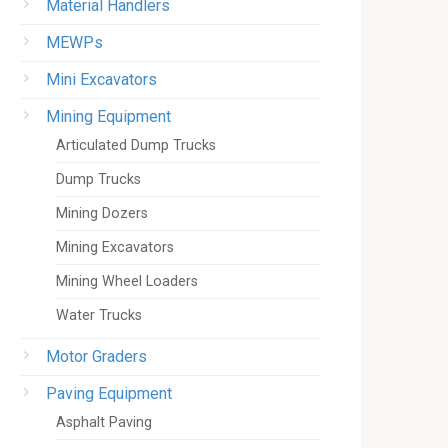
Material Handlers
MEWPs
Mini Excavators
Mining Equipment
Articulated Dump Trucks
Dump Trucks
Mining Dozers
Mining Excavators
Mining Wheel Loaders
Water Trucks
Motor Graders
Paving Equipment
Asphalt Paving