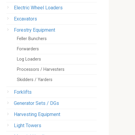
Electric Wheel Loaders
Excavators
Forestry Equipment
Feller Bunchers
Forwarders
Log Loaders
Processors / Harvesters
Skidders / Yarders
Forklifts
Generator Sets / DGs
Harvesting Equipment
Light Towers