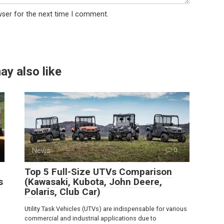
wser for the next time I comment.
ay also like
News
0
Top 5 Full-Size UTVs Comparison
s
(Kawasaki, Kubota, John Deere,
Polaris, Club Car)
Utility Task Vehicles (UTVs) are indispensable for various
commercial and industrial applications due to