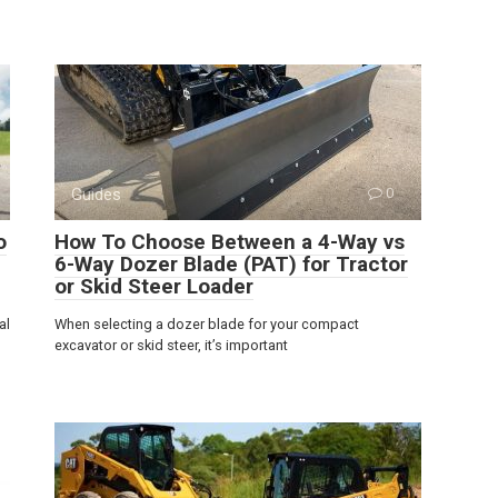
Guides
0
o
How To Choose Between a 4-Way vs
6-Way Dozer Blade (PAT) for Tractor
or Skid Steer Loader
al
When selecting a dozer blade for your compact
excavator or skid steer, it’s important