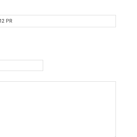
 12 PR