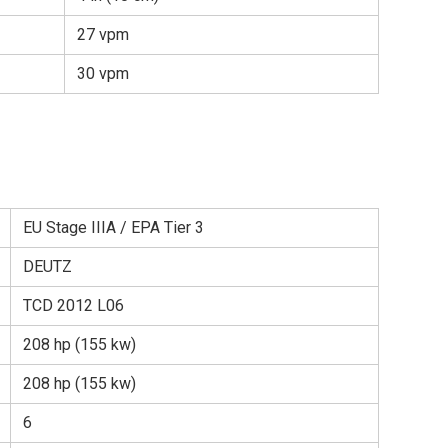
27 vpm
30 vpm
EU Stage IIIA / EPA Tier 3
DEUTZ
TCD 2012 L06
208 hp (155 kw)
208 hp (155 kw)
6