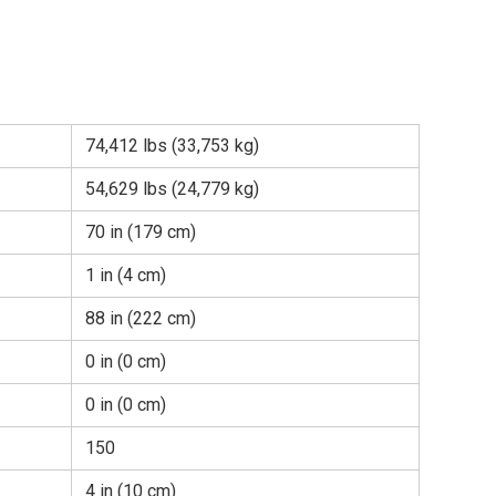
74,412 lbs (33,753 kg)
54,629 lbs (24,779 kg)
70 in (179 cm)
1 in (4 cm)
88 in (222 cm)
0 in (0 cm)
0 in (0 cm)
150
4 in (10 cm)