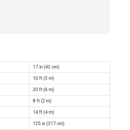
17 in (43 cm)
10 ft (3 m)
20 ft (6 m)
8 ft (2 m)
14 ft (4 m)
125 in (317 cm)