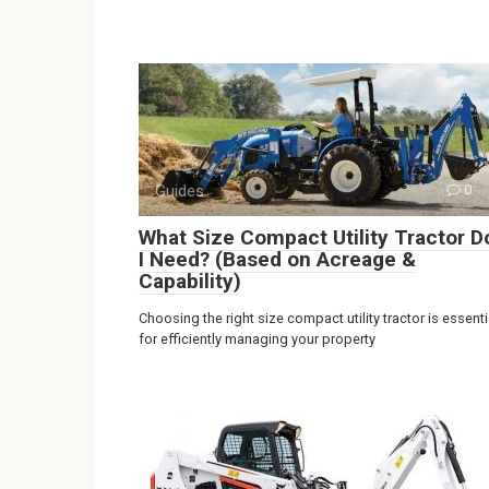
Guides
0
What Size Compact Utility Tractor D
I Need? (Based on Acreage &
Capability)
Choosing the right size compact utility tractor is essenti
for efficiently managing your property