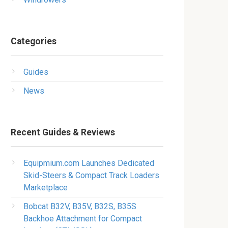
Categories
Guides
News
Recent Guides & Reviews
Equipmium.com Launches Dedicated
Skid-Steers & Compact Track Loaders
Marketplace
Bobcat B32V, B35V, B32S, B35S
Backhoe Attachment for Compact