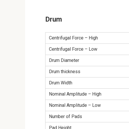
Drum
Centrifugal Force – High
Centrifugal Force – Low
Drum Diameter
Drum thickness
Drum Width
Nominal Amplitude – High
Nominal Amplitude – Low
Number of Pads
Pad Height