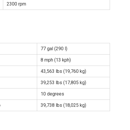
2300 rpm
77 gal (290 l)
8 mph (13 kph)
43,563 lbs (19,760 kg)
39,253 lbs (17,805 kg)
10 degrees
b
39,738 lbs (18,025 kg)