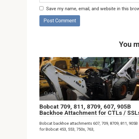
Save my name, email, and website in this bro
You m
Guides
0
Bobcat 709, 811, 8709, 607, 905B
Backhoe Attachment for CTLs / SSL
Bobcat backhoe attachments 607, 709, 8709, 811, 905B
for Bobcat 453, 553, 750s, 763,