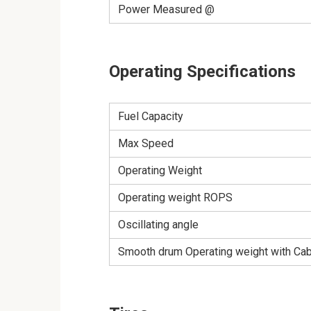
Power Measured @
Operating Specifications
Fuel Capacity
Max Speed
Operating Weight
Operating weight ROPS
Oscillating angle
Smooth drum Operating weight with Ca