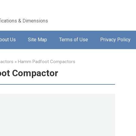
ications & Dimensions
bout Us
Site Map
Terms of Use
Privacy Policy
actors
»
Hamm Padfoot Compactors
ot Compactor