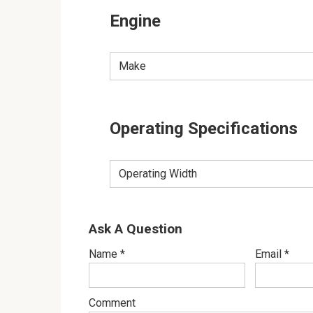
Engine
Make
Operating Specifications
Operating Width
Ask A Question
Name
*
Email
*
Comment