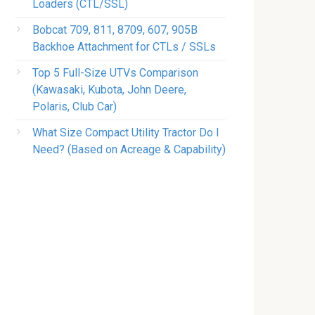
Loaders (CTL/SSL)
Bobcat 709, 811, 8709, 607, 905B
Backhoe Attachment for CTLs / SSLs
Top 5 Full-Size UTVs Comparison
(Kawasaki, Kubota, John Deere,
Polaris, Club Car)
What Size Compact Utility Tractor Do I
Need? (Based on Acreage & Capability)