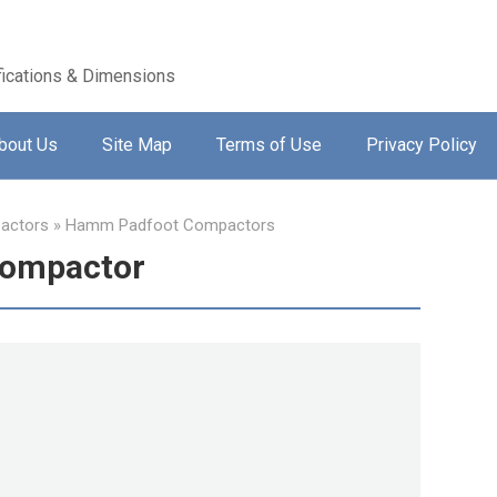
ications & Dimensions
bout Us
Site Map
Terms of Use
Privacy Policy
actors
»
Hamm Padfoot Compactors
Compactor