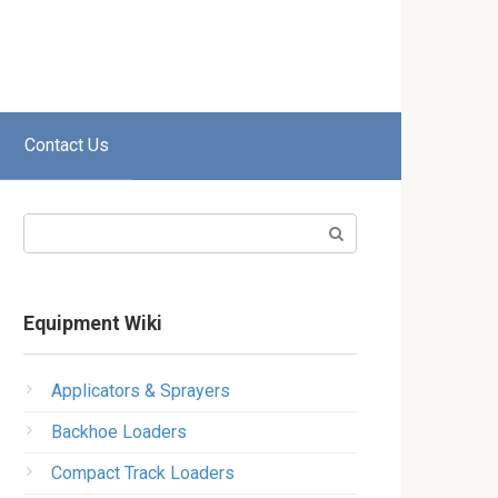
Contact Us
Search:
Equipment Wiki
Applicators & Sprayers
Backhoe Loaders
Compact Track Loaders