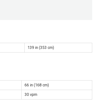
139 in (353 cm)
66 in (168 cm)
30 vpm