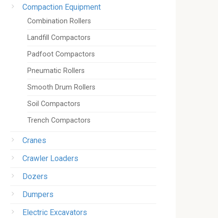
Compaction Equipment
Combination Rollers
Landfill Compactors
Padfoot Compactors
Pneumatic Rollers
Smooth Drum Rollers
Soil Compactors
Trench Compactors
Cranes
Crawler Loaders
Dozers
Dumpers
Electric Excavators