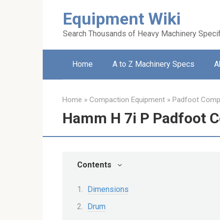
Skip
Equipment Wiki
to
content
Search Thousands of Heavy Machinery Specif
Home
A to Z Machinery Specs
A
Home
»
Compaction Equipment
»
Padfoot Comp
Hamm H 7i P Padfoot 
Contents
Dimensions
Drum