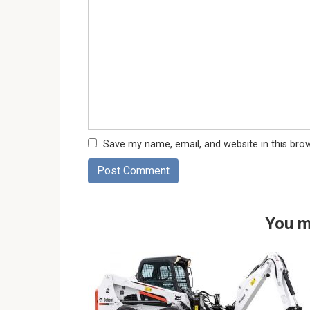
Save my name, email, and website in this bro
You m