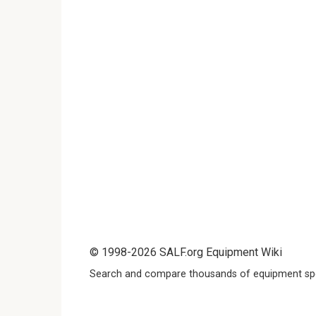
© 1998-2026 SALF.org Equipment Wiki
Search and compare thousands of equipment spe