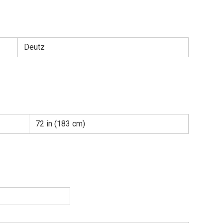
Deutz
72 in (183 cm)