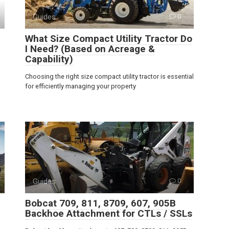
Guides
0
What Size Compact Utility Tractor Do
I Need? (Based on Acreage &
Capability)
Choosing the right size compact utility tractor is essential
for efficiently managing your property
Guides
0
Bobcat 709, 811, 8709, 607, 905B
Backhoe Attachment for CTLs / SSLs