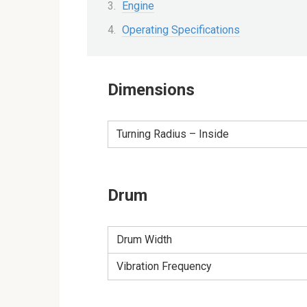
Engine
Operating Specifications
Dimensions
Turning Radius – Inside
Drum
Drum Width
Vibration Frequency