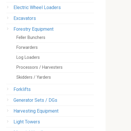
Electric Wheel Loaders
Excavators
Forestry Equipment
Feller Bunchers
Forwarders
Log Loaders
Processors / Harvesters
Skidders / Yarders
Forklifts
Generator Sets / DGs
Harvesting Equipment
Light Towers