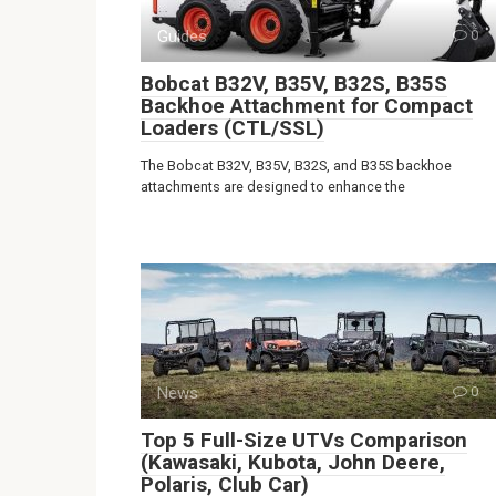
Guides
0
Bobcat B32V, B35V, B32S, B35S
Backhoe Attachment for Compact
Loaders (CTL/SSL)
The Bobcat B32V, B35V, B32S, and B35S backhoe
attachments are designed to enhance the
News
0
Top 5 Full-Size UTVs Comparison
(Kawasaki, Kubota, John Deere,
Polaris, Club Car)