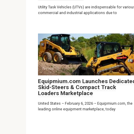
Utility Task Vehicles (UTVs) are indispensable for variou
commercial and industrial applications due to
News
0
Equipmium.com Launches Dedicate
Skid-Steers & Compact Track
Loaders Marketplace
United States – February 6, 2026 – Equipmium.com, the
leading online equipment marketplace, today