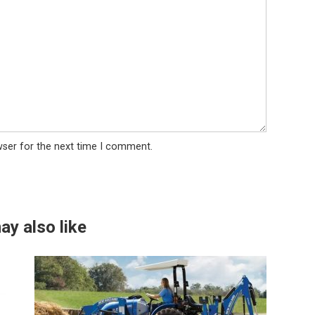
wser for the next time I comment.
ay also like