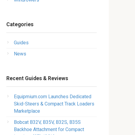
Categories
Guides
News
Recent Guides & Reviews
Equipmium.com Launches Dedicated
Skid-Steers & Compact Track Loaders
Marketplace
Bobcat B32V, B35V, B32S, B35S
Backhoe Attachment for Compact