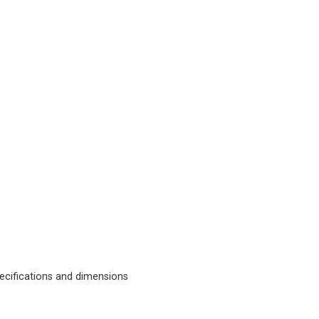
cifications and dimensions