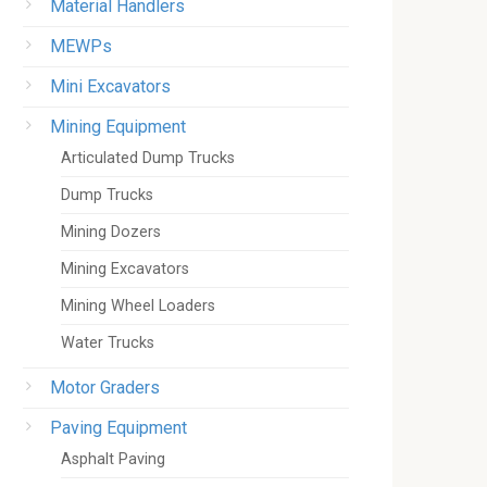
Material Handlers
MEWPs
Mini Excavators
Mining Equipment
Articulated Dump Trucks
Dump Trucks
Mining Dozers
Mining Excavators
Mining Wheel Loaders
Water Trucks
Motor Graders
Paving Equipment
Asphalt Paving