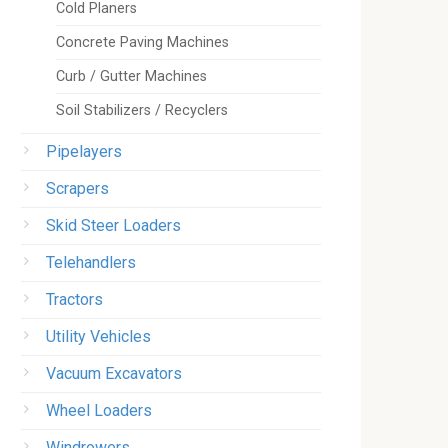
Cold Planers
Concrete Paving Machines
Curb / Gutter Machines
Soil Stabilizers / Recyclers
Pipelayers
Scrapers
Skid Steer Loaders
Telehandlers
Tractors
Utility Vehicles
Vacuum Excavators
Wheel Loaders
Windrowers