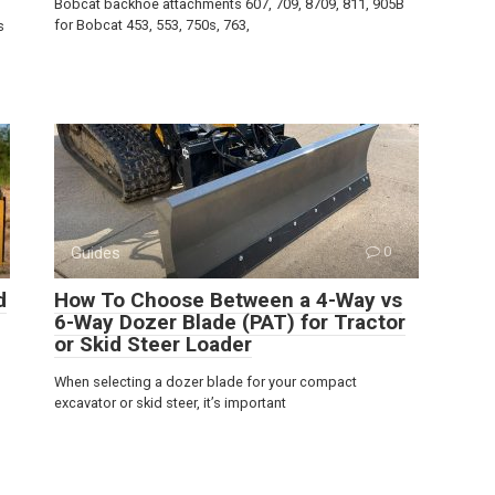
Bobcat backhoe attachments 607, 709, 8709, 811, 905B
for Bobcat 453, 553, 750s, 763,
s
Guides
0
d
How To Choose Between a 4-Way vs
6-Way Dozer Blade (PAT) for Tractor
or Skid Steer Loader
When selecting a dozer blade for your compact
excavator or skid steer, it’s important