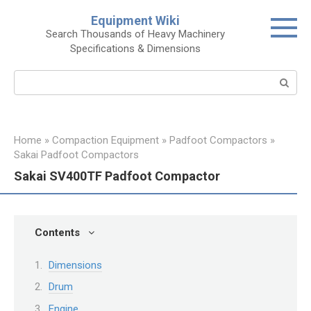
Skip
Equipment Wiki
to
Search Thousands of Heavy Machinery
content
Specifications & Dimensions
Search:
Home
»
Compaction Equipment
»
Padfoot Compactors
»
Sakai Padfoot Compactors
Sakai SV400TF Padfoot Compactor
Contents
Dimensions
Drum
Engine