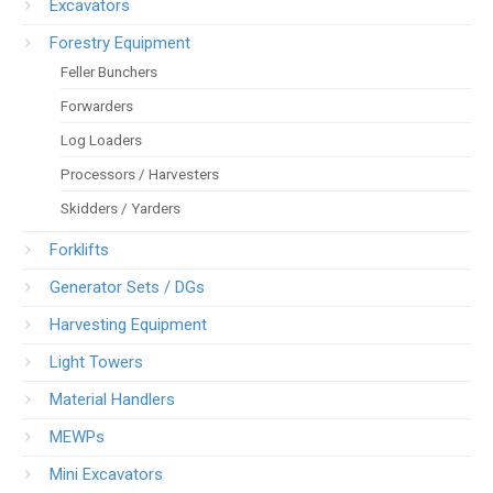
Excavators
Forestry Equipment
Feller Bunchers
Forwarders
Log Loaders
Processors / Harvesters
Skidders / Yarders
Forklifts
Generator Sets / DGs
Harvesting Equipment
Light Towers
Material Handlers
MEWPs
Mini Excavators