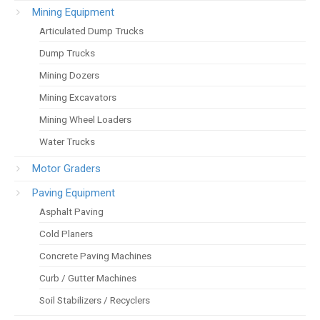
Mining Equipment
Articulated Dump Trucks
Dump Trucks
Mining Dozers
Mining Excavators
Mining Wheel Loaders
Water Trucks
Motor Graders
Paving Equipment
Asphalt Paving
Cold Planers
Concrete Paving Machines
Curb / Gutter Machines
Soil Stabilizers / Recyclers