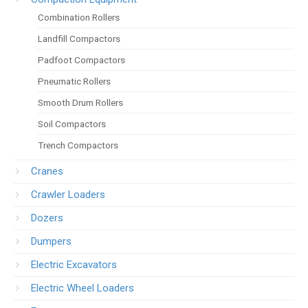
Combination Rollers
Landfill Compactors
Padfoot Compactors
Pneumatic Rollers
Smooth Drum Rollers
Soil Compactors
Trench Compactors
Cranes
Crawler Loaders
Dozers
Dumpers
Electric Excavators
Electric Wheel Loaders