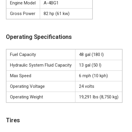
Engine Model
A-4BG1
Gross Power
82 hp (61 kw)
Operating Specifications
Fuel Capacity
48 gal (180 l)
Hydraulic System Fluid Capacity
13 gal (50 l)
Max Speed
6 mph (10 kph)
Operating Voltage
24 volts
Operating Weight
19,291 lbs (8,750 kg)
Tires