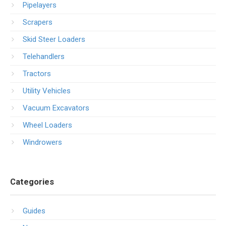
Pipelayers
Scrapers
Skid Steer Loaders
Telehandlers
Tractors
Utility Vehicles
Vacuum Excavators
Wheel Loaders
Windrowers
Categories
Guides