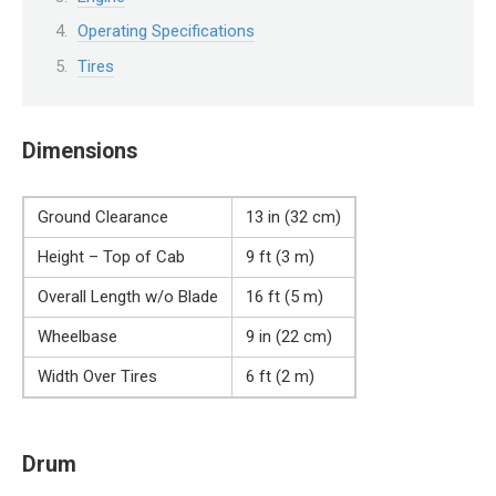
Operating Specifications
Tires
Dimensions
Ground Clearance
13 in (32 cm)
Height – Top of Cab
9 ft (3 m)
Overall Length w/o Blade
16 ft (5 m)
Wheelbase
9 in (22 cm)
Width Over Tires
6 ft (2 m)
Drum