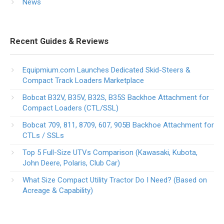
News
Recent Guides & Reviews
Equipmium.com Launches Dedicated Skid-Steers &
Compact Track Loaders Marketplace
Bobcat B32V, B35V, B32S, B35S Backhoe Attachment for
Compact Loaders (CTL/SSL)
Bobcat 709, 811, 8709, 607, 905B Backhoe Attachment for
CTLs / SSLs
Top 5 Full-Size UTVs Comparison (Kawasaki, Kubota,
John Deere, Polaris, Club Car)
What Size Compact Utility Tractor Do I Need? (Based on
Acreage & Capability)