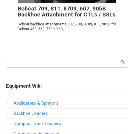
Bobcat 709, 811, 8709, 607, 905B
Backhoe Attachment for CTLs / SSLs
Bobcat backhoe attachments 607, 709, 8709, 811, 905B for
Bobcat 453, 553, 750s, 763,
Search:
Equipment Wiki
Applicators & Sprayers
Backhoe Loaders
Compact Track Loaders
Compaction Equipment