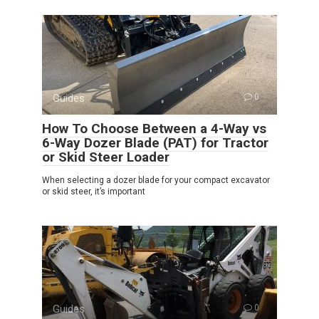
Guides
0
How To Choose Between a 4-Way vs
6-Way Dozer Blade (PAT) for Tractor
or Skid Steer Loader
When selecting a dozer blade for your compact excavator
or skid steer, it’s important
Guides
0