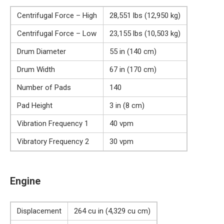
Centrifugal Force – High
28,551 lbs (12,950 kg)
Centrifugal Force – Low
23,155 lbs (10,503 kg)
Drum Diameter
55 in (140 cm)
Drum Width
67 in (170 cm)
Number of Pads
140
Pad Height
3 in (8 cm)
Vibration Frequency 1
40 vpm
Vibratory Frequency 2
30 vpm
Engine
Displacement
264 cu in (4,329 cu cm)