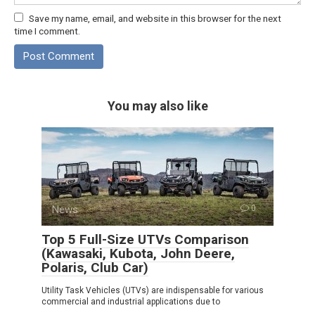
Save my name, email, and website in this browser for the next
time I comment.
You may also like
News
0
Top 5 Full-Size UTVs Comparison
(Kawasaki, Kubota, John Deere,
Polaris, Club Car)
Utility Task Vehicles (UTVs) are indispensable for various
commercial and industrial applications due to