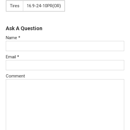
Tires
16.9-24-10PR(OR)
Ask A Question
Name
*
Email
*
Comment