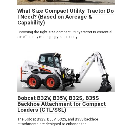
What Size Compact Utility Tractor Do
I Need? (Based on Acreage &
Capability)
Choosing the right size compact utility tractor is essential
for efficiently managing your property
Guides
0
Bobcat B32V, B35V, B32S, B35S
Backhoe Attachment for Compact
Loaders (CTL/SSL)
The Bobcat B32V, B35V, B32S, and B35S backhoe
attachments are designed to enhance the