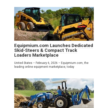
News
0
Equipmium.com Launches Dedicated
Skid-Steers & Compact Track
Loaders Marketplace
United States – February 6, 2026 – Equipmium.com, the
leading online equipment marketplace, today
Guides
0