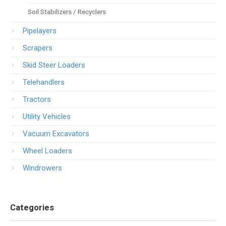
Soil Stabilizers / Recyclers
Pipelayers
Scrapers
Skid Steer Loaders
Telehandlers
Tractors
Utility Vehicles
Vacuum Excavators
Wheel Loaders
Windrowers
Categories