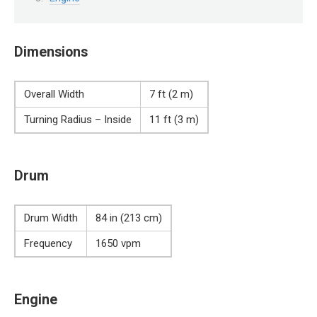
Dimensions
Overall Width
7 ft (2 m)
Turning Radius – Inside
11 ft (3 m)
Drum
Drum Width
84 in (213 cm)
Frequency
1650 vpm
Engine