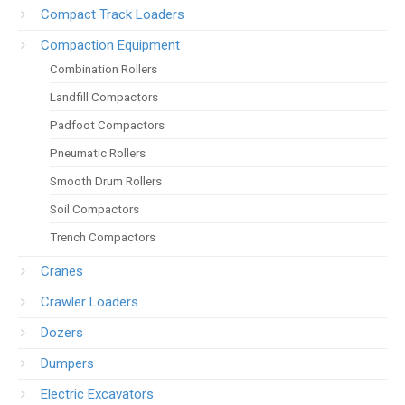
Compact Track Loaders
Compaction Equipment
Combination Rollers
Landfill Compactors
Padfoot Compactors
Pneumatic Rollers
Smooth Drum Rollers
Soil Compactors
Trench Compactors
Cranes
Crawler Loaders
Dozers
Dumpers
Electric Excavators