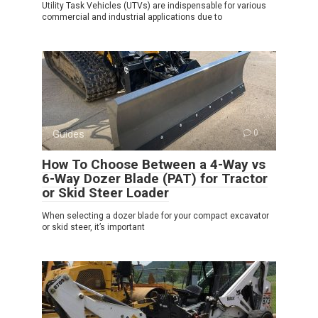
Utility Task Vehicles (UTVs) are indispensable for various
commercial and industrial applications due to
Guides
0
How To Choose Between a 4-Way vs
6-Way Dozer Blade (PAT) for Tractor
or Skid Steer Loader
When selecting a dozer blade for your compact excavator
or skid steer, it’s important