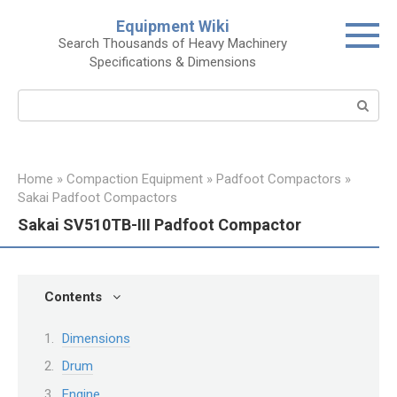
Skip
Equipment Wiki
to
Search Thousands of Heavy Machinery
content
Specifications & Dimensions
Search:
Home
»
Compaction Equipment
»
Padfoot Compactors
»
Sakai Padfoot Compactors
Sakai SV510TB-III Padfoot Compactor
Contents
Dimensions
Drum
Engine