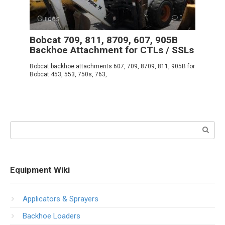
Guides
0
Bobcat 709, 811, 8709, 607, 905B
Backhoe Attachment for CTLs / SSLs
Bobcat backhoe attachments 607, 709, 8709, 811, 905B for
Bobcat 453, 553, 750s, 763,
Search:
Equipment Wiki
Applicators & Sprayers
Backhoe Loaders