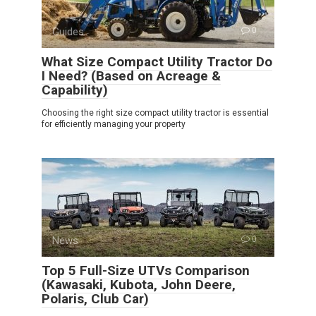
Guides
0
What Size Compact Utility Tractor Do
I Need? (Based on Acreage &
Capability)
Choosing the right size compact utility tractor is essential
for efficiently managing your property
News
0
Top 5 Full-Size UTVs Comparison
(Kawasaki, Kubota, John Deere,
Polaris, Club Car)