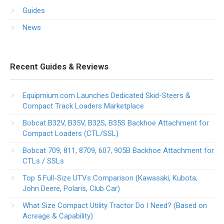
Guides
News
Recent Guides & Reviews
Equipmium.com Launches Dedicated Skid-Steers &
Compact Track Loaders Marketplace
Bobcat B32V, B35V, B32S, B35S Backhoe Attachment for
Compact Loaders (CTL/SSL)
Bobcat 709, 811, 8709, 607, 905B Backhoe Attachment for
CTLs / SSLs
Top 5 Full-Size UTVs Comparison (Kawasaki, Kubota,
John Deere, Polaris, Club Car)
What Size Compact Utility Tractor Do I Need? (Based on
Acreage & Capability)