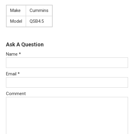
Make
Cummins
Model
QSB4.5
Ask A Question
Name
*
Email
*
Comment