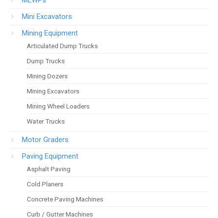
Mini Excavators
Mining Equipment
Articulated Dump Trucks
Dump Trucks
Mining Dozers
Mining Excavators
Mining Wheel Loaders
Water Trucks
Motor Graders
Paving Equipment
Asphalt Paving
Cold Planers
Concrete Paving Machines
Curb / Gutter Machines