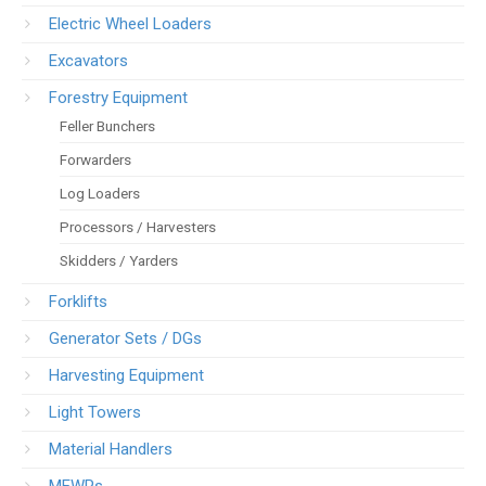
Electric Wheel Loaders
Excavators
Forestry Equipment
Feller Bunchers
Forwarders
Log Loaders
Processors / Harvesters
Skidders / Yarders
Forklifts
Generator Sets / DGs
Harvesting Equipment
Light Towers
Material Handlers
MEWPs