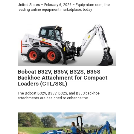
United States – February 6, 2026 – Equipmium.com, the
leading online equipment marketplace, today
Guides
0
Bobcat B32V, B35V, B32S, B35S
Backhoe Attachment for Compact
Loaders (CTL/SSL)
The Bobcat B32V, B35V, B32S, and B35S backhoe
attachments are designed to enhance the