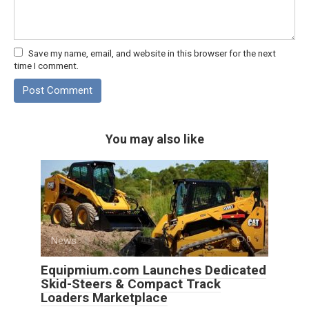
Save my name, email, and website in this browser for the next
time I comment.
You may also like
News
0
Equipmium.com Launches Dedicated
Skid-Steers & Compact Track
Loaders Marketplace