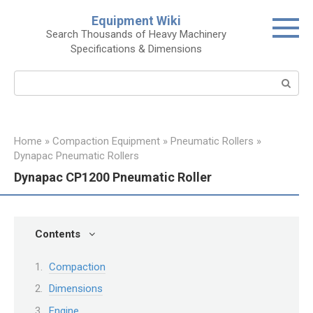
Skip
Equipment Wiki
to
Search Thousands of Heavy Machinery
content
Specifications & Dimensions
Search:
Home
»
Compaction Equipment
»
Pneumatic Rollers
»
Dynapac Pneumatic Rollers
Dynapac CP1200 Pneumatic Roller
Contents
Compaction
Dimensions
Engine