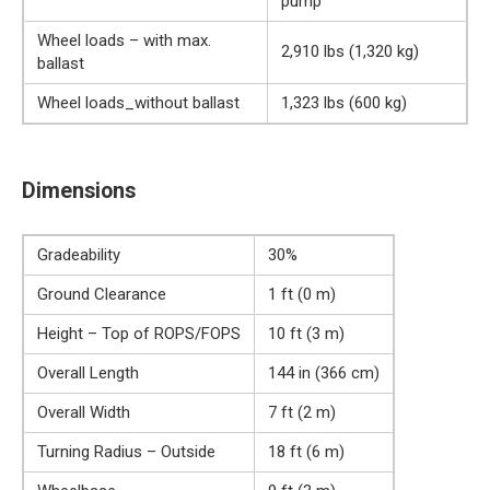
pump
Wheel loads – with max.
2,910 lbs (1,320 kg)
ballast
Wheel loads_without ballast
1,323 lbs (600 kg)
Dimensions
Gradeability
30%
Ground Clearance
1 ft (0 m)
Height – Top of ROPS/FOPS
10 ft (3 m)
Overall Length
144 in (366 cm)
Overall Width
7 ft (2 m)
Turning Radius – Outside
18 ft (6 m)