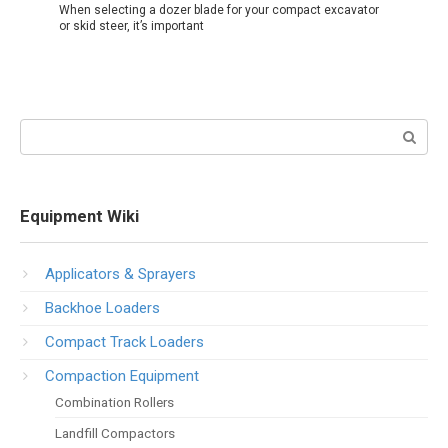
When selecting a dozer blade for your compact excavator
or skid steer, it’s important
Search:
Equipment Wiki
Applicators & Sprayers
Backhoe Loaders
Compact Track Loaders
Compaction Equipment
Combination Rollers
Landfill Compactors