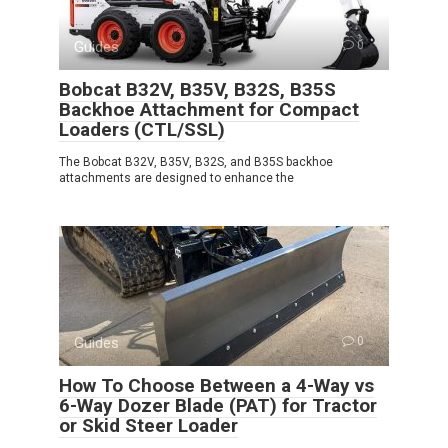
Guides
0
Bobcat B32V, B35V, B32S, B35S
Backhoe Attachment for Compact
Loaders (CTL/SSL)
The Bobcat B32V, B35V, B32S, and B35S backhoe
attachments are designed to enhance the
Guides
0
How To Choose Between a 4-Way vs
6-Way Dozer Blade (PAT) for Tractor
or Skid Steer Loader