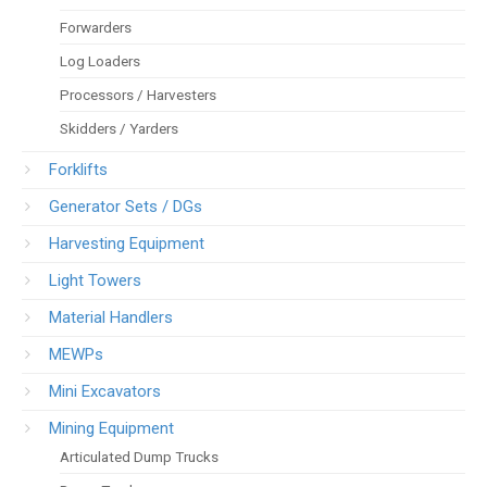
Forwarders
Log Loaders
Processors / Harvesters
Skidders / Yarders
Forklifts
Generator Sets / DGs
Harvesting Equipment
Light Towers
Material Handlers
MEWPs
Mini Excavators
Mining Equipment
Articulated Dump Trucks