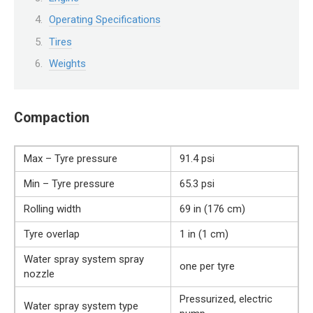
Operating Specifications
Tires
Weights
Compaction
Max – Tyre pressure
91.4 psi
Min – Tyre pressure
65.3 psi
Rolling width
69 in (176 cm)
Tyre overlap
1 in (1 cm)
Water spray system spray
one per tyre
nozzle
Pressurized, electric
Water spray system type