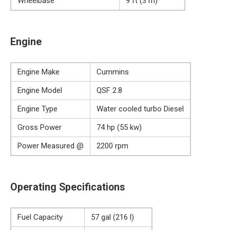
Wheelbase
9 ft (3 m)
Engine
Engine Make
Cummins
Engine Model
QSF 2.8
Engine Type
Water cooled turbo Diesel
Gross Power
74 hp (55 kw)
Power Measured @
2200 rpm
Operating Specifications
Fuel Capacity
57 gal (216 l)