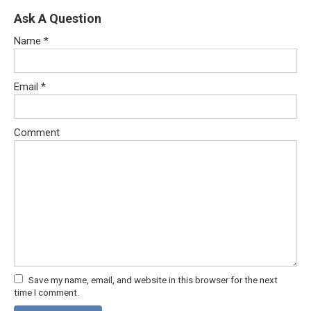
Ask A Question
Name
*
Email
*
Comment
Save my name, email, and website in this browser for the next
time I comment.