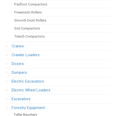
Padfoot Compactors
Pneumatic Rollers
Smooth Drum Rollers
Soil Compactors
Trench Compactors
Cranes
Crawler Loaders
Dozers
Dumpers
Electric Excavators
Electric Wheel Loaders
Excavators
Forestry Equipment
Feller Bunchers