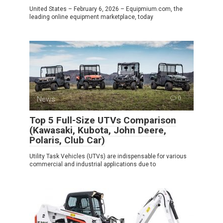
United States – February 6, 2026 – Equipmium.com, the
leading online equipment marketplace, today
News
0
Top 5 Full-Size UTVs Comparison
(Kawasaki, Kubota, John Deere,
Polaris, Club Car)
Utility Task Vehicles (UTVs) are indispensable for various
commercial and industrial applications due to