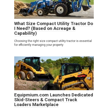
Guides
0
What Size Compact Utility Tractor Do
I Need? (Based on Acreage &
Capability)
Choosing the right size compact utility tractor is essential
for efficiently managing your property
News
0
Equipmium.com Launches Dedicated
Skid-Steers & Compact Track
Loaders Marketplace