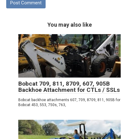
You may also like
Guides
0
Bobcat 709, 811, 8709, 607, 905B
Backhoe Attachment for CTLs / SSLs
Bobcat backhoe attachments 607, 709, 8709, 811, 905B for
Bobcat 453, 553, 750s, 763,