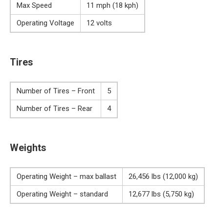
Max Speed
11 mph (18 kph)
Operating Voltage
12 volts
Tires
Number of Tires – Front
5
Number of Tires – Rear
4
Weights
Operating Weight – max ballast
26,456 lbs (12,000 kg)
Operating Weight – standard
12,677 lbs (5,750 kg)