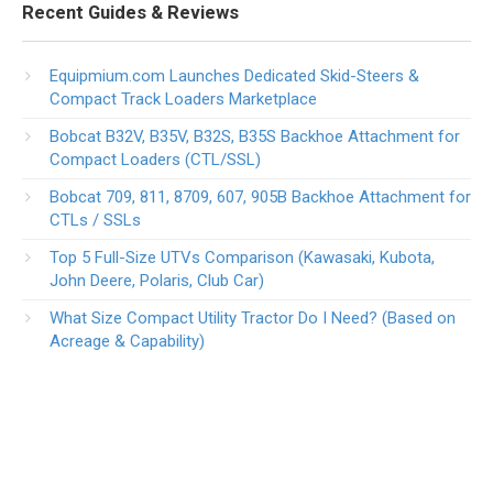
Recent Guides & Reviews
Equipmium.com Launches Dedicated Skid-Steers &
Compact Track Loaders Marketplace
Bobcat B32V, B35V, B32S, B35S Backhoe Attachment for
Compact Loaders (CTL/SSL)
Bobcat 709, 811, 8709, 607, 905B Backhoe Attachment for
CTLs / SSLs
Top 5 Full-Size UTVs Comparison (Kawasaki, Kubota,
John Deere, Polaris, Club Car)
What Size Compact Utility Tractor Do I Need? (Based on
Acreage & Capability)