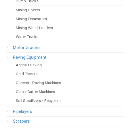
Dump Trucks
Mining Dozers
Mining Excavators
Mining Wheel Loaders
Water Trucks
Motor Graders
Paving Equipment
Asphalt Paving
Cold Planers
Concrete Paving Machines
Curb / Gutter Machines
Soil Stabilizers / Recyclers
Pipelayers
Scrapers