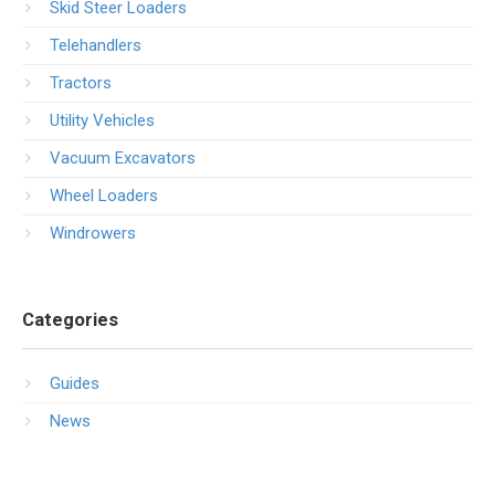
Skid Steer Loaders
Telehandlers
Tractors
Utility Vehicles
Vacuum Excavators
Wheel Loaders
Windrowers
Categories
Guides
News