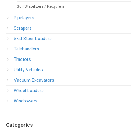
Soil Stabilizers / Recyclers
Pipelayers
Scrapers
Skid Steer Loaders
Telehandlers
Tractors
Utility Vehicles
Vacuum Excavators
Wheel Loaders
Windrowers
Categories