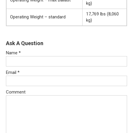
kg)
17,769 lbs (8,060
Operating Weight – standard
kg)
Ask A Question
Name
*
Email
*
Comment