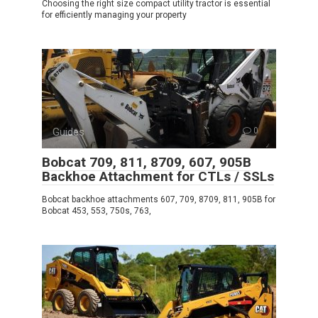
Choosing the right size compact utility tractor is essential
for efficiently managing your property
Guides
0
Bobcat 709, 811, 8709, 607, 905B
Backhoe Attachment for CTLs / SSLs
Bobcat backhoe attachments 607, 709, 8709, 811, 905B for
Bobcat 453, 553, 750s, 763,