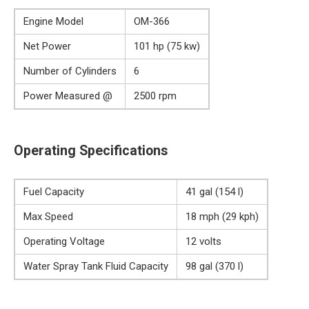
Engine Model
OM-366
Net Power
101 hp (75 kw)
Number of Cylinders
6
Power Measured @
2500 rpm
Operating Specifications
Fuel Capacity
41 gal (154 l)
Max Speed
18 mph (29 kph)
Operating Voltage
12 volts
Water Spray Tank Fluid Capacity
98 gal (370 l)