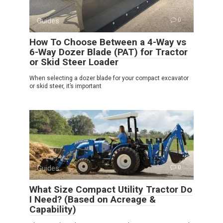
Guides
0
How To Choose Between a 4-Way vs
6-Way Dozer Blade (PAT) for Tractor
or Skid Steer Loader
When selecting a dozer blade for your compact excavator
or skid steer, it’s important
Guides
0
What Size Compact Utility Tractor Do
I Need? (Based on Acreage &
Capability)