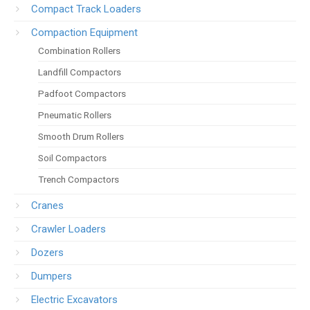
Compact Track Loaders
Compaction Equipment
Combination Rollers
Landfill Compactors
Padfoot Compactors
Pneumatic Rollers
Smooth Drum Rollers
Soil Compactors
Trench Compactors
Cranes
Crawler Loaders
Dozers
Dumpers
Electric Excavators