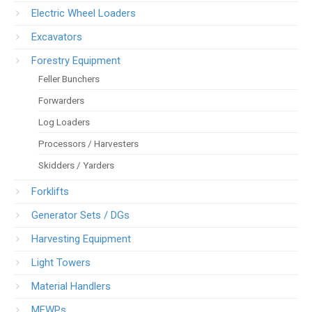
Electric Wheel Loaders
Excavators
Forestry Equipment
Feller Bunchers
Forwarders
Log Loaders
Processors / Harvesters
Skidders / Yarders
Forklifts
Generator Sets / DGs
Harvesting Equipment
Light Towers
Material Handlers
MEWPs