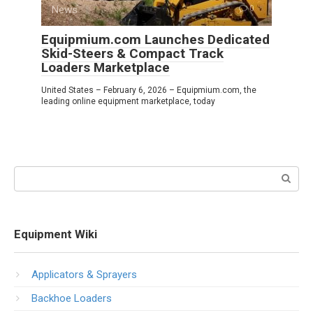
News
0
Equipmium.com Launches Dedicated
Skid-Steers & Compact Track
Loaders Marketplace
United States – February 6, 2026 – Equipmium.com, the
leading online equipment marketplace, today
Search:
Equipment Wiki
Applicators & Sprayers
Backhoe Loaders