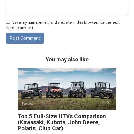
Save my name, email, and website in this browser for the next
time I comment.
You may also like
News
0
Top 5 Full-Size UTVs Comparison
(Kawasaki, Kubota, John Deere,
Polaris, Club Car)