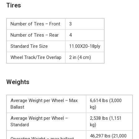
Tires
Number of Tires – Front
3
Number of Tires – Rear
4
Standard Tire Size
11.00X20-18ply
Wheel Track/Tire Overlap
2 in (4 cm)
Weights
Average Weight per Wheel – Max
6,614 lbs (3,000
Ballast
kg)
Average Weight per Wheel –
2,538 lbs (1,151
Standard
kg)
46,297 lbs (21,000
Operating Weight – max ballast