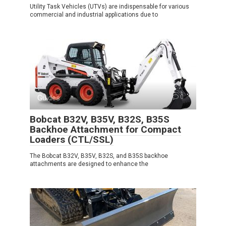
Utility Task Vehicles (UTVs) are indispensable for various
commercial and industrial applications due to
Guides
0
Bobcat B32V, B35V, B32S, B35S
Backhoe Attachment for Compact
Loaders (CTL/SSL)
The Bobcat B32V, B35V, B32S, and B35S backhoe
attachments are designed to enhance the