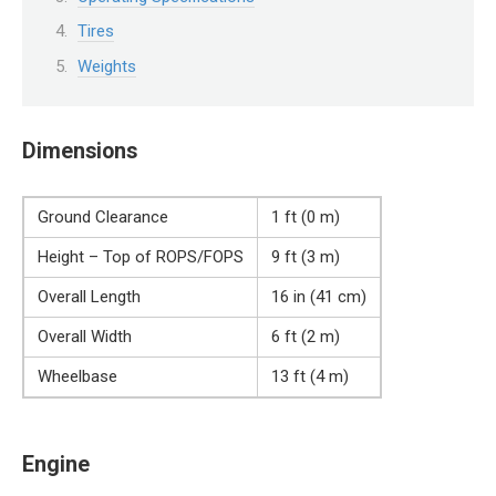
Tires
Weights
Dimensions
Ground Clearance
1 ft (0 m)
Height – Top of ROPS/FOPS
9 ft (3 m)
Overall Length
16 in (41 cm)
Overall Width
6 ft (2 m)
Wheelbase
13 ft (4 m)
Engine