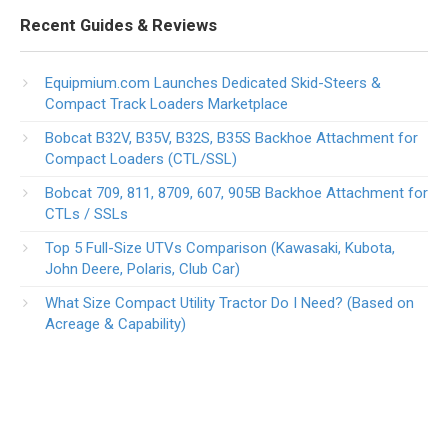
Recent Guides & Reviews
Equipmium.com Launches Dedicated Skid-Steers &
Compact Track Loaders Marketplace
Bobcat B32V, B35V, B32S, B35S Backhoe Attachment for
Compact Loaders (CTL/SSL)
Bobcat 709, 811, 8709, 607, 905B Backhoe Attachment for
CTLs / SSLs
Top 5 Full-Size UTVs Comparison (Kawasaki, Kubota,
John Deere, Polaris, Club Car)
What Size Compact Utility Tractor Do I Need? (Based on
Acreage & Capability)