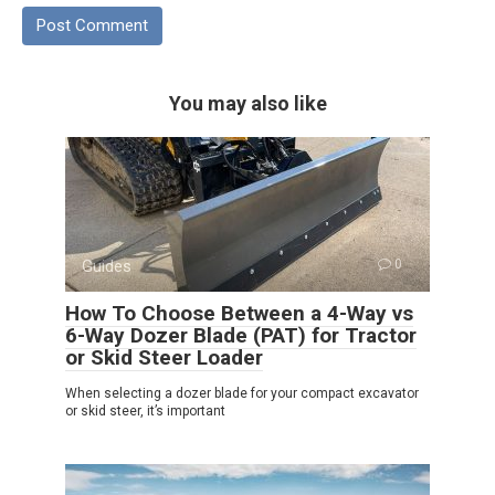
You may also like
Guides
0
How To Choose Between a 4-Way vs
6-Way Dozer Blade (PAT) for Tractor
or Skid Steer Loader
When selecting a dozer blade for your compact excavator
or skid steer, it’s important