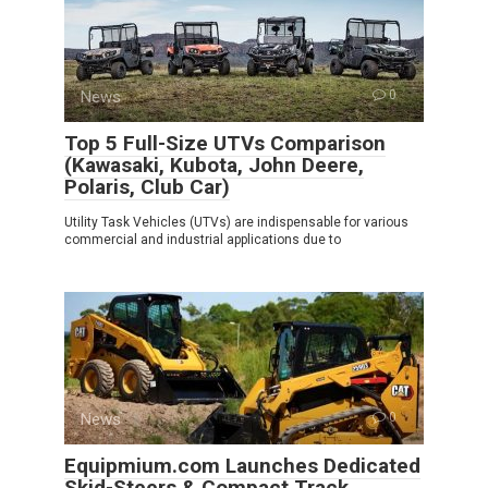
News
0
Top 5 Full-Size UTVs Comparison
(Kawasaki, Kubota, John Deere,
Polaris, Club Car)
Utility Task Vehicles (UTVs) are indispensable for various
commercial and industrial applications due to
News
0
Equipmium.com Launches Dedicated
Skid-Steers & Compact Track