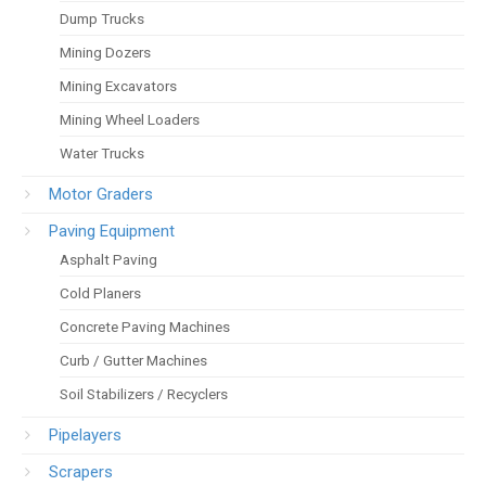
Dump Trucks
Mining Dozers
Mining Excavators
Mining Wheel Loaders
Water Trucks
Motor Graders
Paving Equipment
Asphalt Paving
Cold Planers
Concrete Paving Machines
Curb / Gutter Machines
Soil Stabilizers / Recyclers
Pipelayers
Scrapers