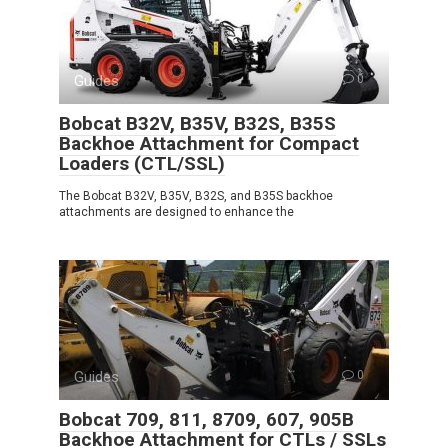
Guides
0
Bobcat B32V, B35V, B32S, B35S
Backhoe Attachment for Compact
Loaders (CTL/SSL)
The Bobcat B32V, B35V, B32S, and B35S backhoe
attachments are designed to enhance the
Guides
0
Bobcat 709, 811, 8709, 607, 905B
Backhoe Attachment for CTLs / SSLs