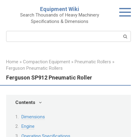
Skip
Equipment Wiki
to
Search Thousands of Heavy Machinery
content
Specifications & Dimensions
Search:
Home
»
Compaction Equipment
»
Pneumatic Rollers
»
Ferguson Pneumatic Rollers
Ferguson SP912 Pneumatic Roller
Contents
Dimensions
Engine
Operating Specifications