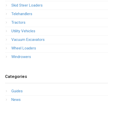
Skid Steer Loaders
Telehandlers
Tractors
Utility Vehicles
Vacuum Excavators
Wheel Loaders
Windrowers
Categories
Guides
News