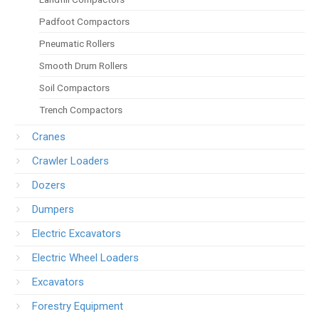
Padfoot Compactors
Pneumatic Rollers
Smooth Drum Rollers
Soil Compactors
Trench Compactors
Cranes
Crawler Loaders
Dozers
Dumpers
Electric Excavators
Electric Wheel Loaders
Excavators
Forestry Equipment