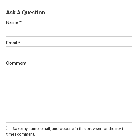
Ask A Question
Name
*
Email
*
Comment
Save my name, email, and website in this browser for the next
time I comment.