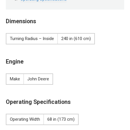
Dimensions
Turning Radius – Inside
240 in (610 cm)
Engine
Make
John Deere
Operating Specifications
Operating Width
68 in (173 cm)