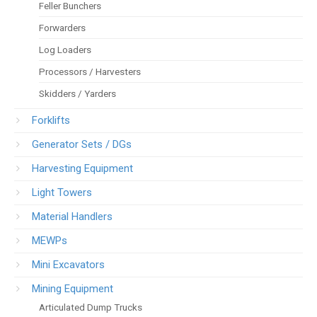
Feller Bunchers
Forwarders
Log Loaders
Processors / Harvesters
Skidders / Yarders
Forklifts
Generator Sets / DGs
Harvesting Equipment
Light Towers
Material Handlers
MEWPs
Mini Excavators
Mining Equipment
Articulated Dump Trucks