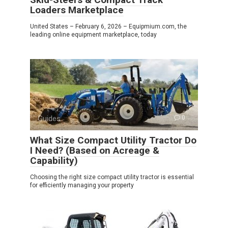
Loaders Marketplace
United States – February 6, 2026 – Equipmium.com, the
leading online equipment marketplace, today
Guides
0
What Size Compact Utility Tractor Do
I Need? (Based on Acreage &
Capability)
Choosing the right size compact utility tractor is essential
for efficiently managing your property