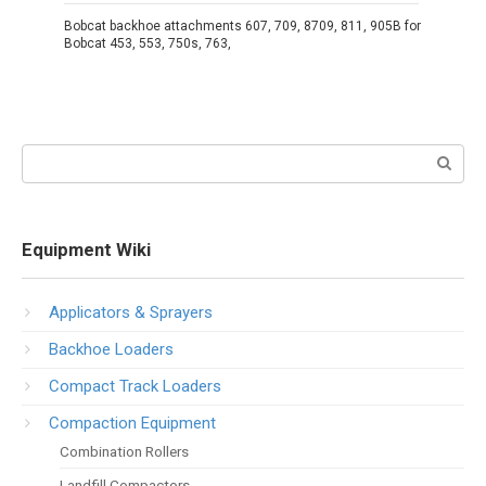
Bobcat backhoe attachments 607, 709, 8709, 811, 905B for
Bobcat 453, 553, 750s, 763,
Search:
Equipment Wiki
Applicators & Sprayers
Backhoe Loaders
Compact Track Loaders
Compaction Equipment
Combination Rollers
Landfill Compactors