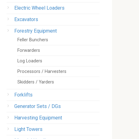
Electric Wheel Loaders
Excavators
Forestry Equipment
Feller Bunchers
Forwarders
Log Loaders
Processors / Harvesters
Skidders / Yarders
Forklifts
Generator Sets / DGs
Harvesting Equipment
Light Towers