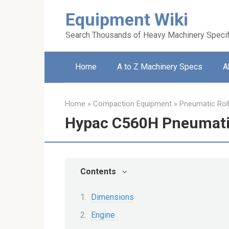
Skip
Equipment Wiki
to
content
Search Thousands of Heavy Machinery Specif
Home
A to Z Machinery Specs
A
Home
»
Compaction Equipment
»
Pneumatic Rol
Hypac C560H Pneumatic
Contents
Dimensions
Engine