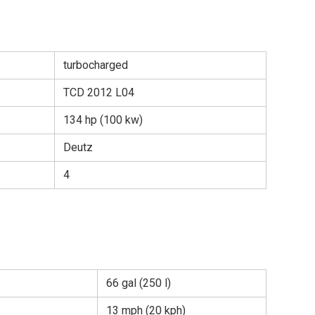
turbocharged
TCD 2012 L04
134 hp (100 kw)
Deutz
4
66 gal (250 l)
13 mph (20 kph)