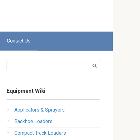
Contact Us
Search:
Equipment Wiki
Applicators & Sprayers
Backhoe Loaders
Compact Track Loaders