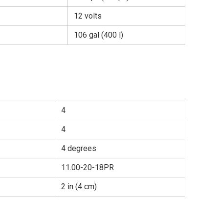
12 volts
106 gal (400 l)
4
4
4 degrees
11.00-20-18PR
2 in (4 cm)