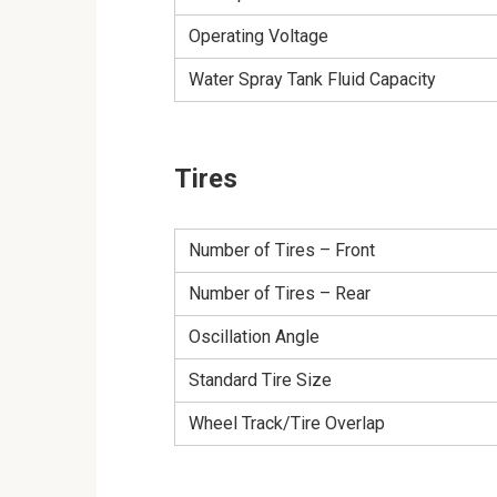
Operating Voltage
Water Spray Tank Fluid Capacity
Tires
Number of Tires – Front
Number of Tires – Rear
Oscillation Angle
Standard Tire Size
Wheel Track/Tire Overlap