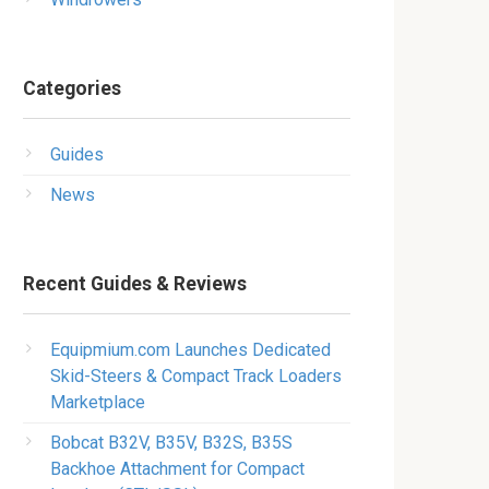
Categories
Guides
News
Recent Guides & Reviews
Equipmium.com Launches Dedicated
Skid-Steers & Compact Track Loaders
Marketplace
Bobcat B32V, B35V, B32S, B35S
Backhoe Attachment for Compact