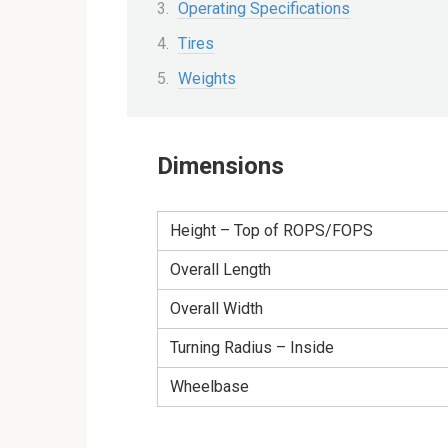
Operating Specifications
Tires
Weights
Dimensions
Height – Top of ROPS/FOPS
Overall Length
Overall Width
Turning Radius – Inside
Wheelbase