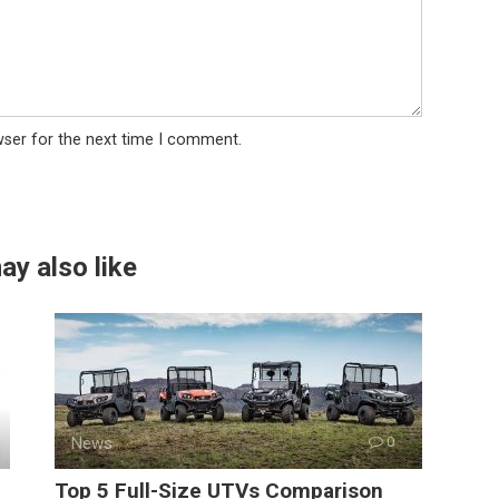
wser for the next time I comment.
ay also like
News
0
Top 5 Full-Size UTVs Comparison