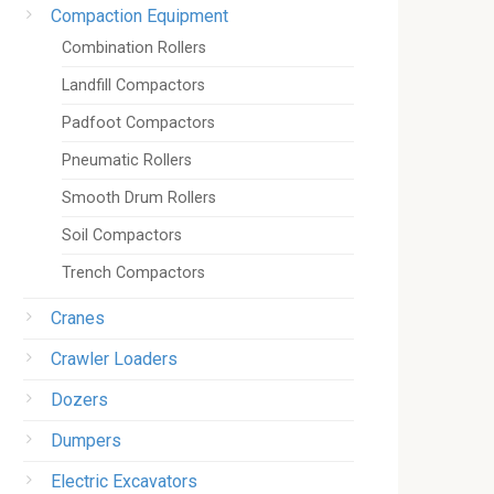
Compaction Equipment
Combination Rollers
Landfill Compactors
Padfoot Compactors
Pneumatic Rollers
Smooth Drum Rollers
Soil Compactors
Trench Compactors
Cranes
Crawler Loaders
Dozers
Dumpers
Electric Excavators