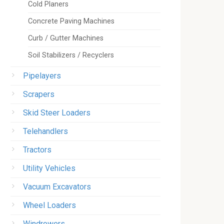
Cold Planers
Concrete Paving Machines
Curb / Gutter Machines
Soil Stabilizers / Recyclers
Pipelayers
Scrapers
Skid Steer Loaders
Telehandlers
Tractors
Utility Vehicles
Vacuum Excavators
Wheel Loaders
Windrowers