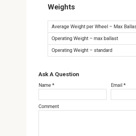
Weights
Average Weight per Wheel – Max Balla
Operating Weight – max ballast
Operating Weight – standard
Ask A Question
Name
*
Email
*
Comment