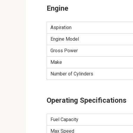
Engine
Aspiration
Engine Model
Gross Power
Make
Number of Cylinders
Operating Specifications
Fuel Capacity
Max Speed