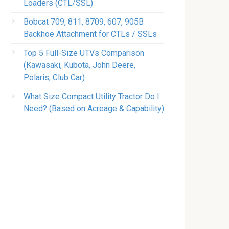
Loaders (CTL/SSL)
Bobcat 709, 811, 8709, 607, 905B
Backhoe Attachment for CTLs / SSLs
Top 5 Full-Size UTVs Comparison
(Kawasaki, Kubota, John Deere,
Polaris, Club Car)
What Size Compact Utility Tractor Do I
Need? (Based on Acreage & Capability)