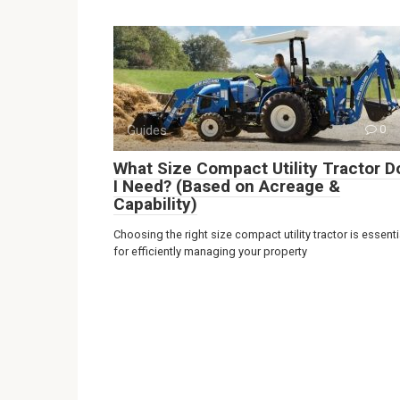
Guides
0
What Size Compact Utility Tractor D
I Need? (Based on Acreage &
Capability)
Choosing the right size compact utility tractor is essenti
for efficiently managing your property