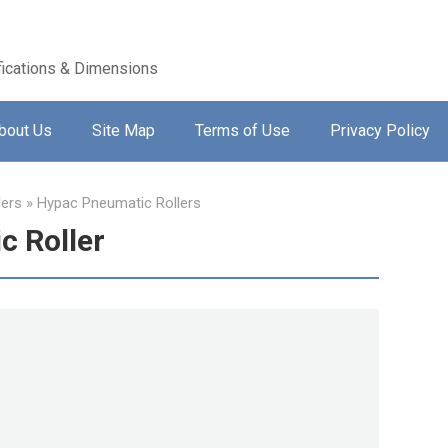
ications & Dimensions
bout Us
Site Map
Terms of Use
Privacy Policy
lers
»
Hypac Pneumatic Rollers
 Roller