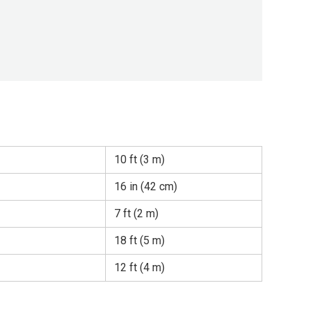
10 ft (3 m)
16 in (42 cm)
7 ft (2 m)
18 ft (5 m)
12 ft (4 m)