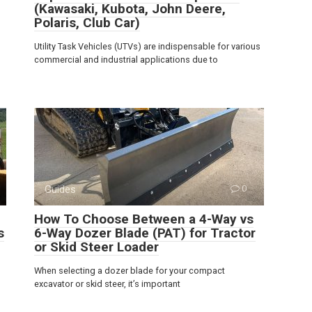
(Kawasaki, Kubota, John Deere,
Polaris, Club Car)
Utility Task Vehicles (UTVs) are indispensable for various
commercial and industrial applications due to
Guides
0
How To Choose Between a 4-Way vs
s
6-Way Dozer Blade (PAT) for Tractor
or Skid Steer Loader
When selecting a dozer blade for your compact
excavator or skid steer, it’s important