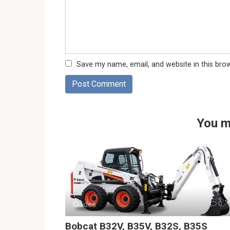
Save my name, email, and website in this bro
You m
Guides
0
Bobcat B32V, B35V, B32S, B35S