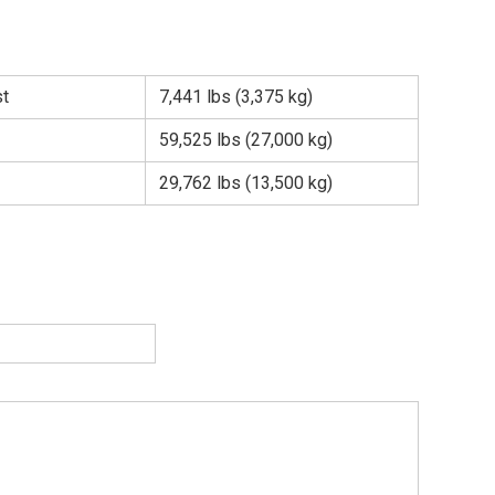
st
7,441 lbs (3,375 kg)
59,525 lbs (27,000 kg)
29,762 lbs (13,500 kg)