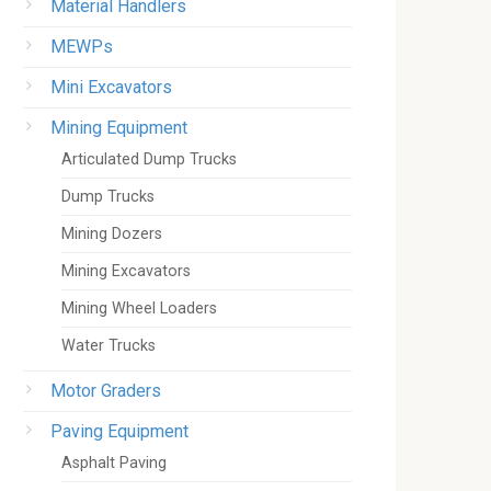
Material Handlers
MEWPs
Mini Excavators
Mining Equipment
Articulated Dump Trucks
Dump Trucks
Mining Dozers
Mining Excavators
Mining Wheel Loaders
Water Trucks
Motor Graders
Paving Equipment
Asphalt Paving