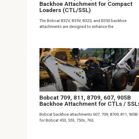
Backhoe Attachment for Compact
Loaders (CTL/SSL)
The Bobcat B32V, B35V, B32S, and B35S backhoe
attachments are designed to enhance the
Guides
0
Bobcat 709, 811, 8709, 607, 905B
Backhoe Attachment for CTLs / SSL
Bobcat backhoe attachments 607, 709, 8709, 811, 905B
for Bobcat 453, 553, 750s, 763,