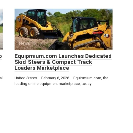
News
0
o
Equipmium.com Launches Dedicated
Skid-Steers & Compact Track
Loaders Marketplace
al
United States – February 6, 2026 – Equipmium.com, the
leading online equipment marketplace, today