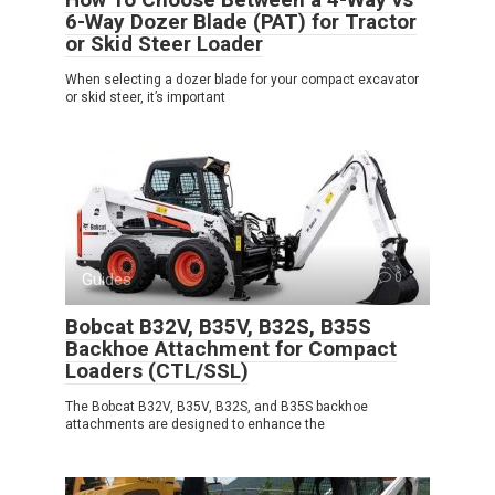
6-Way Dozer Blade (PAT) for Tractor
or Skid Steer Loader
When selecting a dozer blade for your compact excavator
or skid steer, it’s important
Guides
0
Bobcat B32V, B35V, B32S, B35S
Backhoe Attachment for Compact
Loaders (CTL/SSL)
The Bobcat B32V, B35V, B32S, and B35S backhoe
attachments are designed to enhance the