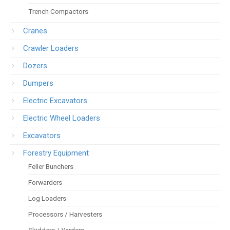
Trench Compactors
Cranes
Crawler Loaders
Dozers
Dumpers
Electric Excavators
Electric Wheel Loaders
Excavators
Forestry Equipment
Feller Bunchers
Forwarders
Log Loaders
Processors / Harvesters
Skidders / Yarders