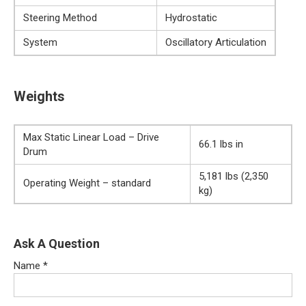
Steering Method
Hydrostatic
System
Oscillatory Articulation
Weights
Max Static Linear Load – Drive
66.1 lbs in
Drum
5,181 lbs (2,350
Operating Weight – standard
kg)
Ask A Question
Name
*