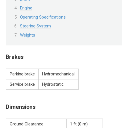
Engine
Operating Specifications
Steering System
Weights
Brakes
Parking brake
Hydromechanical
Service brake
Hydrostatic
Dimensions
Ground Clearance
1 ft (0 m)