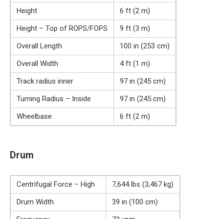
Height
6 ft (2 m)
Height – Top of ROPS/FOPS
9 ft (3 m)
Overall Length
100 in (253 cm)
Overall Width
4 ft (1 m)
Track radius inner
97 in (245 cm)
Turning Radius – Inside
97 in (245 cm)
Wheelbase
6 ft (2 m)
Drum
Centrifugal Force – High
7,644 lbs (3,467 kg)
Drum Width
39 in (100 cm)