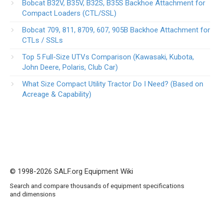
Bobcat B32V, B35V, B32S, B35S Backhoe Attachment for
Compact Loaders (CTL/SSL)
Bobcat 709, 811, 8709, 607, 905B Backhoe Attachment for
CTLs / SSLs
Top 5 Full-Size UTVs Comparison (Kawasaki, Kubota,
John Deere, Polaris, Club Car)
What Size Compact Utility Tractor Do I Need? (Based on
Acreage & Capability)
© 1998-2026 SALF.org Equipment Wiki
Search and compare thousands of equipment specifications
and dimensions