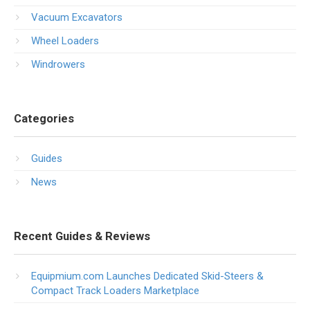
Vacuum Excavators
Wheel Loaders
Windrowers
Categories
Guides
News
Recent Guides & Reviews
Equipmium.com Launches Dedicated Skid-Steers &
Compact Track Loaders Marketplace