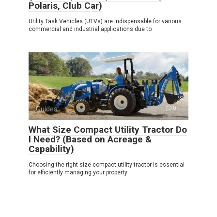
Polaris, Club Car)
Utility Task Vehicles (UTVs) are indispensable for various
commercial and industrial applications due to
Guides
0
What Size Compact Utility Tractor Do
I Need? (Based on Acreage &
Capability)
Choosing the right size compact utility tractor is essential
for efficiently managing your property