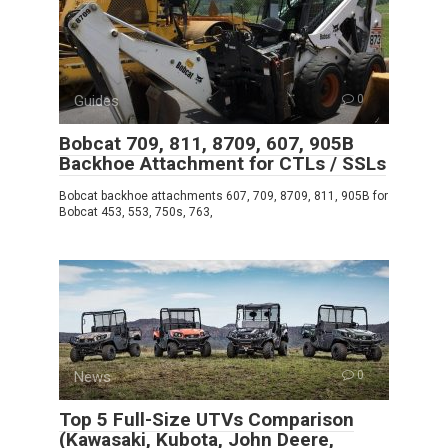
Guides
0
Bobcat 709, 811, 8709, 607, 905B
Backhoe Attachment for CTLs / SSLs
Bobcat backhoe attachments 607, 709, 8709, 811, 905B for
Bobcat 453, 553, 750s, 763,
News
0
Top 5 Full-Size UTVs Comparison
(Kawasaki, Kubota, John Deere,