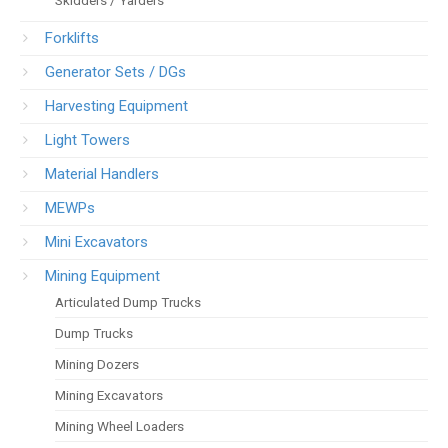
Forklifts
Generator Sets / DGs
Harvesting Equipment
Light Towers
Material Handlers
MEWPs
Mini Excavators
Mining Equipment
Articulated Dump Trucks
Dump Trucks
Mining Dozers
Mining Excavators
Mining Wheel Loaders