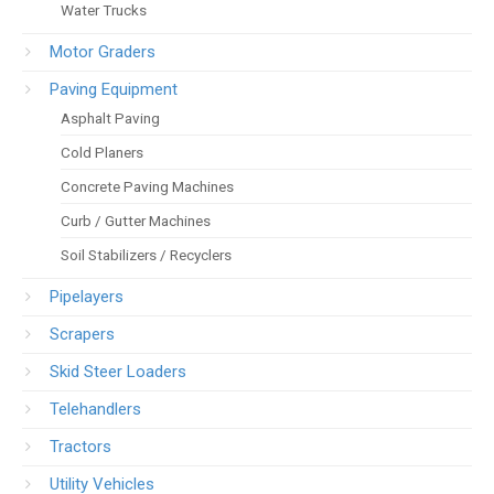
Water Trucks
Motor Graders
Paving Equipment
Asphalt Paving
Cold Planers
Concrete Paving Machines
Curb / Gutter Machines
Soil Stabilizers / Recyclers
Pipelayers
Scrapers
Skid Steer Loaders
Telehandlers
Tractors
Utility Vehicles