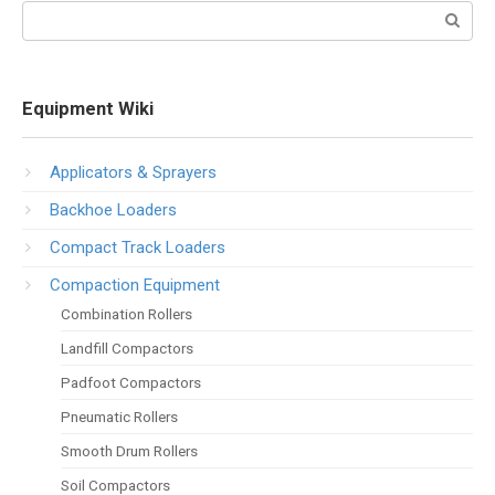
Search:
Equipment Wiki
Applicators & Sprayers
Backhoe Loaders
Compact Track Loaders
Compaction Equipment
Combination Rollers
Landfill Compactors
Padfoot Compactors
Pneumatic Rollers
Smooth Drum Rollers
Soil Compactors