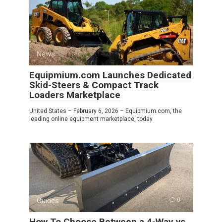
News
0
Equipmium.com Launches Dedicated
Skid-Steers & Compact Track
Loaders Marketplace
United States – February 6, 2026 – Equipmium.com, the
leading online equipment marketplace, today
Guides
0
How To Choose Between a 4-Way vs