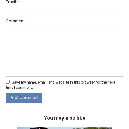
Email
*
Comment
Save my name, email, and website in this browser for the next
time I comment.
You may also like