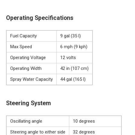
Operating Specifications
Fuel Capacity
9 gal (35 l)
Max Speed
6 mph (9 kph)
Operating Voltage
12 volts
Operating Width
42 in (107 cm)
Spray Water Capacity
44 gal (165 l)
Steering System
Oscillating angle
10 degrees
Steering angle to either side
32 degrees