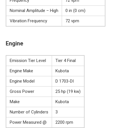
Frequency
72 vpm
Nominal Amplitude – High
0 in (0 cm)
Vibration Frequency
72 vpm
Engine
Emission Tier Level
Tier 4 Final
Engine Make
Kubota
Engine Model
D 1703-DI
Gross Power
25 hp (19 kw)
Make
Kubota
Number of Cylinders
3
Power Measured @
2200 rpm