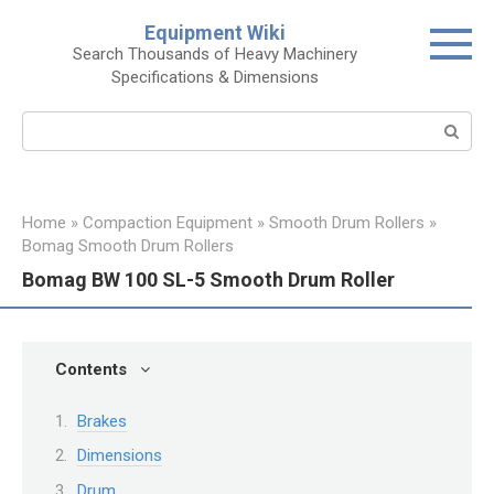
Skip
Equipment Wiki
to
Search Thousands of Heavy Machinery
content
Specifications & Dimensions
Search:
Home
»
Compaction Equipment
»
Smooth Drum Rollers
»
Bomag Smooth Drum Rollers
Bomag BW 100 SL-5 Smooth Drum Roller
Contents
Brakes
Dimensions
Drum