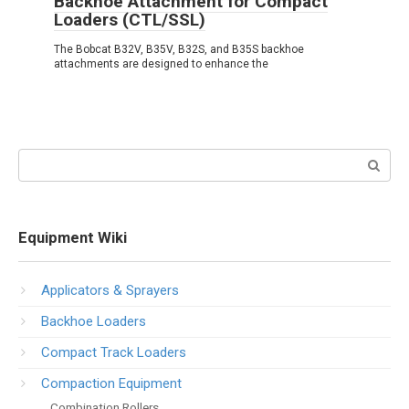
Backhoe Attachment for Compact
Loaders (CTL/SSL)
The Bobcat B32V, B35V, B32S, and B35S backhoe
attachments are designed to enhance the
Search:
Equipment Wiki
Applicators & Sprayers
Backhoe Loaders
Compact Track Loaders
Compaction Equipment
Combination Rollers