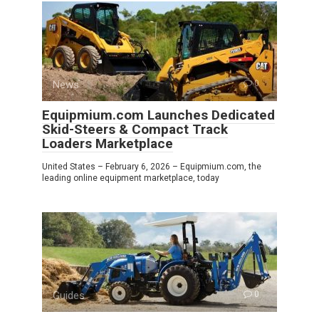
News
0
Equipmium.com Launches Dedicated
Skid-Steers & Compact Track
Loaders Marketplace
United States – February 6, 2026 – Equipmium.com, the
leading online equipment marketplace, today
Guides
0