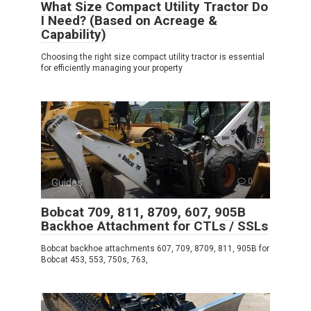
What Size Compact Utility Tractor Do
I Need? (Based on Acreage &
Capability)
Choosing the right size compact utility tractor is essential
for efficiently managing your property
Guides
0
Bobcat 709, 811, 8709, 607, 905B
Backhoe Attachment for CTLs / SSLs
Bobcat backhoe attachments 607, 709, 8709, 811, 905B for
Bobcat 453, 553, 750s, 763,