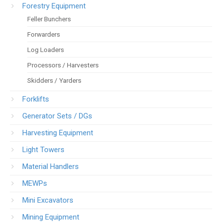
Forestry Equipment
Feller Bunchers
Forwarders
Log Loaders
Processors / Harvesters
Skidders / Yarders
Forklifts
Generator Sets / DGs
Harvesting Equipment
Light Towers
Material Handlers
MEWPs
Mini Excavators
Mining Equipment