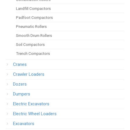
Landfill Compactors
Padfoot Compactors
Pneumatic Rollers
Smooth Drum Rollers
Soil Compactors
Trench Compactors
Cranes
Crawler Loaders
Dozers
Dumpers
Electric Excavators
Electric Wheel Loaders
Excavators