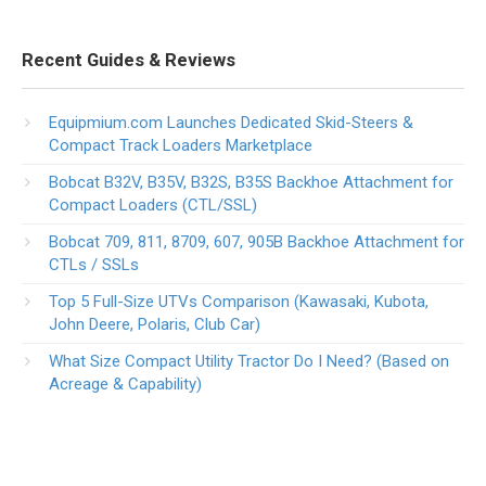
Recent Guides & Reviews
Equipmium.com Launches Dedicated Skid-Steers &
Compact Track Loaders Marketplace
Bobcat B32V, B35V, B32S, B35S Backhoe Attachment for
Compact Loaders (CTL/SSL)
Bobcat 709, 811, 8709, 607, 905B Backhoe Attachment for
CTLs / SSLs
Top 5 Full-Size UTVs Comparison (Kawasaki, Kubota,
John Deere, Polaris, Club Car)
What Size Compact Utility Tractor Do I Need? (Based on
Acreage & Capability)