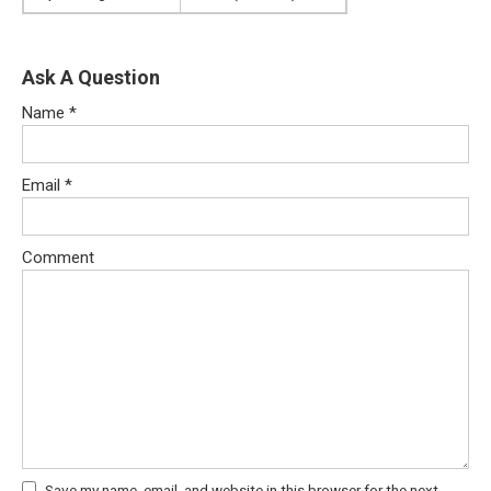
Ask A Question
Name
*
Email
*
Comment
Save my name, email, and website in this browser for the next