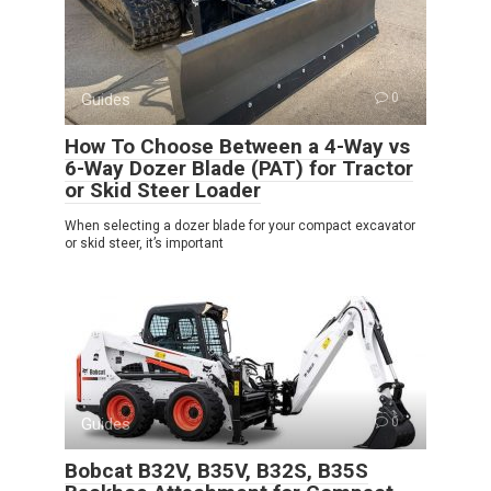
Guides
0
How To Choose Between a 4-Way vs
6-Way Dozer Blade (PAT) for Tractor
or Skid Steer Loader
When selecting a dozer blade for your compact excavator
or skid steer, it’s important
Guides
0
Bobcat B32V, B35V, B32S, B35S