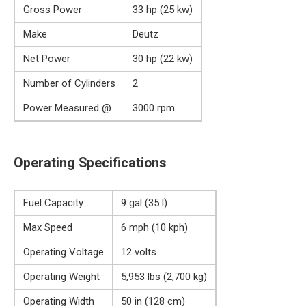
Gross Power
33 hp (25 kw)
Make
Deutz
Net Power
30 hp (22 kw)
Number of Cylinders
2
Power Measured @
3000 rpm
Operating Specifications
Fuel Capacity
9 gal (35 l)
Max Speed
6 mph (10 kph)
Operating Voltage
12 volts
Operating Weight
5,953 lbs (2,700 kg)
Operating Width
50 in (128 cm)