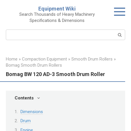
Skip
Equipment Wiki
to
Search Thousands of Heavy Machinery
content
Specifications & Dimensions
Search:
Home
»
Compaction Equipment
»
Smooth Drum Rollers
»
Bomag Smooth Drum Rollers
Bomag BW 120 AD-3 Smooth Drum Roller
Contents
Dimensions
Drum
Engine