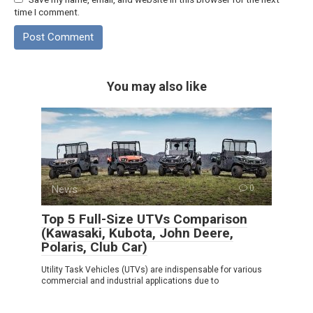
time I comment.
You may also like
News
0
Top 5 Full-Size UTVs Comparison
(Kawasaki, Kubota, John Deere,
Polaris, Club Car)
Utility Task Vehicles (UTVs) are indispensable for various
commercial and industrial applications due to