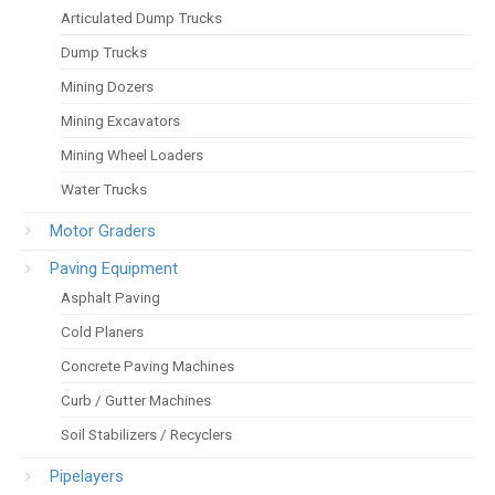
Articulated Dump Trucks
Dump Trucks
Mining Dozers
Mining Excavators
Mining Wheel Loaders
Water Trucks
Motor Graders
Paving Equipment
Asphalt Paving
Cold Planers
Concrete Paving Machines
Curb / Gutter Machines
Soil Stabilizers / Recyclers
Pipelayers