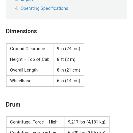
Operating Specifications
Dimensions
Ground Clearance
9 in (24 cm)
Height – Top of Cab
8 ft (2 m)
Overall Length
8 in (21 cm)
Wheelbase
6 in (14 cm)
Drum
Centrifugal Force – High
9,217 lbs (4,181 kg)
Centrifugal Force – Low
6,520 lbs (2,957 kg)