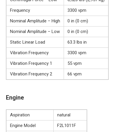
Frequency
3300 vpm
Nominal Amplitude – High
0 in (0 cm)
Nominal Amplitude – Low
0 in (0 cm)
Static Linear Load
63.3 lbs in
Vibration Frequency
3300 vpm
Vibration Frequency 1
55 vpm
Vibration Frequency 2
66 vpm
Engine
Aspiration
natural
Engine Model
F2L1011F