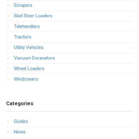
Scrapers
Skid Steer Loaders
Telehandlers
Tractors
Utility Vehicles
Vacuum Excavators
Wheel Loaders
Windrowers
Categories
Guides
News