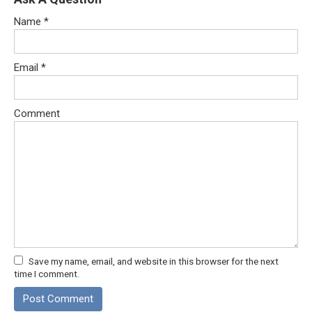
Name
*
Email
*
Comment
Save my name, email, and website in this browser for the next
time I comment.