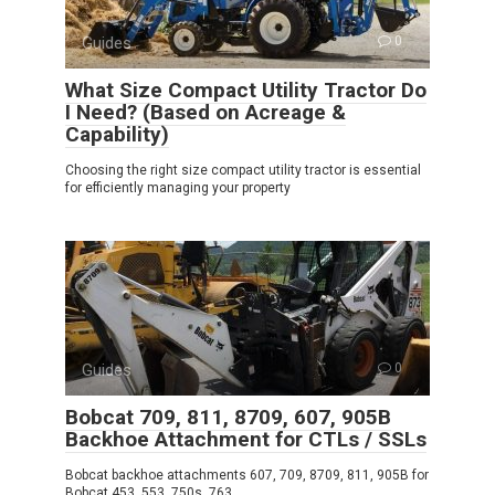
Guides
0
What Size Compact Utility Tractor Do
I Need? (Based on Acreage &
Capability)
Choosing the right size compact utility tractor is essential
for efficiently managing your property
Guides
0
Bobcat 709, 811, 8709, 607, 905B
Backhoe Attachment for CTLs / SSLs
Bobcat backhoe attachments 607, 709, 8709, 811, 905B for
Bobcat 453, 553, 750s, 763,