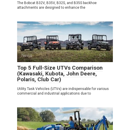
The Bobcat B32V, B35V, B32S, and B35S backhoe
attachments are designed to enhance the
News
0
Top 5 Full-Size UTVs Comparison
(Kawasaki, Kubota, John Deere,
Polaris, Club Car)
Utility Task Vehicles (UTVs) are indispensable for various
commercial and industrial applications due to