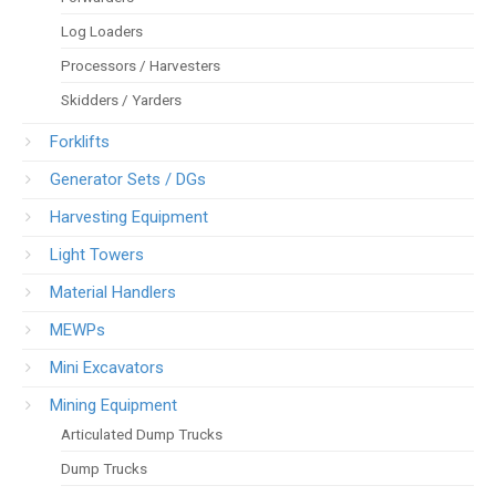
Log Loaders
Processors / Harvesters
Skidders / Yarders
Forklifts
Generator Sets / DGs
Harvesting Equipment
Light Towers
Material Handlers
MEWPs
Mini Excavators
Mining Equipment
Articulated Dump Trucks
Dump Trucks