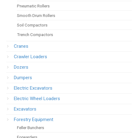
Pneumatic Rollers
Smooth Drum Rollers
Soil Compactors
Trench Compactors
Cranes
Crawler Loaders
Dozers
Dumpers
Electric Excavators
Electric Wheel Loaders
Excavators
Forestry Equipment
Feller Bunchers
Forwarders