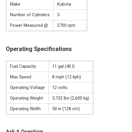
Make
Kubota
Number of Cylinders
3
Power Measured @
2700 rpm
Operating Specifications
Fuel Capacity
11 gal (40 l)
Max Speed
8 mph (12 kph)
Operating Voltage
12 volts
Operating Weight
5,732 lbs (2,600 kg)
Operating Width
50 in (128 cm)
Ask A Question