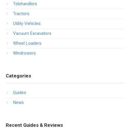
Telehandlers
Tractors
Utility Vehicles
Vacuum Excavators
Wheel Loaders
Windrowers
Categories
Guides
News
Recent Guides & Reviews