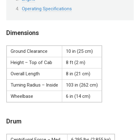
Operating Specifications
Dimensions
Ground Clearance
10 in (25 cm)
Height – Top of Cab
8 ft (2 m)
Overall Length
8 in (21 cm)
Turning Radius – Inside
103 in (262 cm)
Wheelbase
6 in (14 cm)
Drum
Centrifugal Force – Med
6,295 lbs (2,855 kg)