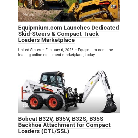
News
0
Equipmium.com Launches Dedicated
Skid-Steers & Compact Track
Loaders Marketplace
United States – February 6, 2026 – Equipmium.com, the
leading online equipment marketplace, today
Guides
0
Bobcat B32V, B35V, B32S, B35S
Backhoe Attachment for Compact
Loaders (CTL/SSL)