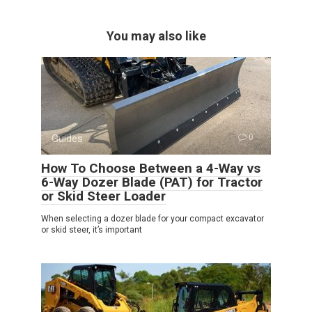
You may also like
Guides
0
How To Choose Between a 4-Way vs
6-Way Dozer Blade (PAT) for Tractor
or Skid Steer Loader
When selecting a dozer blade for your compact excavator
or skid steer, it’s important