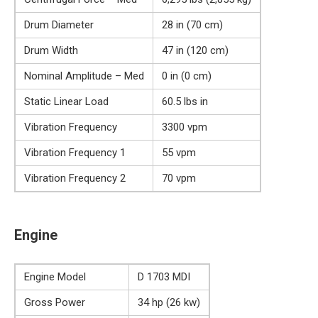
Drum Diameter
28 in (70 cm)
Drum Width
47 in (120 cm)
Nominal Amplitude – Med
0 in (0 cm)
Static Linear Load
60.5 lbs in
Vibration Frequency
3300 vpm
Vibration Frequency 1
55 vpm
Vibration Frequency 2
70 vpm
Engine
Engine Model
D 1703 MDI
Gross Power
34 hp (26 kw)