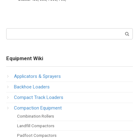
Search:
Equipment Wiki
Applicators & Sprayers
Backhoe Loaders
Compact Track Loaders
Compaction Equipment
Combination Rollers
Landfill Compactors
Padfoot Compactors