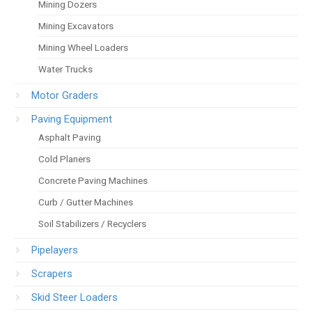
Mining Dozers
Mining Excavators
Mining Wheel Loaders
Water Trucks
Motor Graders
Paving Equipment
Asphalt Paving
Cold Planers
Concrete Paving Machines
Curb / Gutter Machines
Soil Stabilizers / Recyclers
Pipelayers
Scrapers
Skid Steer Loaders