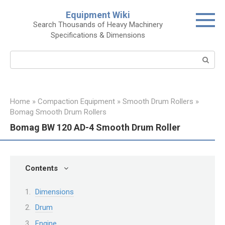
Skip
Equipment Wiki
to
Search Thousands of Heavy Machinery
content
Specifications & Dimensions
Search:
Home
»
Compaction Equipment
»
Smooth Drum Rollers
»
Bomag Smooth Drum Rollers
Bomag BW 120 AD-4 Smooth Drum Roller
Contents
Dimensions
Drum
Engine