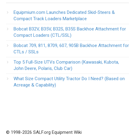
Equipmium.com Launches Dedicated Skid-Steers &
Compact Track Loaders Marketplace
Bobcat B32V, B35V, B32S, B35S Backhoe Attachment for
Compact Loaders (CTL/SSL)
Bobcat 709, 811, 8709, 607, 905B Backhoe Attachment for
CTLs / SSLs
Top 5 Full-Size UTVs Comparison (Kawasaki, Kubota,
John Deere, Polaris, Club Car)
What Size Compact Utility Tractor Do I Need? (Based on
Acreage & Capability)
© 1998-2026 SALF.org Equipment Wiki