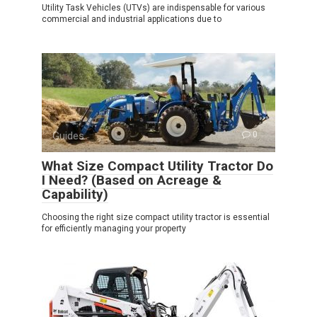
Utility Task Vehicles (UTVs) are indispensable for various
commercial and industrial applications due to
Guides
0
What Size Compact Utility Tractor Do
I Need? (Based on Acreage &
Capability)
Choosing the right size compact utility tractor is essential
for efficiently managing your property