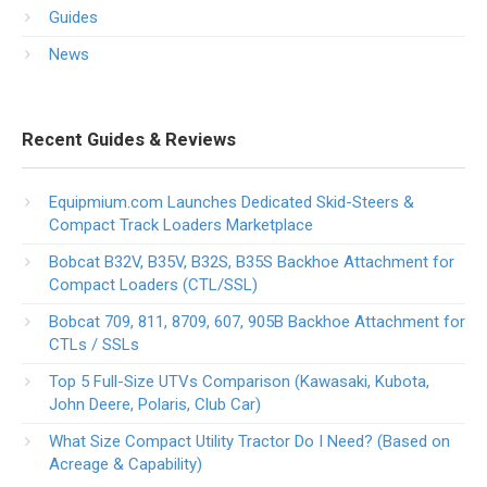
Guides
News
Recent Guides & Reviews
Equipmium.com Launches Dedicated Skid-Steers &
Compact Track Loaders Marketplace
Bobcat B32V, B35V, B32S, B35S Backhoe Attachment for
Compact Loaders (CTL/SSL)
Bobcat 709, 811, 8709, 607, 905B Backhoe Attachment for
CTLs / SSLs
Top 5 Full-Size UTVs Comparison (Kawasaki, Kubota,
John Deere, Polaris, Club Car)
What Size Compact Utility Tractor Do I Need? (Based on
Acreage & Capability)