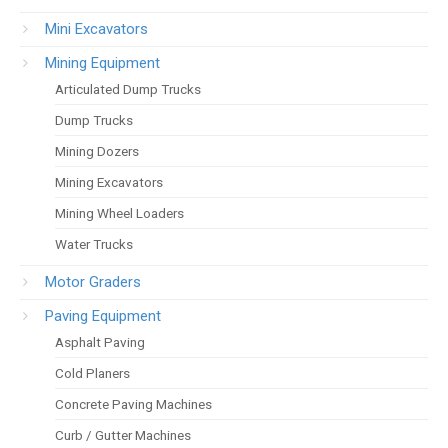
Mini Excavators
Mining Equipment
Articulated Dump Trucks
Dump Trucks
Mining Dozers
Mining Excavators
Mining Wheel Loaders
Water Trucks
Motor Graders
Paving Equipment
Asphalt Paving
Cold Planers
Concrete Paving Machines
Curb / Gutter Machines