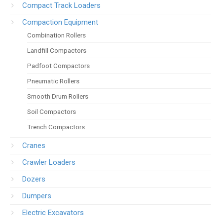
Compact Track Loaders
Compaction Equipment
Combination Rollers
Landfill Compactors
Padfoot Compactors
Pneumatic Rollers
Smooth Drum Rollers
Soil Compactors
Trench Compactors
Cranes
Crawler Loaders
Dozers
Dumpers
Electric Excavators