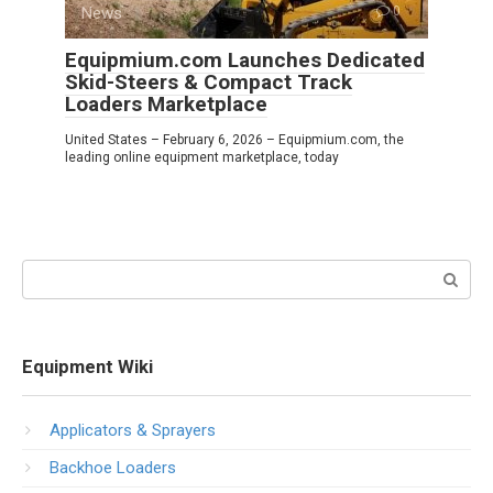
News
0
Equipmium.com Launches Dedicated
Skid-Steers & Compact Track
Loaders Marketplace
United States – February 6, 2026 – Equipmium.com, the
leading online equipment marketplace, today
Search:
Equipment Wiki
Applicators & Sprayers
Backhoe Loaders