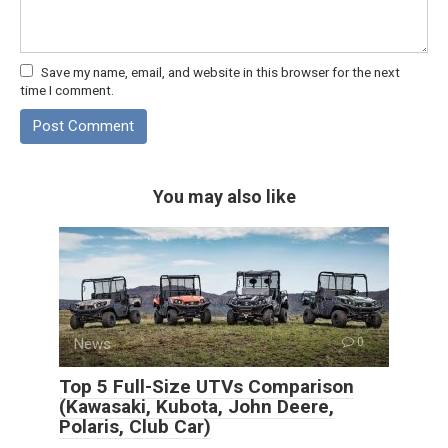
Save my name, email, and website in this browser for the next
time I comment.
You may also like
News
0
Top 5 Full-Size UTVs Comparison
(Kawasaki, Kubota, John Deere,
Polaris, Club Car)