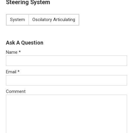
Steering System
System
Oscilatory Articulating
Ask A Question
Name
*
Email
*
Comment