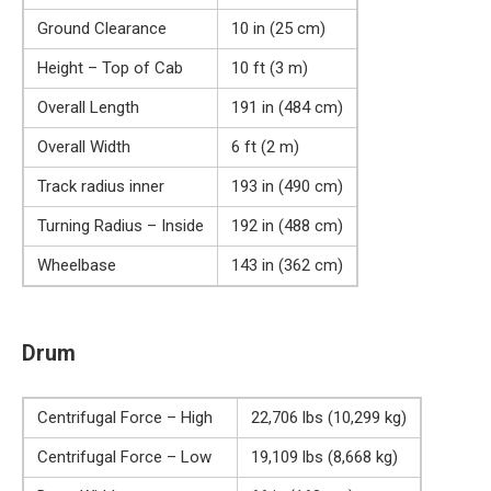
Ground Clearance
10 in (25 cm)
Height – Top of Cab
10 ft (3 m)
Overall Length
191 in (484 cm)
Overall Width
6 ft (2 m)
Track radius inner
193 in (490 cm)
Turning Radius – Inside
192 in (488 cm)
Wheelbase
143 in (362 cm)
Drum
Centrifugal Force – High
22,706 lbs (10,299 kg)
Centrifugal Force – Low
19,109 lbs (8,668 kg)