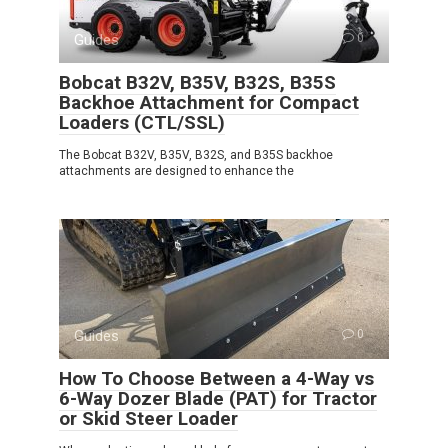
Guides
0
Bobcat B32V, B35V, B32S, B35S
Backhoe Attachment for Compact
Loaders (CTL/SSL)
The Bobcat B32V, B35V, B32S, and B35S backhoe
attachments are designed to enhance the
Guides
0
How To Choose Between a 4-Way vs
6-Way Dozer Blade (PAT) for Tractor
or Skid Steer Loader