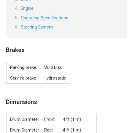
Engine
Operating Specifications
Steering System
Brakes
Parking brake
Multi Disc
Service brake
Hydrostatic
Dimensions
Drum Diameter – Front
4 ft (1 m)
Drum Diameter – Rear
4 ft (1 m)