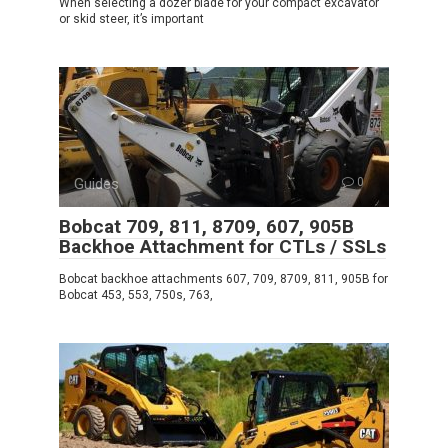
When selecting a dozer blade for your compact excavator
or skid steer, it’s important
Guides
0
Bobcat 709, 811, 8709, 607, 905B
Backhoe Attachment for CTLs / SSLs
Bobcat backhoe attachments 607, 709, 8709, 811, 905B for
Bobcat 453, 553, 750s, 763,