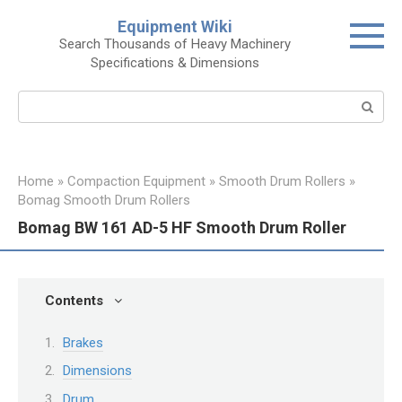
Skip
Equipment Wiki
to
Search Thousands of Heavy Machinery
content
Specifications & Dimensions
Search:
Home
»
Compaction Equipment
»
Smooth Drum Rollers
»
Bomag Smooth Drum Rollers
Bomag BW 161 AD-5 HF Smooth Drum Roller
Contents
Brakes
Dimensions
Drum