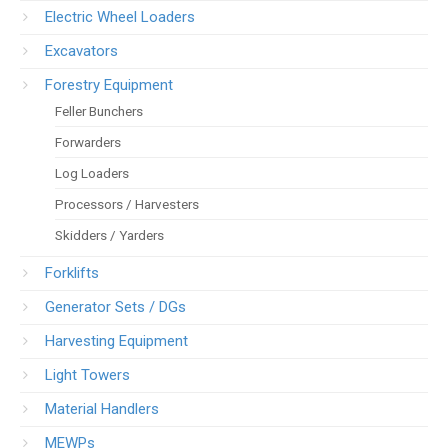
Electric Wheel Loaders
Excavators
Forestry Equipment
Feller Bunchers
Forwarders
Log Loaders
Processors / Harvesters
Skidders / Yarders
Forklifts
Generator Sets / DGs
Harvesting Equipment
Light Towers
Material Handlers
MEWPs