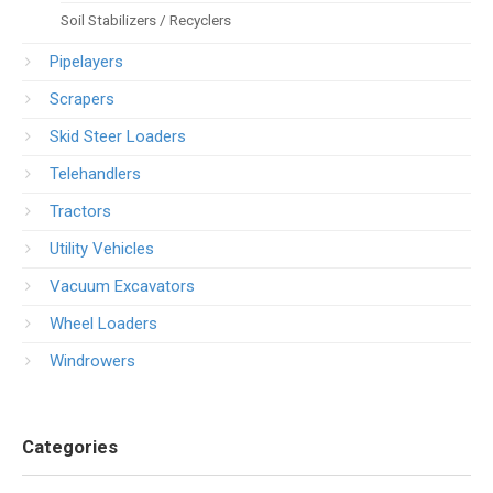
Soil Stabilizers / Recyclers
Pipelayers
Scrapers
Skid Steer Loaders
Telehandlers
Tractors
Utility Vehicles
Vacuum Excavators
Wheel Loaders
Windrowers
Categories