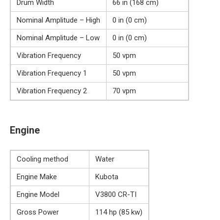
Drum Width
66 in (168 cm)
Nominal Amplitude – High
0 in (0 cm)
Nominal Amplitude – Low
0 in (0 cm)
Vibration Frequency
50 vpm
Vibration Frequency 1
50 vpm
Vibration Frequency 2
70 vpm
Engine
Cooling method
Water
Engine Make
Kubota
Engine Model
V3800 CR-TI
Gross Power
114 hp (85 kw)