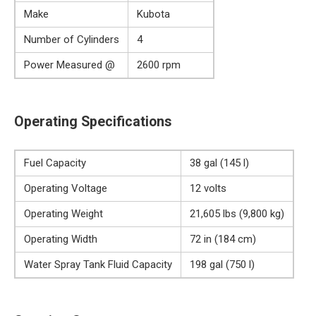
Make
Kubota
Number of Cylinders
4
Power Measured @
2600 rpm
Operating Specifications
Fuel Capacity
38 gal (145 l)
Operating Voltage
12 volts
Operating Weight
21,605 lbs (9,800 kg)
Operating Width
72 in (184 cm)
Water Spray Tank Fluid Capacity
198 gal (750 l)