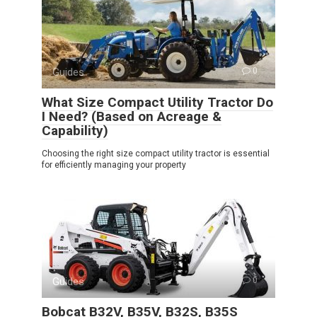
Guides
0
What Size Compact Utility Tractor Do
I Need? (Based on Acreage &
Capability)
Choosing the right size compact utility tractor is essential
for efficiently managing your property
Guides
0
Bobcat B32V, B35V, B32S, B35S