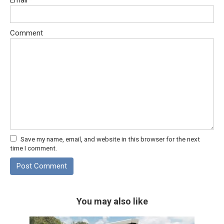
Comment
Save my name, email, and website in this browser for the next
time I comment.
You may also like