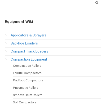
Search:
Equipment Wiki
Applicators & Sprayers
Backhoe Loaders
Compact Track Loaders
Compaction Equipment
Combination Rollers
Landfill Compactors
Padfoot Compactors
Pneumatic Rollers
Smooth Drum Rollers
Soil Compactors