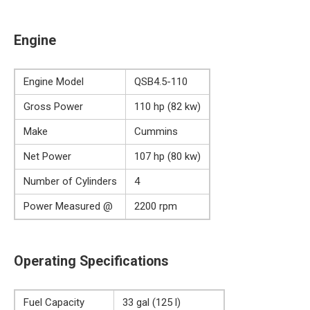
Engine
Engine Model
QSB4.5-110
Gross Power
110 hp (82 kw)
Make
Cummins
Net Power
107 hp (80 kw)
Number of Cylinders
4
Power Measured @
2200 rpm
Operating Specifications
Fuel Capacity
33 gal (125 l)