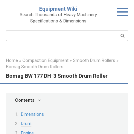
Skip
Equipment Wiki
to
Search Thousands of Heavy Machinery
content
Specifications & Dimensions
Search:
Home
»
Compaction Equipment
»
Smooth Drum Rollers
»
Bomag Smooth Drum Rollers
Bomag BW 177 DH-3 Smooth Drum Roller
Contents
Dimensions
Drum
Engine