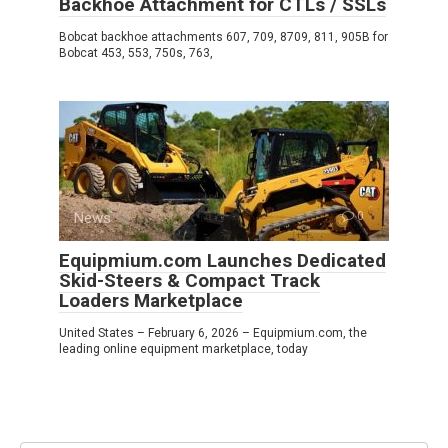
Backhoe Attachment for CTLs / SSLs
Bobcat backhoe attachments 607, 709, 8709, 811, 905B for
Bobcat 453, 553, 750s, 763,
News
0
Equipmium.com Launches Dedicated
Skid-Steers & Compact Track
Loaders Marketplace
United States – February 6, 2026 – Equipmium.com, the
leading online equipment marketplace, today