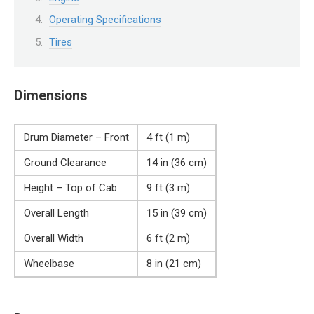
Operating Specifications
Tires
Dimensions
Drum Diameter – Front
4 ft (1 m)
Ground Clearance
14 in (36 cm)
Height – Top of Cab
9 ft (3 m)
Overall Length
15 in (39 cm)
Overall Width
6 ft (2 m)
Wheelbase
8 in (21 cm)