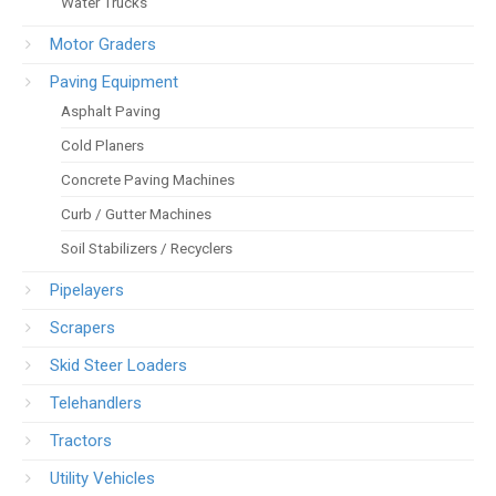
Water Trucks
Motor Graders
Paving Equipment
Asphalt Paving
Cold Planers
Concrete Paving Machines
Curb / Gutter Machines
Soil Stabilizers / Recyclers
Pipelayers
Scrapers
Skid Steer Loaders
Telehandlers
Tractors
Utility Vehicles