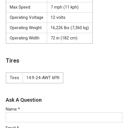
Max Speed
7 mph (11 kph)
Operating Voltage
12 volts
Operating Weight
16,226 lbs (7,360 kg)
Operating Width
72 in (182 cm)
Tires
Tires
14.9-24-AWT 6PR
Ask A Question
Name
*
Email
*