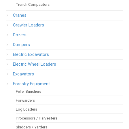
Trench Compactors
Cranes
Crawler Loaders
Dozers
Dumpers
Electric Excavators
Electric Wheel Loaders
Excavators
Forestry Equipment
Feller Bunchers
Forwarders
Log Loaders
Processors / Harvesters
Skidders / Yarders