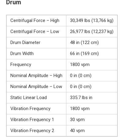
Drum
Centrifugal Force – High
30,349 lbs (13,766 kg)
Centrifugal Force – Low
26,977 lbs (12,237 kg)
Drum Diameter
48 in (122 cm)
Drum Width
66 in (169 cm)
Frequency
1800 vpm
Nominal Amplitude – High
0 in (0 cm)
Nominal Amplitude – Low
0 in (0 cm)
Static Linear Load
335.7 lbs in
Vibration Frequency
1800 vpm
Vibration Frequency 1
30 vpm
Vibration Frequency 2
40 vpm