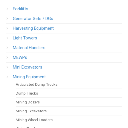
Forklifts
Generator Sets / DGs
Harvesting Equipment
Light Towers
Material Handlers
MEWPs
Mini Excavators
Mining Equipment
Articulated Dump Trucks
Dump Trucks
Mining Dozers
Mining Excavators
Mining Wheel Loaders