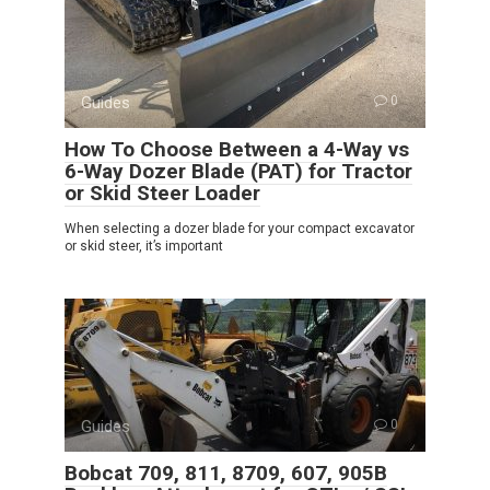
Guides
0
How To Choose Between a 4-Way vs
6-Way Dozer Blade (PAT) for Tractor
or Skid Steer Loader
When selecting a dozer blade for your compact excavator
or skid steer, it’s important
Guides
0
Bobcat 709, 811, 8709, 607, 905B