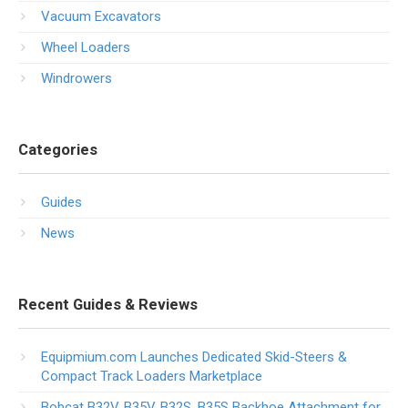
Vacuum Excavators
Wheel Loaders
Windrowers
Categories
Guides
News
Recent Guides & Reviews
Equipmium.com Launches Dedicated Skid-Steers &
Compact Track Loaders Marketplace
Bobcat B32V, B35V, B32S, B35S Backhoe Attachment for