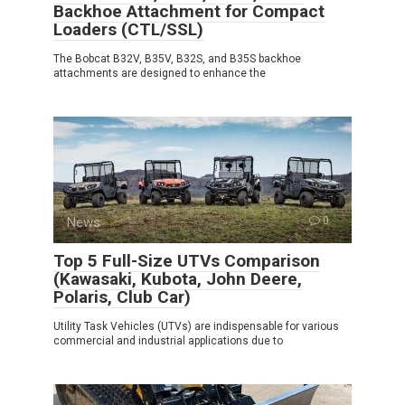
Backhoe Attachment for Compact
Loaders (CTL/SSL)
The Bobcat B32V, B35V, B32S, and B35S backhoe
attachments are designed to enhance the
News
0
Top 5 Full-Size UTVs Comparison
(Kawasaki, Kubota, John Deere,
Polaris, Club Car)
Utility Task Vehicles (UTVs) are indispensable for various
commercial and industrial applications due to