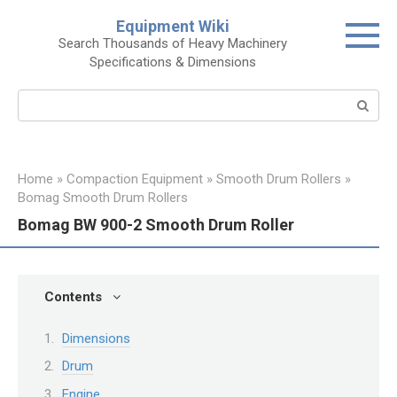
Skip
Equipment Wiki
to
Search Thousands of Heavy Machinery
content
Specifications & Dimensions
Search:
Home
»
Compaction Equipment
»
Smooth Drum Rollers
»
Bomag Smooth Drum Rollers
Bomag BW 900-2 Smooth Drum Roller
Contents
Dimensions
Drum
Engine