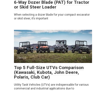
6-Way Dozer Blade (PAT) for Tractor
or Skid Steer Loader
When selecting a dozer blade for your compact excavator
or skid steer, it’s important
News
0
Top 5 Full-Size UTVs Comparison
(Kawasaki, Kubota, John Deere,
Polaris, Club Car)
Utility Task Vehicles (UTVs) are indispensable for various
commercial and industrial applications due to