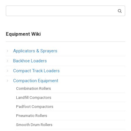
Search:
Equipment Wiki
Applicators & Sprayers
Backhoe Loaders
Compact Track Loaders
Compaction Equipment
Combination Rollers
Landfill Compactors
Padfoot Compactors
Pneumatic Rollers
Smooth Drum Rollers