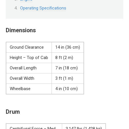
Operating Specifications
Dimensions
Ground Clearance
14 in (36 cm)
Height – Top of Cab
8 ft (2 m)
Overall Length
7 in (18 cm)
Overall Width
3 ft (1 m)
Wheelbase
4 in (10 cm)
Drum
Centrifugal Force – Med
3,147 lbs (1,428 kg)