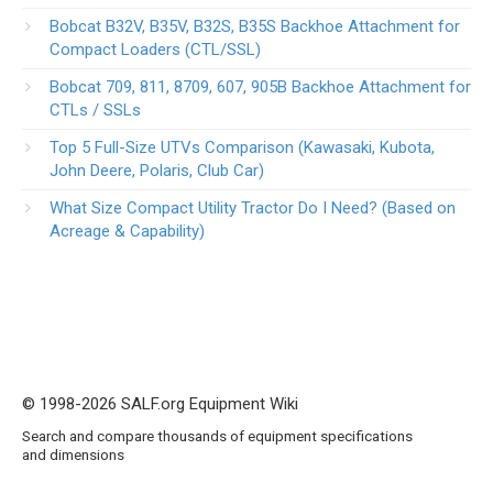
Bobcat B32V, B35V, B32S, B35S Backhoe Attachment for
Compact Loaders (CTL/SSL)
Bobcat 709, 811, 8709, 607, 905B Backhoe Attachment for
CTLs / SSLs
Top 5 Full-Size UTVs Comparison (Kawasaki, Kubota,
John Deere, Polaris, Club Car)
What Size Compact Utility Tractor Do I Need? (Based on
Acreage & Capability)
© 1998-2026 SALF.org Equipment Wiki
Search and compare thousands of equipment specifications
and dimensions