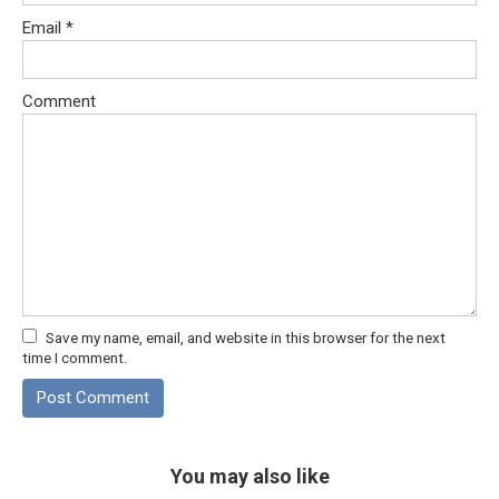
Email
*
Comment
Save my name, email, and website in this browser for the next
time I comment.
You may also like