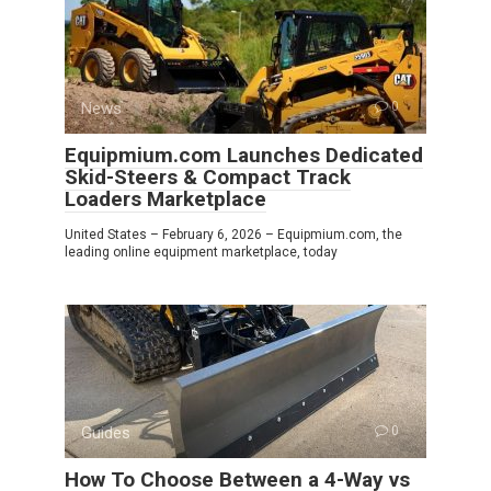
News
0
Equipmium.com Launches Dedicated
Skid-Steers & Compact Track
Loaders Marketplace
United States – February 6, 2026 – Equipmium.com, the
leading online equipment marketplace, today
Guides
0
How To Choose Between a 4-Way vs