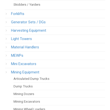
Skidders / Yarders
Forklifts
Generator Sets / DGs
Harvesting Equipment
Light Towers
Material Handlers
MEWPs
Mini Excavators
Mining Equipment
Articulated Dump Trucks
Dump Trucks
Mining Dozers
Mining Excavators
Mining Wheel Loaders