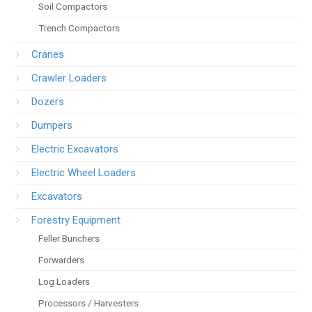
Soil Compactors
Trench Compactors
Cranes
Crawler Loaders
Dozers
Dumpers
Electric Excavators
Electric Wheel Loaders
Excavators
Forestry Equipment
Feller Bunchers
Forwarders
Log Loaders
Processors / Harvesters