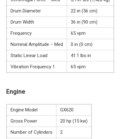
Drum Diameter
22 in (56 cm)
Drum Width
36 in (90 cm)
Frequency
65 vpm
Nominal Amplitude – Med
0 in (0 cm)
Static Linear Load
41.1 lbs in
Vibration Frequency 1
65 vpm
Engine
Engine Model
GX620
Gross Power
20 hp (15 kw)
Number of Cylinders
2