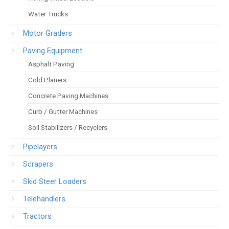
Water Trucks
Motor Graders
Paving Equipment
Asphalt Paving
Cold Planers
Concrete Paving Machines
Curb / Gutter Machines
Soil Stabilizers / Recyclers
Pipelayers
Scrapers
Skid Steer Loaders
Telehandlers
Tractors