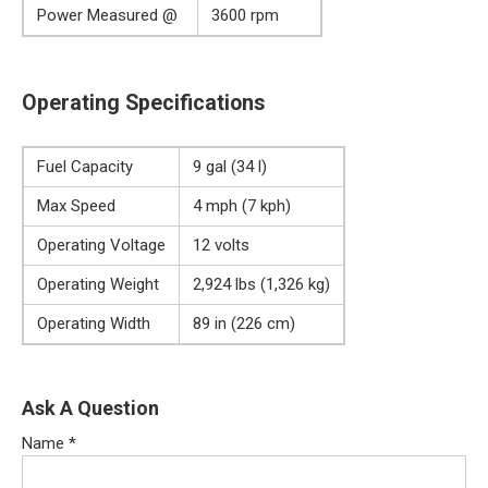
Power Measured @
3600 rpm
Operating Specifications
Fuel Capacity
9 gal (34 l)
Max Speed
4 mph (7 kph)
Operating Voltage
12 volts
Operating Weight
2,924 lbs (1,326 kg)
Operating Width
89 in (226 cm)
Ask A Question
Name
*