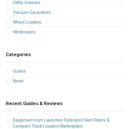
Utility Vehicles
Vacuum Excavators
Wheel Loaders
Windrowers
Categories
Guides
News
Recent Guides & Reviews
Equipmium.com Launches Dedicated Skid-Steers &
Compact Track Loaders Marketplace