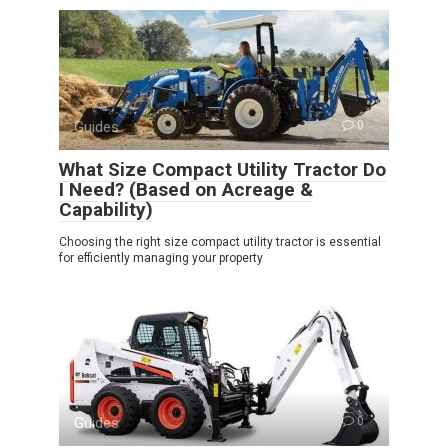
Guides
0
What Size Compact Utility Tractor Do
I Need? (Based on Acreage &
Capability)
Choosing the right size compact utility tractor is essential
for efficiently managing your property
Guides
0