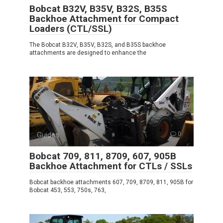
Bobcat B32V, B35V, B32S, B35S
Backhoe Attachment for Compact
Loaders (CTL/SSL)
The Bobcat B32V, B35V, B32S, and B35S backhoe
attachments are designed to enhance the
Guides
0
Bobcat 709, 811, 8709, 607, 905B
Backhoe Attachment for CTLs / SSLs
Bobcat backhoe attachments 607, 709, 8709, 811, 905B for
Bobcat 453, 553, 750s, 763,