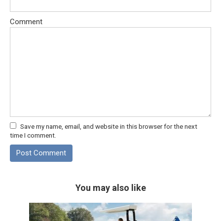
Comment
Save my name, email, and website in this browser for the next
time I comment.
You may also like