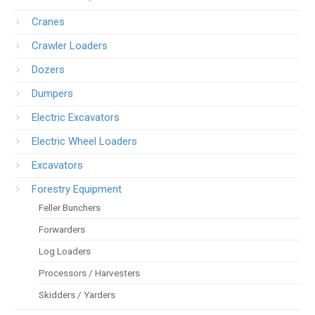
Cranes
Crawler Loaders
Dozers
Dumpers
Electric Excavators
Electric Wheel Loaders
Excavators
Forestry Equipment
Feller Bunchers
Forwarders
Log Loaders
Processors / Harvesters
Skidders / Yarders