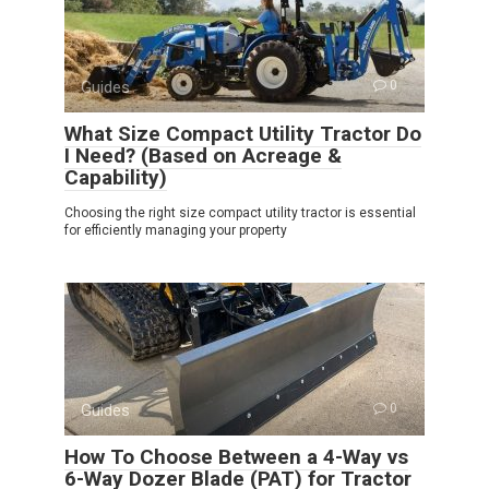
Guides
0
What Size Compact Utility Tractor Do
I Need? (Based on Acreage &
Capability)
Choosing the right size compact utility tractor is essential
for efficiently managing your property
Guides
0
How To Choose Between a 4-Way vs
6-Way Dozer Blade (PAT) for Tractor