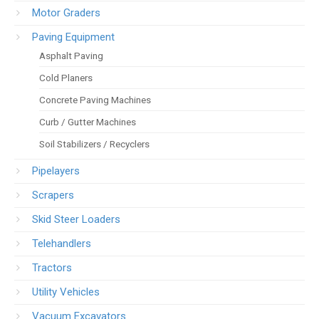
Motor Graders
Paving Equipment
Asphalt Paving
Cold Planers
Concrete Paving Machines
Curb / Gutter Machines
Soil Stabilizers / Recyclers
Pipelayers
Scrapers
Skid Steer Loaders
Telehandlers
Tractors
Utility Vehicles
Vacuum Excavators