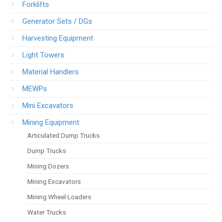
Forklifts
Generator Sets / DGs
Harvesting Equipment
Light Towers
Material Handlers
MEWPs
Mini Excavators
Mining Equipment
Articulated Dump Trucks
Dump Trucks
Mining Dozers
Mining Excavators
Mining Wheel Loaders
Water Trucks