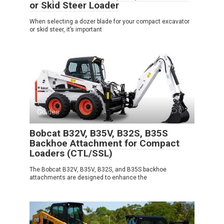
or Skid Steer Loader
When selecting a dozer blade for your compact excavator
or skid steer, it’s important
Guides
0
Bobcat B32V, B35V, B32S, B35S
Backhoe Attachment for Compact
Loaders (CTL/SSL)
The Bobcat B32V, B35V, B32S, and B35S backhoe
attachments are designed to enhance the