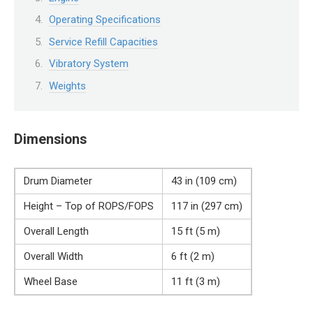
Operating Specifications
Service Refill Capacities
Vibratory System
Weights
Dimensions
Drum Diameter
43 in (109 cm)
Height – Top of ROPS/FOPS
117 in (297 cm)
Overall Length
15 ft (5 m)
Overall Width
6 ft (2 m)
Wheel Base
11 ft (3 m)