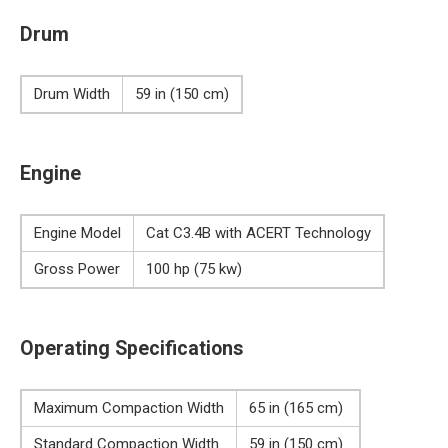
Drum
Drum Width
59 in (150 cm)
Engine
Engine Model
Cat C3.4B with ACERT Technology
Gross Power
100 hp (75 kw)
Operating Specifications
Maximum Compaction Width
65 in (165 cm)
Standard Compaction Width
59 in (150 cm)