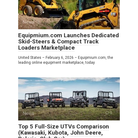
News
0
Equipmium.com Launches Dedicated
Skid-Steers & Compact Track
Loaders Marketplace
United States – February 6, 2026 – Equipmium.com, the
leading online equipment marketplace, today
News
0
Top 5 Full-Size UTVs Comparison
(Kawasaki, Kubota, John Deere,