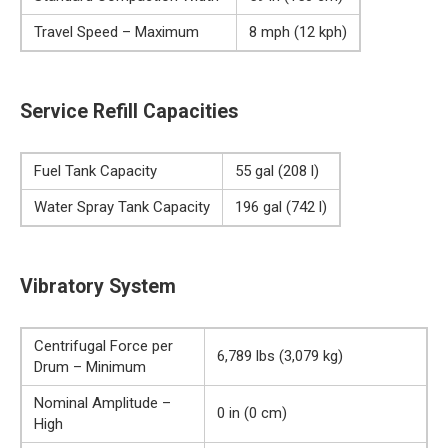
Travel Speed – Maximum
8 mph (12 kph)
Service Refill Capacities
Fuel Tank Capacity
55 gal (208 l)
Water Spray Tank Capacity
196 gal (742 l)
Vibratory System
Centrifugal Force per
6,789 lbs (3,079 kg)
Drum – Minimum
Nominal Amplitude –
0 in (0 cm)
High