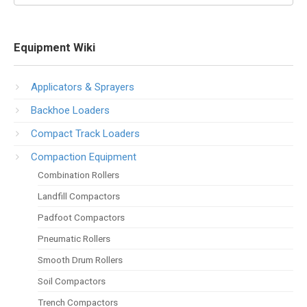
Equipment Wiki
Applicators & Sprayers
Backhoe Loaders
Compact Track Loaders
Compaction Equipment
Combination Rollers
Landfill Compactors
Padfoot Compactors
Pneumatic Rollers
Smooth Drum Rollers
Soil Compactors
Trench Compactors