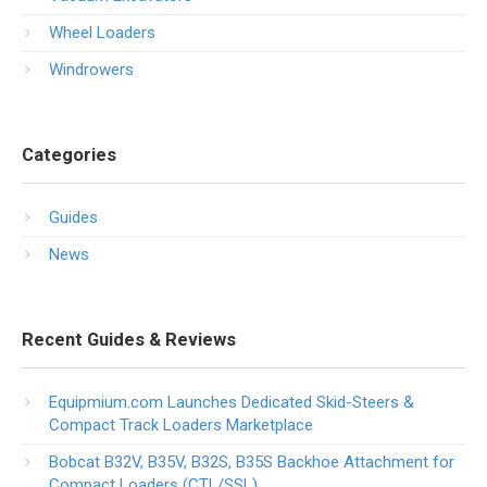
Wheel Loaders
Windrowers
Categories
Guides
News
Recent Guides & Reviews
Equipmium.com Launches Dedicated Skid-Steers &
Compact Track Loaders Marketplace
Bobcat B32V, B35V, B32S, B35S Backhoe Attachment for
Compact Loaders (CTL/SSL)