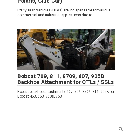
Polaris, Club Car)
Utility Task Vehicles (UTVs) are indispensable for various
commercial and industrial applications due to
Guides
0
Bobcat 709, 811, 8709, 607, 905B
Backhoe Attachment for CTLs / SSLs
Bobcat backhoe attachments 607, 709, 8709, 811, 905B for
Bobcat 453, 553, 750s, 763,
Search: