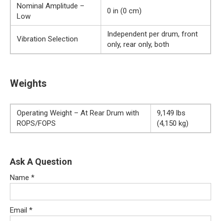
Nominal Amplitude –
0 in (0 cm)
Low
Independent per drum, front
Vibration Selection
only, rear only, both
Weights
Operating Weight – At Rear Drum with
9,149 lbs
ROPS/FOPS
(4,150 kg)
Ask A Question
Name
*
Email
*