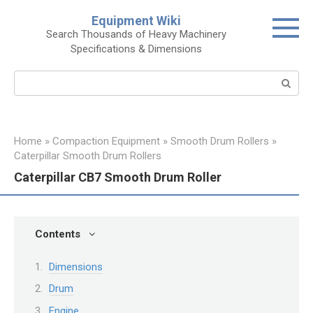
Skip
Equipment Wiki
to
Search Thousands of Heavy Machinery
content
Specifications & Dimensions
Search:
Home
»
Compaction Equipment
»
Smooth Drum Rollers
»
Caterpillar Smooth Drum Rollers
Caterpillar CB7 Smooth Drum Roller
Contents
Dimensions
Drum
Engine