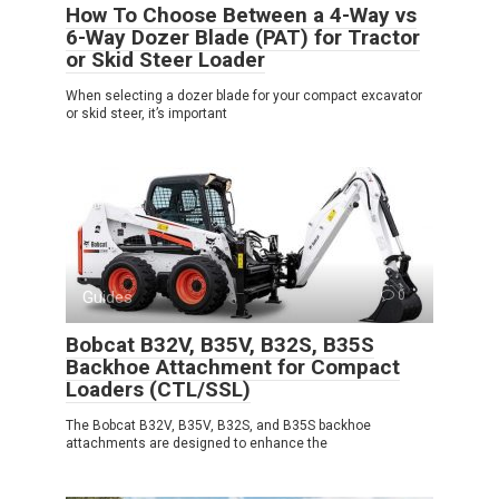
How To Choose Between a 4-Way vs
6-Way Dozer Blade (PAT) for Tractor
or Skid Steer Loader
When selecting a dozer blade for your compact excavator
or skid steer, it’s important
Guides
0
Bobcat B32V, B35V, B32S, B35S
Backhoe Attachment for Compact
Loaders (CTL/SSL)
The Bobcat B32V, B35V, B32S, and B35S backhoe
attachments are designed to enhance the