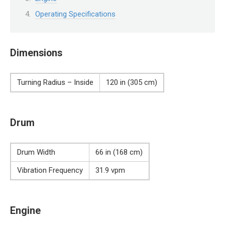
Operating Specifications
Dimensions
Turning Radius – Inside
120 in (305 cm)
Drum
Drum Width
66 in (168 cm)
Vibration Frequency
31.9 vpm
Engine