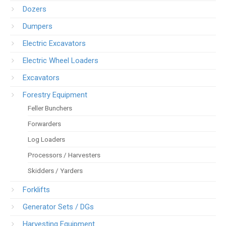
Dozers
Dumpers
Electric Excavators
Electric Wheel Loaders
Excavators
Forestry Equipment
Feller Bunchers
Forwarders
Log Loaders
Processors / Harvesters
Skidders / Yarders
Forklifts
Generator Sets / DGs
Harvesting Equipment