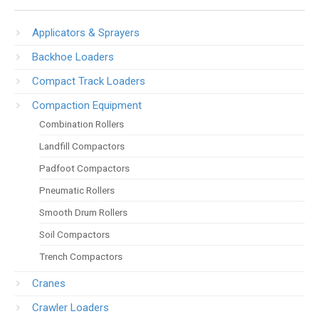
Applicators & Sprayers
Backhoe Loaders
Compact Track Loaders
Compaction Equipment
Combination Rollers
Landfill Compactors
Padfoot Compactors
Pneumatic Rollers
Smooth Drum Rollers
Soil Compactors
Trench Compactors
Cranes
Crawler Loaders