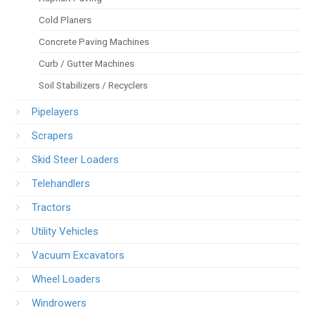
Cold Planers
Concrete Paving Machines
Curb / Gutter Machines
Soil Stabilizers / Recyclers
Pipelayers
Scrapers
Skid Steer Loaders
Telehandlers
Tractors
Utility Vehicles
Vacuum Excavators
Wheel Loaders
Windrowers