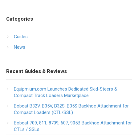
Categories
Guides
News
Recent Guides & Reviews
Equipmium.com Launches Dedicated Skid-Steers &
Compact Track Loaders Marketplace
Bobcat B32V, B35V, B32S, B35S Backhoe Attachment for
Compact Loaders (CTL/SSL)
Bobcat 709, 811, 8709, 607, 905B Backhoe Attachment for
CTLs / SSLs