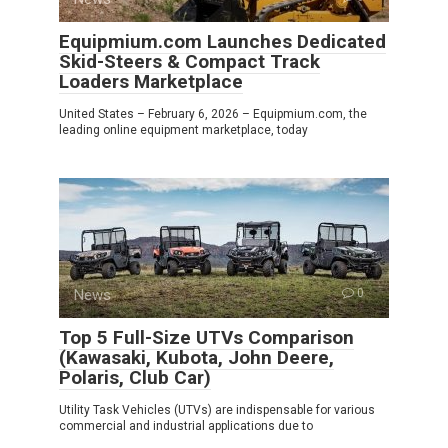
Equipmium.com Launches Dedicated
Skid-Steers & Compact Track
Loaders Marketplace
United States – February 6, 2026 – Equipmium.com, the
leading online equipment marketplace, today
News
0
Top 5 Full-Size UTVs Comparison
(Kawasaki, Kubota, John Deere,
Polaris, Club Car)
Utility Task Vehicles (UTVs) are indispensable for various
commercial and industrial applications due to