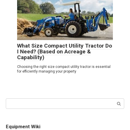
Guides
0
What Size Compact Utility Tractor Do
I Need? (Based on Acreage &
Capability)
Choosing the right size compact utility tractor is essential
for efficiently managing your property
Search:
Equipment Wiki