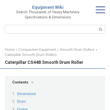
Skip
Equipment Wiki
to
Search Thousands of Heavy Machinery
content
Specifications & Dimensions
Search:
Home
»
Compaction Equipment
»
Smooth Drum Rollers
»
Caterpillar Smooth Drum Rollers
Caterpillar CS44B Smooth Drum Roller
Contents
Dimensions
Drum
Engine