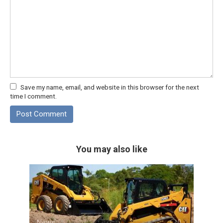
Save my name, email, and website in this browser for the next
time I comment.
You may also like
News
0