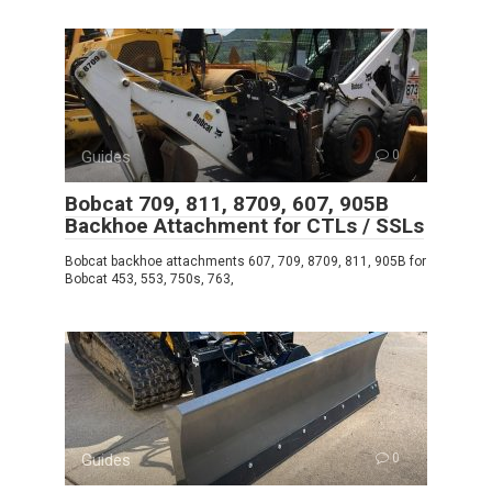
Guides
0
Bobcat 709, 811, 8709, 607, 905B
Backhoe Attachment for CTLs / SSLs
Bobcat backhoe attachments 607, 709, 8709, 811, 905B for
Bobcat 453, 553, 750s, 763,
Guides
0