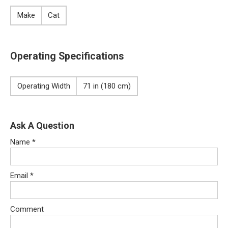
Make
Cat
Operating Specifications
Operating Width
71 in (180 cm)
Ask A Question
Name
*
Email
*
Comment