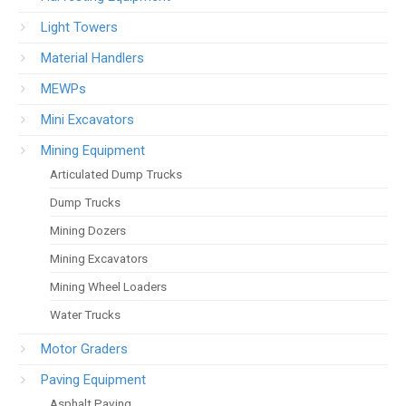
Light Towers
Material Handlers
MEWPs
Mini Excavators
Mining Equipment
Articulated Dump Trucks
Dump Trucks
Mining Dozers
Mining Excavators
Mining Wheel Loaders
Water Trucks
Motor Graders
Paving Equipment
Asphalt Paving