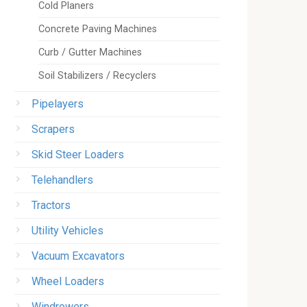
Cold Planers
Concrete Paving Machines
Curb / Gutter Machines
Soil Stabilizers / Recyclers
Pipelayers
Scrapers
Skid Steer Loaders
Telehandlers
Tractors
Utility Vehicles
Vacuum Excavators
Wheel Loaders
Windrowers