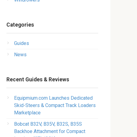
Categories
Guides
News
Recent Guides & Reviews
Equipmium.com Launches Dedicated
Skid-Steers & Compact Track Loaders
Marketplace
Bobcat B32V, B35V, B32S, B35S
Backhoe Attachment for Compact