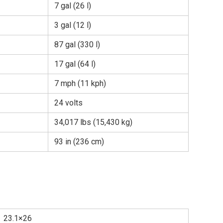
7 gal (26 l)
3 gal (12 l)
87 gal (330 l)
17 gal (64 l)
7 mph (11 kph)
24 volts
34,017 lbs (15,430 kg)
93 in (236 cm)
23.1×26