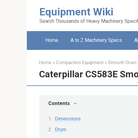
Skip
Equipment Wiki
to
content
Search Thousands of Heavy Machinery Specif
Home
A to Z Machinery Specs
A
Home
»
Compaction Equipment
»
Smooth Drum R
Caterpillar CS583E Sm
Contents
Dimensions
Drum