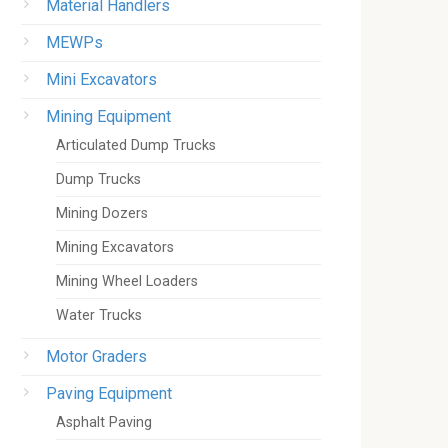
Material Handlers
MEWPs
Mini Excavators
Mining Equipment
Articulated Dump Trucks
Dump Trucks
Mining Dozers
Mining Excavators
Mining Wheel Loaders
Water Trucks
Motor Graders
Paving Equipment
Asphalt Paving