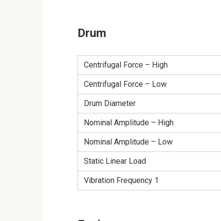
Drum
Centrifugal Force – High
Centrifugal Force – Low
Drum Diameter
Nominal Amplitude – High
Nominal Amplitude – Low
Static Linear Load
Vibration Frequency 1