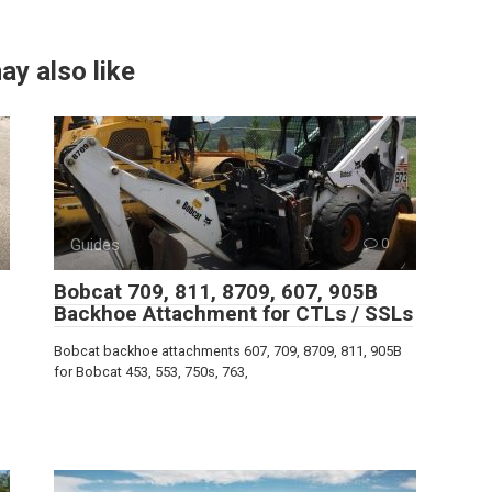
ay also like
Guides
0
Bobcat 709, 811, 8709, 607, 905B
Backhoe Attachment for CTLs / SSLs
Bobcat backhoe attachments 607, 709, 8709, 811, 905B
for Bobcat 453, 553, 750s, 763,