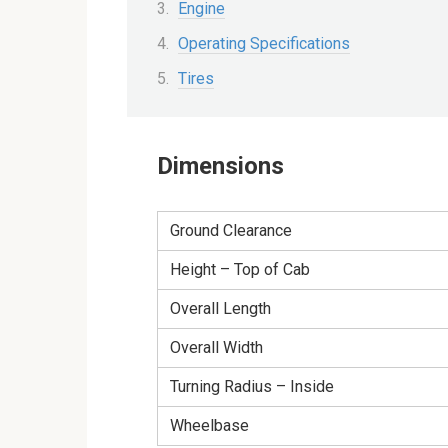
Engine
Operating Specifications
Tires
Dimensions
Ground Clearance
Height – Top of Cab
Overall Length
Overall Width
Turning Radius – Inside
Wheelbase