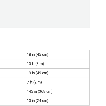
18 in (45 cm)
10 ft (3 m)
19 in (49 cm)
7 ft (2 m)
145 in (368 cm)
10 in (24 cm)