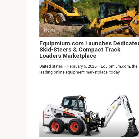
News
0
Equipmium.com Launches Dedicate
Skid-Steers & Compact Track
Loaders Marketplace
United States – February 6, 2026 – Equipmium.com, the
leading online equipment marketplace, today
Guides
0