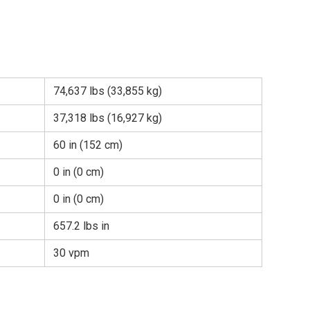
74,637 lbs (33,855 kg)
37,318 lbs (16,927 kg)
60 in (152 cm)
0 in (0 cm)
0 in (0 cm)
657.2 lbs in
30 vpm