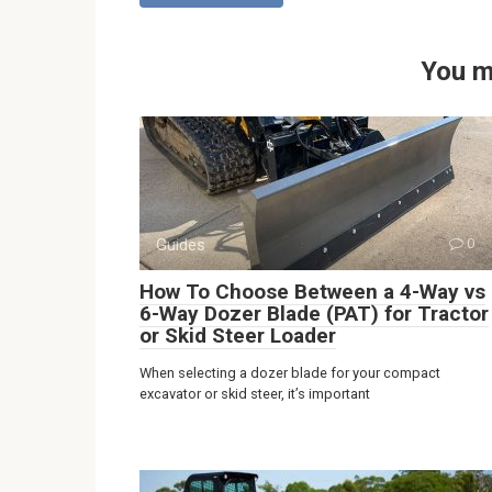
You m
Guides
0
How To Choose Between a 4-Way vs
6-Way Dozer Blade (PAT) for Tractor
or Skid Steer Loader
When selecting a dozer blade for your compact
excavator or skid steer, it’s important