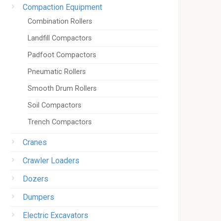
Compaction Equipment
Combination Rollers
Landfill Compactors
Padfoot Compactors
Pneumatic Rollers
Smooth Drum Rollers
Soil Compactors
Trench Compactors
Cranes
Crawler Loaders
Dozers
Dumpers
Electric Excavators