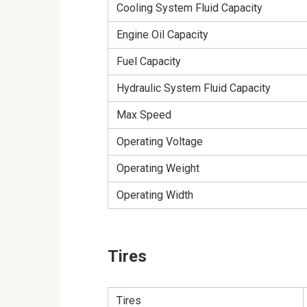
Cooling System Fluid Capacity
Engine Oil Capacity
Fuel Capacity
Hydraulic System Fluid Capacity
Max Speed
Operating Voltage
Operating Weight
Operating Width
Tires
Tires