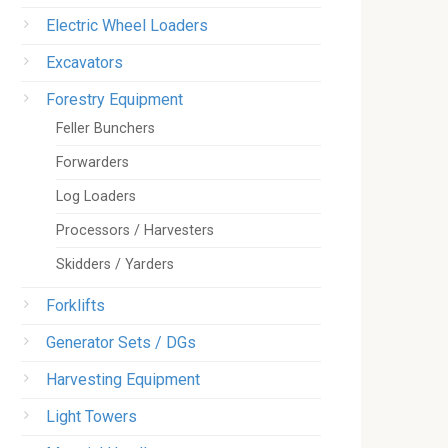
Electric Wheel Loaders
Excavators
Forestry Equipment
Feller Bunchers
Forwarders
Log Loaders
Processors / Harvesters
Skidders / Yarders
Forklifts
Generator Sets / DGs
Harvesting Equipment
Light Towers