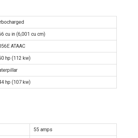
urbocharged
6 cu in (6,001 cu cm)
056E ATAAC
50 hp (112 kw)
terpillar
44 hp (107 kw)
55 amps