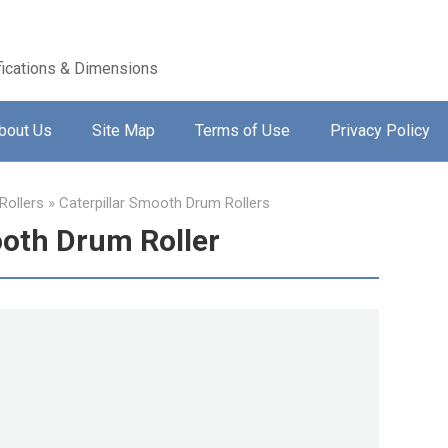
ications & Dimensions
bout Us
Site Map
Terms of Use
Privacy Policy
ollers
»
Caterpillar Smooth Drum Rollers
ooth Drum Roller