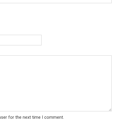
wser for the next time I comment.