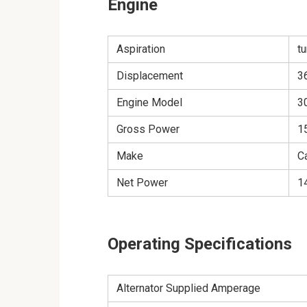
Engine
Aspiration
t
Displacement
36
Engine Model
3
Gross Power
1
Make
Ca
Net Power
1
Operating Specifications
Alternator Supplied Amperage