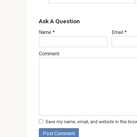
Ask A Question
Name
*
Email
*
Comment
Save my name, email, and website in this bro