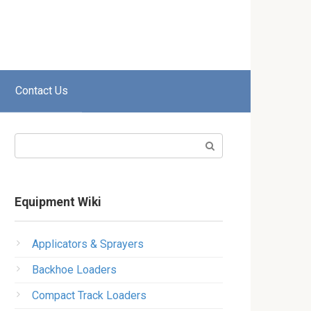
Contact Us
Search:
Equipment Wiki
Applicators & Sprayers
Backhoe Loaders
Compact Track Loaders