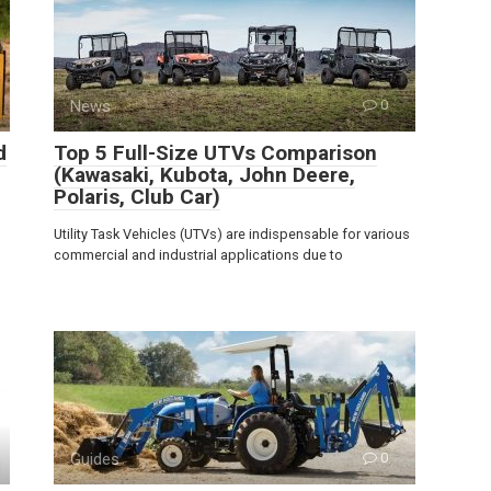
News
0
d
Top 5 Full-Size UTVs Comparison
(Kawasaki, Kubota, John Deere,
Polaris, Club Car)
Utility Task Vehicles (UTVs) are indispensable for various
commercial and industrial applications due to
Guides
0