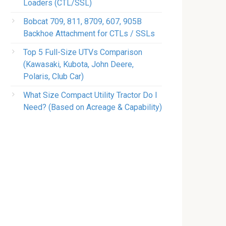
Loaders (CTL/SSL)
Bobcat 709, 811, 8709, 607, 905B
Backhoe Attachment for CTLs / SSLs
Top 5 Full-Size UTVs Comparison
(Kawasaki, Kubota, John Deere,
Polaris, Club Car)
What Size Compact Utility Tractor Do I
Need? (Based on Acreage & Capability)