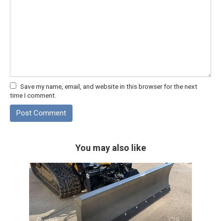
Save my name, email, and website in this browser for the next
time I comment.
You may also like
Guides
0