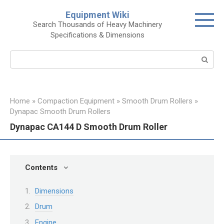
Skip
Equipment Wiki
to
Search Thousands of Heavy Machinery
content
Specifications & Dimensions
Search:
Home
»
Compaction Equipment
»
Smooth Drum Rollers
»
Dynapac Smooth Drum Rollers
Dynapac CA144 D Smooth Drum Roller
Contents
Dimensions
Drum
Engine