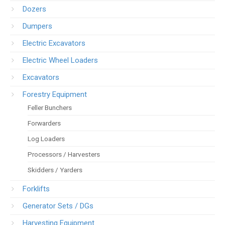
Dozers
Dumpers
Electric Excavators
Electric Wheel Loaders
Excavators
Forestry Equipment
Feller Bunchers
Forwarders
Log Loaders
Processors / Harvesters
Skidders / Yarders
Forklifts
Generator Sets / DGs
Harvesting Equipment