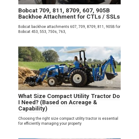
Bobcat 709, 811, 8709, 607, 905B
Backhoe Attachment for CTLs / SSLs
Bobcat backhoe attachments 607, 709, 8709, 811, 905B for
Bobcat 453, 553, 750s, 763,
Guides
0
What Size Compact Utility Tractor Do
I Need? (Based on Acreage &
Capability)
Choosing the right size compact utility tractor is essential
for efficiently managing your property