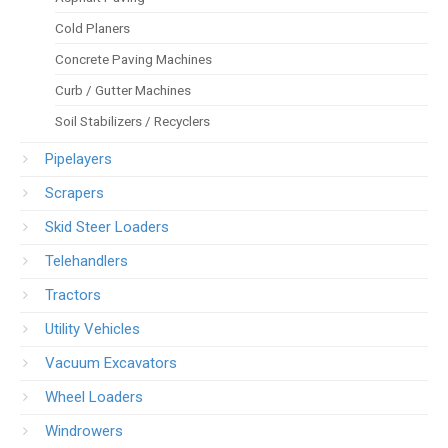
Cold Planers
Concrete Paving Machines
Curb / Gutter Machines
Soil Stabilizers / Recyclers
Pipelayers
Scrapers
Skid Steer Loaders
Telehandlers
Tractors
Utility Vehicles
Vacuum Excavators
Wheel Loaders
Windrowers