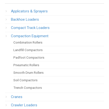
Applicators & Sprayers
Backhoe Loaders
Compact Track Loaders
Compaction Equipment
Combination Rollers
Landfill Compactors
Padfoot Compactors
Pneumatic Rollers
Smooth Drum Rollers
Soil Compactors
Trench Compactors
Cranes
Crawler Loaders