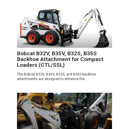
Guides
0
Bobcat B32V, B35V, B32S, B35S
Backhoe Attachment for Compact
Loaders (CTL/SSL)
The Bobcat B32V, B35V, B32S, and B35S backhoe
attachments are designed to enhance the
Guides
0