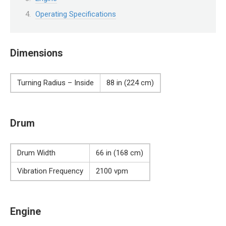
Operating Specifications
Dimensions
Turning Radius – Inside
88 in (224 cm)
Drum
Drum Width
66 in (168 cm)
Vibration Frequency
2100 vpm
Engine