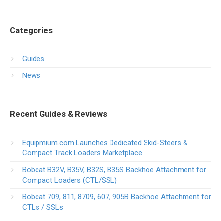
Categories
Guides
News
Recent Guides & Reviews
Equipmium.com Launches Dedicated Skid-Steers &
Compact Track Loaders Marketplace
Bobcat B32V, B35V, B32S, B35S Backhoe Attachment for
Compact Loaders (CTL/SSL)
Bobcat 709, 811, 8709, 607, 905B Backhoe Attachment for
CTLs / SSLs