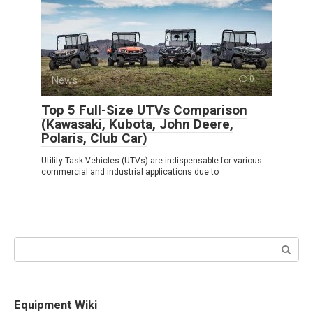
News
0
Top 5 Full-Size UTVs Comparison
(Kawasaki, Kubota, John Deere,
Polaris, Club Car)
Utility Task Vehicles (UTVs) are indispensable for various
commercial and industrial applications due to
Search:
Equipment Wiki