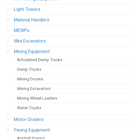
Light Towers
Material Handlers
MEWPs
Mini Excavators
Mining Equipment
Articulated Dump Trucks
Dump Trucks
Mining Dozers
Mining Excavators
Mining Wheel Loaders
Water Trucks
Motor Graders
Paving Equipment
Asphalt Paving