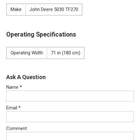
Make
John Deere 5030 TF270
Operating Specifications
Operating Width
71 in (180 cm)
Ask A Question
Name
*
Email
*
Comment