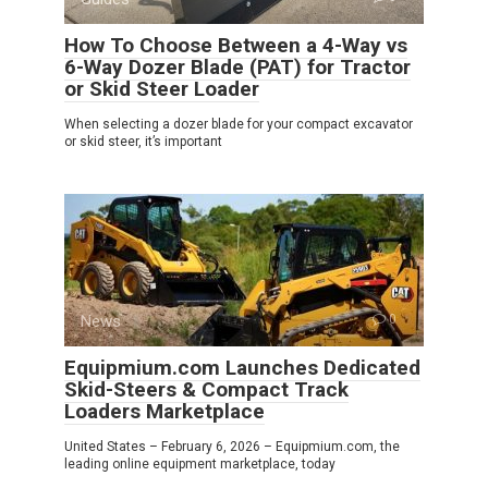
How To Choose Between a 4-Way vs
6-Way Dozer Blade (PAT) for Tractor
or Skid Steer Loader
When selecting a dozer blade for your compact excavator
or skid steer, it’s important
News
0
Equipmium.com Launches Dedicated
Skid-Steers & Compact Track
Loaders Marketplace
United States – February 6, 2026 – Equipmium.com, the
leading online equipment marketplace, today