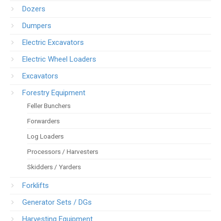
Dozers
Dumpers
Electric Excavators
Electric Wheel Loaders
Excavators
Forestry Equipment
Feller Bunchers
Forwarders
Log Loaders
Processors / Harvesters
Skidders / Yarders
Forklifts
Generator Sets / DGs
Harvesting Equipment