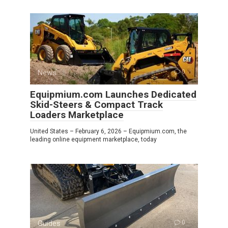
News
0
Equipmium.com Launches Dedicated
Skid-Steers & Compact Track
Loaders Marketplace
United States – February 6, 2026 – Equipmium.com, the
leading online equipment marketplace, today
Guides
0