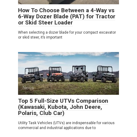
How To Choose Between a 4-Way vs
6-Way Dozer Blade (PAT) for Tractor
or Skid Steer Loader
When selecting a dozer blade for your compact excavator
or skid steer, it’s important
News
0
Top 5 Full-Size UTVs Comparison
(Kawasaki, Kubota, John Deere,
Polaris, Club Car)
Utility Task Vehicles (UTVs) are indispensable for various
commercial and industrial applications due to