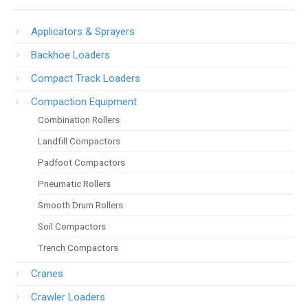
Applicators & Sprayers
Backhoe Loaders
Compact Track Loaders
Compaction Equipment
Combination Rollers
Landfill Compactors
Padfoot Compactors
Pneumatic Rollers
Smooth Drum Rollers
Soil Compactors
Trench Compactors
Cranes
Crawler Loaders