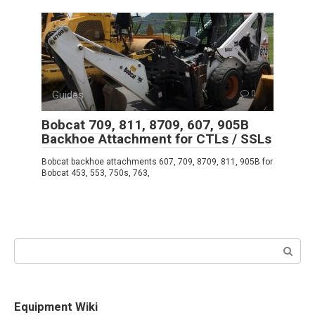
Guides
0
Bobcat 709, 811, 8709, 607, 905B
Backhoe Attachment for CTLs / SSLs
Bobcat backhoe attachments 607, 709, 8709, 811, 905B for
Bobcat 453, 553, 750s, 763,
Search:
Equipment Wiki