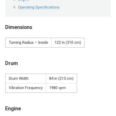
Operating Specifications
Dimensions
Turning Radius – Inside
122 in (310 cm)
Drum
Drum Width
84 in (213 cm)
Vibration Frequency
1980 vpm
Engine