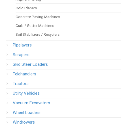
Cold Planers
Concrete Paving Machines
Curb / Gutter Machines
Soil Stabilizers / Recyclers
Pipelayers
Scrapers
Skid Steer Loaders
Telehandlers
Tractors
Utility Vehicles
Vacuum Excavators
Wheel Loaders
Windrowers