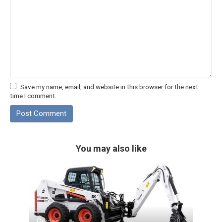
Save my name, email, and website in this browser for the next
time I comment.
You may also like
Guides
0