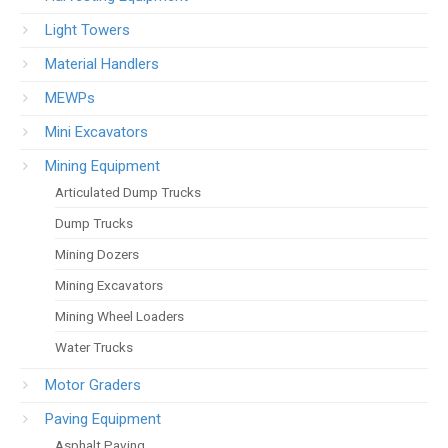
Light Towers
Material Handlers
MEWPs
Mini Excavators
Mining Equipment
Articulated Dump Trucks
Dump Trucks
Mining Dozers
Mining Excavators
Mining Wheel Loaders
Water Trucks
Motor Graders
Paving Equipment
Asphalt Paving