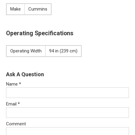
Make
Cummins
Operating Specifications
Operating Width
94 in (239 cm)
Ask A Question
Name
*
Email
*
Comment