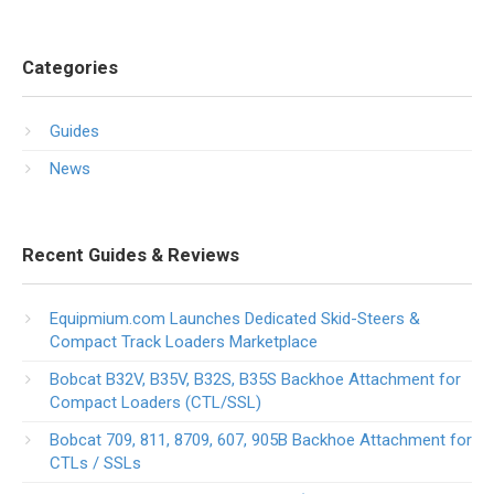
Categories
Guides
News
Recent Guides & Reviews
Equipmium.com Launches Dedicated Skid-Steers &
Compact Track Loaders Marketplace
Bobcat B32V, B35V, B32S, B35S Backhoe Attachment for
Compact Loaders (CTL/SSL)
Bobcat 709, 811, 8709, 607, 905B Backhoe Attachment for
CTLs / SSLs