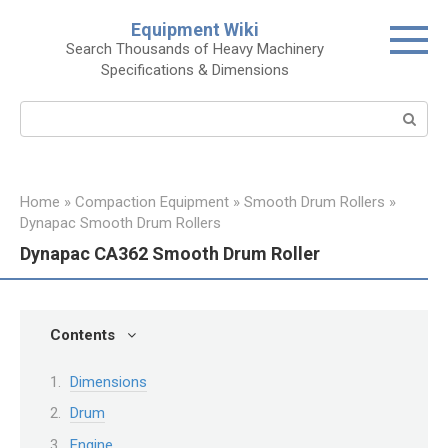
Skip
Equipment Wiki
to
Search Thousands of Heavy Machinery
content
Specifications & Dimensions
Search:
Home
»
Compaction Equipment
»
Smooth Drum Rollers
»
Dynapac Smooth Drum Rollers
Dynapac CA362 Smooth Drum Roller
Contents
Dimensions
Drum
Engine