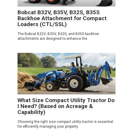
Bobcat B32V, B35V, B32S, B35S
Backhoe Attachment for Compact
Loaders (CTL/SSL)
The Bobcat B32V, B35V, B32S, and B35S backhoe
attachments are designed to enhance the
Guides
0
What Size Compact Utility Tractor Do
I Need? (Based on Acreage &
Capability)
Choosing the right size compact utility tractor is essential
for efficiently managing your property