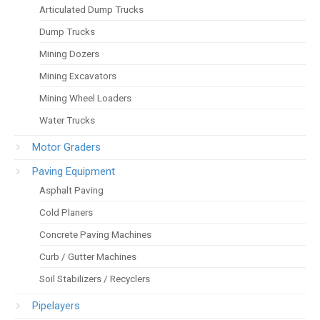
Articulated Dump Trucks
Dump Trucks
Mining Dozers
Mining Excavators
Mining Wheel Loaders
Water Trucks
Motor Graders
Paving Equipment
Asphalt Paving
Cold Planers
Concrete Paving Machines
Curb / Gutter Machines
Soil Stabilizers / Recyclers
Pipelayers