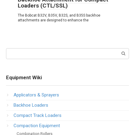
Loaders (CTL/SSL)
The Bobcat B32V, B35V, B32S, and B35S backhoe
attachments are designed to enhance the
Search:
Equipment Wiki
Applicators & Sprayers
Backhoe Loaders
Compact Track Loaders
Compaction Equipment
Combination Rollers