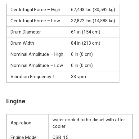
Centrifugal Force – High
67,443 lbs (30,592 kg)
Centrifugal Force – Low
32,822 lbs (14,888 kg)
Drum Diameter
61 in (154 cm)
Drum Width
84 in (213 cm)
Nominal Amplitude – High
0 in (0 cm)
Nominal Amplitude – Low
0 in (0 cm)
Vibration Frequency 1
33 vpm
Engine
water cooled turbo diesel with after
Aspiration
cooler
Engine Model
QSB 4.5