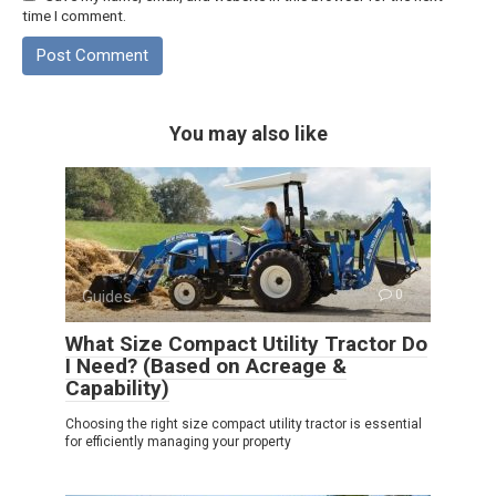
time I comment.
You may also like
Guides
0
What Size Compact Utility Tractor Do
I Need? (Based on Acreage &
Capability)
Choosing the right size compact utility tractor is essential
for efficiently managing your property