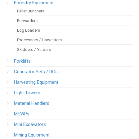
Forestry Equipment
Feller Bunchers
Forwarders
Log Loaders
Processors / Harvesters
Skidders / Yarders
Forklifts
Generator Sets / DGs
Harvesting Equipment
Light Towers
Material Handlers
MEWPs
Mini Excavators
Mining Equipment