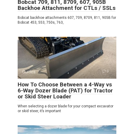
Bobcat 709, 811, 8709, 607, 905B
Backhoe Attachment for CTLs / SSLs
Bobcat backhoe attachments 607, 709, 8709, 811, 905B for
Bobcat 453, 553, 750s, 763,
Guides
0
How To Choose Between a 4-Way vs
6-Way Dozer Blade (PAT) for Tractor
or Skid Steer Loader
When selecting a dozer blade for your compact excavator
or skid steer, it’s important