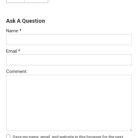
Ask A Question
Name
*
Email
*
Comment
Save my name, email, and website in this browser for the next