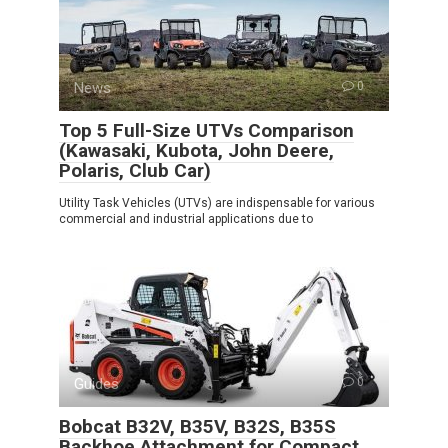
News
0
Top 5 Full-Size UTVs Comparison
(Kawasaki, Kubota, John Deere,
Polaris, Club Car)
Utility Task Vehicles (UTVs) are indispensable for various
commercial and industrial applications due to
Guides
0
Bobcat B32V, B35V, B32S, B35S
Backhoe Attachment for Compact