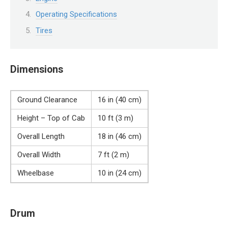
Operating Specifications
Tires
Dimensions
Ground Clearance
16 in (40 cm)
Height – Top of Cab
10 ft (3 m)
Overall Length
18 in (46 cm)
Overall Width
7 ft (2 m)
Wheelbase
10 in (24 cm)
Drum