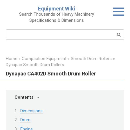
Skip
Equipment Wiki
to
Search Thousands of Heavy Machinery
content
Specifications & Dimensions
Search:
Home
»
Compaction Equipment
»
Smooth Drum Rollers
»
Dynapac Smooth Drum Rollers
Dynapac CA402D Smooth Drum Roller
Contents
Dimensions
Drum
Engine