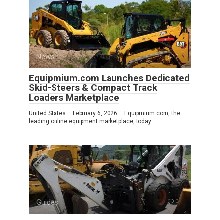
News
0
Equipmium.com Launches Dedicated
Skid-Steers & Compact Track
Loaders Marketplace
United States – February 6, 2026 – Equipmium.com, the
leading online equipment marketplace, today
Guides
0