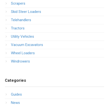
Scrapers
Skid Steer Loaders
Telehandlers
Tractors
Utility Vehicles
Vacuum Excavators
Wheel Loaders
Windrowers
Categories
Guides
News