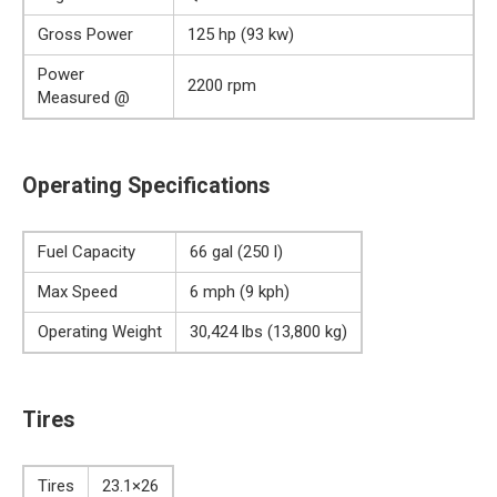
Gross Power
125 hp (93 kw)
Power
2200 rpm
Measured @
Operating Specifications
Fuel Capacity
66 gal (250 l)
Max Speed
6 mph (9 kph)
Operating Weight
30,424 lbs (13,800 kg)
Tires
Tires
23.1×26