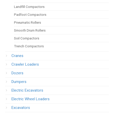
Landfill Compactors
Padfoot Compactors
Pneumatic Rollers
Smooth Drum Rollers
Soil Compactors
Trench Compactors
Cranes
Crawler Loaders
Dozers
Dumpers
Electric Excavators
Electric Wheel Loaders
Excavators