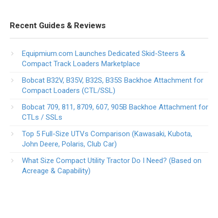
Recent Guides & Reviews
Equipmium.com Launches Dedicated Skid-Steers &
Compact Track Loaders Marketplace
Bobcat B32V, B35V, B32S, B35S Backhoe Attachment for
Compact Loaders (CTL/SSL)
Bobcat 709, 811, 8709, 607, 905B Backhoe Attachment for
CTLs / SSLs
Top 5 Full-Size UTVs Comparison (Kawasaki, Kubota,
John Deere, Polaris, Club Car)
What Size Compact Utility Tractor Do I Need? (Based on
Acreage & Capability)