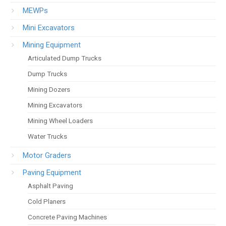
MEWPs
Mini Excavators
Mining Equipment
Articulated Dump Trucks
Dump Trucks
Mining Dozers
Mining Excavators
Mining Wheel Loaders
Water Trucks
Motor Graders
Paving Equipment
Asphalt Paving
Cold Planers
Concrete Paving Machines