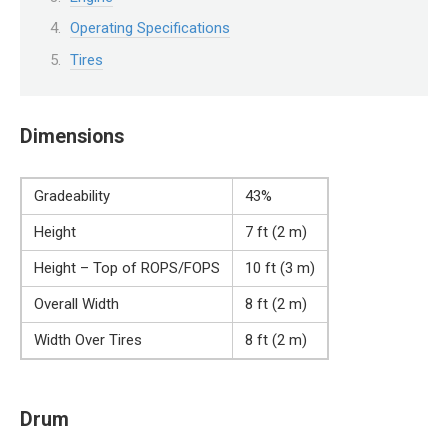
Operating Specifications
Tires
Dimensions
Gradeability
43%
Height
7 ft (2 m)
Height – Top of ROPS/FOPS
10 ft (3 m)
Overall Width
8 ft (2 m)
Width Over Tires
8 ft (2 m)
Drum