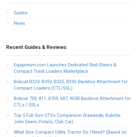
Guides
News
Recent Guides & Reviews
Equipmium.com Launches Dedicated Skid-Steers &
Compact Track Loaders Marketplace
Bobcat B32V, B35V, B32S, B35S Backhoe Attachment for
Compact Loaders (CTL/SSL)
Bobcat 709, 811, 8709, 607, 905B Backhoe Attachment for
CTLs / SSLs
Top 5 Full-Size UTVs Comparison (Kawasaki, Kubota,
John Deere, Polaris, Club Car)
What Size Compact Utility Tractor Do I Need? (Based on