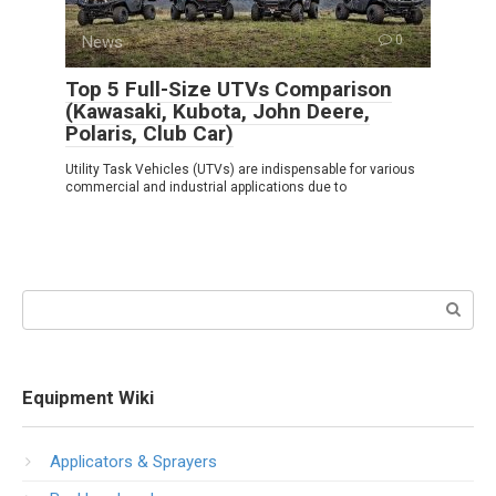
News
0
Top 5 Full-Size UTVs Comparison
(Kawasaki, Kubota, John Deere,
Polaris, Club Car)
Utility Task Vehicles (UTVs) are indispensable for various
commercial and industrial applications due to
Search:
Equipment Wiki
Applicators & Sprayers