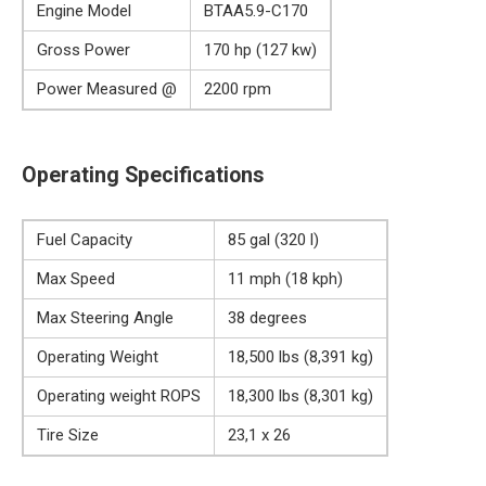
Engine Model
BTAA5.9-C170
Gross Power
170 hp (127 kw)
Power Measured @
2200 rpm
Operating Specifications
Fuel Capacity
85 gal (320 l)
Max Speed
11 mph (18 kph)
Max Steering Angle
38 degrees
Operating Weight
18,500 lbs (8,391 kg)
Operating weight ROPS
18,300 lbs (8,301 kg)
Tire Size
23,1 x 26