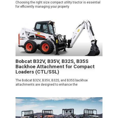
Choosing the right size compact utility tractor is essential
for efficiently managing your property
Guides
0
Bobcat B32V, B35V, B32S, B35S
Backhoe Attachment for Compact
Loaders (CTL/SSL)
The Bobcat B32V, B35V, B32S, and B35S backhoe
attachments are designed to enhance the