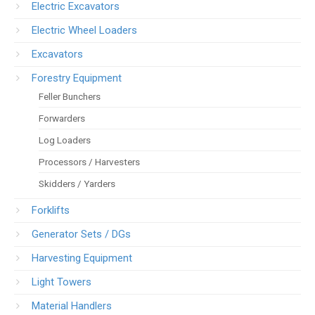
Electric Excavators
Electric Wheel Loaders
Excavators
Forestry Equipment
Feller Bunchers
Forwarders
Log Loaders
Processors / Harvesters
Skidders / Yarders
Forklifts
Generator Sets / DGs
Harvesting Equipment
Light Towers
Material Handlers