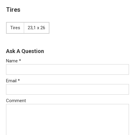
Tires
Tires
23,1 x 26
Ask A Question
Name
*
Email
*
Comment