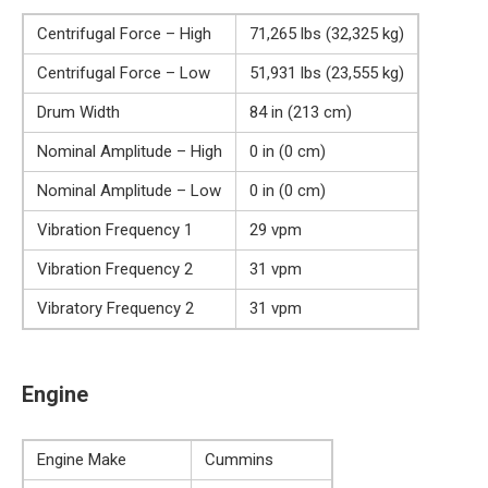
Centrifugal Force – High
71,265 lbs (32,325 kg)
Centrifugal Force – Low
51,931 lbs (23,555 kg)
Drum Width
84 in (213 cm)
Nominal Amplitude – High
0 in (0 cm)
Nominal Amplitude – Low
0 in (0 cm)
Vibration Frequency 1
29 vpm
Vibration Frequency 2
31 vpm
Vibratory Frequency 2
31 vpm
Engine
Engine Make
Cummins