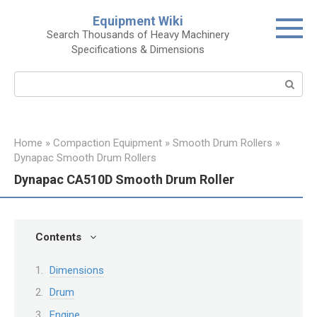
Skip
Equipment Wiki
to
Search Thousands of Heavy Machinery
content
Specifications & Dimensions
Search:
Home
»
Compaction Equipment
»
Smooth Drum Rollers
»
Dynapac Smooth Drum Rollers
Dynapac CA510D Smooth Drum Roller
Contents
Dimensions
Drum
Engine