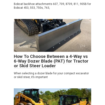
Bobcat backhoe attachments 607, 709, 8709, 811, 905B for
Bobcat 453, 553, 750s, 763,
Guides
0
How To Choose Between a 4-Way vs
6-Way Dozer Blade (PAT) for Tractor
or Skid Steer Loader
When selecting a dozer blade for your compact excavator
or skid steer, it’s important