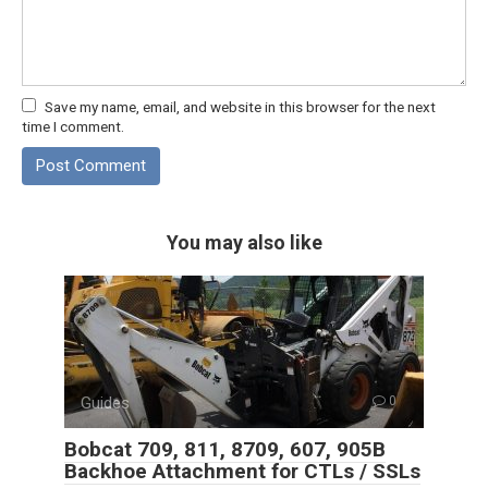
Save my name, email, and website in this browser for the next
time I comment.
You may also like
Guides
0
Bobcat 709, 811, 8709, 607, 905B
Backhoe Attachment for CTLs / SSLs