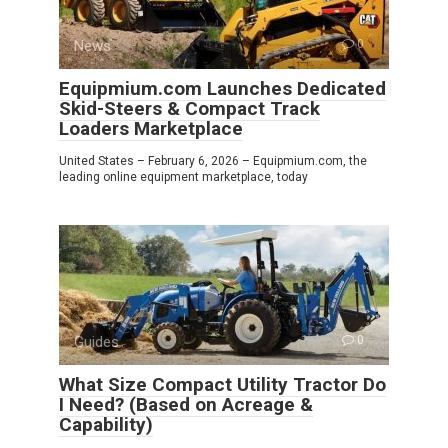
News
0
Equipmium.com Launches Dedicated
Skid-Steers & Compact Track
Loaders Marketplace
United States – February 6, 2026 – Equipmium.com, the
leading online equipment marketplace, today
Guides
0
What Size Compact Utility Tractor Do
I Need? (Based on Acreage &
Capability)