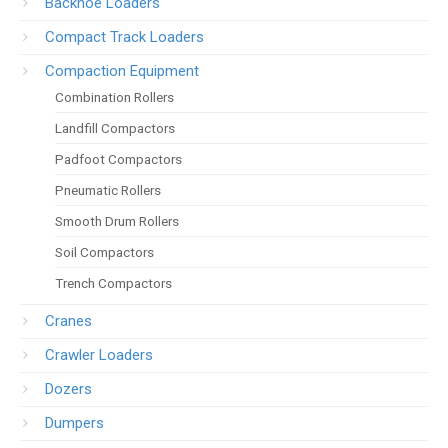
Backhoe Loaders
Compact Track Loaders
Compaction Equipment
Combination Rollers
Landfill Compactors
Padfoot Compactors
Pneumatic Rollers
Smooth Drum Rollers
Soil Compactors
Trench Compactors
Cranes
Crawler Loaders
Dozers
Dumpers