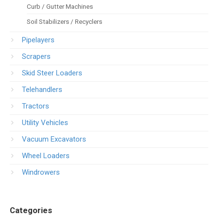
Curb / Gutter Machines
Soil Stabilizers / Recyclers
Pipelayers
Scrapers
Skid Steer Loaders
Telehandlers
Tractors
Utility Vehicles
Vacuum Excavators
Wheel Loaders
Windrowers
Categories