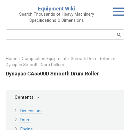
Skip
Equipment Wiki
to
Search Thousands of Heavy Machinery
content
Specifications & Dimensions
Search:
Home
»
Compaction Equipment
»
Smooth Drum Rollers
»
Dynapac Smooth Drum Rollers
Dynapac CA5500D Smooth Drum Roller
Contents
Dimensions
Drum
Engine