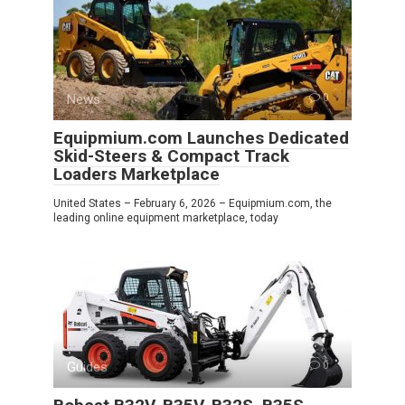
News
0
Equipmium.com Launches Dedicated
Skid-Steers & Compact Track
Loaders Marketplace
United States – February 6, 2026 – Equipmium.com, the
leading online equipment marketplace, today
Guides
0