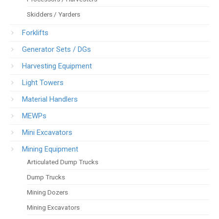
Skidders / Yarders
Forklifts
Generator Sets / DGs
Harvesting Equipment
Light Towers
Material Handlers
MEWPs
Mini Excavators
Mining Equipment
Articulated Dump Trucks
Dump Trucks
Mining Dozers
Mining Excavators