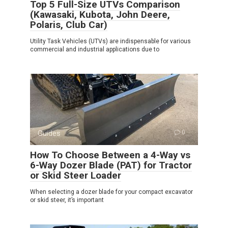
Top 5 Full-Size UTVs Comparison
(Kawasaki, Kubota, John Deere,
Polaris, Club Car)
Utility Task Vehicles (UTVs) are indispensable for various
commercial and industrial applications due to
Guides
0
How To Choose Between a 4-Way vs
6-Way Dozer Blade (PAT) for Tractor
or Skid Steer Loader
When selecting a dozer blade for your compact excavator
or skid steer, it’s important