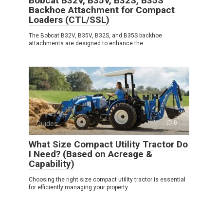
Bobcat B32V, B35V, B32S, B35S
Backhoe Attachment for Compact
Loaders (CTL/SSL)
The Bobcat B32V, B35V, B32S, and B35S backhoe
attachments are designed to enhance the
Guides
0
What Size Compact Utility Tractor Do
I Need? (Based on Acreage &
Capability)
Choosing the right size compact utility tractor is essential
for efficiently managing your property