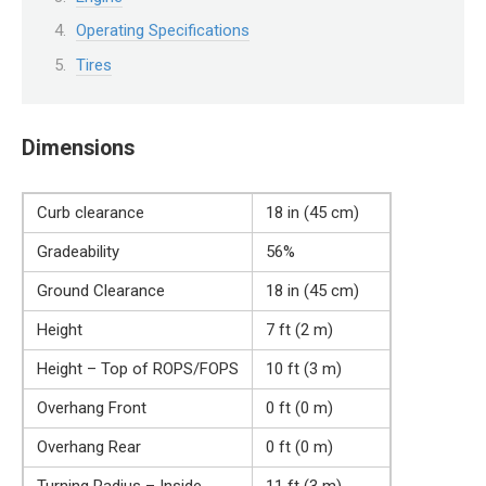
Operating Specifications
Tires
Dimensions
Curb clearance
18 in (45 cm)
Gradeability
56%
Ground Clearance
18 in (45 cm)
Height
7 ft (2 m)
Height – Top of ROPS/FOPS
10 ft (3 m)
Overhang Front
0 ft (0 m)
Overhang Rear
0 ft (0 m)
Turning Radius – Inside
11 ft (3 m)