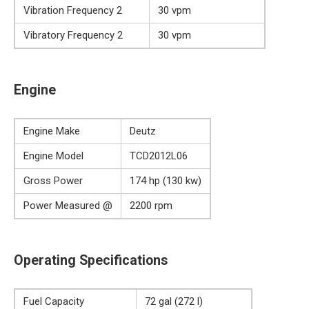
Vibration Frequency 2
30 vpm
Vibratory Frequency 2
30 vpm
Engine
Engine Make
Deutz
Engine Model
TCD2012L06
Gross Power
174 hp (130 kw)
Power Measured @
2200 rpm
Operating Specifications
Fuel Capacity
72 gal (272 l)