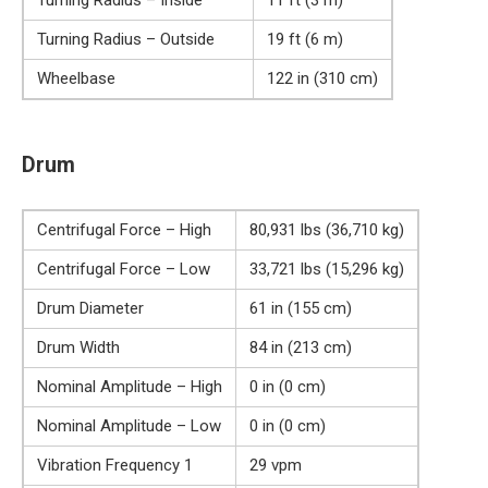
Turning Radius – Outside
19 ft (6 m)
Wheelbase
122 in (310 cm)
Drum
Centrifugal Force – High
80,931 lbs (36,710 kg)
Centrifugal Force – Low
33,721 lbs (15,296 kg)
Drum Diameter
61 in (155 cm)
Drum Width
84 in (213 cm)
Nominal Amplitude – High
0 in (0 cm)
Nominal Amplitude – Low
0 in (0 cm)
Vibration Frequency 1
29 vpm