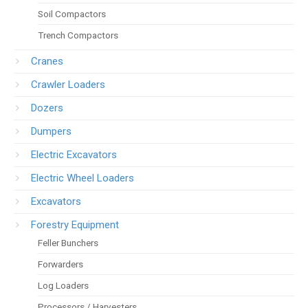
Soil Compactors
Trench Compactors
Cranes
Crawler Loaders
Dozers
Dumpers
Electric Excavators
Electric Wheel Loaders
Excavators
Forestry Equipment
Feller Bunchers
Forwarders
Log Loaders
Processors / Harvesters