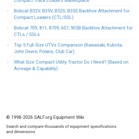
Compact Track Loaders Marketplace
Bobcat B32V, B35V, B32S, B35S Backhoe Attachment for
Compact Loaders (CTL/SSL)
Bobcat 709, 811, 8709, 607, 905B Backhoe Attachment for
CTLs / SSLs
Top 5 Full-Size UTVs Comparison (Kawasaki, Kubota,
John Deere, Polaris, Club Car)
What Size Compact Utility Tractor Do I Need? (Based on
Acreage & Capability)
© 1998-2026 SALF.org Equipment Wiki
Search and compare thousands of equipment specifications
and dimensions