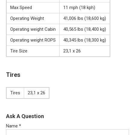
Max Speed
11 mph (18 kph)
Operating Weight
41,006 lbs (18,600 kg)
Operating weight Cabin
40,565 lbs (18,400 kg)
Operating weight ROPS
40,345 lbs (18,300 kg)
Tire Size
23,1 x 26
Tires
Tires
23,1 x 26
Ask A Question
Name
*