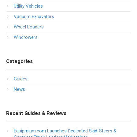
Utility Vehicles
Vacuum Excavators
Wheel Loaders
Windrowers
Categories
Guides
News
Recent Guides & Reviews
Equipmium.com Launches Dedicated Skid-Steers &