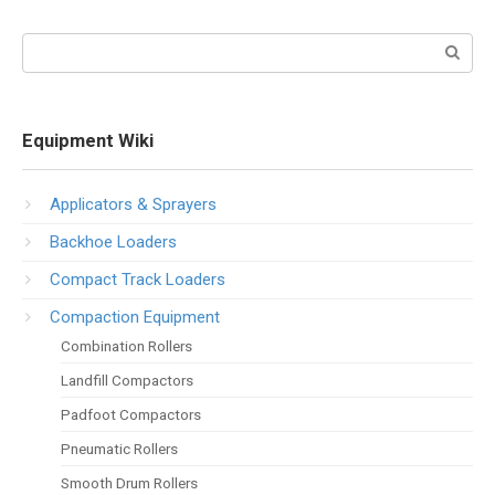
Search:
Equipment Wiki
Applicators & Sprayers
Backhoe Loaders
Compact Track Loaders
Compaction Equipment
Combination Rollers
Landfill Compactors
Padfoot Compactors
Pneumatic Rollers
Smooth Drum Rollers