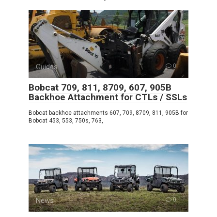
Guides
0
Bobcat 709, 811, 8709, 607, 905B
Backhoe Attachment for CTLs / SSLs
Bobcat backhoe attachments 607, 709, 8709, 811, 905B for
Bobcat 453, 553, 750s, 763,
News
0