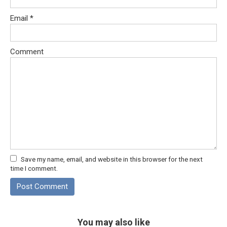
Email
*
Comment
Save my name, email, and website in this browser for the next
time I comment.
You may also like