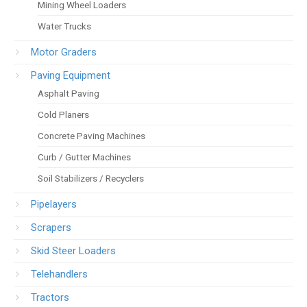
Mining Wheel Loaders
Water Trucks
Motor Graders
Paving Equipment
Asphalt Paving
Cold Planers
Concrete Paving Machines
Curb / Gutter Machines
Soil Stabilizers / Recyclers
Pipelayers
Scrapers
Skid Steer Loaders
Telehandlers
Tractors