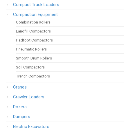
Compact Track Loaders
Compaction Equipment
Combination Rollers
Landfill Compactors
Padfoot Compactors
Pneumatic Rollers
Smooth Drum Rollers
Soil Compactors
Trench Compactors
Cranes
Crawler Loaders
Dozers
Dumpers
Electric Excavators