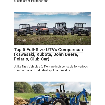
or skid steer, it’s important
News
0
Top 5 Full-Size UTVs Comparison
(Kawasaki, Kubota, John Deere,
Polaris, Club Car)
Utility Task Vehicles (UTVs) are indispensable for various
commercial and industrial applications due to