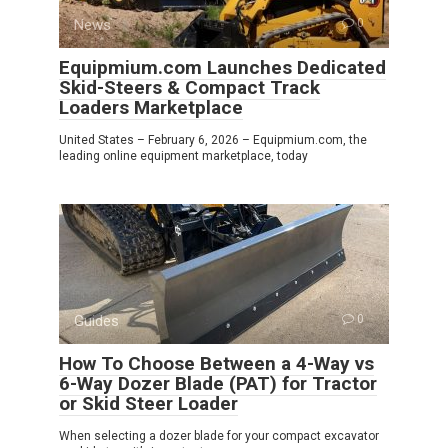
News
0
Equipmium.com Launches Dedicated
Skid-Steers & Compact Track
Loaders Marketplace
United States – February 6, 2026 – Equipmium.com, the
leading online equipment marketplace, today
Guides
0
How To Choose Between a 4-Way vs
6-Way Dozer Blade (PAT) for Tractor
or Skid Steer Loader
When selecting a dozer blade for your compact excavator