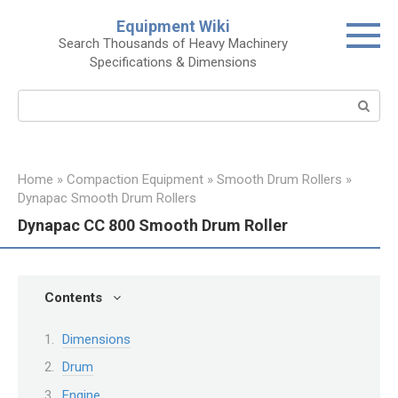
Skip
Equipment Wiki
to
Search Thousands of Heavy Machinery
content
Specifications & Dimensions
Search:
Home
»
Compaction Equipment
»
Smooth Drum Rollers
»
Dynapac Smooth Drum Rollers
Dynapac CC 800 Smooth Drum Roller
Contents
Dimensions
Drum
Engine