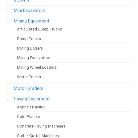
Mini Excavators
Mining Equipment
Articulated Dump Trucks
Dump Trucks
Mining Dozers
Mining Excavators
Mining Wheel Loaders
Water Trucks
Motor Graders
Paving Equipment
Asphalt Paving
Cold Planers
Concrete Paving Machines
Curb / Gutter Machines