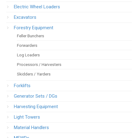
Electric Wheel Loaders
Excavators
Forestry Equipment
Feller Bunchers
Forwarders
Log Loaders
Processors / Harvesters
Skidders / Yarders
Forklifts
Generator Sets / DGs
Harvesting Equipment
Light Towers
Material Handlers
MEWPs