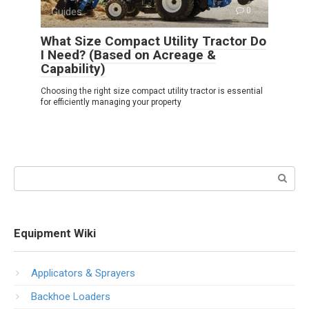
Guides
0
What Size Compact Utility Tractor Do
I Need? (Based on Acreage &
Capability)
Choosing the right size compact utility tractor is essential
for efficiently managing your property
Search:
Equipment Wiki
Applicators & Sprayers
Backhoe Loaders