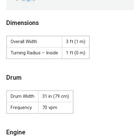
Dimensions
Overall Width
3 ft (1 m)
Turning Radius – Inside
1 ft (0 m)
Drum
Drum Width
31 in (79 cm)
Frequency
70 vpm
Engine