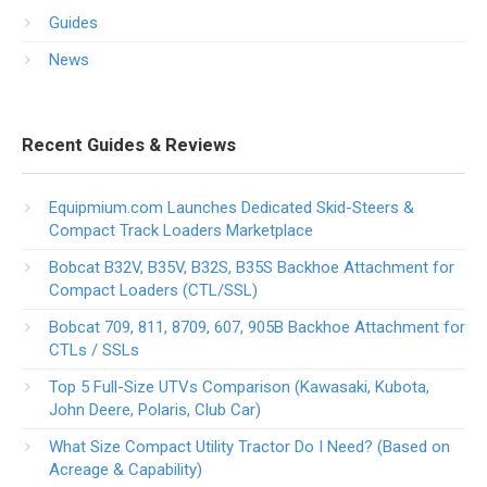
Guides
News
Recent Guides & Reviews
Equipmium.com Launches Dedicated Skid-Steers &
Compact Track Loaders Marketplace
Bobcat B32V, B35V, B32S, B35S Backhoe Attachment for
Compact Loaders (CTL/SSL)
Bobcat 709, 811, 8709, 607, 905B Backhoe Attachment for
CTLs / SSLs
Top 5 Full-Size UTVs Comparison (Kawasaki, Kubota,
John Deere, Polaris, Club Car)
What Size Compact Utility Tractor Do I Need? (Based on
Acreage & Capability)