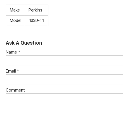
Make
Perkins
Model
403D-11
Ask A Question
Name
*
Email
*
Comment