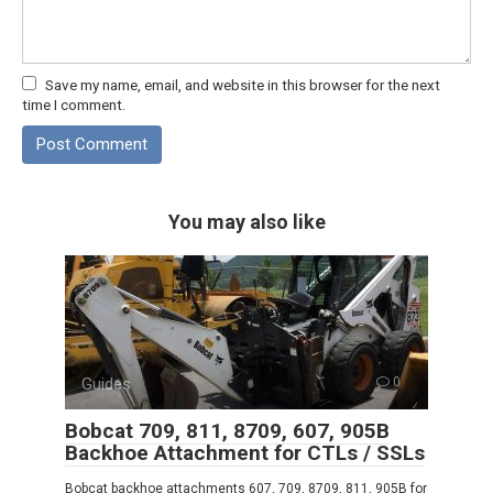
Save my name, email, and website in this browser for the next
time I comment.
You may also like
Guides
0
Bobcat 709, 811, 8709, 607, 905B
Backhoe Attachment for CTLs / SSLs
Bobcat backhoe attachments 607, 709, 8709, 811, 905B for