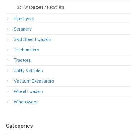
Soil Stabilizers / Recyclers
Pipelayers
Scrapers
Skid Steer Loaders
Telehandlers
Tractors
Utility Vehicles
Vacuum Excavators
Wheel Loaders
Windrowers
Categories