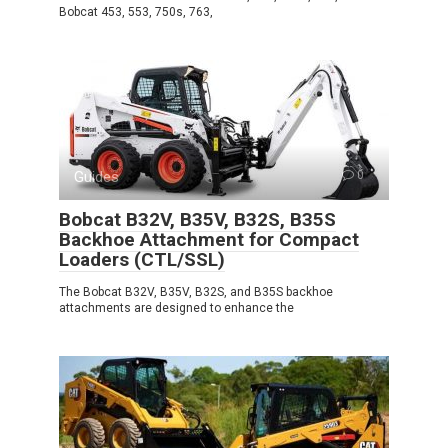
Bobcat 453, 553, 750s, 763,
Guides
0
Bobcat B32V, B35V, B32S, B35S
Backhoe Attachment for Compact
Loaders (CTL/SSL)
The Bobcat B32V, B35V, B32S, and B35S backhoe
attachments are designed to enhance the