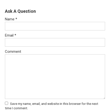
Ask A Question
Name
*
Email
*
Comment
Save my name, email, and website in this browser for the next
time I comment.