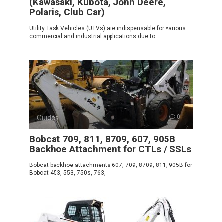
(Kawasaki, Kubota, John Deere,
Polaris, Club Car)
Utility Task Vehicles (UTVs) are indispensable for various
commercial and industrial applications due to
Guides
0
Bobcat 709, 811, 8709, 607, 905B
Backhoe Attachment for CTLs / SSLs
Bobcat backhoe attachments 607, 709, 8709, 811, 905B for
Bobcat 453, 553, 750s, 763,