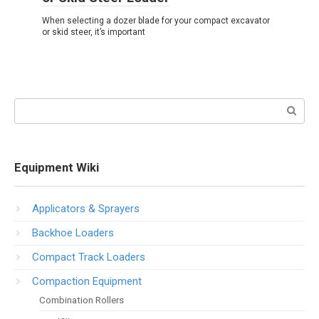
When selecting a dozer blade for your compact excavator
or skid steer, it’s important
Search:
Equipment Wiki
Applicators & Sprayers
Backhoe Loaders
Compact Track Loaders
Compaction Equipment
Combination Rollers