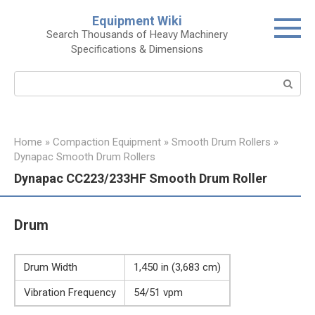
Skip
Equipment Wiki
to
Search Thousands of Heavy Machinery
content
Specifications & Dimensions
Search:
Home
»
Compaction Equipment
»
Smooth Drum Rollers
»
Dynapac Smooth Drum Rollers
Dynapac CC223/233HF Smooth Drum Roller
Drum
Drum Width
1,450 in (3,683 cm)
Vibration Frequency
54/51 vpm