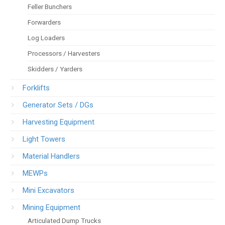
Feller Bunchers
Forwarders
Log Loaders
Processors / Harvesters
Skidders / Yarders
Forklifts
Generator Sets / DGs
Harvesting Equipment
Light Towers
Material Handlers
MEWPs
Mini Excavators
Mining Equipment
Articulated Dump Trucks