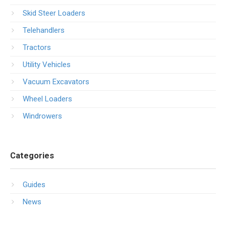
Skid Steer Loaders
Telehandlers
Tractors
Utility Vehicles
Vacuum Excavators
Wheel Loaders
Windrowers
Categories
Guides
News