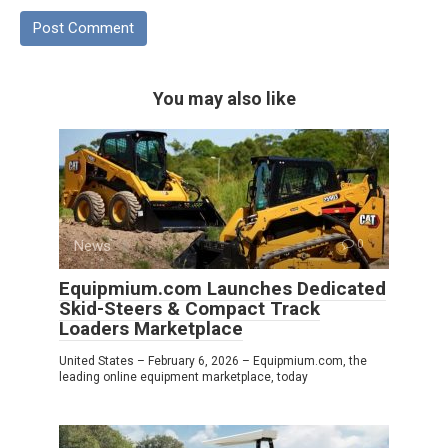
You may also like
News
0
Equipmium.com Launches Dedicated
Skid-Steers & Compact Track
Loaders Marketplace
United States – February 6, 2026 – Equipmium.com, the
leading online equipment marketplace, today