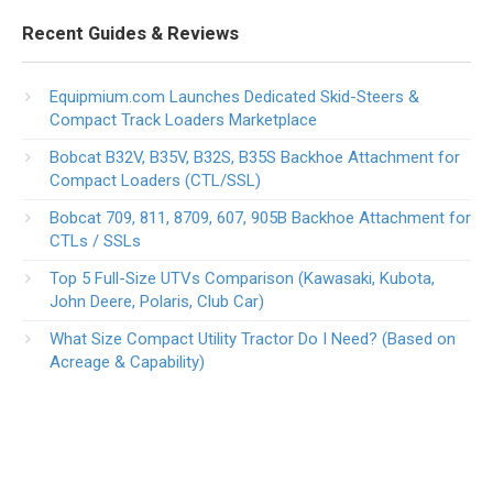
Recent Guides & Reviews
Equipmium.com Launches Dedicated Skid-Steers &
Compact Track Loaders Marketplace
Bobcat B32V, B35V, B32S, B35S Backhoe Attachment for
Compact Loaders (CTL/SSL)
Bobcat 709, 811, 8709, 607, 905B Backhoe Attachment for
CTLs / SSLs
Top 5 Full-Size UTVs Comparison (Kawasaki, Kubota,
John Deere, Polaris, Club Car)
What Size Compact Utility Tractor Do I Need? (Based on
Acreage & Capability)