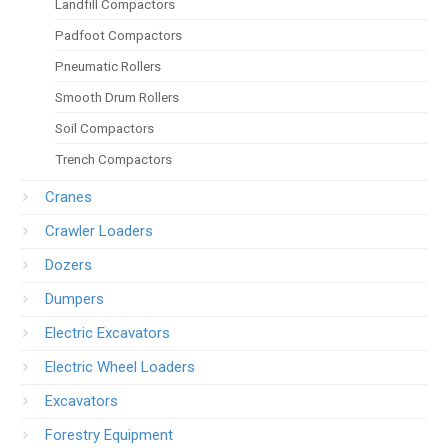
Landfill Compactors
Padfoot Compactors
Pneumatic Rollers
Smooth Drum Rollers
Soil Compactors
Trench Compactors
Cranes
Crawler Loaders
Dozers
Dumpers
Electric Excavators
Electric Wheel Loaders
Excavators
Forestry Equipment