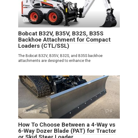
Guides
0
Bobcat B32V, B35V, B32S, B35S
Backhoe Attachment for Compact
Loaders (CTL/SSL)
The Bobcat B32V, B35V, B32S, and B35S backhoe
attachments are designed to enhance the
Guides
0
How To Choose Between a 4-Way vs
6-Way Dozer Blade (PAT) for Tractor
or Skid Steer Loader