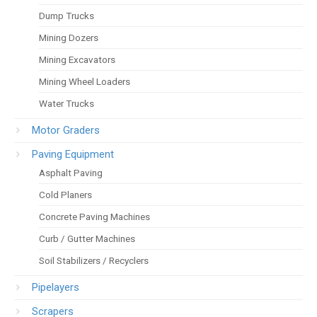
Dump Trucks
Mining Dozers
Mining Excavators
Mining Wheel Loaders
Water Trucks
Motor Graders
Paving Equipment
Asphalt Paving
Cold Planers
Concrete Paving Machines
Curb / Gutter Machines
Soil Stabilizers / Recyclers
Pipelayers
Scrapers