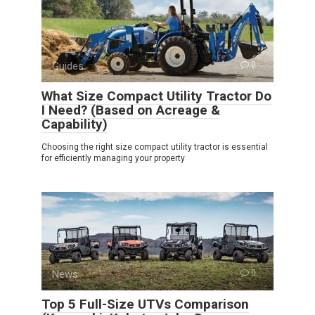
Guides
0
What Size Compact Utility Tractor Do
I Need? (Based on Acreage &
Capability)
Choosing the right size compact utility tractor is essential
for efficiently managing your property
News
0
Top 5 Full-Size UTVs Comparison