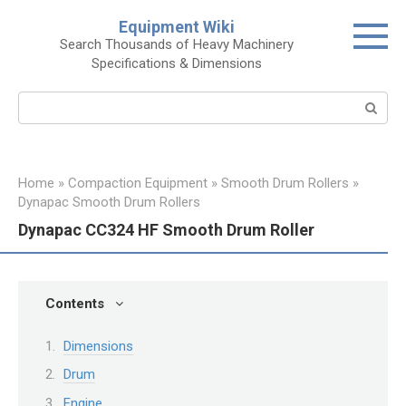
Skip
Equipment Wiki
to
Search Thousands of Heavy Machinery
content
Specifications & Dimensions
Search:
Home
»
Compaction Equipment
»
Smooth Drum Rollers
»
Dynapac Smooth Drum Rollers
Dynapac CC324 HF Smooth Drum Roller
Contents
Dimensions
Drum
Engine