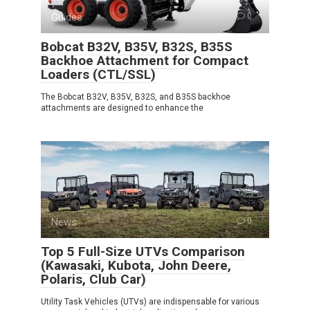
Guides
0
Bobcat B32V, B35V, B32S, B35S
Backhoe Attachment for Compact
Loaders (CTL/SSL)
The Bobcat B32V, B35V, B32S, and B35S backhoe
attachments are designed to enhance the
News
0
Top 5 Full-Size UTVs Comparison
(Kawasaki, Kubota, John Deere,
Polaris, Club Car)
Utility Task Vehicles (UTVs) are indispensable for various