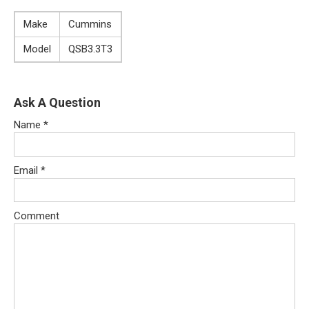
Make
Cummins
Model
QSB3.3T3
Ask A Question
Name
*
Email
*
Comment