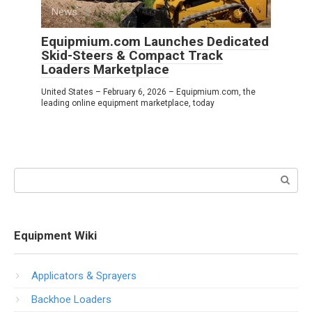
News
0
Equipmium.com Launches Dedicated
Skid-Steers & Compact Track
Loaders Marketplace
United States – February 6, 2026 – Equipmium.com, the
leading online equipment marketplace, today
Search:
Equipment Wiki
Applicators & Sprayers
Backhoe Loaders