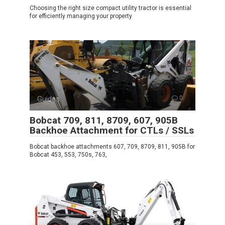
Choosing the right size compact utility tractor is essential
for efficiently managing your property
Guides
0
Bobcat 709, 811, 8709, 607, 905B
Backhoe Attachment for CTLs / SSLs
Bobcat backhoe attachments 607, 709, 8709, 811, 905B for
Bobcat 453, 553, 750s, 763,