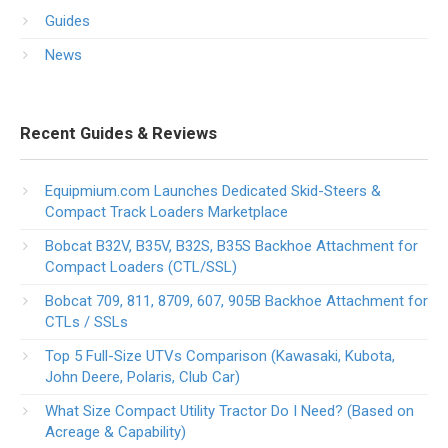
Guides
News
Recent Guides & Reviews
Equipmium.com Launches Dedicated Skid-Steers &
Compact Track Loaders Marketplace
Bobcat B32V, B35V, B32S, B35S Backhoe Attachment for
Compact Loaders (CTL/SSL)
Bobcat 709, 811, 8709, 607, 905B Backhoe Attachment for
CTLs / SSLs
Top 5 Full-Size UTVs Comparison (Kawasaki, Kubota,
John Deere, Polaris, Club Car)
What Size Compact Utility Tractor Do I Need? (Based on
Acreage & Capability)