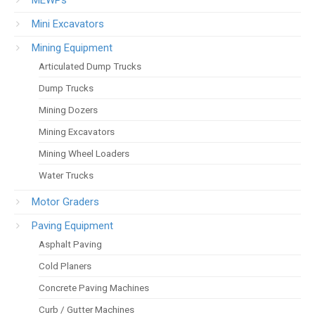
Mini Excavators
Mining Equipment
Articulated Dump Trucks
Dump Trucks
Mining Dozers
Mining Excavators
Mining Wheel Loaders
Water Trucks
Motor Graders
Paving Equipment
Asphalt Paving
Cold Planers
Concrete Paving Machines
Curb / Gutter Machines