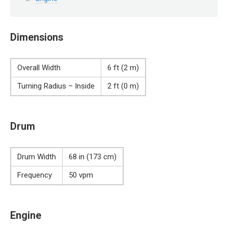
Dimensions
Overall Width
6 ft (2 m)
Turning Radius – Inside
2 ft (0 m)
Drum
Drum Width
68 in (173 cm)
Frequency
50 vpm
Engine