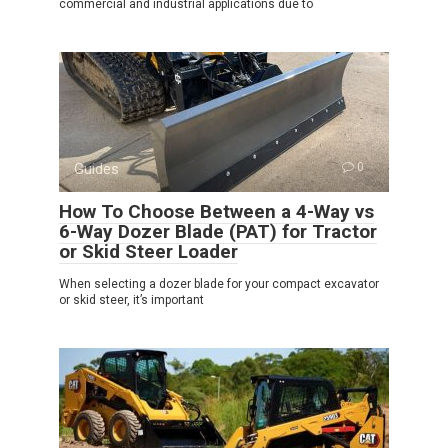
commercial and industrial applications due to
Guides
0
How To Choose Between a 4-Way vs
6-Way Dozer Blade (PAT) for Tractor
or Skid Steer Loader
When selecting a dozer blade for your compact excavator
or skid steer, it’s important