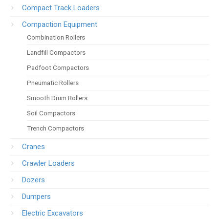
Compact Track Loaders
Compaction Equipment
Combination Rollers
Landfill Compactors
Padfoot Compactors
Pneumatic Rollers
Smooth Drum Rollers
Soil Compactors
Trench Compactors
Cranes
Crawler Loaders
Dozers
Dumpers
Electric Excavators