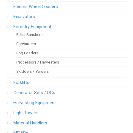
Electric Wheel Loaders
Excavators
Forestry Equipment
Feller Bunchers
Forwarders
Log Loaders
Processors / Harvesters
Skidders / Yarders
Forklifts
Generator Sets / DGs
Harvesting Equipment
Light Towers
Material Handlers
MEWPs