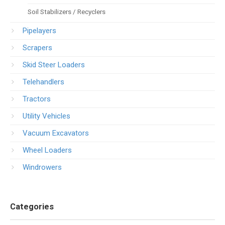
Soil Stabilizers / Recyclers
Pipelayers
Scrapers
Skid Steer Loaders
Telehandlers
Tractors
Utility Vehicles
Vacuum Excavators
Wheel Loaders
Windrowers
Categories