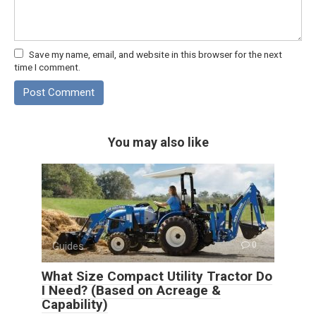
Save my name, email, and website in this browser for the next
time I comment.
You may also like
Guides
0
What Size Compact Utility Tractor Do
I Need? (Based on Acreage &
Capability)