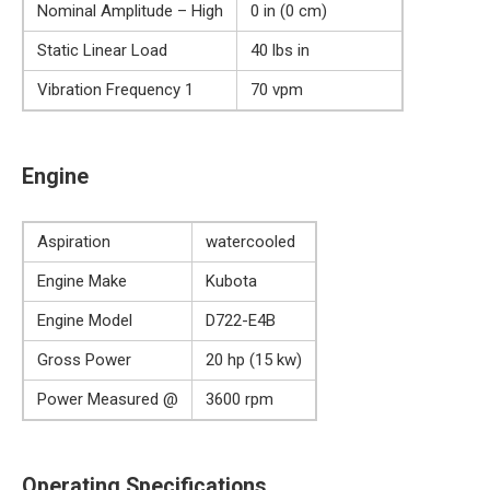
Nominal Amplitude – High
0 in (0 cm)
Static Linear Load
40 lbs in
Vibration Frequency 1
70 vpm
Engine
Aspiration
watercooled
Engine Make
Kubota
Engine Model
D722-E4B
Gross Power
20 hp (15 kw)
Power Measured @
3600 rpm
Operating Specifications