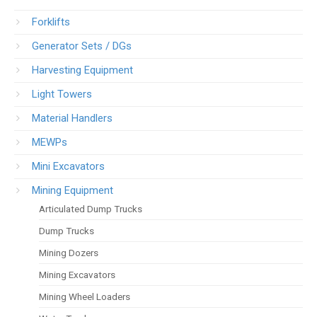
Forklifts
Generator Sets / DGs
Harvesting Equipment
Light Towers
Material Handlers
MEWPs
Mini Excavators
Mining Equipment
Articulated Dump Trucks
Dump Trucks
Mining Dozers
Mining Excavators
Mining Wheel Loaders