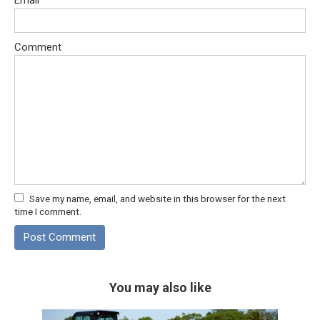
Comment
Save my name, email, and website in this browser for the next
time I comment.
You may also like