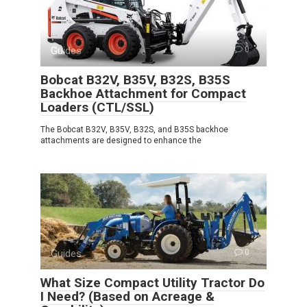
Guides
0
Bobcat B32V, B35V, B32S, B35S
Backhoe Attachment for Compact
Loaders (CTL/SSL)
The Bobcat B32V, B35V, B32S, and B35S backhoe
attachments are designed to enhance the
Guides
0
What Size Compact Utility Tractor Do
I Need? (Based on Acreage &