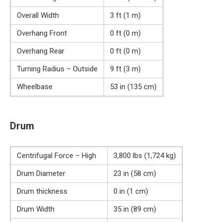
Overall Width
3 ft (1 m)
Overhang Front
0 ft (0 m)
Overhang Rear
0 ft (0 m)
Turning Radius – Outside
9 ft (3 m)
Wheelbase
53 in (135 cm)
Drum
Centrifugal Force – High
3,800 lbs (1,724 kg)
Drum Diameter
23 in (58 cm)
Drum thickness
0 in (1 cm)
Drum Width
35 in (89 cm)