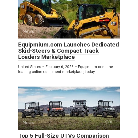
News
0
Equipmium.com Launches Dedicated
Skid-Steers & Compact Track
Loaders Marketplace
United States – February 6, 2026 – Equipmium.com, the
leading online equipment marketplace, today
News
0
Top 5 Full-Size UTVs Comparison