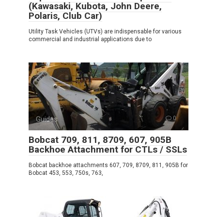
(Kawasaki, Kubota, John Deere,
Polaris, Club Car)
Utility Task Vehicles (UTVs) are indispensable for various
commercial and industrial applications due to
Guides
0
Bobcat 709, 811, 8709, 607, 905B
Backhoe Attachment for CTLs / SSLs
Bobcat backhoe attachments 607, 709, 8709, 811, 905B for
Bobcat 453, 553, 750s, 763,