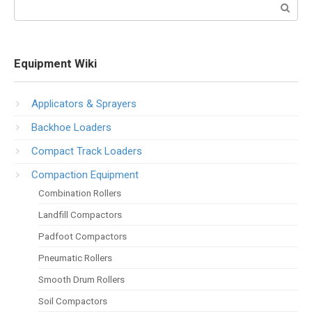
Search:
Equipment Wiki
Applicators & Sprayers
Backhoe Loaders
Compact Track Loaders
Compaction Equipment
Combination Rollers
Landfill Compactors
Padfoot Compactors
Pneumatic Rollers
Smooth Drum Rollers
Soil Compactors