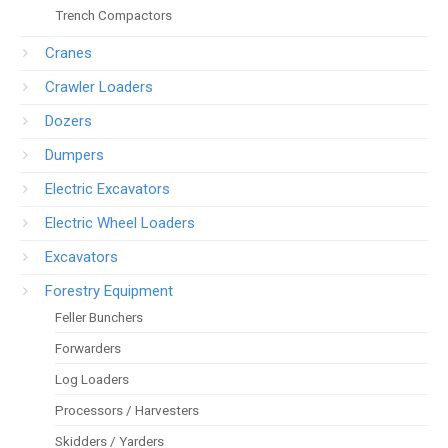
Trench Compactors
Cranes
Crawler Loaders
Dozers
Dumpers
Electric Excavators
Electric Wheel Loaders
Excavators
Forestry Equipment
Feller Bunchers
Forwarders
Log Loaders
Processors / Harvesters
Skidders / Yarders