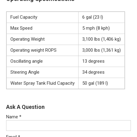
Fuel Capacity
6 gal (23 l)
Max Speed
5 mph (8 kph)
Operating Weight
3,100 lbs (1,406 kg)
Operating weight ROPS
3,000 lbs (1,361 kg)
Oscillating angle
13 degrees
Steering Angle
34 degrees
Water Spray Tank Fluid Capacity
50 gal (189 l)
Ask A Question
Name
*
Email
*