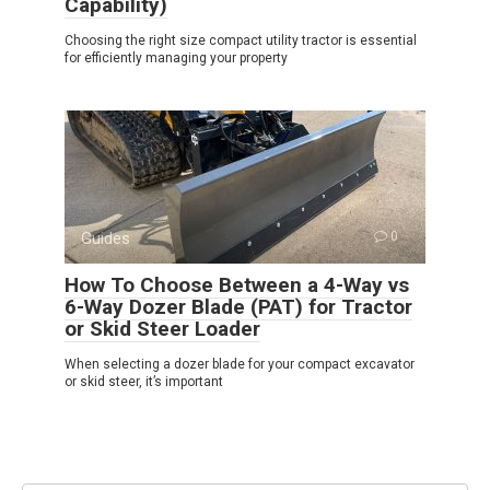
Capability)
Choosing the right size compact utility tractor is essential
for efficiently managing your property
Guides
0
How To Choose Between a 4-Way vs
6-Way Dozer Blade (PAT) for Tractor
or Skid Steer Loader
When selecting a dozer blade for your compact excavator
or skid steer, it’s important