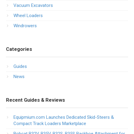
Vacuum Excavators
Wheel Loaders
Windrowers
Categories
Guides
News
Recent Guides & Reviews
Equipmium.com Launches Dedicated Skid-Steers &
Compact Track Loaders Marketplace
Bobcat B32V, B35V, B32S, B35S Backhoe Attachment for