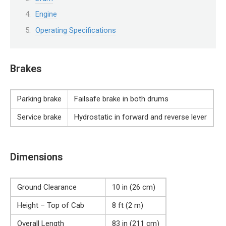
Engine
Operating Specifications
Brakes
Parking brake
Failsafe brake in both drums
Service brake
Hydrostatic in forward and reverse lever
Dimensions
Ground Clearance
10 in (26 cm)
Height – Top of Cab
8 ft (2 m)
Overall Length
83 in (211 cm)