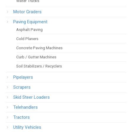
Water Trucks
Motor Graders
Paving Equipment
Asphalt Paving
Cold Planers
Concrete Paving Machines
Curb / Gutter Machines
Soil Stabilizers / Recyclers
Pipelayers
Scrapers
Skid Steer Loaders
Telehandlers
Tractors
Utility Vehicles