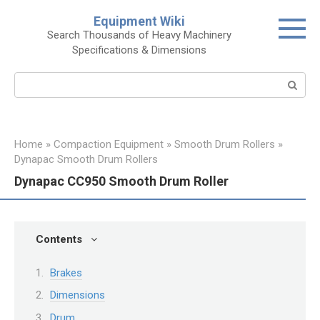
Skip
Equipment Wiki
to
Search Thousands of Heavy Machinery
content
Specifications & Dimensions
Search:
Home
»
Compaction Equipment
»
Smooth Drum Rollers
»
Dynapac Smooth Drum Rollers
Dynapac CC950 Smooth Drum Roller
Contents
Brakes
Dimensions
Drum