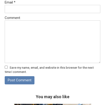
Email
*
Comment
Save my name, email, and website in this browser for the next
time I comment.
You may also like