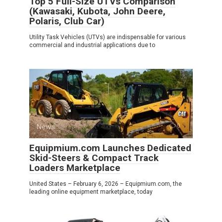
Top 5 Full-Size UTVs Comparison
(Kawasaki, Kubota, John Deere,
Polaris, Club Car)
Utility Task Vehicles (UTVs) are indispensable for various
commercial and industrial applications due to
News
0
Equipmium.com Launches Dedicated
Skid-Steers & Compact Track
Loaders Marketplace
United States – February 6, 2026 – Equipmium.com, the
leading online equipment marketplace, today