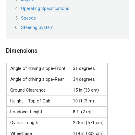
Operating Specifications
Speeds
Steering System
Dimensions
Angle of driving slope-Front
31 degrees
Angle of driving slope-Rear
34 degrees
Ground Clearance
15 in (38 cm)
Height – Top of Cab
10 ft (3 m)
Loadover height
8 ft (2 m)
Overall Length
225 in (571 cm)
Wheelbase
119 in (302 cm)