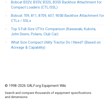
Bobcat B32V, B35V, B32S, B35S Backhoe Attachment for
Compact Loaders (CTL/SSL)
Bobcat 709, 811, 8709, 607, 905B Backhoe Attachment for
CTLs / SSLs
Top 5 Full-Size UTVs Comparison (Kawasaki, Kubota,
John Deere, Polaris, Club Car)
What Size Compact Utility Tractor Do I Need? (Based on
Acreage & Capability)
© 1998-2026 SALF.org Equipment Wiki
Search and compare thousands of equipment specifications
and dimensions