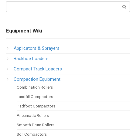
Search:
Equipment Wiki
Applicators & Sprayers
Backhoe Loaders
Compact Track Loaders
Compaction Equipment
Combination Rollers
Landfill Compactors
Padfoot Compactors
Pneumatic Rollers
Smooth Drum Rollers
Soil Compactors