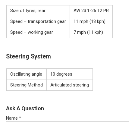
Size of tyres, rear
AW 23.1-26 12 PR
Speed – transportation gear
11 mph (18 kph)
Speed – working gear
7 mph (11 kph)
Steering System
Oscillating angle
10 degrees
Steering Method
Articulated steering
Ask A Question
Name
*