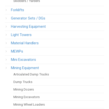
Skidders / Yarders
Forklifts
Generator Sets / DGs
Harvesting Equipment
Light Towers
Material Handlers
MEWPs
Mini Excavators
Mining Equipment
Articulated Dump Trucks
Dump Trucks
Mining Dozers
Mining Excavators
Mining Wheel Loaders