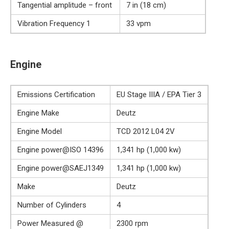
Tangential amplitude – front
7 in (18 cm)
Vibration Frequency 1
33 vpm
Engine
Emissions Certification
EU Stage IIIA / EPA Tier 3
Engine Make
Deutz
Engine Model
TCD 2012 L04 2V
Engine power@ISO 14396
1,341 hp (1,000 kw)
Engine power@SAEJ1349
1,341 hp (1,000 kw)
Make
Deutz
Number of Cylinders
4
Power Measured @
2300 rpm