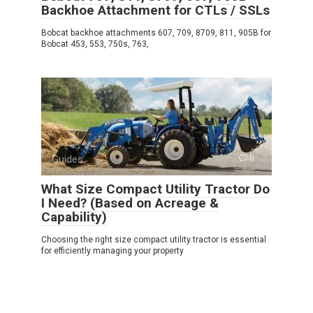
Backhoe Attachment for CTLs / SSLs
Bobcat backhoe attachments 607, 709, 8709, 811, 905B for
Bobcat 453, 553, 750s, 763,
Guides
0
What Size Compact Utility Tractor Do
I Need? (Based on Acreage &
Capability)
Choosing the right size compact utility tractor is essential
for efficiently managing your property