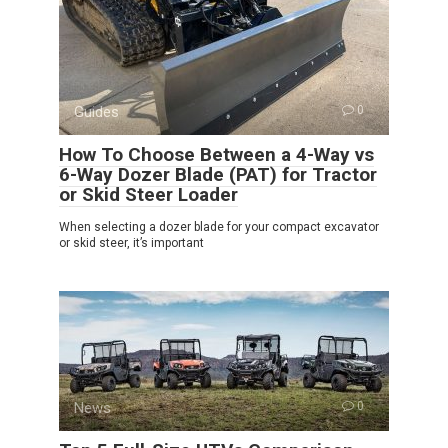
Guides
0
How To Choose Between a 4-Way vs
6-Way Dozer Blade (PAT) for Tractor
or Skid Steer Loader
When selecting a dozer blade for your compact excavator
or skid steer, it’s important
News
0