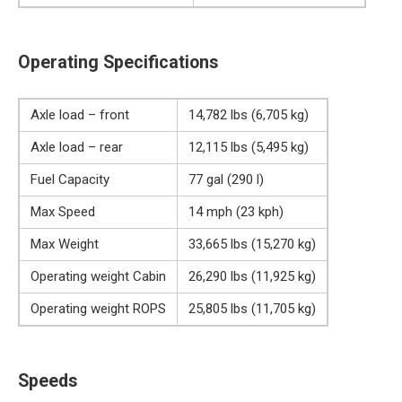
Operating Specifications
Axle load – front
14,782 lbs (6,705 kg)
Axle load – rear
12,115 lbs (5,495 kg)
Fuel Capacity
77 gal (290 l)
Max Speed
14 mph (23 kph)
Max Weight
33,665 lbs (15,270 kg)
Operating weight Cabin
26,290 lbs (11,925 kg)
Operating weight ROPS
25,805 lbs (11,705 kg)
Speeds