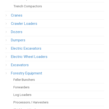
Trench Compactors
Cranes
Crawler Loaders
Dozers
Dumpers
Electric Excavators
Electric Wheel Loaders
Excavators
Forestry Equipment
Feller Bunchers
Forwarders
Log Loaders
Processors / Harvesters