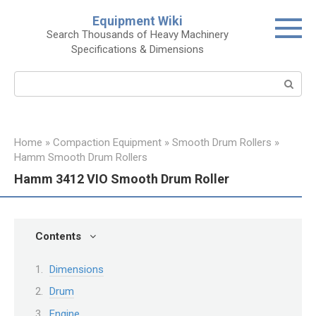
Skip
Equipment Wiki
to
Search Thousands of Heavy Machinery
content
Specifications & Dimensions
Search:
Home
»
Compaction Equipment
»
Smooth Drum Rollers
»
Hamm Smooth Drum Rollers
Hamm 3412 VIO Smooth Drum Roller
Contents
Dimensions
Drum
Engine