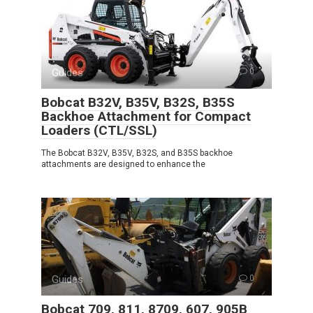
Guides
0
Bobcat B32V, B35V, B32S, B35S
Backhoe Attachment for Compact
Loaders (CTL/SSL)
The Bobcat B32V, B35V, B32S, and B35S backhoe
attachments are designed to enhance the
Guides
0
Bobcat 709, 811, 8709, 607, 905B