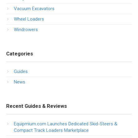
Vacuum Excavators
Wheel Loaders
Windrowers
Categories
Guides
News
Recent Guides & Reviews
Equipmium.com Launches Dedicated Skid-Steers &
Compact Track Loaders Marketplace