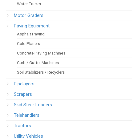
Water Trucks
Motor Graders
Paving Equipment
Asphalt Paving
Cold Planers
Concrete Paving Machines
Curb / Gutter Machines
Soil Stabilizers / Recyclers
Pipelayers
Scrapers
Skid Steer Loaders
Telehandlers
Tractors
Utility Vehicles