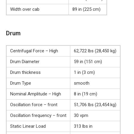
Width over cab
89 in (225 cm)
Drum
Centrifugal Force – High
62,722 lbs (28,450 kg)
Drum Diameter
59 in (151 cm)
Drum thickness
1 in (3 cm)
Drum Type
smooth
Nominal Amplitude – High
8 in (19 cm)
Oscillation force – front
51,706 lbs (23,454 kg)
Oscillation frequency – front
30 vpm
Static Linear Load
313 lbs in