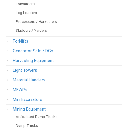
Forwarders
Log Loaders
Processors / Harvesters
Skidders / Yarders
Forklifts
Generator Sets / DGs
Harvesting Equipment
Light Towers
Material Handlers
MEWPs
Mini Excavators
Mining Equipment
Articulated Dump Trucks
Dump Trucks