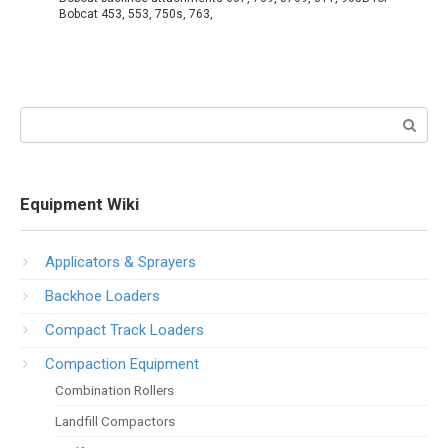
Bobcat 453, 553, 750s, 763,
Search:
Equipment Wiki
Applicators & Sprayers
Backhoe Loaders
Compact Track Loaders
Compaction Equipment
Combination Rollers
Landfill Compactors