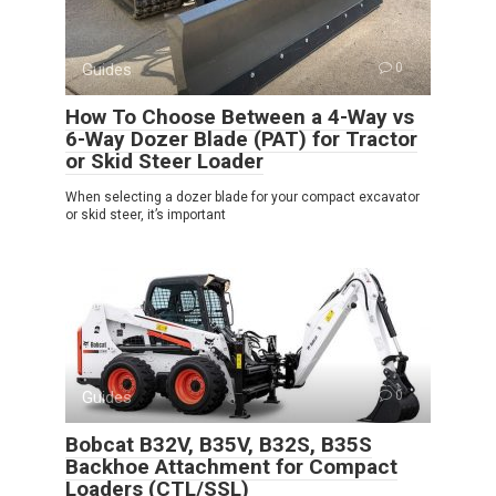
Guides
0
How To Choose Between a 4-Way vs
6-Way Dozer Blade (PAT) for Tractor
or Skid Steer Loader
When selecting a dozer blade for your compact excavator
or skid steer, it’s important
Guides
0
Bobcat B32V, B35V, B32S, B35S
Backhoe Attachment for Compact
Loaders (CTL/SSL)