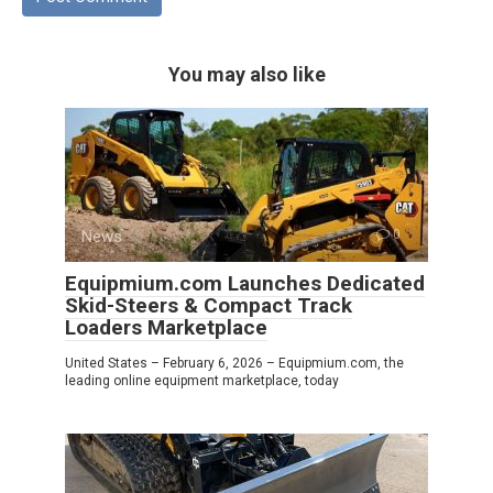
You may also like
News
0
Equipmium.com Launches Dedicated
Skid-Steers & Compact Track
Loaders Marketplace
United States – February 6, 2026 – Equipmium.com, the
leading online equipment marketplace, today