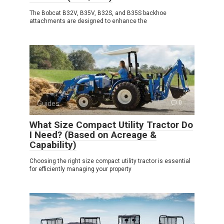
The Bobcat B32V, B35V, B32S, and B35S backhoe
attachments are designed to enhance the
Guides
0
What Size Compact Utility Tractor Do
I Need? (Based on Acreage &
Capability)
Choosing the right size compact utility tractor is essential
for efficiently managing your property