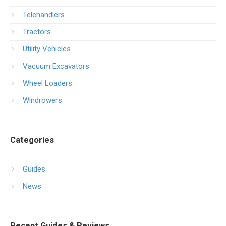
Telehandlers
Tractors
Utility Vehicles
Vacuum Excavators
Wheel Loaders
Windrowers
Categories
Guides
News
Recent Guides & Reviews