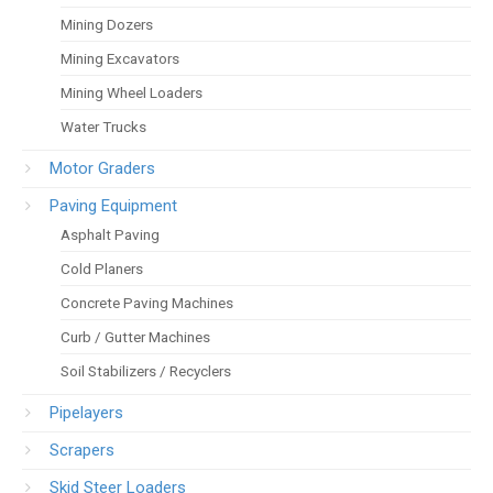
Mining Dozers
Mining Excavators
Mining Wheel Loaders
Water Trucks
Motor Graders
Paving Equipment
Asphalt Paving
Cold Planers
Concrete Paving Machines
Curb / Gutter Machines
Soil Stabilizers / Recyclers
Pipelayers
Scrapers
Skid Steer Loaders