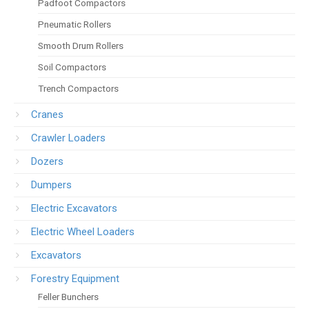
Padfoot Compactors
Pneumatic Rollers
Smooth Drum Rollers
Soil Compactors
Trench Compactors
Cranes
Crawler Loaders
Dozers
Dumpers
Electric Excavators
Electric Wheel Loaders
Excavators
Forestry Equipment
Feller Bunchers