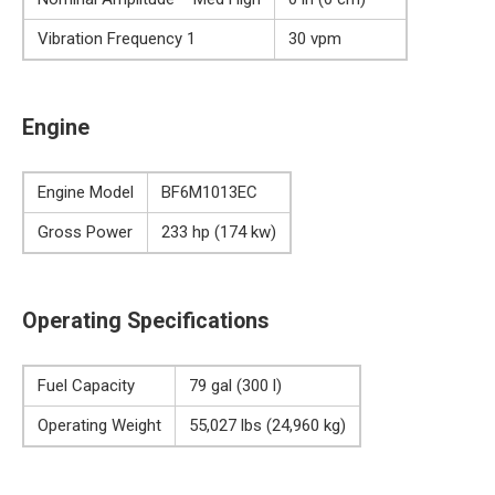
Vibration Frequency 1
30 vpm
Engine
Engine Model
BF6M1013EC
Gross Power
233 hp (174 kw)
Operating Specifications
Fuel Capacity
79 gal (300 l)
Operating Weight
55,027 lbs (24,960 kg)