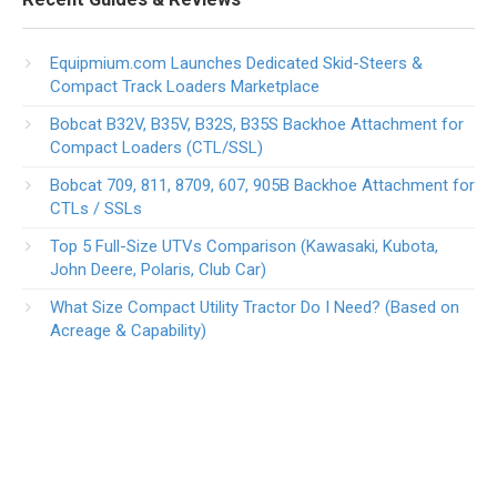
Equipmium.com Launches Dedicated Skid-Steers &
Compact Track Loaders Marketplace
Bobcat B32V, B35V, B32S, B35S Backhoe Attachment for
Compact Loaders (CTL/SSL)
Bobcat 709, 811, 8709, 607, 905B Backhoe Attachment for
CTLs / SSLs
Top 5 Full-Size UTVs Comparison (Kawasaki, Kubota,
John Deere, Polaris, Club Car)
What Size Compact Utility Tractor Do I Need? (Based on
Acreage & Capability)