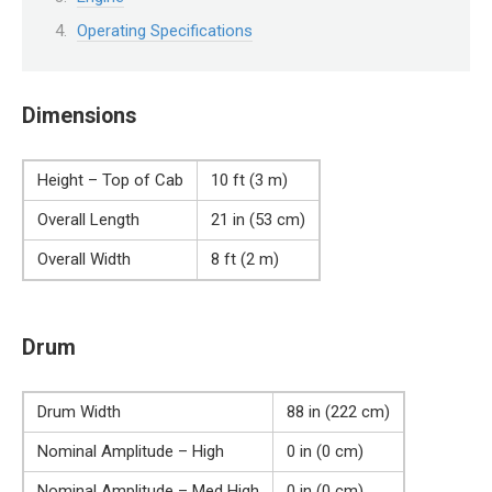
Operating Specifications
Dimensions
Height – Top of Cab
10 ft (3 m)
Overall Length
21 in (53 cm)
Overall Width
8 ft (2 m)
Drum
Drum Width
88 in (222 cm)
Nominal Amplitude – High
0 in (0 cm)
Nominal Amplitude – Med High
0 in (0 cm)