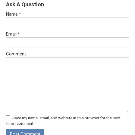
Ask A Question
Name
*
Email
*
Comment
Save my name, email, and website in this browser for the next
time I comment.