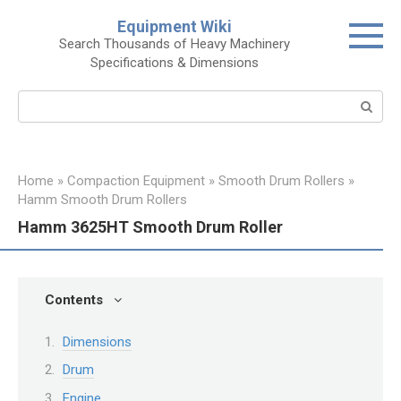
Skip
Equipment Wiki
to
Search Thousands of Heavy Machinery
content
Specifications & Dimensions
Search:
Home
»
Compaction Equipment
»
Smooth Drum Rollers
»
Hamm Smooth Drum Rollers
Hamm 3625HT Smooth Drum Roller
Contents
Dimensions
Drum
Engine