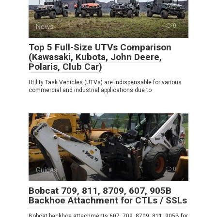
News
0
Top 5 Full-Size UTVs Comparison
(Kawasaki, Kubota, John Deere,
Polaris, Club Car)
Utility Task Vehicles (UTVs) are indispensable for various
commercial and industrial applications due to
Guides
0
Bobcat 709, 811, 8709, 607, 905B
Backhoe Attachment for CTLs / SSLs
Bobcat backhoe attachments 607, 709, 8709, 811, 905B for