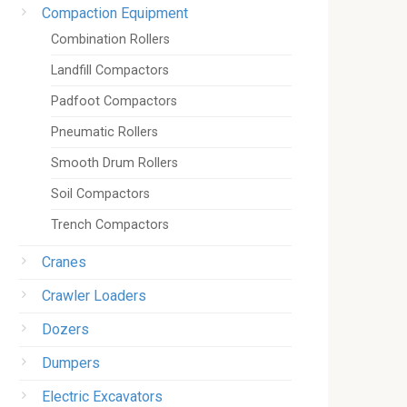
Compaction Equipment
Combination Rollers
Landfill Compactors
Padfoot Compactors
Pneumatic Rollers
Smooth Drum Rollers
Soil Compactors
Trench Compactors
Cranes
Crawler Loaders
Dozers
Dumpers
Electric Excavators