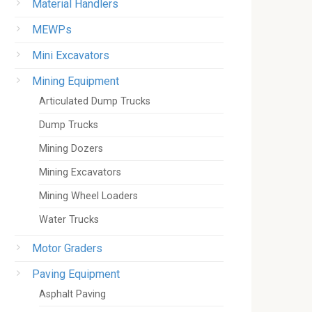
Material Handlers
MEWPs
Mini Excavators
Mining Equipment
Articulated Dump Trucks
Dump Trucks
Mining Dozers
Mining Excavators
Mining Wheel Loaders
Water Trucks
Motor Graders
Paving Equipment
Asphalt Paving