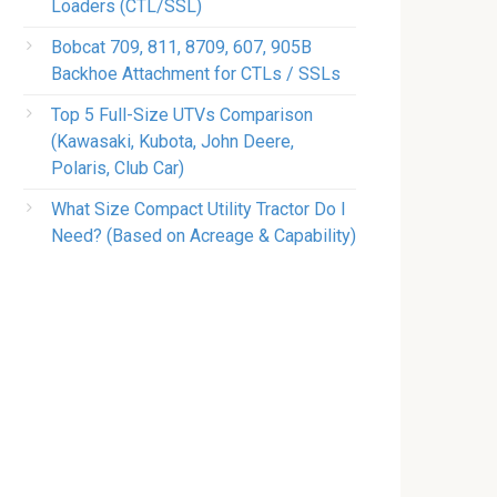
Loaders (CTL/SSL)
Bobcat 709, 811, 8709, 607, 905B
Backhoe Attachment for CTLs / SSLs
Top 5 Full-Size UTVs Comparison
(Kawasaki, Kubota, John Deere,
Polaris, Club Car)
What Size Compact Utility Tractor Do I
Need? (Based on Acreage & Capability)