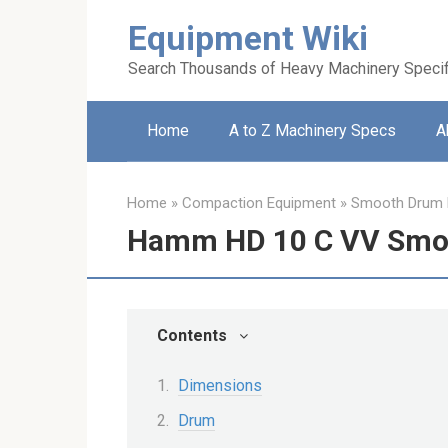
Skip
Equipment Wiki
to
content
Search Thousands of Heavy Machinery Specif
Home
A to Z Machinery Specs
A
Home
»
Compaction Equipment
»
Smooth Drum R
Hamm HD 10 C VV Smoo
Contents
Dimensions
Drum