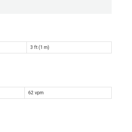
3 ft (1 m)
62 vpm