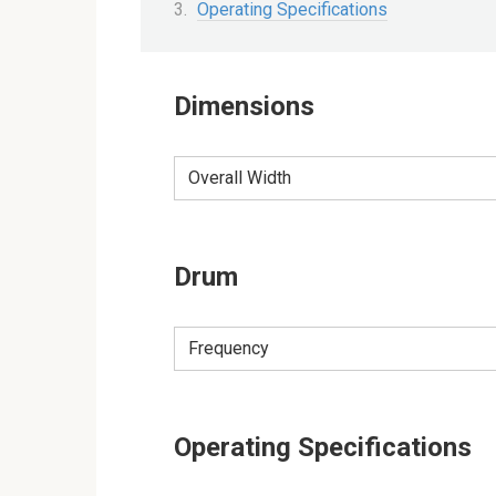
Operating Specifications
Dimensions
Overall Width
Drum
Frequency
Operating Specifications