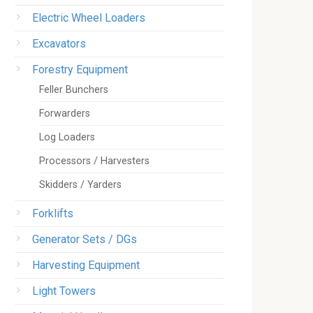
Electric Wheel Loaders
Excavators
Forestry Equipment
Feller Bunchers
Forwarders
Log Loaders
Processors / Harvesters
Skidders / Yarders
Forklifts
Generator Sets / DGs
Harvesting Equipment
Light Towers