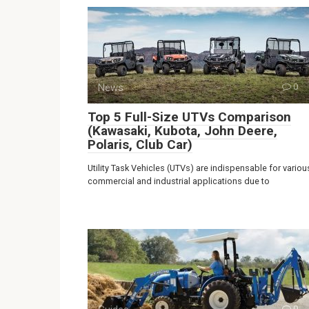
News
0
Top 5 Full-Size UTVs Comparison
(Kawasaki, Kubota, John Deere,
Polaris, Club Car)
Utility Task Vehicles (UTVs) are indispensable for variou
commercial and industrial applications due to
0