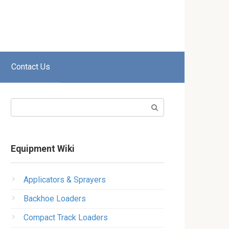
Contact Us
Search:
Equipment Wiki
Applicators & Sprayers
Backhoe Loaders
Compact Track Loaders