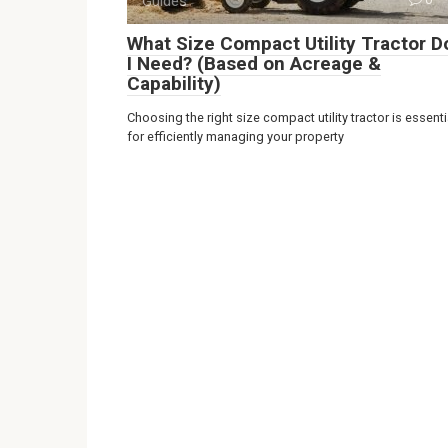
Guides
What Size Compact Utility Tractor D
I Need? (Based on Acreage &
Capability)
Choosing the right size compact utility tractor is essenti
for efficiently managing your property