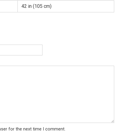
42 in (105 cm)
wser for the next time I comment.