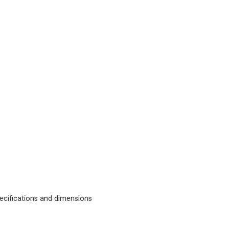
cifications and dimensions