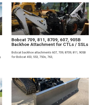
Guides
0
Bobcat 709, 811, 8709, 607, 905B
Backhoe Attachment for CTLs / SSLs
Bobcat backhoe attachments 607, 709, 8709, 811, 905B
for Bobcat 453, 553, 750s, 763,
s
0