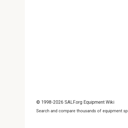
© 1998-2026 SALF.org Equipment Wiki
Search and compare thousands of equipment spe