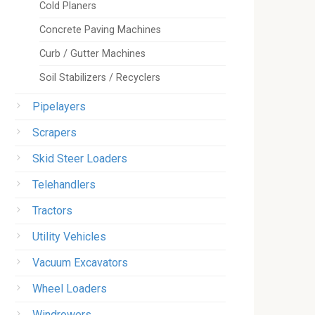
Cold Planers
Concrete Paving Machines
Curb / Gutter Machines
Soil Stabilizers / Recyclers
Pipelayers
Scrapers
Skid Steer Loaders
Telehandlers
Tractors
Utility Vehicles
Vacuum Excavators
Wheel Loaders
Windrowers