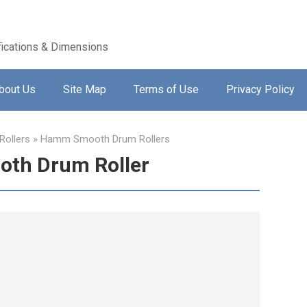
ications & Dimensions
bout Us
Site Map
Terms of Use
Privacy Policy
ollers
»
Hamm Smooth Drum Rollers
th Drum Roller