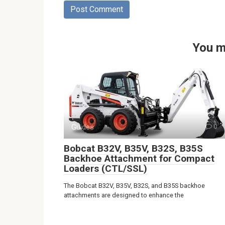
You m
Guides
0
Bobcat B32V, B35V, B32S, B35S
Backhoe Attachment for Compact
Loaders (CTL/SSL)
The Bobcat B32V, B35V, B32S, and B35S backhoe
attachments are designed to enhance the