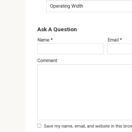
Operating Width
Ask A Question
Name
*
Email
*
Comment
Save my name, email, and website in this bro