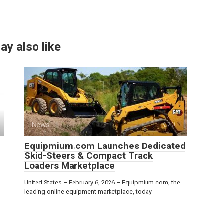
ay also like
News
0
Equipmium.com Launches Dedicated
Skid-Steers & Compact Track
Loaders Marketplace
United States – February 6, 2026 – Equipmium.com, the
leading online equipment marketplace, today