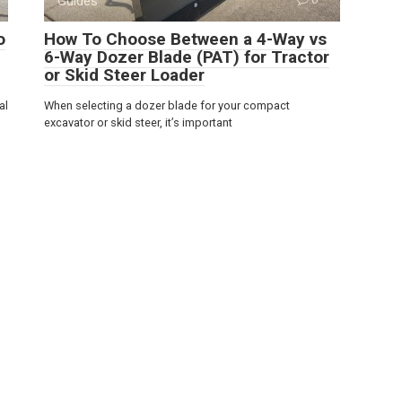
Guides
o
How To Choose Between a 4-Way vs
6-Way Dozer Blade (PAT) for Tractor
or Skid Steer Loader
al
When selecting a dozer blade for your compact
excavator or skid steer, it’s important