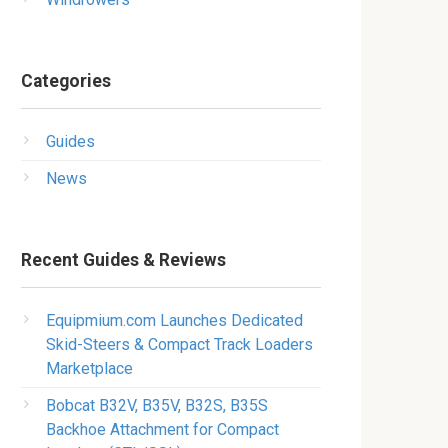
Categories
Guides
News
Recent Guides & Reviews
Equipmium.com Launches Dedicated
Skid-Steers & Compact Track Loaders
Marketplace
Bobcat B32V, B35V, B32S, B35S
Backhoe Attachment for Compact